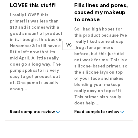
LOVEE this stuff!
Fills lines and pores,
caused my makeup
I really LOVEE this
to crease
primer! It was less than
$10 and it comes with a
So I had high hopes for
good amount of product
this product because I've
in it. I bought this back in
really liked some cheap
VS
November & i still have a
drugstore primers
little left now that its
before, but this just did
mid April. A little really
not work for me. This is a
does go a long way. The
silicone-based primer, so
pump applicator is very
the silicone lays on top
easy to get product out
of your face and makes
of. One pump is usually
blending your makeup
enoug...
really easy on top of it.
This primer also really
does help ...
Read complete review
Read complete review