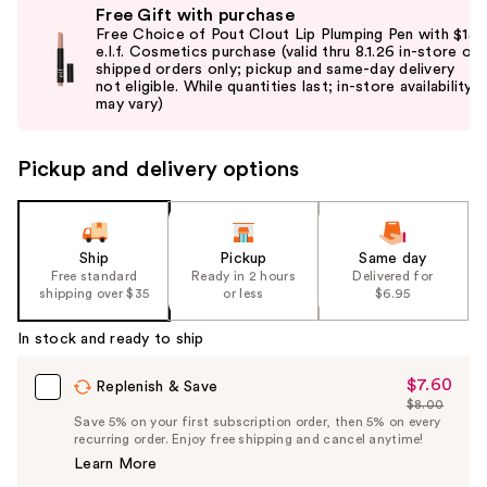
Free Gift with purchase
previous
Free Choice of Pout Clout Lip Plumping Pen with $15
and
e.l.f. Cosmetics purchase (valid thru 8.1.26 in-store or
shipped orders only; pickup and same-day delivery
next
not eligible. While quantities last; in-store availability
buttons
may vary)
to
navigate
Pickup and delivery options
the
slides
of
the
Ship
Pickup
Same day
Free standard
Ready in 2 hours
Delivered for
%1
shipping over $35
or less
$6.95
Product
Carousel
In stock and ready to ship
$7.60
Sale
Replenish & Save
$8.00
Price
List
Save 5% on your first subscription order, then 5% on every
$7.60
recurring order. Enjoy free shipping and cancel anytime!
Price
Learn More
$8.00