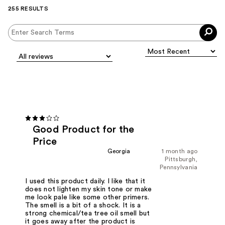
255 RESULTS
Good Product for the
Price
Georgia
1 month ago
Pittsburgh,
Pennsylvania
I used this product daily. I like that it
does not lighten my skin tone or make
me look pale like some other primers.
The smell is a bit of a shock. It is a
strong chemical/tea tree oil smell but
it goes away after the product is