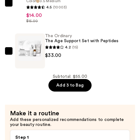
Color
3.5 Medium
e.l.f.
4.5
(10003)
Cosmetics
$14.00
Halo
$15.00
Glow
Liquid
The Ordinary
The Age Support Set with Peptides
Filter
4.2
(15)
—
The
$33.00
$14.00
Ordinary
The
Age
Subtotal: $55.00
Support
Add 3 to Bag
Set
with
Peptides
Make it a routine
—
Add these personalized recommendations to complete
$33.00
your beauty routine.
Step 1