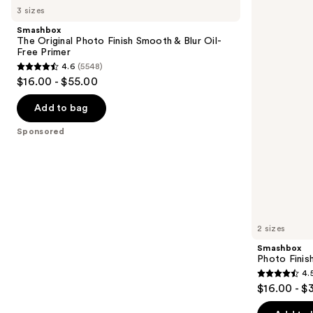
previous
3 sizes
Original
Finish
and
Photo
Pore-
Smashbox
Finish
Vanishing
next
The Original Photo Finish Smooth & Blur Oil-
Smooth
Blurs
Free Primer
buttons
&
Pores
4.6
(5548)
Blur
Primer
4.6
to
$16.00 - $55.00
Oil-
out
navigate
Free
Primer
of
the
Add to bag
5
slides
Sponsored
stars
of
;
the
5548
Sponsored
reviews
products
Product
Carousel
2 sizes
Smashbox
Photo Finis
4.
4.5
$16.00 - $
out