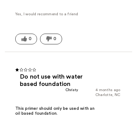
Yes, I would recommend to a friend
0
0
Do not use with water
based foundation
Christy
4 months ago
Charlotte, NC
This primer should only be used with an
oil based foundation.