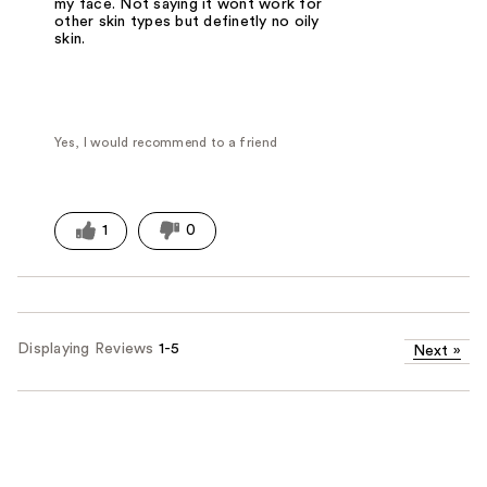
my face. Not saying it wont work for
other skin types but definetly no oily
skin.
Yes, I would recommend to a friend
1
0
Displaying Reviews
1-5
Next
»