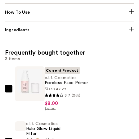
How To Use
Ingredients
Frequently bought together
3 items
Current Product
e.l.f. Cosmetics
Poreless Face Primer
Size
0.47 oz
e.l.f.
3.7
(255)
Cosmetics
$8.00
Poreless
$9.00
Face
Primer
e.l.f. Cosmetics
Halo Glow Liquid
—
Filter
$8.00