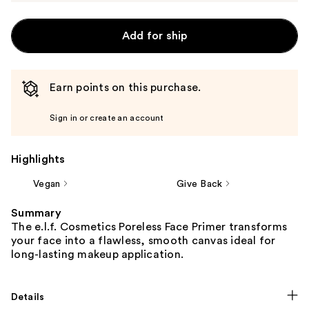
Add for ship
Earn points on this purchase.
Sign in or create an account
Highlights
Vegan
Give Back
Summary
The e.l.f. Cosmetics Poreless Face Primer transforms
your face into a flawless, smooth canvas ideal for
long-lasting makeup application.
Details