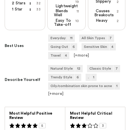
Slippery
19
2
2 Stars
32
Lightweight
1 Star
33
Blends
Causes
11
2
Well
Breakouts
Easy To
Heavy
10
2
Take-off
Everyday
11
All Skin Types
7
Best Uses
Going Out
6
Sensitive Skin
4
[+
more
]
Travel
4
Natural Style
12
Classic Style
7
Trendy Style
6
.
1
Describe Yourself
Oily/combination skin prone to acne
1
[+
more
]
Versus
Most Helpful Positive
Most Helpful Critical
Review
Review
5
3