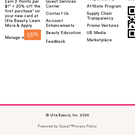
Earn 2 Points per
Guest Services
$1² + 20% off the
Center
Affiliate Program
first purchase¹ on
Contact Us
Supply Chain
your new card at
Transparency
Ulta Beauty. Learn
Account
More & Apply.
Enhancements
Prisma Ventures
Beauty Education
UB Media
Manage my card
Marketplace
Feedback
© Ulta Beauty, Inc. 2026
Powered by Quazi™
Privacy Policy