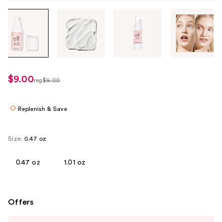
Tab
through
the
images
or
use
$9.00
sale
reg
$9.00
the
regularly
price
previous
$9.00
$8.00
or
Replenish & Save
next
buttons
Size:
0.47 oz
to
navigate
0.47 oz
1.01 oz
each
product
image
Offers
Use