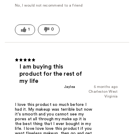
No, I would not recommend to a friend
1
0
I am buying this
product for the rest of
my life
Jaylea
5 months ago
Charleston West
Virginia
I love this product so much before I
had it. My makeup was terrible but now
it's smooth and you cannot see my
pores at all through my make up it is
the best thing that I ever bought in my
life. I love love love this product if you
want flawless makeup, then go and get