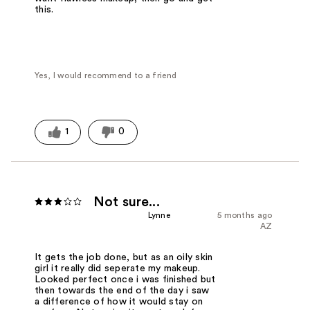
this.
Yes, I would recommend to a friend
1
0
Not sure...
Lynne
5 months ago
AZ
It gets the job done, but as an oily skin
girl it really did seperate my makeup.
Looked perfect once i was finished but
then towards the end of the day i saw
a difference of how it would stay on