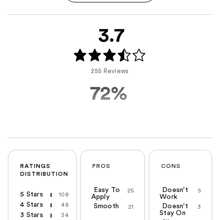
3.7
255 Reviews
72%
RATINGS
PROS
CONS
DISTRIBUTION
Easy To
Doesn't
25
5
5 Stars
108
Apply
Work
4 Stars
48
Smooth
Doesn't
21
3
Stay On
3 Stars
34