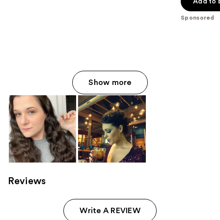
of
Add to 
5
Sponsored
stars
;
711
reviews
Show more
Reviews
Write A REVIEW