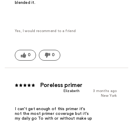
blended it.
Yes, I would recommend to a friend
0
0
Poreless primer
Elizabeth
3 months ago
New York
I can't get enough of this primer it's
not the most primer coverage but it's
my daily go To with or without make up