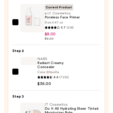
Current Product
e.l.f. Cosmetics
Poreless Face Primer
Size:
0.47 oz
e.l.f.
3.7
(255)
Cosmetics
$8.00
Poreless
$9.00
Face
Primer
Step 2
—
NARS
$8.00
Radiant Creamy
Concealer
Color:
Vanilla
NARS
4.6
(7235)
Radiant
$36.00
Creamy
Concealer
Step 3
—
$36.00
IT Cosmetics
Do It All Hydrating Sheer Tinted
Moisturizer Balm