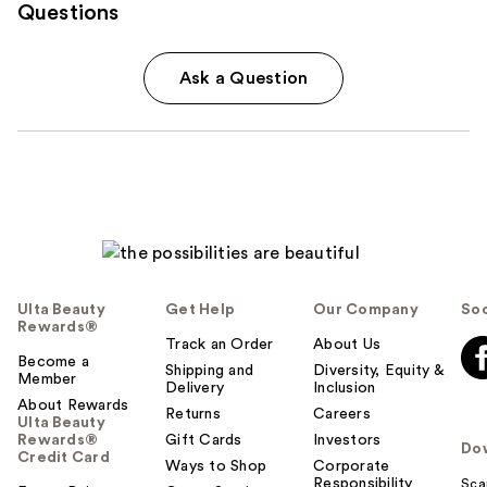
Questions
Ask a Question
Ulta Beauty
Get Help
Our Company
Soc
Rewards®
Track an Order
About Us
Become a
Shipping and
Diversity, Equity &
Member
Delivery
Inclusion
About Rewards
Returns
Careers
Ulta Beauty
Rewards®
Gift Cards
Investors
Do
Credit Card
Ways to Shop
Corporate
Responsibility
Sca