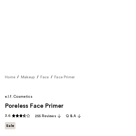
Home
Makeup
Face
Face Primer
e.l.f. Cosmetics
Poreless Face Primer
3.6
255 Reviews
Q & A
Sale