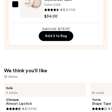
Color:
125
IT
4.5
(3702)
Cosmetics
$34.00
Do
It
Subtotal: $78.00
All
Add 3 to Bag
Hydrating
Sheer
Tinted
Moisturizer
Balm
—
We think you'll like
$34.00
12 items
Use
Clinique
Tarte
Sale
Almost
Shape
previous
3 colors
51 colors
Lipstick
Tape
and
Creamy
Clinique
Tarte
Concealer
next
Almost Lipstick
Shape Tape
4.5
(3332)
4.
buttons
4.5
4.3