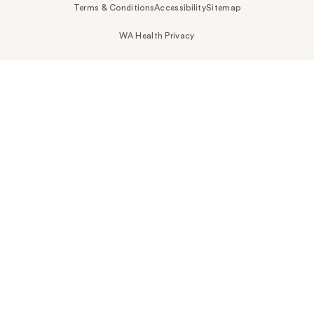
Terms & Conditions
Accessibility
Sitemap
WA Health Privacy