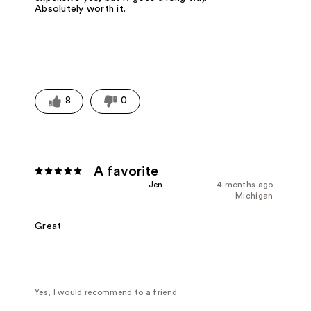
Absolutely worth it.
8
0
A favorite
Jen
4 months ago
Michigan
Great
Yes, I would recommend to a friend