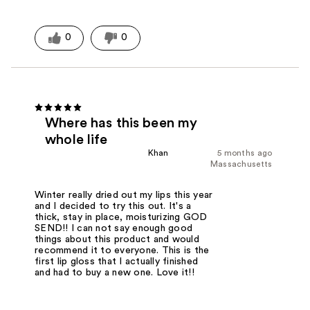
0
0
Where has this been my
whole life
Khan
5 months ago
Massachusetts
Winter really dried out my lips this year
and I decided to try this out. It's a
thick, stay in place, moisturizing GOD
SEND!! I can not say enough good
things about this product and would
recommend it to everyone. This is the
first lip gloss that I actually finished
and had to buy a new one. Love it!!