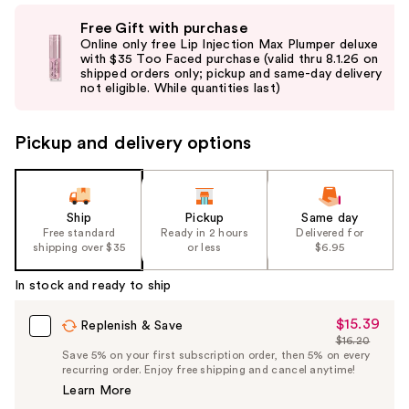
Use
Free Gift with purchase
previous
Online only free Lip Injection Max Plumper deluxe
and
with $35 Too Faced purchase (valid thru 8.1.26 on
shipped orders only; pickup and same-day delivery
next
not eligible. While quantities last)
buttons
to
Pickup and delivery options
navigate
the
slides
of
Ship
Pickup
Same day
the
Free standard
Ready in 2 hours
Delivered for
shipping over $35
or less
$6.95
%1
Product
In stock and ready to ship
Carousel
$15.39
Sale
Replenish & Save
$16.20
Price
List
Save 5% on your first subscription order, then 5% on every
$15.39
recurring order. Enjoy free shipping and cancel anytime!
Price
Learn More
$16.20