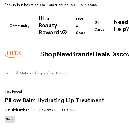
Beauty in 2 hours or less—order online, pick up in store.
Ulta
k
Find
Need
Gift
Beauty
Community
a
Help?
Cards
Rewards®
r
Store
Shop
New
Brands
Deals
Disco
Home
Makeup
Lips
Lip Balms
Too Faced
Pillow Balm Hydrating Lip Treatment
4.6
815 Reviews
Q & A
Sale