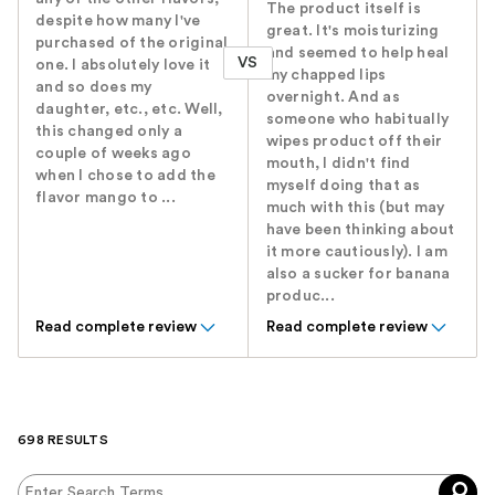
The product itself is
despite how many I've
great. It's moisturizing
purchased of the original
and seemed to help heal
VS
one. I absolutely love it
my chapped lips
and so does my
overnight. And as
daughter, etc., etc. Well,
someone who habitually
this changed only a
wipes product off their
couple of weeks ago
mouth, I didn't find
when I chose to add the
myself doing that as
flavor mango to ...
much with this (but may
have been thinking about
it more cautiously). I am
also a sucker for banana
produc...
Read complete review
Read complete review
698 RESULTS