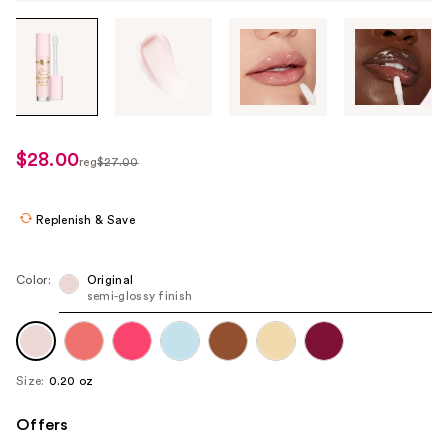
Tab
through
the
images
or
use
$28.00
sale
reg
$27.00
the
regularly
price
previous
$27.00
$16.20
or
Replenish & Save
next
buttons
Color:
Original
to
semi-glossy finish
navigate
each
product
Size:
0.20 oz
image
Offers