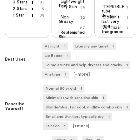
Lightweight
3 Stars
35
Feel
Dry Skin
TERRIBLE
36
1
2 Stars
19
tube
1 Star
38
design
Non-
Doesn't
32
1
Greasy
last very
long
Artificial
27
1
frangrance
Replenished
Skin
At night
1
Literally any time!
1
Lip Repair
1
Best Uses
To moisturize and help dryness and cracks
1
[+
more
]
Anytime
1
Normal 60 yr old
1
Minimalist with sensitive skin
1
Describe
Blonde/blue, fair cool, midlife combo skin
1
Yourself
Small and thin lips, typically dry
1
[+
more
]
Fair skin
1