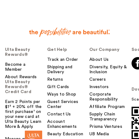
Ulta Beauty
Get Help
Our Company
Soc
Rewards®
Track an Order
About Us
Become a
Shipping and
Diversity, Equity &
Member
Delivery
Inclusion
About Rewards
Returns
Careers
Ulta Beauty
Rewards®
Gift Cards
Investors
Do
Credit Card
Ways to Shop
Corporate
Responsibility
Sca
Earn 2 Points per
Guest Services
$1² + 20% off the
Center
Affiliate Program
first purchase¹ on
Contact Us
Supply Chain
your new card at
Transparency
Ulta Beauty. Learn
Account
More & Apply.
Enhancements
Prisma Ventures
Beauty Education
UB Media