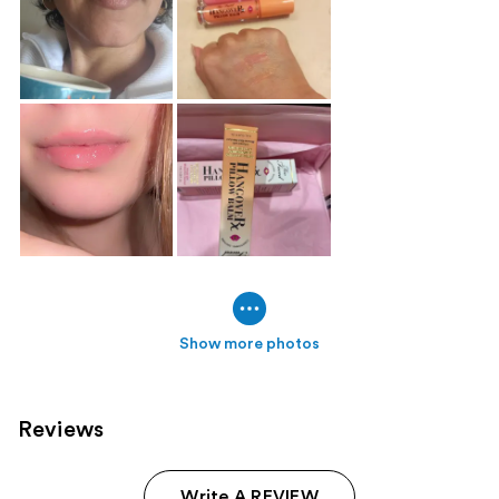
Show more photos
Reviews
Write A REVIEW