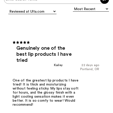
Genuinely one of the
best lip products I have
tried
Kailey
22 days ago
Portland, OR
One of the greatest lip products I have
tried! It is thick and moisturizing
without feeling sticky. My lips stay soft
for hours, and the glossy finish with a
light cooling sensation makes it even
better. It is so comfy to wear! Would
recommend!