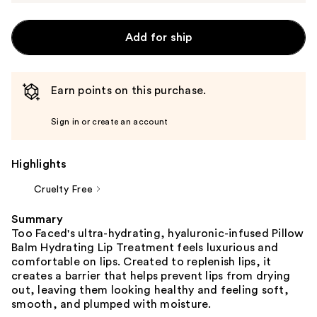
Add for ship
Earn points on this purchase.
Sign in or create an account
Highlights
Cruelty Free
Summary
Too Faced's ultra-hydrating, hyaluronic-infused Pillow
Balm Hydrating Lip Treatment feels luxurious and
comfortable on lips. Created to replenish lips, it
creates a barrier that helps prevent lips from drying
out, leaving them looking healthy and feeling soft,
smooth, and plumped with moisture.