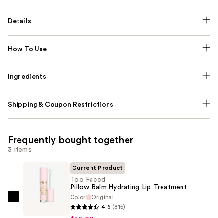
Details
How To Use
Ingredients
Shipping & Coupon Restrictions
Frequently bought together
3 items
Current Product
Too Faced
Pillow Balm Hydrating Lip Treatment
Color
Original
Too
4.6
(815)
Faced