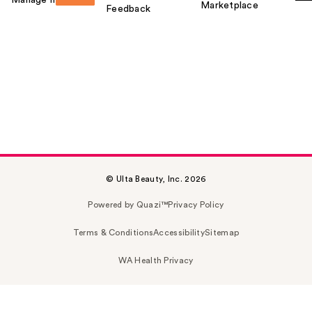
Manage my card
Marketplace
Feedback
© Ulta Beauty, Inc. 2026
Powered by Quazi™
Privacy Policy
Terms & Conditions
Accessibility
Sitemap
WA Health Privacy