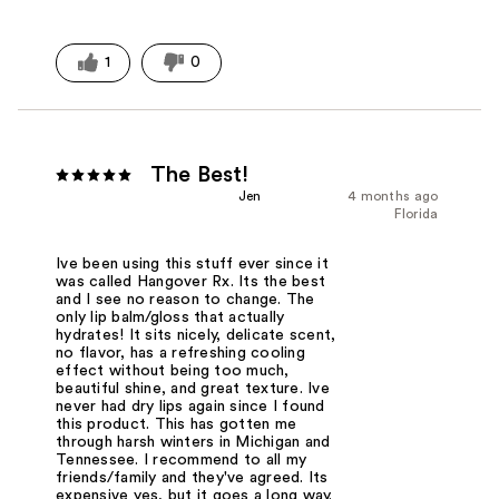
1
0
The Best!
Jen
4 months ago
Florida
Ive been using this stuff ever since it
was called Hangover Rx. Its the best
and I see no reason to change. The
only lip balm/gloss that actually
hydrates! It sits nicely, delicate scent,
no flavor, has a refreshing cooling
effect without being too much,
beautiful shine, and great texture. Ive
never had dry lips again since I found
this product. This has gotten me
through harsh winters in Michigan and
Tennessee. I recommend to all my
friends/family and they've agreed. Its
expensive yes, but it goes a long way.