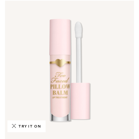
TRY IT ON