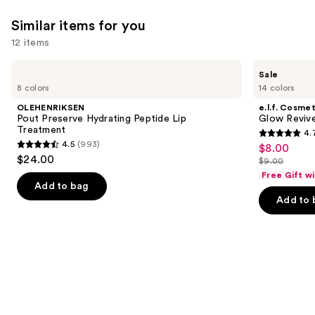
Similar items for you
12 items
Use
OLEHENRIKSEN
e.l.f.
Sale
Pout
Cosmetics
previous
8 colors
14 colors
Preserve
Glow
and
Hydrating
Reviver
OLEHENRIKSEN
e.l.f. Cosmet
Peptide
Melting
next
Pout Preserve Hydrating Peptide Lip
Glow Revive
Lip
Lip
Treatment
4.
buttons
Treatment
Balm
4.7
4.5
(993)
$8.00
Sale
4.5
to
out
$24.00
$9.00
price
out
List
navigate
of
Free Gift w
$8.00
of
price
the
Add to bag
5
Add to 
5
$9.00
slides
stars
stars
of
;
;
the
2854
993
Similar
reviews
reviews
items
for
you