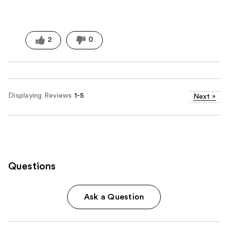
2
0
Displaying Reviews
1-5
Next
»
Questions
Ask a Question