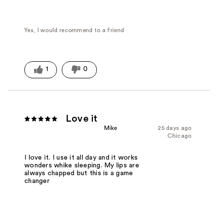
Yes, I would recommend to a friend
1
0
Love it
Mike
25 days ago
Chicago
I love it. I use it all day and it works
wonders whike sleeping. My lips are
always chapped but this is a game
changer