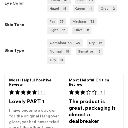
Brown
46
Blue
26
Eye Color
Hazel
15
Green
11
Grey
2
Fair
35
Medium
32
Skin Tone
Light
21
Olive
11
Combination
39
Dry
21
Skin Type
Normal
18
Sensitive
13
Oily
11
Versus
Most Helpful Positive
Most Helpful Critical
Review
Review
5
3
Lovely PART 1
The product is
great, packaging is
I have become a stickler
almost a
for the original Hangover
dealbreaker
gloss, yet had never tried
any of the other flavors,