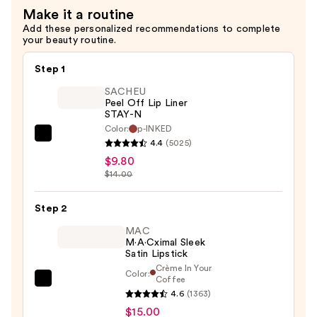
Make it a routine
Add these personalized recommendations to complete
your beauty routine.
Step 1
SACHEU
Peel Off Lip Liner
STAY-N
Color:
p-INKED
SACHEU
4.4
(5025)
Peel
$9.80
Off
$14.00
Lip
Liner
Step 2
STAY-
MAC
N
M·A·Cximal Sleek
Satin Lipstick
—
Crème In Your
Color:
$9.80
Coffee
MAC
4.6
(1363)
M·A·Cximal
$15.00