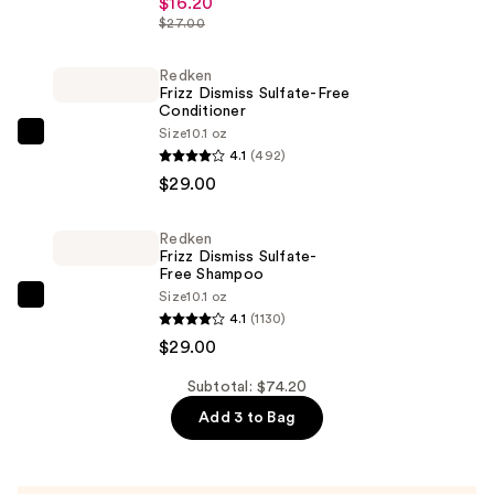
$16.20
Pillow
$27.00
Balm
Hydrating
Redken
Frizz Dismiss Sulfate-Free
Lip
Conditioner
Treatment
Size
10.1 oz
Redken
—
4.1
(492)
Frizz
$16.20
$29.00
Dismiss
Sulfate-
Redken
Free
Frizz Dismiss Sulfate-
Conditioner
Free Shampoo
Size
10.1 oz
—
Redken
4.1
(1130)
$29.00
Frizz
$29.00
Dismiss
Sulfate-
Subtotal: $74.20
Free
Add 3 to Bag
Shampoo
—
$29.00