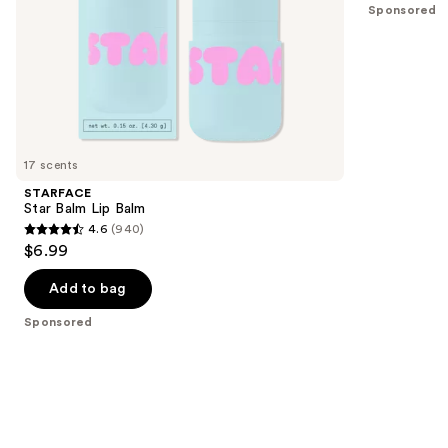
Sponsored
slides
stars
of
;
the
514
Sponsored
reviews
products
Product
Carousel
17 scents
STARFACE
Star Balm Lip Balm
4.6
(940)
4.6
$6.99
out
of
Add to bag
5
Sponsored
stars
;
940
reviews