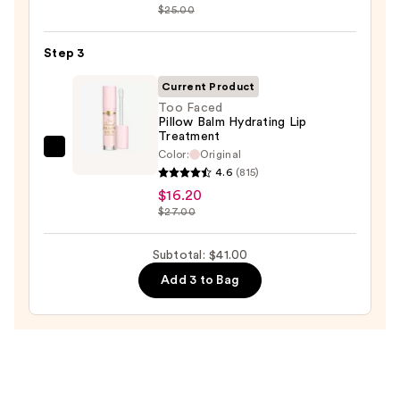
Sleek
$25.00
Satin
Lipstick
Step 3
—
Current Product
$15.00
Too Faced
Pillow Balm Hydrating Lip
Treatment
Color:
Original
Too
4.6
(815)
Faced
$16.20
Pillow
$27.00
Balm
Hydrating
Subtotal: $41.00
Lip
Add 3 to Bag
Treatment
—
$16.20