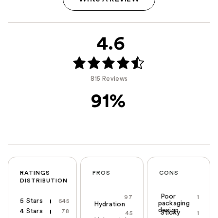
4.6
815 Reviews
91%
RATINGS
PROS
CONS
DISTRIBUTION
Poor
97
1
5 Stars
645
packaging
Hydration
design
4 Stars
78
Sticky
45
1