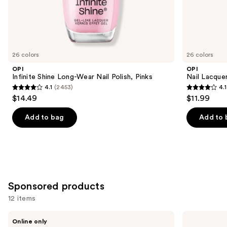
the
Similar
items
for
you
26 colors
26 colors
Product
OPI
OPI
Carousel
Infinite Shine Long-Wear Nail Polish, Pinks
Nail Lacquer
4.1
(2453)
4.1
4.1
4.1
$14.49
$11.99
out
out
of
of
Add to bag
Add to 
5
5
stars
stars
;
;
2453
1032
reviews
reviews
Sponsored products
12 items
Use
Londontown
OPI
Online only
KUR
RapiDry