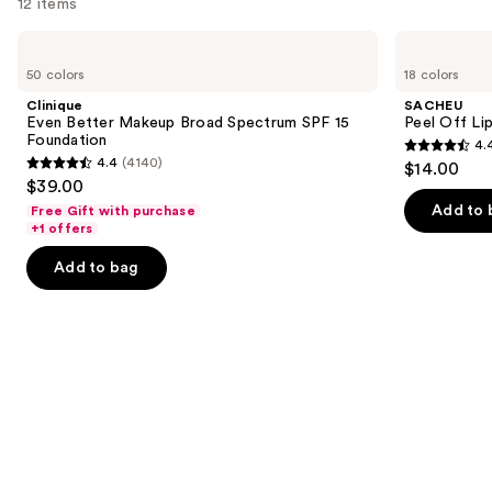
12 items
Use
Clinique
SACHEU
Even
Peel
previous
50 colors
18 colors
Better
Off
and
Makeup
Lip
Clinique
SACHEU
Broad
Liner
next
Even Better Makeup Broad Spectrum SPF 15
Peel Off Li
Spectrum
STAY-
Foundation
4.
buttons
SPF
N
4.4
4.4
(4140)
$14.00
15
4.4
to
out
$39.00
Foundation
out
navigate
of
Add to 
Free Gift with purchase
of
the
+1 offers
5
5
slides
stars
Add to bag
stars
of
;
;
the
5029
4140
We
reviews
reviews
think
you'll
like
Product
Carousel