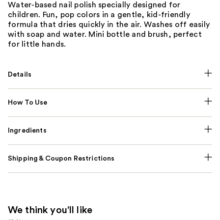
Water-based nail polish specially designed for
children. Fun, pop colors in a gentle, kid-friendly
formula that dries quickly in the air. Washes off easily
with soap and water. Mini bottle and brush, perfect
for little hands.
Details
How To Use
Ingredients
Shipping & Coupon Restrictions
We think you'll like