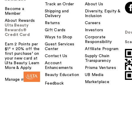
Track an Order
About Us
Become a
Shipping and
Diversity, Equity &
Member
Delivery
Inclusion
About Rewards
Returns
Careers
Ulta Beauty
Rewards®
Gift Cards
Investors
Do
Credit Card
Ways to Shop
Corporate
Responsibility
Sca
Earn 2 Points per
Guest Services
$1² + 20% off the
Center
Affiliate Program
first purchase¹ on
Contact Us
Supply Chain
your new card at
Transparency
Ulta Beauty. Learn
Account
More & Apply.
Enhancements
Prisma Ventures
Beauty Education
UB Media
Manage my card
Marketplace
Feedback