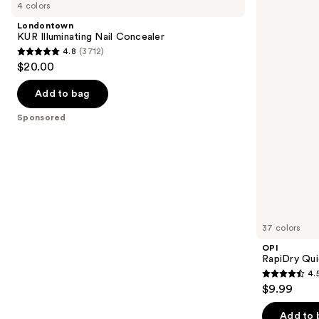
previous
4 colors
Illuminating
Quick-
and
Nail
Dry
Londontown
Concealer
Lacquer
next
KUR Illuminating Nail Concealer
4.8
(3712)
buttons
4.8
$20.00
to
out
navigate
of
Add to bag
the
5
Sponsored
slides
stars
of
;
the
3712
Sponsored
reviews
products
Product
Carousel
37 colors
OPI
RapiDry Qui
4.
4.5
$9.99
out
of
Add to 