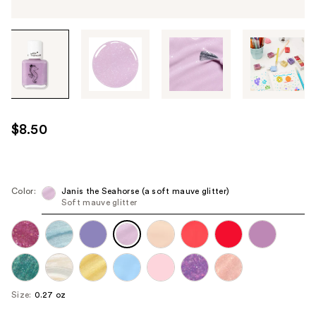
Tab
through
the
images
or
use
$8.50
the
previous
or
next
Color:
Janis the Seahorse (a soft mauve glitter)
Soft mauve glitter
buttons
to
navigate
each
product
image
Size:
0.27 oz