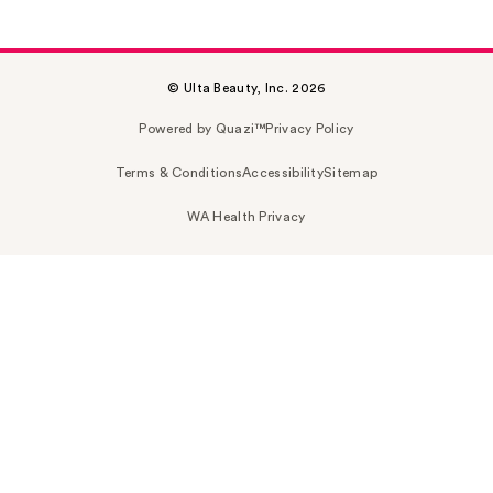
© Ulta Beauty, Inc. 2026
Powered by Quazi™
Privacy Policy
Terms & Conditions
Accessibility
Sitemap
WA Health Privacy