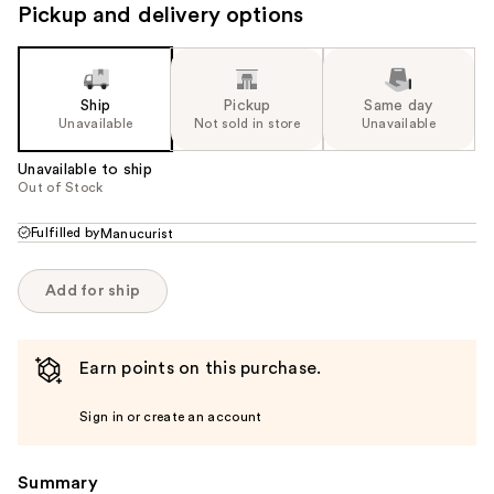
Pickup and delivery options
Ship
Pickup
Same day
Unavailable
Not sold in store
Unavailable
Unavailable to ship
Out of Stock
Fulfilled by
Manucurist
Add for ship
Earn points on this purchase.
Sign in or create an account
Summary