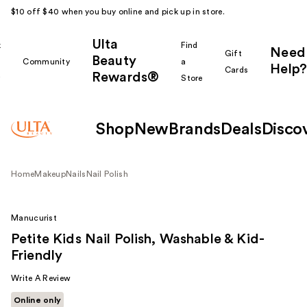
$10 off $40 when you buy online and pick up in store.
Ulta
k
Find
Need
Gift
Beauty
Community
a
Help?
Cards
Rewards®
r
Store
Shop
New
Brands
Deals
Disco
Home
Makeup
Nails
Nail Polish
Manucurist
Petite Kids Nail Polish, Washable & Kid-
Friendly
Write A Review
Online only