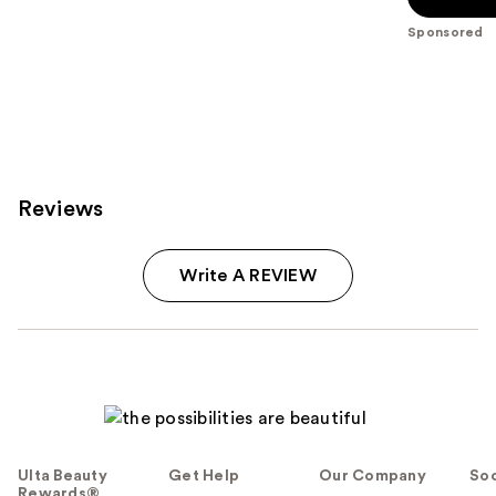
5
Sponsored
stars
;
709
reviews
Reviews
Write A REVIEW
Ulta Beauty
Get Help
Our Company
Soc
Rewards®