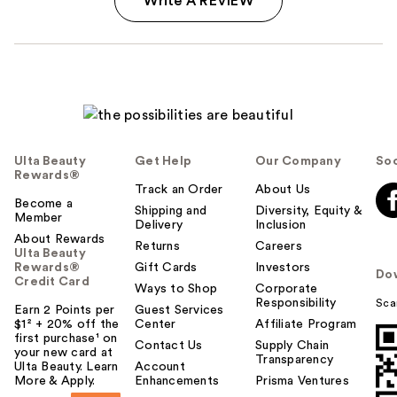
Write A REVIEW
Ulta Beauty
Get Help
Our Company
Soc
Rewards®
Track an Order
About Us
Become a
Shipping and
Diversity, Equity &
Member
Delivery
Inclusion
About Rewards
Returns
Careers
Ulta Beauty
Rewards®
Gift Cards
Investors
Do
Credit Card
Ways to Shop
Corporate
Responsibility
Sca
Earn 2 Points per
Guest Services
$1² + 20% off the
Center
Affiliate Program
first purchase¹ on
Contact Us
Supply Chain
your new card at
Transparency
Ulta Beauty. Learn
Account
More & Apply.
Enhancements
Prisma Ventures