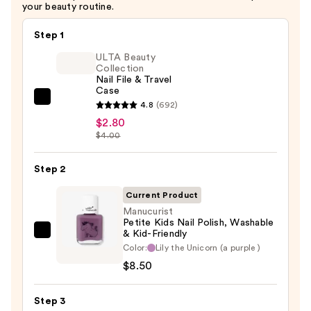
your beauty routine.
Step 1
ULTA Beauty
Collection
Nail File & Travel
Case
ULTA
4.8
(692)
Beauty
$2.80
$4.00
Collection
Nail
Step 2
File
&
Current Product
Travel
Manucurist
Case
Petite Kids Nail Polish, Washable
& Kid-Friendly
Manucurist
—
Color:
Lily the Unicorn (a purple )
Petite
$2.80
$8.50
Kids
Nail
Step 3
Polish,