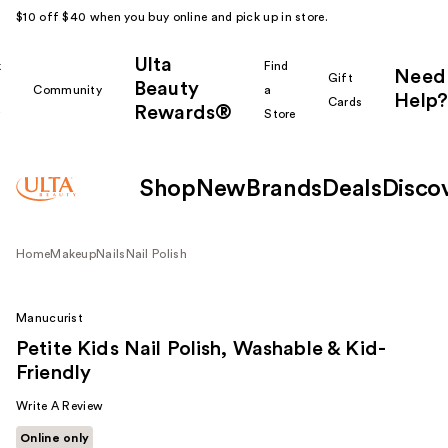
$10 off $40 when you buy online and pick up in store.
Ulta
k
Find
Need
Gift
Beauty
Community
a
Help?
Cards
Rewards®
r
Store
Shop
New
Brands
Deals
Disco
Home
Makeup
Nails
Nail Polish
Manucurist
Petite Kids Nail Polish, Washable & Kid-
Friendly
Write A Review
Online only