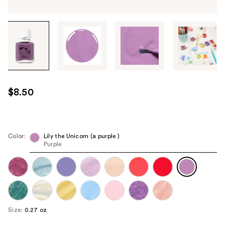
Tab
through
the
images
or
use
$8.50
the
previous
or
next
Color:
Lily the Unicorn (a purple )
Purple
buttons
to
navigate
each
product
image
Size:
0.27 oz