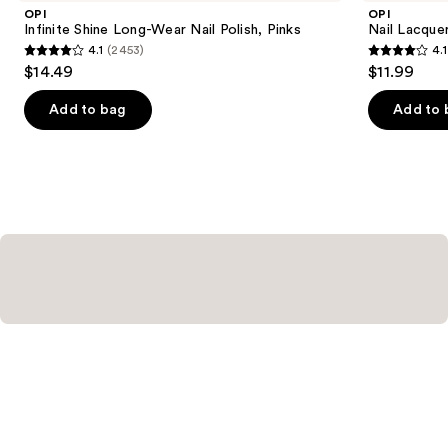
Product
OPI
OPI
Carousel
Infinite Shine Long-Wear Nail Polish, Pinks
Nail Lacquer
4.1
(2453)
4.1
4.1
4.1
$14.49
$11.99
out
out
of
of
Add to bag
Add to 
5
5
stars
stars
;
;
2453
1032
reviews
reviews