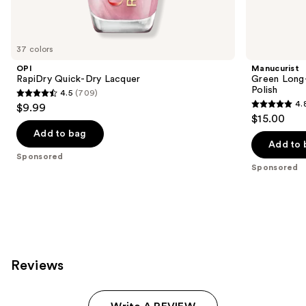
products
Product
Carousel
37 colors
OPI
Manucurist
RapiDry Quick-Dry Lacquer
Green Long-
Polish
4.5
(709)
4.5
4.
$9.99
4.8
out
$15.00
out
of
Add to bag
of
Add to 
5
Sponsored
5
stars
Sponsored
stars
;
;
709
78
reviews
reviews
Reviews