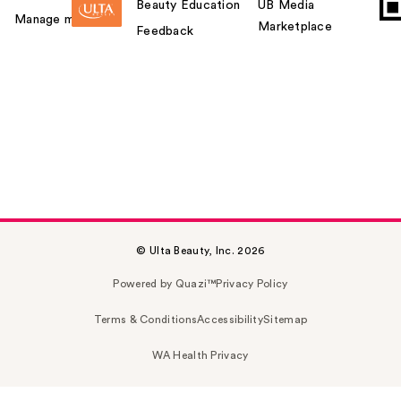
Beauty Education
UB Media
Manage my card
Marketplace
Feedback
© Ulta Beauty, Inc. 2026
Powered by Quazi™
Privacy Policy
Terms & Conditions
Accessibility
Sitemap
WA Health Privacy