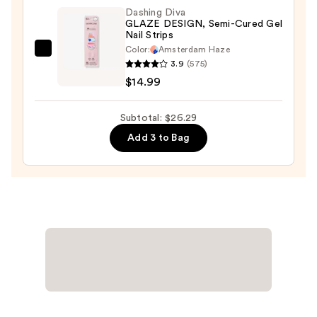
Washable
Dashing Diva
GLAZE DESIGN, Semi-Cured Gel
&
Nail Strips
Kid-
Color:
Amsterdam Haze
Dashing
Friendly
3.9
(575)
Diva
—
$14.99
GLAZE
$8.50
DESIGN,
Subtotal: $26.29
Semi-
Add 3 to Bag
Cured
Gel
Nail
Strips
—
$14.99