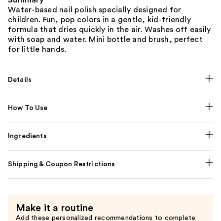
Summary
Water-based nail polish specially designed for
children. Fun, pop colors in a gentle, kid-friendly
formula that dries quickly in the air. Washes off easily
with soap and water. Mini bottle and brush, perfect
for little hands.
Details
How To Use
Ingredients
Shipping & Coupon Restrictions
Make it a routine
Add these personalized recommendations to complete