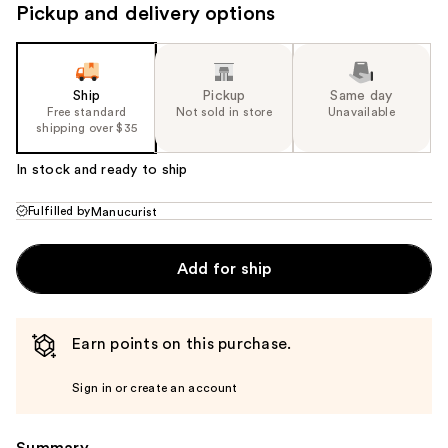
Pickup and delivery options
Ship
Pickup
Same day
Free standard
Not sold in store
Unavailable
shipping over $35
In stock and ready to ship
Fulfilled by
Manucurist
Add for ship
Earn points on this purchase.
Sign in or create an account