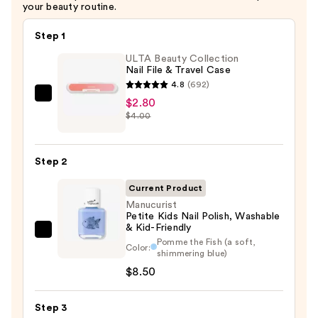
your beauty routine.
Step 1
ULTA Beauty Collection
Nail File & Travel Case
4.8
(692)
ULTA
$2.80
$4.00
Beauty
Collection
Nail
Step 2
File
&
Current Product
Travel
Manucurist
Petite Kids Nail Polish, Washable
Case
& Kid-Friendly
Manucurist
—
Pomme the Fish (a soft,
Color:
Petite
$2.80
shimmering blue)
Kids
$8.50
Nail
Polish,
Step 3