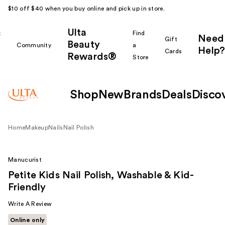
$10 off $40 when you buy online and pick up in store.
Ulta
k
Find
Need
Gift
Beauty
Community
a
Help?
Cards
Rewards®
r
Store
Shop
New
Brands
Deals
Disco
Home
Makeup
Nails
Nail Polish
Manucurist
Petite Kids Nail Polish, Washable & Kid-
Friendly
Write A Review
Online only