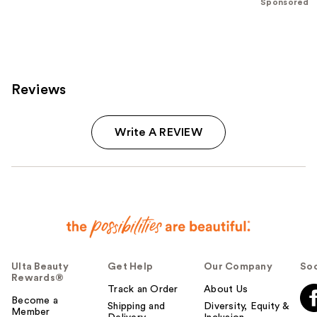
stars
Sponsored
stars
;
;
3712
177
reviews
reviews
Reviews
Write A REVIEW
Ulta Beauty
Get Help
Our Company
Soc
Rewards®
Track an Order
About Us
Become a
Shipping and
Diversity, Equity &
Member