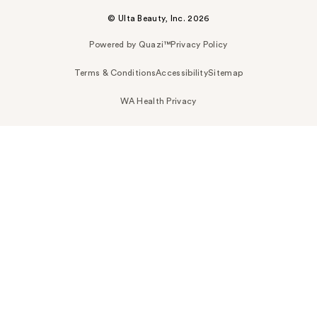
© Ulta Beauty, Inc. 2026
Powered by Quazi™
Privacy Policy
Terms & Conditions
Accessibility
Sitemap
WA Health Privacy