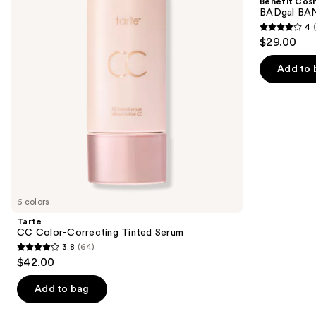
Benefit Cos
Tinted
Volumizing
next
BADgal BAN
Serum
Mascara
4
buttons
4
$29.00
to
out
navigate
of
Add to 
the
5
slides
stars
of
;
the
4918
We
reviews
think
you'll
like
6 colors
Product
Tarte
Carousel
CC Color-Correcting Tinted Serum
3.8
(64)
3.8
$42.00
out
of
Add to bag
5