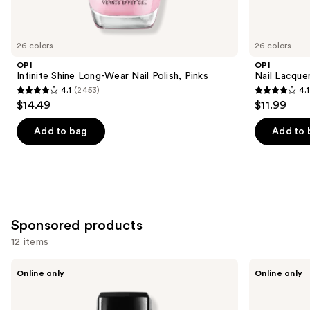
items
for
you
26 colors
26 colors
Product
OPI
OPI
Carousel
Infinite Shine Long-Wear Nail Polish, Pinks
Nail Lacquer
4.1
(2453)
4.1
4.1
4.1
$14.49
$11.99
out
out
of
of
Add to bag
Add to 
5
5
stars
stars
;
;
2453
1032
reviews
reviews
Sponsored products
12 items
Use
Londontown
Manucurist
Online only
Online only
KUR
Acetone-
previous
Illuminating
Free
and
Nail
Nail
Concealer
Polish