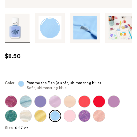
Tab
through
the
images
or
use
$8.50
the
previous
or
next
Color:
Pomme the Fish (a soft, shimmering blue)
Soft, shimmering blue
buttons
to
navigate
each
product
image
Size:
0.27 oz