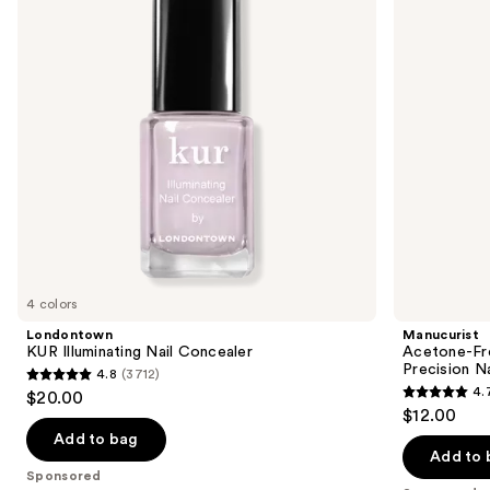
next
Corrector
buttons
Pen,
Precision
to
Nail
navigate
Polish
Remover
the
slides
of
the
Sponsored
products
Product
Carousel
4 colors
Londontown
Manucurist
KUR Illuminating Nail Concealer
Acetone-Fre
Precision N
4.8
(3712)
4.8
4.
$20.00
4.7
out
$12.00
out
of
Add to bag
of
Add to 
5
Sponsored
5