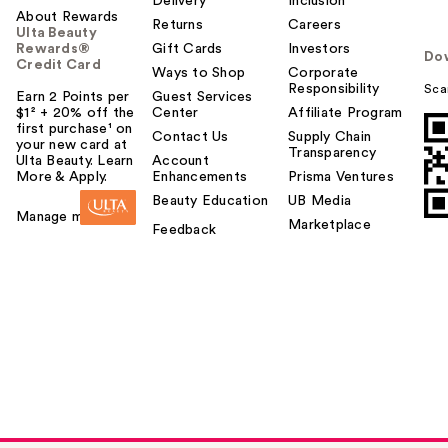
Delivery
Inclusion
About Rewards
Returns
Careers
Ulta Beauty
Rewards®
Gift Cards
Investors
Do
Credit Card
Ways to Shop
Corporate
Responsibility
Sca
Earn 2 Points per
Guest Services
$1² + 20% off the
Center
Affiliate Program
first purchase¹ on
Contact Us
Supply Chain
your new card at
Transparency
Ulta Beauty. Learn
Account
More & Apply.
Enhancements
Prisma Ventures
Beauty Education
UB Media
Manage my card
Marketplace
Feedback