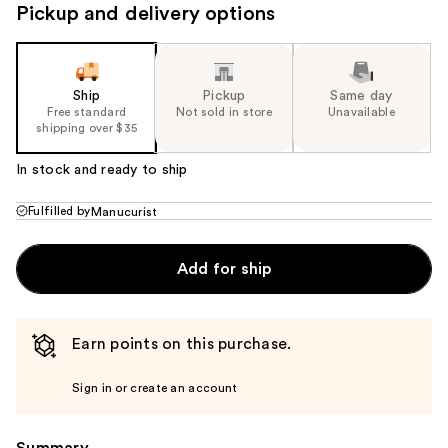
Pickup and delivery options
Ship
Pickup
Same day
Free standard
Not sold in store
Unavailable
shipping over $35
In stock and ready to ship
Fulfilled by
Manucurist
Add for ship
Earn points on this purchase.
Sign in or create an account