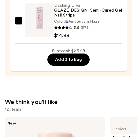
Washable
Dashing Diva
&
GLAZE DESIGN, Semi-Cured Gel
Nail Strips
Kid-
Color:
Amsterdam Haze
Friendly
Dashing
3.9
(575)
—
Diva
$14.99
$8.50
GLAZE
DESIGN,
Subtotal: $26.29
Semi-
Add 3 to Bag
Cured
Gel
Nail
Strips
—
$14.99
We think you'll like
12 items
Use
Tarte
Benefit
New
CC
Cosmetics
previous
5 colors
Color-
BADgal
and
Correcting
BANG!