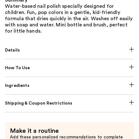
Summary
Water-based nail polish specially designed for
children. Fun, pop colors in a gentle, kid-friendly
formula that dries quickly in the air. Washes off easily
with soap and water. Mini bottle and brush, perfect
for little hands.
Details
How To Use
Ingredients
Shipping & Coupon Restrictions
Make it a routine
Add these personalized recommendations to complete