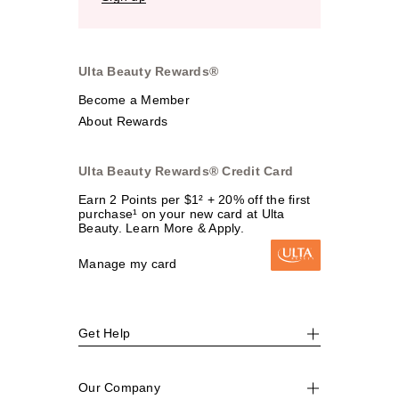
Ulta Beauty Rewards®
Become a Member
About Rewards
Ulta Beauty Rewards® Credit Card
Earn 2 Points per $1² + 20% off the first
purchase¹ on your new card at Ulta
Beauty. Learn More & Apply.
Manage my card
Get Help
Our Company