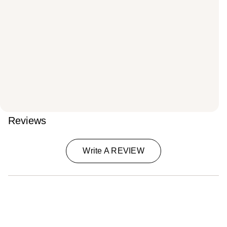
Reviews
Write A REVIEW