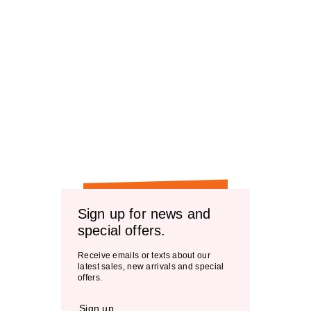
Sign up for news and
special offers.
Receive emails or texts about our
latest sales, new arrivals and special
offers.
Sign up