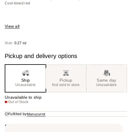
Cool-toned red
View all
Size:
0.27 oz
Pickup and delivery options
Ship
Pickup
Same day
Unavailable
Not sold in store
Unavailable
Unavailable to ship
Out of Stock
Fulfilled by
Manucurist
Summary