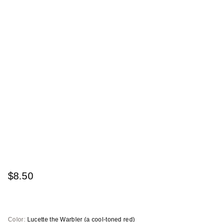
$8.50
Color:
Lucette the Warbler (a cool-toned red)