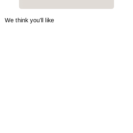
We think you'll like