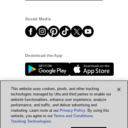
Social Media
Download the App
This website uses cookies, pixels, and other tracking
technologies managed by Ulta and third parties to enable our
website functionalities, enhance user experience, analyze
© Ulta Beauty, Inc. 2026
performance, and traffic, and deliver advertising and
marketing. Learn more at our
Privacy Policy
. By using this
Powered by Quazi™
Privacy Policy
website, you agree to our
Terms and Conditions
.
Tracking Technologies
.
Terms & Conditions
Accessibility
Sitemap