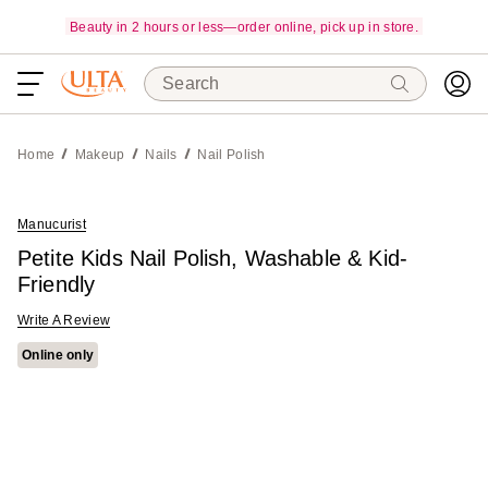
Beauty in 2 hours or less—order online, pick up in store.
Search
Home
Makeup
Nails
Nail Polish
Manucurist
Petite Kids Nail Polish, Washable & Kid-
Friendly
Write A Review
Online only