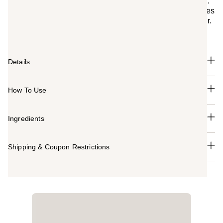
Water-based nail polish specially designed for children.
Fun, pop colors in a gentle, kid-friendly formula that dries
quickly in the air. Washes off easily with soap and water.
Mini bottle and brush, perfect for little hands.
Details
How To Use
Ingredients
Shipping & Coupon Restrictions