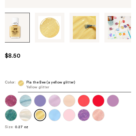
Tab
through
the
images
or
use
$8.50
the
previous
or
next
Color:
Pia the Bee (a yellow glitter)
Yellow glitter
buttons
to
navigate
each
product
image
Size:
0.27 oz