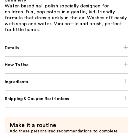
Summary
Water-based nail polish specially designed for
children. Fun, pop colors in a gentle, kid-friendly
formula that dries quickly in the air. Washes off easily
with soap and water. Mini bottle and brush, perfect
for little hands.
Details
How To Use
Ingredients
Shipping & Coupon Restrictions
Make it a routine
Add these personalized recommendations to complete