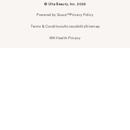
© Ulta Beauty, Inc. 2026
Powered by Quazi™
Privacy Policy
Terms & Conditions
Accessibility
Sitemap
WA Health Privacy