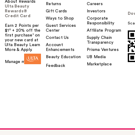
About Rewards
Returns
Careers
Ulta Beauty
Rewards®
Gift Cards
Investors
Do
Credit Card
Ways to Shop
Corporate
Responsibility
Sca
Earn 2 Points per
Guest Services
$1² + 20% off the
Center
Affiliate Program
first purchase¹ on
Contact Us
Supply Chain
your new card at
Transparency
Ulta Beauty. Learn
Account
More & Apply.
Enhancements
Prisma Ventures
Beauty Education
UB Media
Manage my card
Marketplace
Feedback