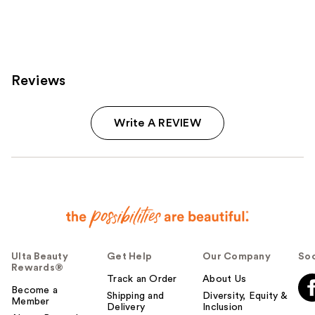
Reviews
Write A REVIEW
Ulta Beauty
Get Help
Our Company
Soc
Rewards®
Track an Order
About Us
Become a
Shipping and
Diversity, Equity &
Member
Delivery
Inclusion