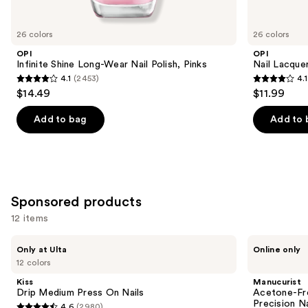
for
you
26 colors
26 colors
Product
OPI
OPI
Carousel
Infinite Shine Long-Wear Nail Polish, Pinks
Nail Lacquer
4.1
(2453)
4.1
4.1
4.1
$14.49
$11.99
out
out
of
of
Add to bag
Add to 
5
5
stars
stars
;
;
2453
1032
Sponsored products
reviews
reviews
12 items
Use
Kiss
Manucurist
Only at Ulta
Online only
Drip
Acetone-
previous
12 colors
Medium
Free
and
Press
Nail
Kiss
Manucurist
On
Polish
next
Drip Medium Press On Nails
Acetone-Fre
Nails
Corrector
Precision N
4.6
(2980)
Pen,