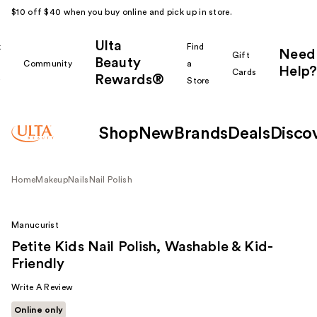
$10 off $40 when you buy online and pick up in store.
Ulta
k
Find
Need
Gift
Beauty
Community
a
Help?
Cards
Rewards®
r
Store
Shop
New
Brands
Deals
Disco
Home
Makeup
Nails
Nail Polish
Manucurist
Petite Kids Nail Polish, Washable & Kid-
Friendly
Write A Review
Online only