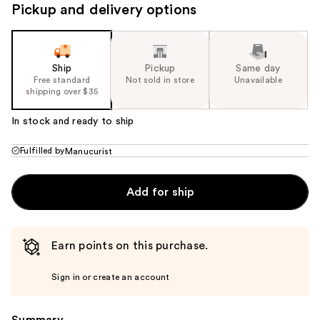
Pickup and delivery options
Ship
Pickup
Same day
Free standard
Not sold in store
Unavailable
shipping over $35
In stock and ready to ship
Fulfilled by
Manucurist
Add for ship
Earn points on this purchase.
Sign in or create an account