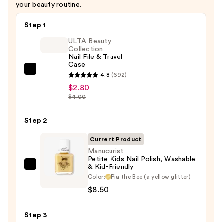
your beauty routine.
Step 1
ULTA Beauty
Collection
Nail File & Travel
Case
ULTA
4.8
(692)
Beauty
$2.80
$4.00
Collection
Nail
Step 2
File
&
Current Product
Travel
Manucurist
Case
Petite Kids Nail Polish, Washable
& Kid-Friendly
Manucurist
—
Color:
Pia the Bee (a yellow glitter)
Petite
$2.80
$8.50
Kids
Nail
Step 3
Polish,