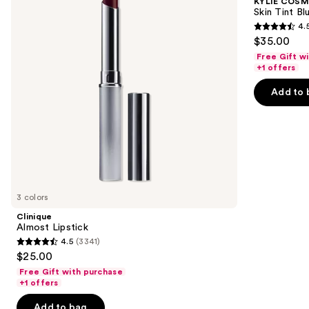
KYLIE COSM
Blurring
next
Skin Tint Bl
Elixir
4.
buttons
Foundation
4.5
$35.00
to
out
Free Gift w
navigate
of
+1 offers
the
5
Add to 
slides
stars
of
;
the
1497
We
reviews
think
you'll
like
3 colors
Product
Clinique
Carousel
Almost Lipstick
4.5
(3341)
4.5
$25.00
out
Free Gift with purchase
of
+1 offers
5
Add to bag