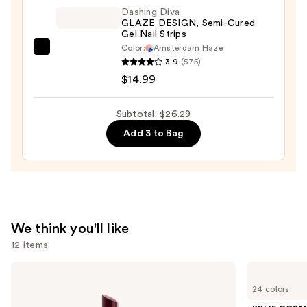
Washable
Dashing Diva
GLAZE DESIGN, Semi-Cured
&
Gel Nail Strips
Kid-
Color:
Amsterdam Haze
Dashing
Friendly
3.9
(575)
Diva
—
$14.99
GLAZE
$8.50
DESIGN,
Subtotal: $26.29
Semi-
Add 3 to Bag
Cured
Gel
Nail
Strips
—
$14.99
We think you'll like
12 items
Use
Clinique
KYLIE
Almost
COSMETICS
previous
24 colors
Lipstick
Skin
and
Tint