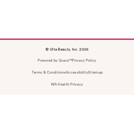
© Ulta Beauty, Inc. 2026
Powered by Quazi™
Privacy Policy
Terms & Conditions
Accessibility
Sitemap
WA Health Privacy