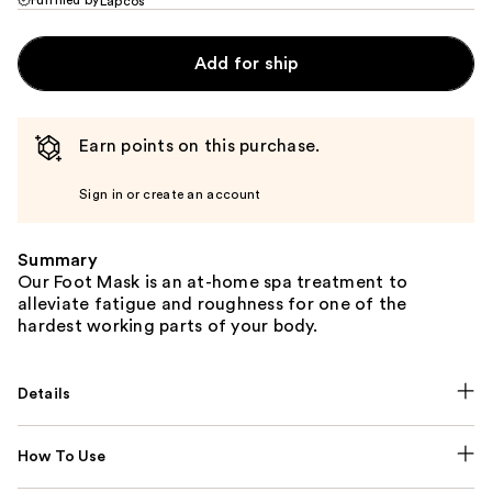
Lapcos
Add for ship
Earn points on this purchase.
Sign in or create an account
Summary
Our Foot Mask is an at-home spa treatment to
alleviate fatigue and roughness for one of the
hardest working parts of your body.
Details
How To Use