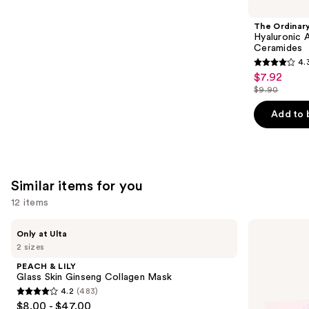
like
Product
The Ordinar
Carousel
Hyaluronic 
Ceramides
4.
4.3
$7.92
Sale
out
$9.90
price
List
of
$7.92
price
Add to 
5
$9.90
stars
;
1306
Similar items for you
reviews
12 items
Use
PEACH
medicube
Only at Ulta
&
PDRN
previous
2 sizes
LILY
Pink
and
Glass
Collagen
PEACH & LILY
Skin
Gel
next
Glass Skin Ginseng Collagen Mask
Ginseng
Mask
4.2
(483)
buttons
Collagen
4.2
$8.00 - $47.00
Mask