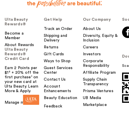
Ulta Beauty
Get Help
Our Company
Soc
Rewards®
Track an Order
About Us
Become a
Shipping and
Diversity, Equity &
Member
Delivery
Inclusion
About Rewards
Returns
Careers
Ulta Beauty
Rewards®
Gift Cards
Investors
Do
Credit Card
Ways to Shop
Corporate
Responsibility
Sca
Earn 2 Points per
Guest Services
$1² + 20% off the
Center
Affiliate Program
first purchase¹ on
Contact Us
Supply Chain
your new card at
Transparency
Ulta Beauty. Learn
Account
More & Apply.
Enhancements
Prisma Ventures
Beauty Education
UB Media
Manage my card
Marketplace
Feedback