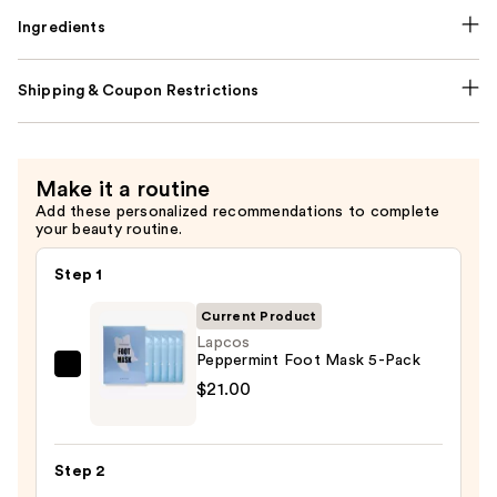
Ingredients
Shipping & Coupon Restrictions
Make it a routine
Add these personalized recommendations to complete
your beauty routine.
Step 1
Current Product
Lapcos
Peppermint Foot Mask 5-Pack
Lapcos
$21.00
Peppermint
Foot
Mask
Step 2
5-