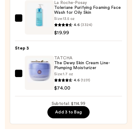
La Roche-Posay
Pack
Toleriane Purifying Foaming Face
—
Wash for Oily Skin
$21.00
Size:
13.5 oz
La
4.6
(3324)
Roche-
$19.99
Posay
Toleriane
Step 3
Purifying
Foaming
TATCHA
The Dewy Skin Cream Line-
Face
Plumping Moisturizer
Wash
Size:
1.7 oz
TATCHA
for
4.6
(1231)
The
Oily
$74.00
Dewy
Skin
Skin
—
Subtotal: $114.99
Cream
$19.99
Add 3 to Bag
Line-
Plumping
Moisturizer
—