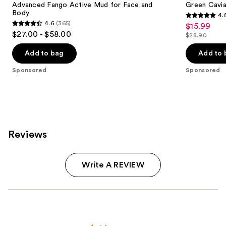
Advanced Fango Active Mud for Face and
Green Cavi
Body
4.
4.8
4.6
(365)
$15.99
Sale
4.6
out
$27.00 - $58.00
$28.90
price
out
List
of
$15.99
of
price
Add to bag
Add to 
5
5
$28.90
stars
Sponsored
Sponsored
stars
;
;
56
365
reviews
reviews
Reviews
Write A REVIEW