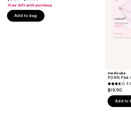
to
out
Free Gift with purchase
navigate
of
the
Add to bag
5
slides
stars
of
;
the
483
Similar
reviews
items
for
you
Product
medicube
Carousel
PDRN Pink 
3.
3.5
$19.90
out
of
Add to 
5
stars
;
86