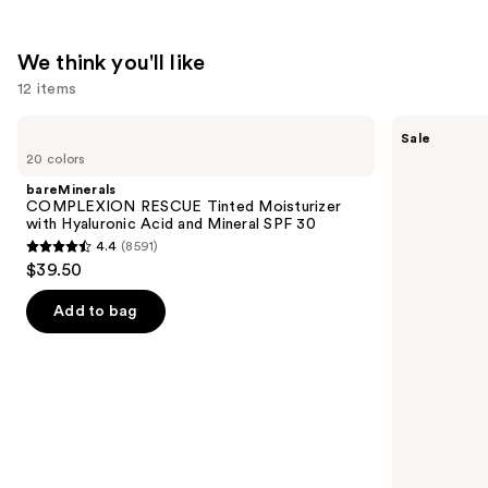
$74.00
We think you'll like
12 items
Use
bareMinerals
The
Sale
COMPLEXION
Ordinary
previous
20 colors
RESCUE
Hyaluronic
and
Tinted
Acid
bareMinerals
Moisturizer
2% +
next
COMPLEXION RESCUE Tinted Moisturizer
with
B5
with Hyaluronic Acid and Mineral SPF 30
buttons
Hyaluronic
Hydrating
4.4
(8591)
Acid
Serum
4.4
to
$39.50
and
with
out
navigate
Mineral
Ceramides
SPF
of
the
Add to bag
30
5
slides
stars
of
;
the
8591
We
reviews
think
you'll