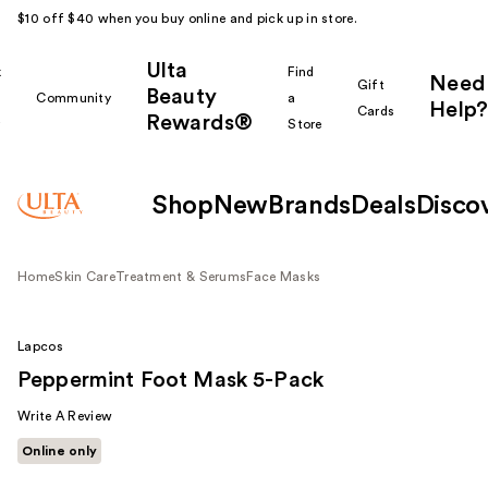
$10 off $40 when you buy online and pick up in store.
Ulta
k
Find
Need
Gift
Beauty
Community
a
Help?
Cards
Rewards®
r
Store
Shop
New
Brands
Deals
Disco
Home
Skin Care
Treatment & Serums
Face Masks
Lapcos
Peppermint Foot Mask 5-Pack
Write A Review
Online only