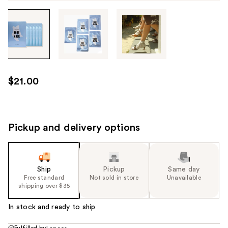
Tab
through
the
images
or
use
$21.00
the
previous
or
next
Pickup and delivery options
buttons
to
navigate
Ship
Pickup
Same day
each
Free standard
Not sold in store
Unavailable
product
shipping over $35
image
In stock and ready to ship
Fulfilled by