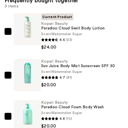
Frequently bought together
3 items
Current Product
Kopari Beauty
Paradiso Cloud Swirl Body Lotion
Scent
Watermelon Sugar
Kopari
4.6
(53)
Beauty
$24.00
Paradiso
Cloud
Kopari Beauty
Swirl
Sun Juice Body Mist Sunscreen SPF 30
Body
Scent
Watermelon Sugar
Lotion
4.7
(81)
Kopari
—
$20.00
Beauty
$24.00
Sun
Juice
Kopari Beauty
Body
Paradiso Cloud Foam Body Wash
Mist
Scent
Watermelon Sugar
4.8
(10)
Sunscreen
Kopari
$20.00
SPF
Beauty