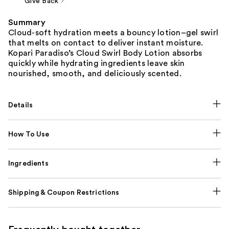
Give Back
Summary
Cloud-soft hydration meets a bouncy lotion–gel swirl
that melts on contact to deliver instant moisture.
Kopari Paradiso’s Cloud Swirl Body Lotion absorbs
quickly while hydrating ingredients leave skin
nourished, smooth, and deliciously scented.
Details
How To Use
Ingredients
Shipping & Coupon Restrictions