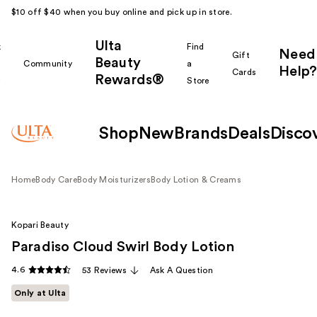
$10 off $40 when you buy online and pick up in store.
Ulta
k
Find
Need
Gift
Beauty
Community
a
Help?
Cards
Rewards®
r
Store
Shop
New
Brands
Deals
Disco
Home
Body Care
Body Moisturizers
Body Lotion & Creams
Kopari Beauty
Paradiso Cloud Swirl Body Lotion
4.6
53 Reviews
Ask A Question
Only at Ulta