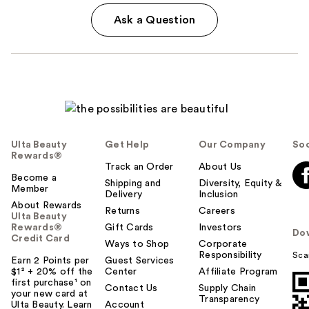
Ask a Question
Ulta Beauty
Get Help
Our Company
Soc
Rewards®
Track an Order
About Us
Become a
Shipping and
Diversity, Equity &
Member
Delivery
Inclusion
About Rewards
Returns
Careers
Ulta Beauty
Rewards®
Gift Cards
Investors
Do
Credit Card
Ways to Shop
Corporate
Responsibility
Sca
Earn 2 Points per
Guest Services
$1² + 20% off the
Center
Affiliate Program
first purchase¹ on
Contact Us
Supply Chain
your new card at
Transparency
Ulta Beauty. Learn
Account