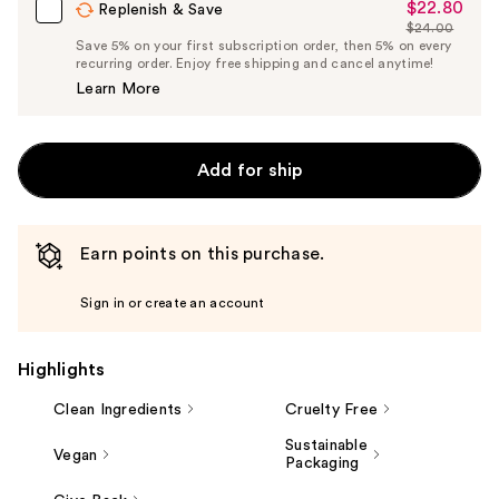
$22.80
Sale
Replenish & Save
$24.00
Price
List
Save 5% on your first subscription order, then 5% on every
$22.80
recurring order. Enjoy free shipping and cancel anytime!
Price
Learn More
$24.00
Add for ship
Earn points on this purchase.
Sign in or create an account
Highlights
Clean Ingredients
Cruelty Free
Sustainable
Vegan
Packaging