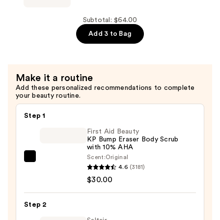
30
Paradiso
—
Cloud
Subtotal: $64.00
$20.00
Foam
Add 3 to Bag
Body
Wash
—
Make it a routine
$20.00
Add these personalized recommendations to complete
your beauty routine.
Step 1
First Aid Beauty
KP Bump Eraser Body Scrub
with 10% AHA
Scent:
Original
First
4.6
(3181)
Aid
$30.00
Beauty
KP
Step 2
Bump