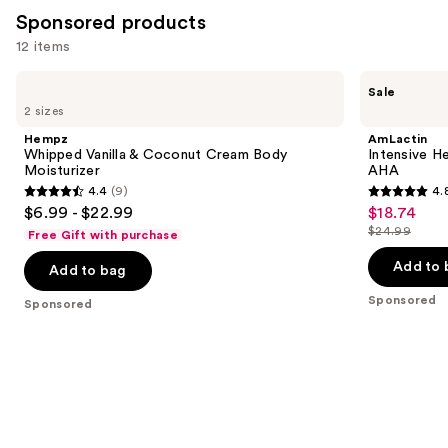
reviews
Sponsored products
12 items
Use
Hempz
AmLactin
Sale
Whipped
Intensive
previous
2 sizes
Vanilla
Healing
and
&
Cream
Hempz
AmLactin
Coconut
with
next
Whipped Vanilla & Coconut Cream Body
Intensive H
Cream
15%
Moisturizer
AHA
buttons
Body
Lactic
4.4
(9)
4.
Moisturizer
Acid
4.4
4.8
to
$6.99 - $22.99
$18.74
Sale
AHA
out
out
navigate
$24.99
Free Gift with purchase
price
List
of
of
the
$18.74
price
Add to 
Add to bag
5
5
slides
$24.99
stars
stars
of
Sponsored
Sponsored
;
;
the
9
38
Sponsored
reviews
reviews
products
Product
Carousel