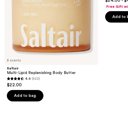
$24.00 - $
out
navigate
Body
Free Gift w
Cream
of
the
with
Add to 
5
slides
Caffeine-
Rich
stars
of
Guaraná
;
the
27497
Similar
reviews
items
for
you
8 scents
Product
Saltair
Carousel
Multi-Lipid Replenishing Body Butter
4.6
(522)
4.6
$22.00
out
of
Add to bag
5
stars
;
522