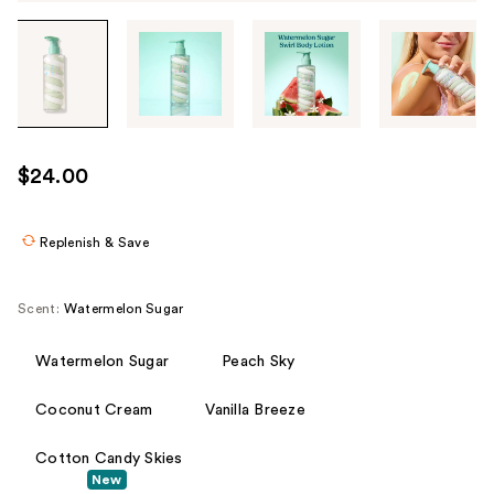
Tab
through
the
images
or
use
$24.00
the
previous
or
Replenish & Save
next
buttons
Scent:
Watermelon Sugar
to
navigate
Watermelon Sugar
Peach Sky
each
product
Coconut Cream
Vanilla Breeze
image
Cotton Candy Skies
New