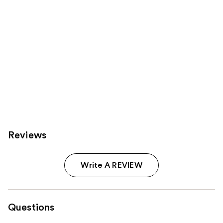
Reviews
Write A REVIEW
Questions