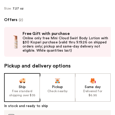
Size:
7.27 oz
Offers
(2)
Use
Free Gift with purchase
previous
Online only free Mini Cloud Swirl Body Lotion with
and
$30 Kopari purchase (valid thru 9.19.26 on shipped
orders only; pickup and same-day delivery not
next
eligible. While quantities last)
buttons
to
Pickup and delivery options
navigate
the
slides
of
Ship
Pickup
Same day
the
Free standard
Check nearby
Delivered for
shipping over $35
$6.95
%1
Product
In stock and ready to ship
Carousel