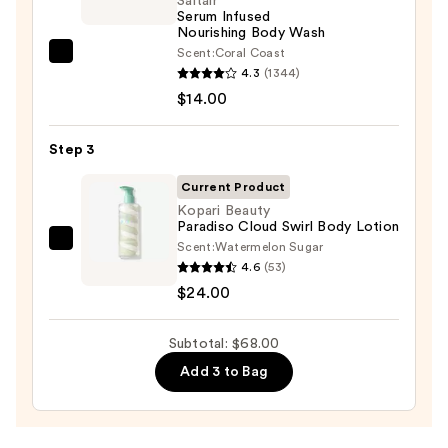
Eraser
Saltair
Serum Infused
Body
Nourishing Body Wash
Scrub
Scent:
Coral Coast
Saltair
with
4.3
(1344)
Serum
10%
$14.00
Infused
AHA
Nourishing
—
Step 3
Body
$30.00
Wash
Current Product
—
Kopari Beauty
Paradiso Cloud Swirl Body Lotion
$14.00
Scent:
Watermelon Sugar
Kopari
4.6
(53)
Beauty
$24.00
Paradiso
Cloud
Subtotal: $68.00
Swirl
Body
Add 3 to Bag
Lotion
—
$24.00