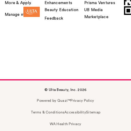
More & Apply.
Enhancements
Prisma Ventures
Beauty Education
UB Media
Manage my card
Marketplace
Feedback
© Ulta Beauty, Inc. 2026
Powered by Quazi™
Privacy Policy
Terms & Conditions
Accessibility
Sitemap
WA Health Privacy