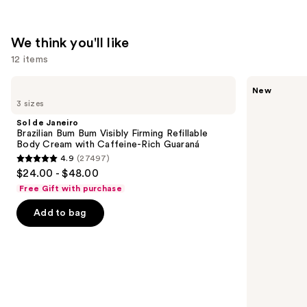
We think you'll like
12 items
Use
Sol
Saltair
New
de
Fine
previous
3 sizes
Janeiro
Fragrance
and
Brazilian
Body
Sol de Janeiro
Bum
Mist
next
Brazilian Bum Bum Visibly Firming Refillable
Bum
Body Cream with Caffeine-Rich Guaraná
buttons
Visibly
4.9
(27497)
Firming
4.9
to
$24.00 - $48.00
Refillable
out
navigate
Body
Free Gift with purchase
Cream
of
the
with
Add to bag
5
slides
Caffeine-
Rich
stars
of
Guaraná
;
the
27497
We
reviews
think
you'll