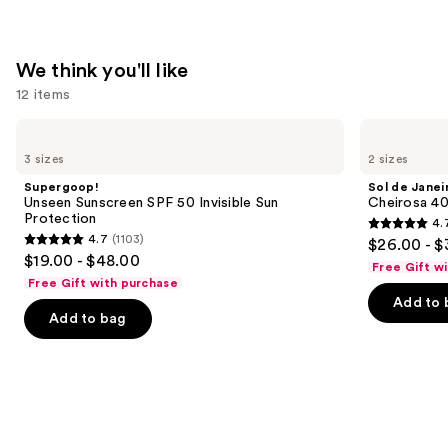
$24.00
We think you'll like
12 items
Use
Supergoop!
Sol
Unseen
de
previous
3 sizes
2 sizes
Sunscreen
Janeiro
and
SPF
Cheirosa
Supergoop!
Sol de Janei
50
40
next
Unseen Sunscreen SPF 50 Invisible Sun
Cheirosa 40
Invisible
Hair
Protection
4.
buttons
Sun
&
4.7
4.7
(1103)
$26.00 - $
Protection
Body
4.7
to
out
$19.00 - $48.00
Perfume
Free Gift w
out
navigate
Mist
of
Free Gift with purchase
of
the
Add to 
5
Add to bag
5
slides
stars
stars
of
;
;
the
4702
1103
We
reviews
reviews
think
you'll