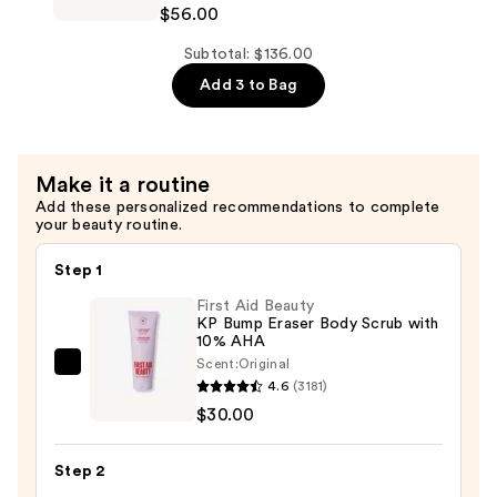
$56.00
Length
—
Conditioner
Subtotal: $136.00
$56.00
for
Add 3 to Bag
Longer
Stronger
Hair​
Make it a routine
—
Add these personalized recommendations to complete
$56.00
your beauty routine.
Step 1
First Aid Beauty
KP Bump Eraser Body Scrub with
10% AHA
Scent:
Original
First
4.6
(3181)
Aid
$30.00
Beauty
KP
Step 2
Bump