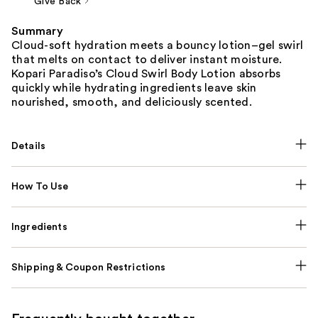
Give Back
Summary
Cloud-soft hydration meets a bouncy lotion–gel swirl
that melts on contact to deliver instant moisture.
Kopari Paradiso’s Cloud Swirl Body Lotion absorbs
quickly while hydrating ingredients leave skin
nourished, smooth, and deliciously scented.
Details
How To Use
Ingredients
Shipping & Coupon Restrictions