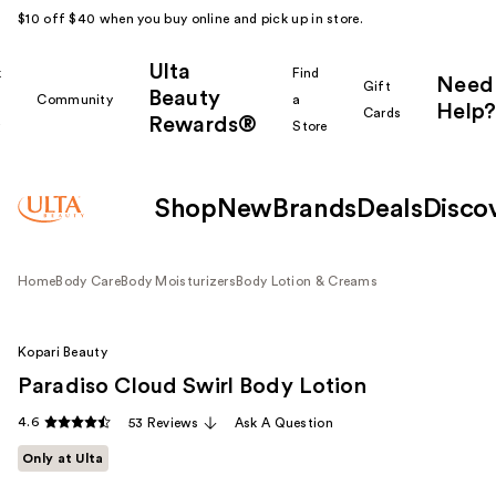
$10 off $40 when you buy online and pick up in store.
Ulta
k
Find
Need
Gift
Beauty
Community
a
Help?
Cards
Rewards®
r
Store
Shop
New
Brands
Deals
Disco
Home
Body Care
Body Moisturizers
Body Lotion & Creams
Kopari Beauty
Paradiso Cloud Swirl Body Lotion
4.6
53 Reviews
Ask A Question
Only at Ulta