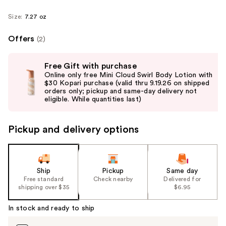
Size:
7.27 oz
Offers
(2)
Use
Free Gift with purchase
previous
Online only free Mini Cloud Swirl Body Lotion with
and
$30 Kopari purchase (valid thru 9.19.26 on shipped
orders only; pickup and same-day delivery not
next
eligible. While quantities last)
buttons
to
Pickup and delivery options
navigate
the
slides
of
Ship
Pickup
Same day
the
Free standard
Check nearby
Delivered for
shipping over $35
$6.95
%1
Product
In stock and ready to ship
Carousel