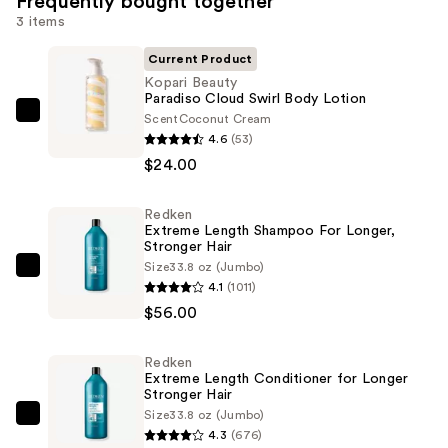
Frequently bought together
3 items
Current Product
Kopari Beauty
Paradiso Cloud Swirl Body Lotion
Scent
Coconut Cream
Kopari
4.6
(53)
Beauty
$24.00
Paradiso
Cloud
Redken
Swirl
Extreme Length Shampoo For Longer,
Body
Stronger Hair ​
Lotion
Size
33.8 oz (Jumbo)
Redken
4.1
(1011)
—
Extreme
$56.00
$24.00
Length
Shampoo
Redken
For
Extreme Length Conditioner for Longer
Longer,
Stronger Hair​
Size
33.8 oz (Jumbo)
Stronger
Redken
4.3
(676)
Hair
Extreme