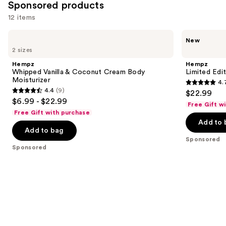
Sponsored products
12 items
Use
Hempz
Hempz
New
Whipped
Limited
previous
2 sizes
Vanilla
Edition
and
&
Cozy
Hempz
Hempz
Coconut
Clouds
next
Whipped Vanilla & Coconut Cream Body
Limited Edi
Cream
Body
Moisturizer
4.
buttons
Body
Moisturizer
4.7
4.4
(9)
$22.99
Moisturizer
4.4
to
out
$6.99 - $22.99
Free Gift w
out
navigate
of
Free Gift with purchase
of
the
Add to 
5
Add to bag
5
slides
stars
Sponsored
stars
of
;
Sponsored
;
the
3
9
Sponsored
reviews
reviews
products
Product
Carousel