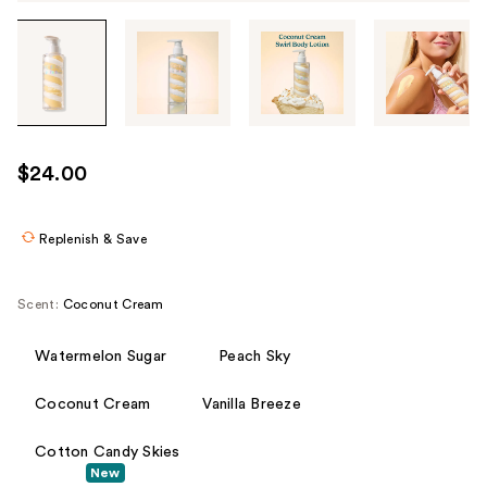
Tab
through
the
images
or
use
$24.00
the
previous
or
Replenish & Save
next
buttons
Scent:
Coconut Cream
to
navigate
Watermelon Sugar
Peach Sky
each
product
Coconut Cream
Vanilla Breeze
image
Cotton Candy Skies
New