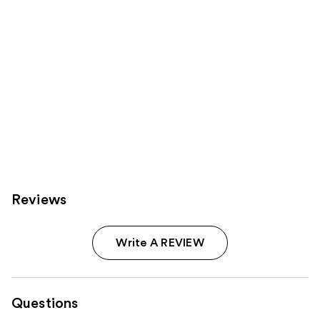
Reviews
Write A REVIEW
Questions