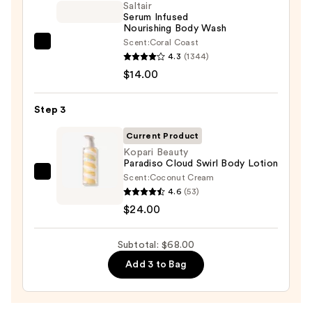
Eraser
Saltair
Serum Infused
Body
Nourishing Body Wash
Scrub
Scent:
Coral Coast
Saltair
with
4.3
(1344)
Serum
10%
$14.00
Infused
AHA
Nourishing
—
Step 3
Body
$30.00
Wash
Current Product
—
Kopari Beauty
Paradiso Cloud Swirl Body Lotion
$14.00
Scent:
Coconut Cream
Kopari
4.6
(53)
Beauty
$24.00
Paradiso
Cloud
Subtotal: $68.00
Swirl
Body
Add 3 to Bag
Lotion
—