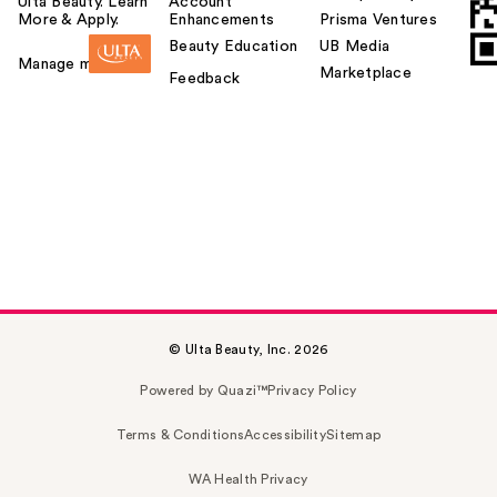
Ulta Beauty. Learn
Account
More & Apply.
Enhancements
Prisma Ventures
Beauty Education
UB Media
Manage my card
Marketplace
Feedback
© Ulta Beauty, Inc. 2026
Powered by Quazi™
Privacy Policy
Terms & Conditions
Accessibility
Sitemap
WA Health Privacy