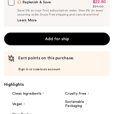
$22.80
Sale
Replenish & Save
$24.00
Price
List
Save 5% on your first subscription order, then 5% on every
$22.80
recurring order. Enjoy free shipping and cancel anytime!
Price
Learn More
$24.00
Add for ship
Earn points on this purchase.
Sign in or create an account
Highlights
Clean Ingredients
Cruelty Free
Sustainable
Vegan
Packaging