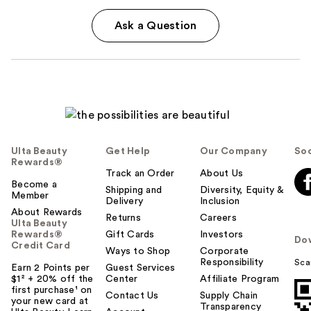
Ask a Question
Ulta Beauty
Get Help
Our Company
Soc
Rewards®
Track an Order
About Us
Become a
Shipping and
Diversity, Equity &
Member
Delivery
Inclusion
About Rewards
Returns
Careers
Ulta Beauty
Rewards®
Gift Cards
Investors
Do
Credit Card
Ways to Shop
Corporate
Responsibility
Sca
Earn 2 Points per
Guest Services
$1² + 20% off the
Center
Affiliate Program
first purchase¹ on
Contact Us
Supply Chain
your new card at
Transparency