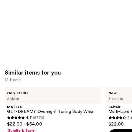
like
Product
Carousel
Similar items for you
12 items
Use
MAËLYS
Saltair
Only at Ulta
New
GET-
Multi-
previous
2 sizes
8 scents
DREAMY
Lipid
and
Overnight
Replenishing
MAËLYS
Saltair
Toning
Body
next
GET-DREAMY Overnight Toning Body Whip
Multi-Lipid
Body
Butter
4.7
(5778)
4.
buttons
Whip
4.7
4.6
$22.00 - $54.00
$22.00
to
out
out
Bundle & Save!