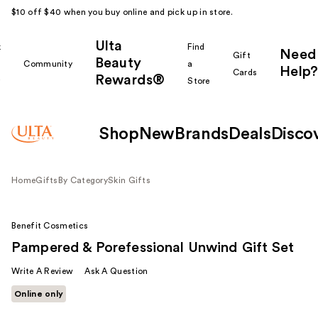
$10 off $40 when you buy online and pick up in store.
Ulta
k
Find
Need
Gift
Beauty
Community
a
Help?
Cards
Rewards®
r
Store
Shop
New
Brands
Deals
Disco
Home
Gifts
By Category
Skin Gifts
Benefit Cosmetics
Pampered & Porefessional Unwind Gift Set
Write A Review
Ask A Question
Online only