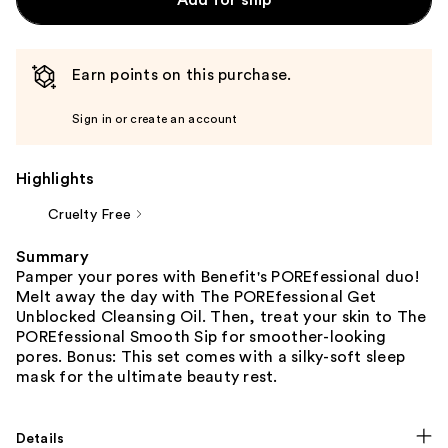
Earn points on this purchase.
Sign in or create an account
Highlights
Cruelty Free
Summary
Pamper your pores with Benefit's POREfessional duo!
Melt away the day with The POREfessional Get
Unblocked Cleansing Oil. Then, treat your skin to The
POREfessional Smooth Sip for smoother-looking
pores. Bonus: This set comes with a silky-soft sleep
mask for the ultimate beauty rest.
Details