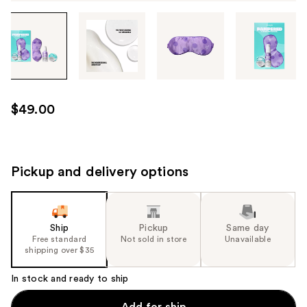
Tab
through
the
images
or
use
$49.00
the
previous
or
next
Pickup and delivery options
buttons
to
navigate
Ship
Pickup
Same day
each
Free standard
Not sold in store
Unavailable
product
shipping over $35
image
In stock and ready to ship
Add for ship