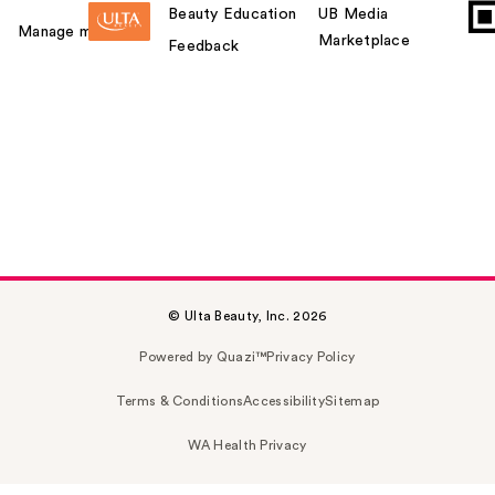
Beauty Education
UB Media
Manage my card
Marketplace
Feedback
© Ulta Beauty, Inc. 2026
Powered by Quazi™
Privacy Policy
Terms & Conditions
Accessibility
Sitemap
WA Health Privacy