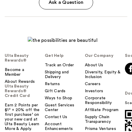
Ask a Question
Ulta Beauty
Get Help
Our Company
Soc
Rewards®
Track an Order
About Us
Become a
Shipping and
Diversity, Equity &
Member
Delivery
Inclusion
About Rewards
Returns
Careers
Ulta Beauty
Rewards®
Gift Cards
Investors
Do
Credit Card
Ways to Shop
Corporate
Responsibility
Sca
Earn 2 Points per
Guest Services
$1² + 20% off the
Center
Affiliate Program
first purchase¹ on
Contact Us
Supply Chain
your new card at
Transparency
Ulta Beauty. Learn
Account
More & Apply.
Enhancements
Prisma Ventures