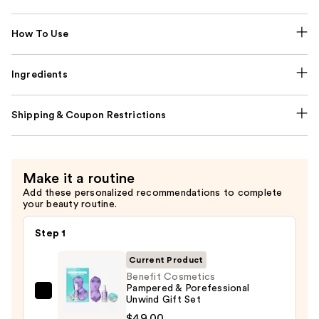
How To Use
Ingredients
Shipping & Coupon Restrictions
Make it a routine
Add these personalized recommendations to complete
your beauty routine.
Step 1
Current Product
Benefit Cosmetics
Pampered & Porefessional
Benefit
Unwind Gift Set
Cosmetics
$49.00