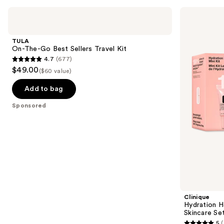
Use
TULA
Clinique
On-
Hydration
previous
The-
Heroes:
and
Go
Mini
TULA
Best
Moisture
next
On-The-Go Best Sellers Travel Kit
Sellers
Surge
4.7
(677)
buttons
Travel
Skincare
4.7
$49.00
Kit
Set
($60 value)
to
out
navigate
of
Add to bag
the
5
Sponsored
slides
stars
of
;
the
677
Sponsored
reviews
products
Product
Carousel
Clinique
Hydration H
Skincare Se
5
(