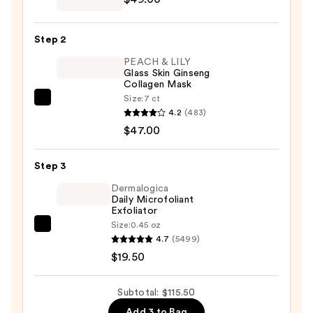
Pampered
&
Step 2
Porefessional
PEACH & LILY
Unwind
Glass Skin Ginseng
Gift
Collagen Mask
Set
Size:
7 ct
PEACH
—
4.2
(483)
&
$49.00
$47.00
LILY
Glass
Step 3
Skin
Ginseng
Dermalogica
Daily Microfoliant
Collagen
Exfoliator
Mask
Size:
0.45 oz
Dermalogica
—
4.7
(5499)
Daily
$47.00
$19.50
Microfoliant
Exfoliator
Subtotal: $115.50
—
Add 3 to Bag