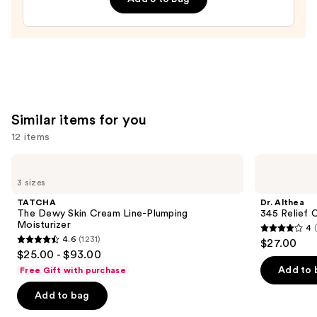
$19.50
Similar items for you
12 items
Use
TATCHA
Dr.
The
Althea
previous
3 sizes
Dewy
345
and
Skin
Relief
TATCHA
Dr. Althea
Cream
Cream
next
The Dewy Skin Cream Line-Plumping
345 Relief 
Line-
Moisturizer
4
buttons
Plumping
4
4.6
(1231)
$27.00
Moisturizer
4.6
to
out
$25.00 - $93.00
out
navigate
of
Add to 
Free Gift with purchase
of
the
5
Add to bag
5
slides
stars
stars
of