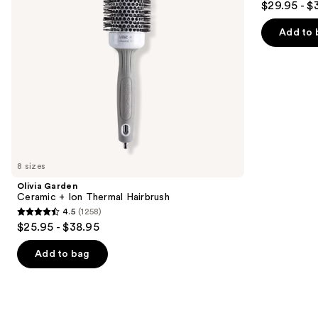
$29.95 - $
Brush
to
out
navigate
of
Add to 
the
5
slides
stars
of
;
the
159
Similar
reviews
items
for
you
8 sizes
Product
Olivia Garden
Carousel
Ceramic + Ion Thermal Hairbrush
4.5
(1258)
4.5
$25.95 - $38.95
out
of
Add to bag
5
stars
;