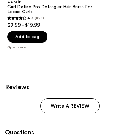
Conair
Curl Define Pro Detangler Hair Brush For
Loose Curls
4.3
(823)
4.3
$9.99 - $19.99
out
of
Add to bag
5
Sponsored
stars
;
823
reviews
Reviews
Write A REVIEW
Questions