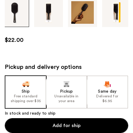
Tab
through
the
images
or
use
$22.00
the
previous
or
next
Pickup and delivery options
buttons
to
navigate
Ship
Pickup
Same day
each
Free standard
Unavailable in
Delivered for
product
shipping over $35
your area
$6.95
image
In stock and ready to ship
Add for ship