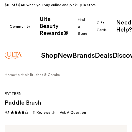
$10 off $40 when you buy online and pick up in store.
Ulta
k
Find
Need
Gift
Beauty
Community
a
Help?
Cards
Rewards®
r
Store
Shop
New
Brands
Deals
Disco
Home
Hair
Hair Brushes & Combs
PATTERN
Paddle Brush
4.1
11 Reviews
Ask A Question