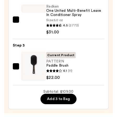
Sulfate-
Free
Redken
One United Multi-Benefit Leave
Shampoo
In Conditioner Spray
—
Size:
5.0 oz
Redken
$56.00
4.5
(2773)
One
$31.00
United
Multi-
Step 3
Benefit
Leave
Current Product
In
PATTERN
Paddle Brush
Conditioner
PATTERN
4.1
(11)
Spray
Paddle
$22.00
—
Brush
$31.00
—
Subtotal: $109.00
$22.00
Add 3 to Bag