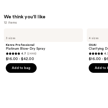
We think you'll like
12 items
Use
Kenra
OUAI
Professional
Clarifying
previous
3 sizes
4 sizes
Platinum
Detox
and
Blow-
Shampoo
Kenra Professional
OUAI
Dry
next
Platinum Blow-Dry Spray
Clarifying 
Spray
4.7
(2446)
4.
buttons
4.7
4.7
$16.00 - $42.00
$16.00 - $
to
out
out
navigate
of
of
Add to bag
Add to 
the
5
5
slides
stars
stars
of
;
;
the
2446
2717
We
reviews
reviews
think
you'll