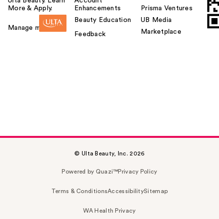
Ulta Beauty. Learn
Account
More & Apply.
Enhancements
Prisma Ventures
Beauty Education
UB Media
Manage my card
Marketplace
Feedback
© Ulta Beauty, Inc. 2026
Powered by Quazi™
Privacy Policy
Terms & Conditions
Accessibility
Sitemap
WA Health Privacy