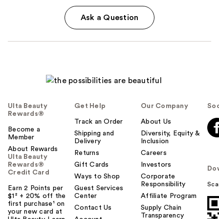
Ask a Question
Ulta Beauty
Get Help
Our Company
Soc
Rewards®
Track an Order
About Us
Become a
Shipping and
Diversity, Equity &
Member
Delivery
Inclusion
About Rewards
Returns
Careers
Ulta Beauty
Rewards®
Gift Cards
Investors
Do
Credit Card
Ways to Shop
Corporate
Responsibility
Sca
Earn 2 Points per
Guest Services
$1² + 20% off the
Center
Affiliate Program
first purchase¹ on
Contact Us
Supply Chain
your new card at
Transparency