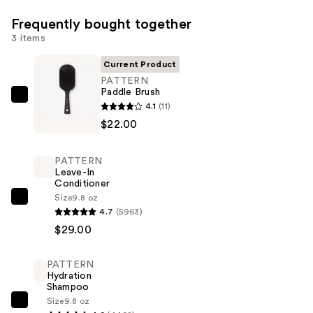
Frequently bought together
3 items
Current Product
PATTERN
Paddle Brush
PATTERN
4.1
(11)
Paddle
$22.00
Brush
—
PATTERN
$22.00
Leave-In
Conditioner
Size
9.8 oz
PATTERN
4.7
(5963)
Leave-
$29.00
In
Conditioner
PATTERN
—
Hydration
$29.00
Shampoo
Size
9.8 oz
PATTERN