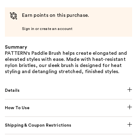
Earn points on this purchase.
Sign in or create an account
Summary
PATTERN's Paddle Brush helps create elongated and
elevated styles with ease. Made with heat-resistant
nylon bristles, our sleek brush is designed for heat
styling and detangling stretched, finished styles.
Details
How To Use
Shipping & Coupon Restrictions