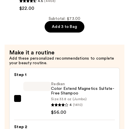
4.6
(4468)
Hydration
$22.00
Shampoo
—
Subtotal: $73.00
$22.00
Add 3 to Bag
Make it a routine
Add these personalized recommendations to complete
your beauty routine.
Step 1
Redken
Color Extend Magnetics Sulfate-
Free Shampoo
Size:
33.8 oz (Jumbo)
Redken
4
(1410)
Color
$56.00
Extend
Magnetics
Step 2