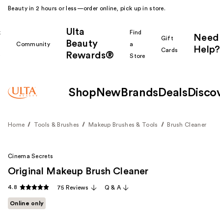
Beauty in 2 hours or less—order online, pick up in store.
Ulta
k
Find
Need
Gift
Beauty
Community
a
Help?
Cards
Rewards®
r
Store
Shop
New
Brands
Deals
Disco
Home
Tools & Brushes
Makeup Brushes & Tools
Brush Cleaner
Cinema Secrets
Original Makeup Brush Cleaner
4.8
75 Reviews
Q & A
Online only