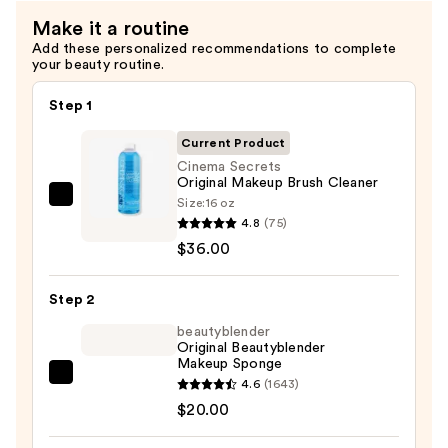
Make it a routine
Add these personalized recommendations to complete
your beauty routine.
Step 1
Current Product
Cinema Secrets
Original Makeup Brush Cleaner
Size:
16 oz
Cinema
4.8
(75)
Secrets
$36.00
Original
Makeup
Step 2
Brush
Cleaner
beautyblender
Original Beautyblender
—
Makeup Sponge
$36.00
beautyblender
4.6
(1643)
Original
$20.00
Beautyblender