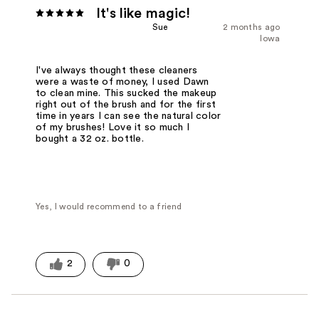
It's like magic!
Sue
2 months ago
Iowa
I've always thought these cleaners
were a waste of money, I used Dawn
to clean mine. This sucked the makeup
right out of the brush and for the first
time in years I can see the natural color
of my brushes! Love it so much I
bought a 32 oz. bottle.
Yes, I would recommend to a friend
2
0