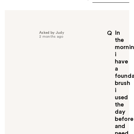
In
Q
Asked by Judy
2 months ago
the
morni
i
have
a
founda
brush
i
used
the
day
before
and
need