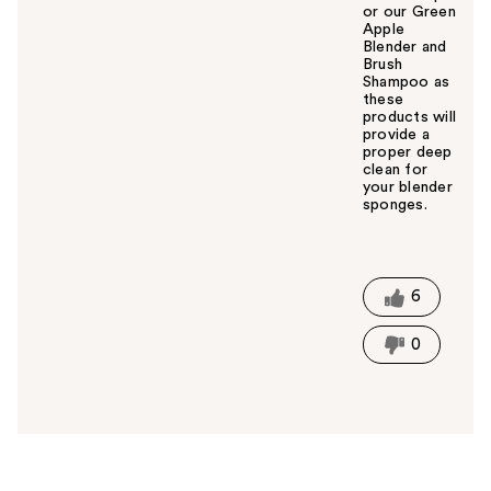
or our Green
Apple
Blender and
Brush
Shampoo as
these
products will
provide a
proper deep
clean for
your blender
sponges.
W
a
s
t
6
h
i
0
s
a
n
s
w
e