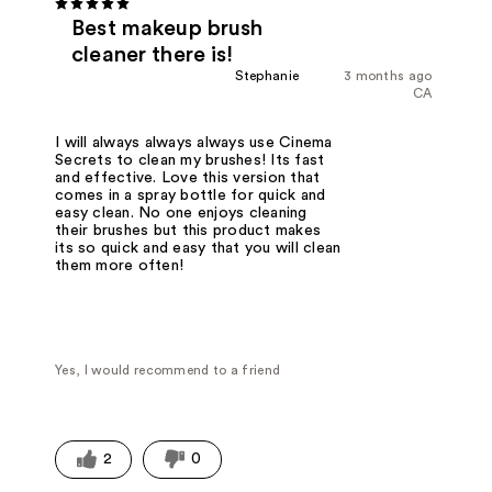
Best makeup brush
cleaner there is!
Stephanie
3 months ago
CA
I will always always always use Cinema
Secrets to clean my brushes! Its fast
and effective. Love this version that
comes in a spray bottle for quick and
easy clean. No one enjoys cleaning
their brushes but this product makes
its so quick and easy that you will clean
them more often!
Yes, I would recommend to a friend
2
0