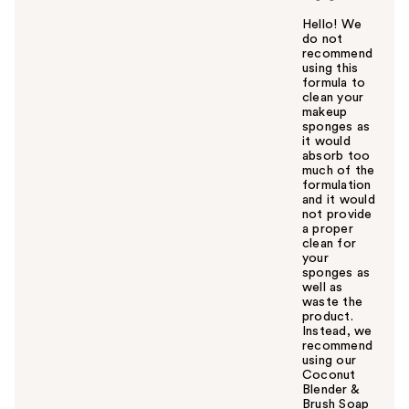
Hello! We
do not
recommend
using this
formula to
clean your
makeup
sponges as
it would
absorb too
much of the
formulation
and it would
not provide
a proper
clean for
your
sponges as
well as
waste the
product.
Instead, we
recommend
using our
Coconut
Blender &
Brush Soap