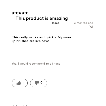
This product is amazing
Hodes
3 months ago
Wi
This really works and quickly. My make
up brushes are like new!
Yes, I would recommend to a friend
1
0