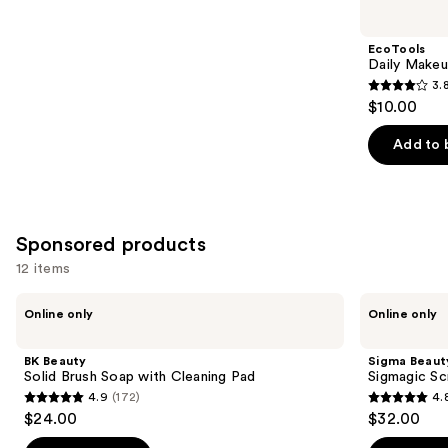
you
Product
EcoTools
Carousel
Daily Makeu
3.
3.8
$10.00
out
of
Add to 
5
stars
;
354
Sponsored products
reviews
12 items
Use
BK
Sigma
Online only
Online only
Beauty
Beauty
previous
Solid
Sigmagic
and
Brush
Scrub
BK Beauty
Sigma Beaut
Soap
next
Solid Brush Soap with Cleaning Pad
Sigmagic Sc
with
4.9
(172)
4.
buttons
Cleaning
4.9
4.8
$24.00
$32.00
Pad
to
out
out
navigate