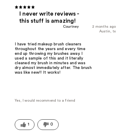
I never write reviews -
this stuff is amazing!
Courtney
2 months ago
Austin, tx
I have tried makeup brush cleaners
throughout the years and every time
end up throwing my brushes away. I
used a sample of this and it literally
cleaned my brush in minutes and was
dry almost immediately after. The brush
was like new!! It works!
Yes, I would recommend to a friend
1
0