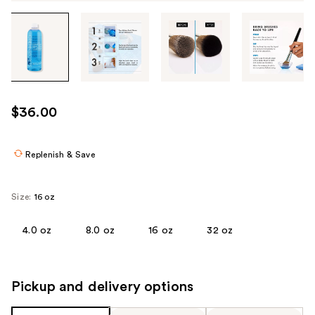
Tab
through
the
images
or
use
$36.00
the
previous
or
Replenish & Save
next
buttons
Size:
16 oz
to
navigate
4.0 oz
8.0 oz
16 oz
32 oz
each
product
image
Pickup and delivery options