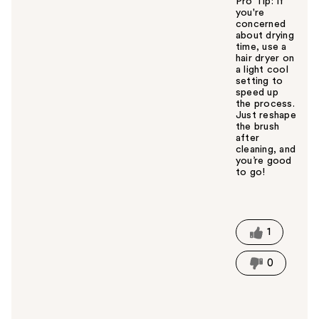
Pro Tip: If
you're
concerned
about drying
time, use a
hair dryer on
a light cool
setting to
speed up
the process.
Just reshape
the brush
after
cleaning, and
you’re good
to go!
W
a
s
t
1
h
i
0
s
a
n