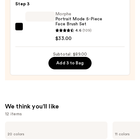
Makeup
Step 3
Sponge
Morphe
—
Portrait Mode 5-Piece
Face Brush Set
$20.00
Morphe
4.6
(109)
Portrait
$33.00
Mode
5-
Subtotal: $89.00
Piece
Add 3 to Bag
Face
Brush
Set
—
$33.00
We think you'll like
12 items
Use
bareMinerals
Anastasia
COMPLEXION
Beverly
previous
20 colors
11 colors
RESCUE
Hills
and
Tinted
Brow