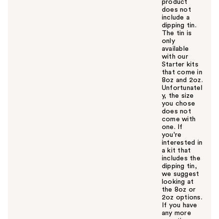
product
does not
include a
dipping tin.
The tin is
only
available
with our
Starter kits
that come in
8oz and 2oz.
Unfortunatel
y, the size
you chose
does not
come with
one. If
you're
interested in
a kit that
includes the
dipping tin,
we suggest
looking at
the 8oz or
2oz options.
If you have
any more