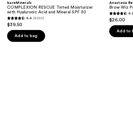
bareMinerals
Anastasia Bev
Moisturizer
Wiz
next
COMPLEXION RESCUE Tinted Moisturizer
Brow Wiz Pr
with
Precision
with Hyaluronic Acid and Mineral SPF 30
4.
buttons
Hyaluronic
Eyebrow
4.6
4.4
(8590)
$26.00
Acid
Pencil
4.4
to
out
$39.50
and
out
navigate
Mineral
of
Add to 
SPF
of
the
Add to bag
5
30
5
slides
stars
stars
of
;
;
the
22708
8590
We
reviews
reviews
think
you'll
like
Product
Carousel