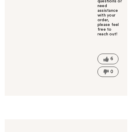
questions or
need
assistance
with your
order,
please feel
free to
reach out!
W
a
s
t
6
h
i
0
s
a
n
s
w
e
r
h
e