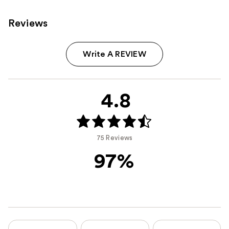
Reviews
Write A REVIEW
4.8
75 Reviews
97%