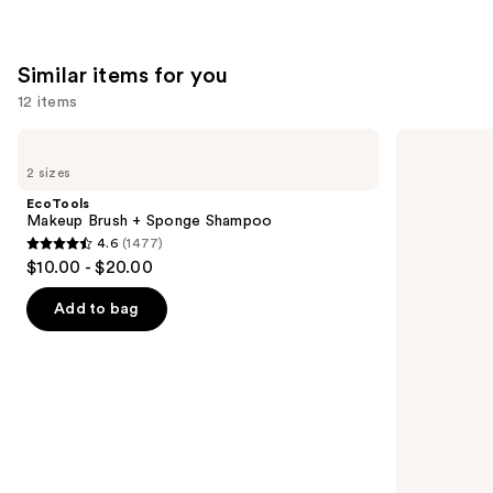
Similar items for you
12 items
Use
EcoTools
EcoTools
Makeup
Daily
previous
2 sizes
Brush
Makeup
and
+
Brush
EcoTools
Sponge
Cleaner
next
Makeup Brush + Sponge Shampoo
Shampoo
4.6
(1477)
buttons
4.6
$10.00 - $20.00
to
out
navigate
of
Add to bag
the
5
slides
stars
of
;
the
1477
Similar
reviews
items
for