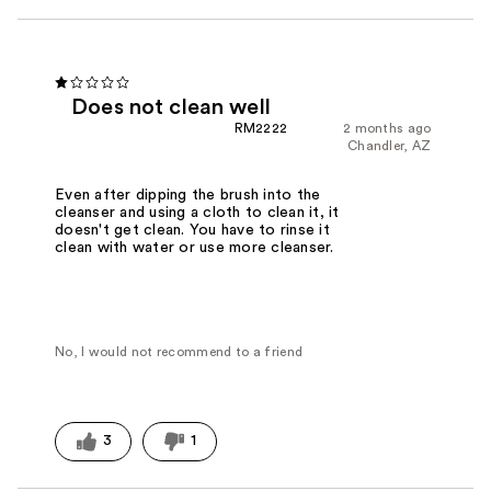
Does not clean well
RM2222
2 months ago
Chandler, AZ
Even after dipping the brush into the
cleanser and using a cloth to clean it, it
doesn't get clean. You have to rinse it
clean with water or use more cleanser.
No, I would not recommend to a friend
3
1