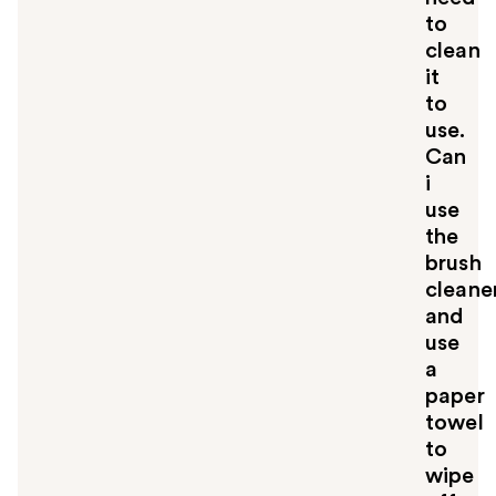
to
clean
it
to
use.
Can
i
use
the
brush
cleane
and
use
a
paper
towel
to
wipe