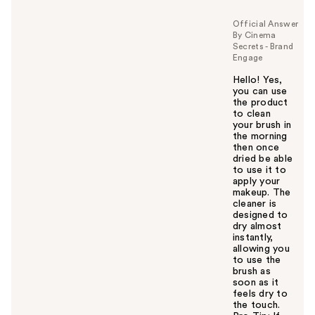
Official Answer
By Cinema
Secrets - Brand
Engage
Hello! Yes,
you can use
the product
to clean
your brush in
the morning
then once
dried be able
to use it to
apply your
makeup. The
cleaner is
designed to
dry almost
instantly,
allowing you
to use the
brush as
soon as it
feels dry to
the touch.