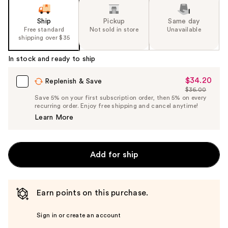
Ship
Pickup
Same day
Free standard
Not sold in store
Unavailable
shipping over $35
In stock and ready to ship
$34.20
Sale
Replenish & Save
$36.00
Price
List
Save 5% on your first subscription order, then 5% on every
$34.20
recurring order. Enjoy free shipping and cancel anytime!
Price
Learn More
$36.00
Add for ship
Earn points on this purchase.
Sign in or create an account