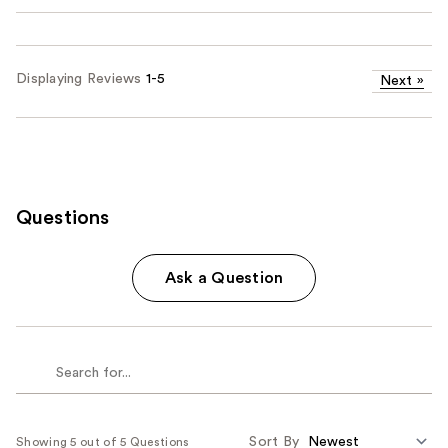
Displaying Reviews
1-5
Next
»
Questions
Ask a Question
Sort By
Showing 5 out of 5 Questions