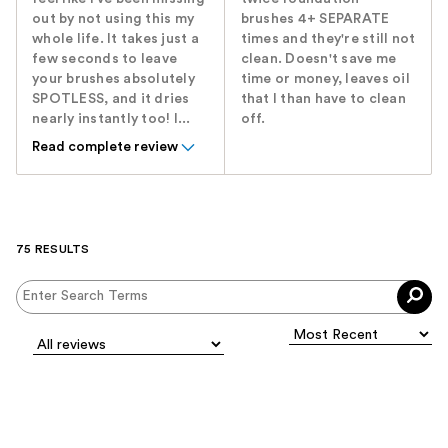
out by not using this my
brushes 4+ SEPARATE
whole life. It takes just a
times and they're still not
few seconds to leave
clean. Doesn't save me
your brushes absolutely
time or money, leaves oil
SPOTLESS, and it dries
that I than have to clean
nearly instantly too! I...
off.
Read complete review
75 RESULTS