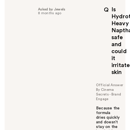
l
p
Is
Q
Asked by Jewels
f
8 months ago
Hydro
u
Heavy
l
Napth
t
o
safe
y
and
o
could
u
it
irritate
skin
Official Answer
By Cinema
Secrets - Brand
Engage
Because the
formula
dries quickly
and doesn’t
stay on the