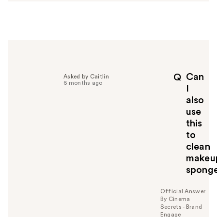
s
w
e
r
h
e
l
p
Can
Q
Asked by Caitlin
f
6 months ago
I
u
also
l
use
t
o
this
y
to
o
clean
u
makeu
spong
Official Answer
By Cinema
Secrets - Brand
Engage