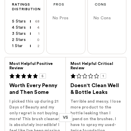
RATINGS
PROS
CONS
DISTRIBUTION
No Pros
No Cons
5 Stars
68
4 Stars
4
3 Stars
1
2 Stars
0
1 Star
2
Versus
Most Helpful Positive
Most Helpful Critical
Review
Review
5
1
Worth Every Penny
Doesn't Clean Well
and Then Some
& Bottle Leaks
I picked this up during 21
Terrible and messy. I lose
Days of Beauty and my
more product to the
only regret is not buying
bottle leaking than I
VS
more! This brush cleaner
spend on the brushes. I
is absolutely incredible! I
have to spray my used-
feel like I've been missing
twice foundation