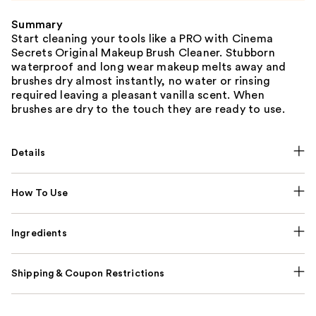
Summary
Start cleaning your tools like a PRO with Cinema
Secrets Original Makeup Brush Cleaner. Stubborn
waterproof and long wear makeup melts away and
brushes dry almost instantly, no water or rinsing
required leaving a pleasant vanilla scent. When
brushes are dry to the touch they are ready to use.
Details
How To Use
Ingredients
Shipping & Coupon Restrictions