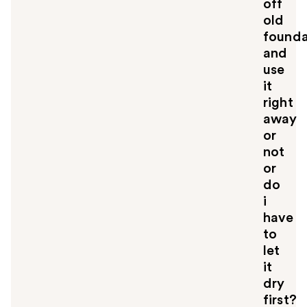
off
old
founda
and
use
it
right
away
or
not
or
do
i
have
to
let
it
dry
first?