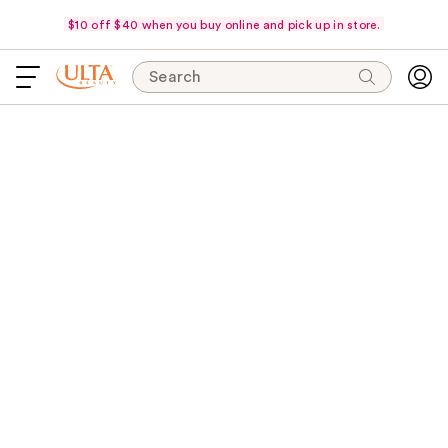
$10 off $40 when you buy online and pick up in store.
Search