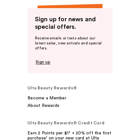
Sign up for news and
special offers.
Receive emails or texts about our
latest sales, new arrivals and special
offers.
Sign up
Ulta Beauty Rewards®
Become a Member
About Rewards
Ulta Beauty Rewards® Credit Card
Earn 2 Points per $1² + 20% off the first
purchase¹ on your new card at Ulta