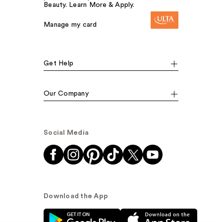
Beauty. Learn More & Apply.
Manage my card
Get Help
Our Company
Social Media
Download the App