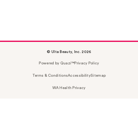
© Ulta Beauty, Inc. 2026
Powered by Quazi™
Privacy Policy
Terms & Conditions
Accessibility
Sitemap
WA Health Privacy