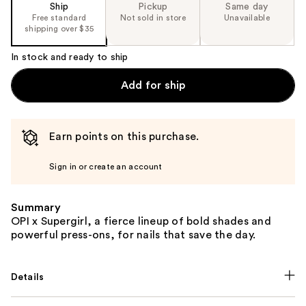
Ship
Pickup
Same day
Free standard
Not sold in store
Unavailable
shipping over $35
In stock and ready to ship
Add for ship
Earn points on this purchase.
Sign in or create an account
Summary
OPI x Supergirl, a fierce lineup of bold shades and
powerful press-ons, for nails that save the day.
Details