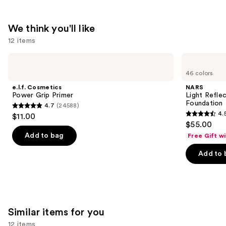
We think you'll like
12 items
Use
e.l.f.
NARS
Cosmetics
Light
previous
46 colors
Power
Reflecting
and
Grip
Advanced
e.l.f. Cosmetics
NARS
Primer
Skincare
next
Power Grip Primer
Light Refle
Foundation
Foundation
4.7
(24588)
buttons
4.7
4.
$11.00
4.5
to
out
$55.00
out
navigate
of
Add to bag
Free Gift w
of
the
5
Add to 
5
slides
stars
stars
of
;
;
the
24588
3662
We
reviews
reviews
think
Similar items for you
you'll
12 items