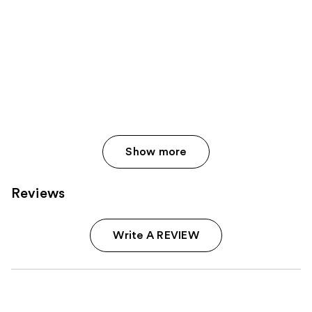
Show more
Reviews
Write A REVIEW