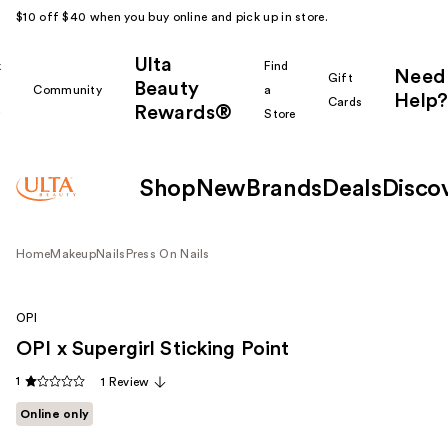
$10 off $40 when you buy online and pick up in store.
Ulta
k
Find
Need
Gift
Beauty
Community
a
Help?
Cards
Rewards®
r
Store
Shop
New
Brands
Deals
Disco
Home
Makeup
Nails
Press On Nails
OPI
OPI x Supergirl Sticking Point
1
1 Review
Online only