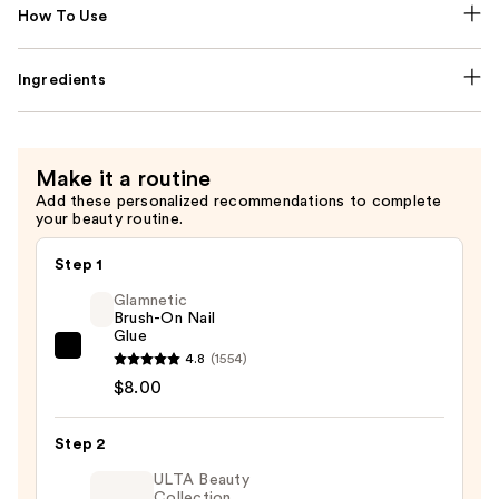
How To Use
Ingredients
Make it a routine
Add these personalized recommendations to complete
your beauty routine.
Step 1
Glamnetic
Brush-On Nail
Glue
Glamnetic
4.8
(1554)
Brush-
$8.00
On
Nail
Step 2
Glue
ULTA Beauty
—
Collection