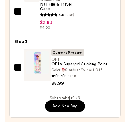
Nail File & Travel
$8.00
Case
ULTA
4.8
(692)
Beauty
$2.80
$4.00
Collection
Nail
Step 3
File
&
Current Product
Travel
OPI
Case
OPI x Supergirl Sticking Point
—
Color:
Stardust Yourself Off
OPI
1
(1)
$2.80
OPI
$8.99
x
Supergirl
Subtotal: $19.79
Sticking
Point
Add 3 to Bag
—
$8.99