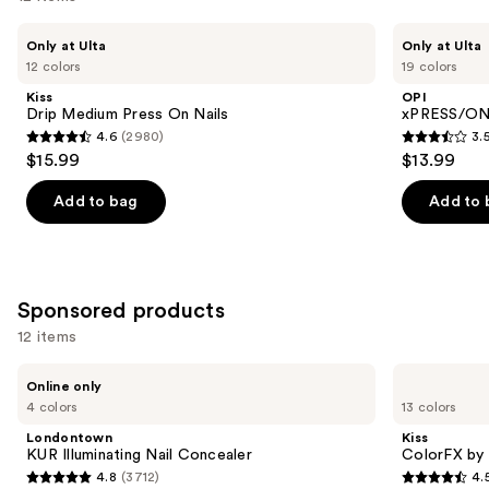
like
Product
Use
Kiss
OPI
Only at Ulta
Only at Ulta
Carousel
Drip
xPRESS/ON
previous
12 colors
19 colors
Medium
Solid
and
Press
Color
Kiss
OPI
On
Press
next
Drip Medium Press On Nails
xPRESS/ON 
Nails
On
4.6
(2980)
3.
buttons
Nails
4.6
3.5
$15.99
$13.99
to
out
out
navigate
of
of
Add to bag
Add to 
the
5
5
slides
stars
stars
of
;
;
the
2980
1811
Sponsored products
Similar
reviews
reviews
12 items
items
for
Use
Londontown
Kiss
Online only
KUR
ColorFX
you
previous
4 colors
13 colors
Illuminating
by
Product
and
Nail
Impress
Londontown
Kiss
Concealer
Press
Carousel
next
KUR Illuminating Nail Concealer
ColorFX by 
On
4.8
(3712)
4.
buttons
Nails
4.8
4.5