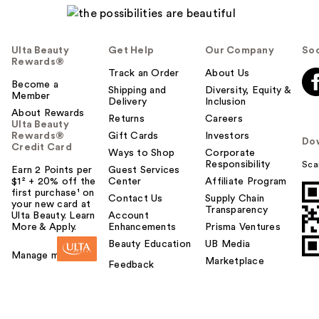
Ulta Beauty
Get Help
Our Company
Soc
Rewards®
Track an Order
About Us
Become a
Shipping and
Diversity, Equity &
Member
Delivery
Inclusion
About Rewards
Returns
Careers
Ulta Beauty
Rewards®
Gift Cards
Investors
Do
Credit Card
Ways to Shop
Corporate
Responsibility
Sca
Earn 2 Points per
Guest Services
$1² + 20% off the
Center
Affiliate Program
first purchase¹ on
Contact Us
Supply Chain
your new card at
Transparency
Ulta Beauty. Learn
Account
More & Apply.
Enhancements
Prisma Ventures
Beauty Education
UB Media
Manage my card
Marketplace
Feedback