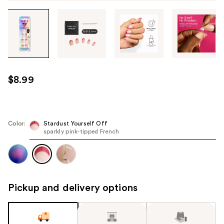
Tab
through
the
images
or
use
$8.99
the
previous
or
next
Color:
Stardust Yourself Off
sparkly pink‑tipped French
buttons
to
navigate
each
product
Pickup and delivery options
image