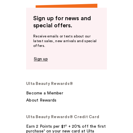
Sign up for news and
special offers.
Receive emails or texts about our
latest sales, new arrivals and special
offers.
Sign up
Ulta Beauty Rewards®
Become a Member
About Rewards
Ulta Beauty Rewards® Credit Card
Earn 2 Points per $1² + 20% off the first
purchase¹ on your new card at Ulta