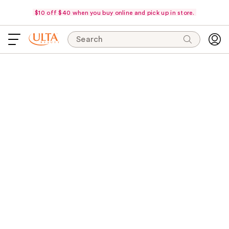
$10 off $40 when you buy online and pick up in store.
Search