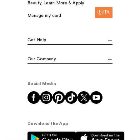
Beauty. Learn More & Apply.
Manage my card
Get Help
Our Company
Social Media
Download the App