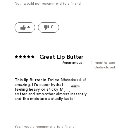
No, I would not recommend to a friend
4
0
Great Lip Butter
Anonymous
11 months ago
Undisclosed
Reviewed at
This lip Butter in Dolce Nude is
amazing. It's super hydrating without
feeling heavy or sticky. My lips feel
softer and smoother almost instantly
and the moisture actually lasts!
Yes, I would recommend to a friend