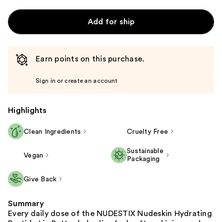
Add for ship
Earn points on this purchase.
Sign in or create an account
Highlights
Clean Ingredients
Cruelty Free
Sustainable
Vegan
Packaging
Give Back
Summary
Every daily dose of the NUDESTIX Nudeskin Hydrating