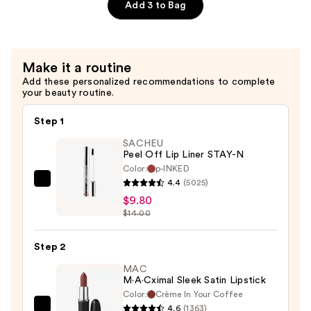
$35.00
Gel
Add 3 to Bag
Face
Cleanser
—
Make it a routine
$22.00
Add these personalized recommendations to complete
your beauty routine.
Step 1
SACHEU
Peel Off Lip Liner STAY-N
Color:
p-INKED
4.4
(5025)
SACHEU
$9.80
Peel
$14.00
Off
Lip
Step 2
Liner
STAY-
MAC
M·A·Cximal Sleek Satin Lipstick
N
Color:
Crème In Your Coffee
—
4.6
(1363)