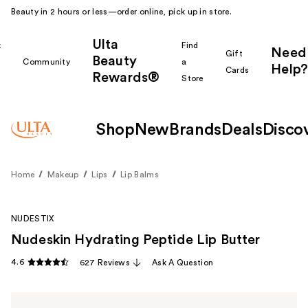
Beauty in 2 hours or less—order online, pick up in store.
Ulta
k
Find
Need
Gift
Beauty
Community
a
Help?
Cards
Rewards®
r
Store
Shop
New
Brands
Deals
Disco
Home
Makeup
Lips
Lip Balms
NUDESTIX
Nudeskin Hydrating Peptide Lip Butter
4.6
627 Reviews
Ask A Question