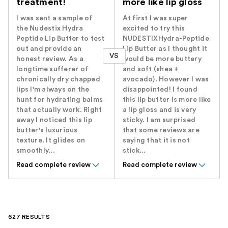
treatment!
more like lip gloss
I was sent a sample of
At first I was super
the Nudestix Hydra
excited to try this
Peptide Lip Butter to test
NUDESTIXHydra-Peptide
out and provide an
Lip Butter as I thought it
VS
honest review. As a
would be more buttery
longtime sufferer of
and soft (shea +
chronically dry chapped
avocado). However I was
lips I'm always on the
disappointed! I found
hunt for hydrating balms
this lip butter is more like
that actually work. Right
a lip gloss and is very
away I noticed this lip
sticky. I am surprised
butter's luxurious
that some reviews are
texture. It glides on
saying that it is not
smoothly...
stick...
Read complete review
Read complete review
627 RESULTS