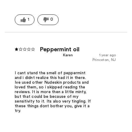
1
0
Peppermint oil
Karen
1 year ago
Princeton, NJ
I cant stand the smell of peppermint
and i didnt realize this had it in there.
Ive used other Nudeskin products and
loved them, so i skipped reading the
reviews. It is more then a little minty,
but that could be because of my
sensitivity to it. Its also very tingling. If
these things dont bother you, give it a
try.