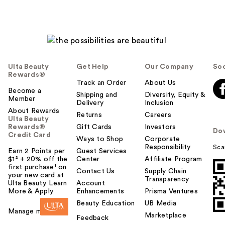
Ulta Beauty
Get Help
Our Company
Soc
Rewards®
Track an Order
About Us
Become a
Shipping and
Diversity, Equity &
Member
Delivery
Inclusion
About Rewards
Returns
Careers
Ulta Beauty
Rewards®
Gift Cards
Investors
Do
Credit Card
Ways to Shop
Corporate
Responsibility
Sca
Earn 2 Points per
Guest Services
$1² + 20% off the
Center
Affiliate Program
first purchase¹ on
Contact Us
Supply Chain
your new card at
Transparency
Ulta Beauty. Learn
Account
More & Apply.
Enhancements
Prisma Ventures
Beauty Education
UB Media
Manage my card
Marketplace
Feedback