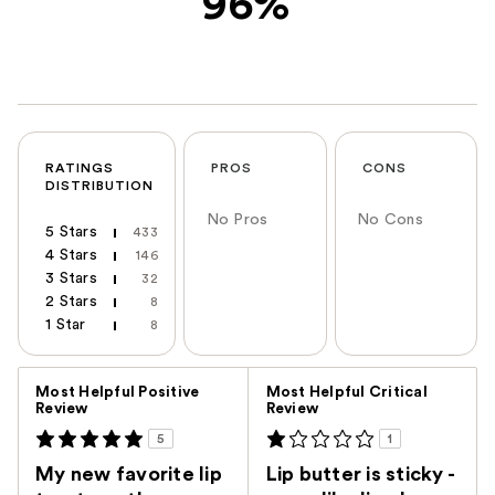
96%
RATINGS
PROS
CONS
DISTRIBUTION
No Pros
No Cons
5 Stars
433
4 Stars
146
3 Stars
32
2 Stars
8
1 Star
8
Versus
Most Helpful Positive
Most Helpful Critical
Review
Review
5
1
My new favorite lip
Lip butter is sticky -