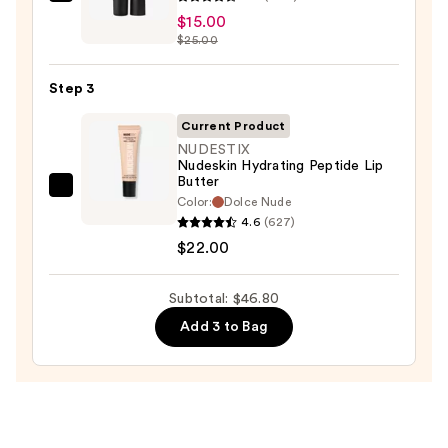
MAC
$9.80
$15.00
M·A·Cximal
$25.00
Sleek
Satin
Step 3
Lipstick
—
Current Product
$15.00
NUDESTIX
Nudeskin Hydrating Peptide Lip
Butter
NUDESTIX
Color:
Dolce Nude
Nudeskin
4.6
(627)
Hydrating
$22.00
Peptide
Lip
Subtotal: $46.80
Butter
Add 3 to Bag
—
$22.00