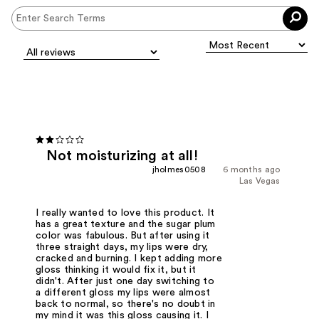
Not moisturizing at all!
jholmes0508
6 months ago
Las Vegas
I really wanted to love this product. It
has a great texture and the sugar plum
color was fabulous. But after using it
three straight days, my lips were dry,
cracked and burning. I kept adding more
gloss thinking it would fix it, but it
didn't. After just one day switching to
a different gloss my lips were almost
back to normal, so there's no doubt in
my mind it was this gloss causing it. I