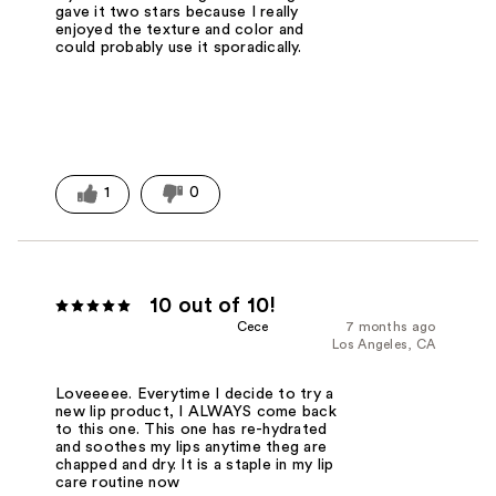
gave it two stars because I really
enjoyed the texture and color and
could probably use it sporadically.
1
0
10 out of 10!
Cece
7 months ago
Los Angeles, CA
Loveeeee. Everytime I decide to try a
new lip product, I ALWAYS come back
to this one. This one has re-hydrated
and soothes my lips anytime theg are
chapped and dry. It is a staple in my lip
care routine now