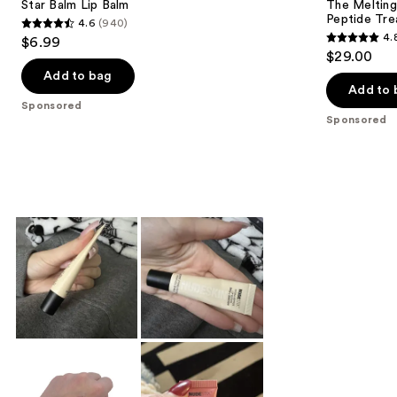
Star Balm Lip Balm
The Melting
Peptide Tr
4.6
(940)
4.6
4.
$6.99
4.8
out
$29.00
out
of
Add to bag
of
Add to 
5
Sponsored
5
stars
Sponsored
stars
;
;
940
188
reviews
reviews