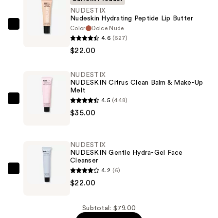
NUDESTIX
Nudeskin Hydrating Peptide Lip Butter
Color
Dolce Nude
NUDESTIX
4.6
(627)
Nudeskin
$22.00
Hydrating
Peptide
NUDESTIX
Lip
NUDESKIN Citrus Clean Balm & Make-Up
Butter
Melt
—
4.5
(448)
NUDESTIX
$22.00
$35.00
NUDESKIN
Citrus
Clean
NUDESTIX
Balm
NUDESKIN Gentle Hydra-Gel Face
Cleanser
&
4.2
(6)
Make-
NUDESTIX
$22.00
Up
NUDESKIN
Melt
Gentle
—
Hydra-
Subtotal: $79.00