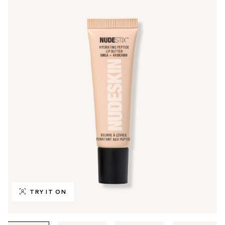
TRY IT ON