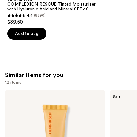
Carousel
COMPLEXION RESCUE Tinted Moisturizer
with Hyaluronic Acid and Mineral SPF 30
4.4
(8590)
4.4
$39.50
out
of
Add to bag
5
stars
;
8590
reviews
Similar items for you
12 items
Use
OLEHENRIKSEN
e.l.f.
Sale
Pout
Cosmetics
previous
Preserve
Glow
and
Hydrating
Reviver
Peptide
Melting
next
Lip
Lip
buttons
Treatment
Balm
to