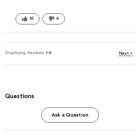
16
4
Displaying Reviews
1-5
Next
»
Questions
Ask a Question