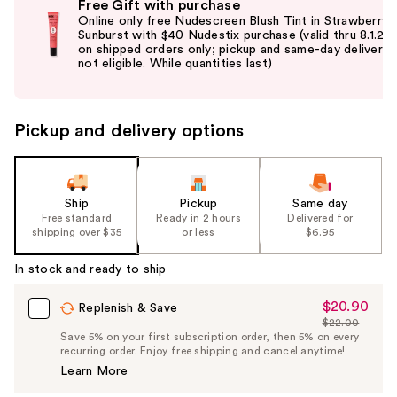
Free Gift with purchase
previous
Online only free Nudescreen Blush Tint in Strawberry
and
Sunburst with $40 Nudestix purchase (valid thru 8.1.26
on shipped orders only; pickup and same-day delivery
next
not eligible. While quantities last)
buttons
to
navigate
Pickup and delivery options
the
slides
of
the
Ship
Pickup
Same day
Free standard
Ready in 2 hours
Delivered for
%1
shipping over $35
or less
$6.95
Product
Carousel
In stock and ready to ship
$20.90
Sale
Replenish & Save
$22.00
Price
List
Save 5% on your first subscription order, then 5% on every
$20.90
recurring order. Enjoy free shipping and cancel anytime!
Price
Learn More
$22.00