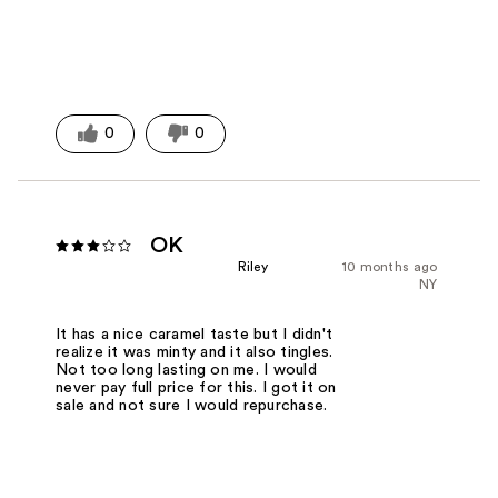
0
0
OK
Riley
10 months ago
NY
It has a nice caramel taste but I didn't
realize it was minty and it also tingles.
Not too long lasting on me. I would
never pay full price for this. I got it on
sale and not sure I would repurchase.