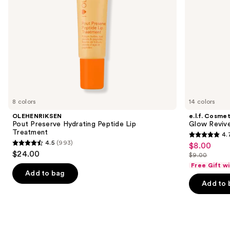
navigate
the
slides
of
the
Similar
items
for
you
8 colors
14 colors
Product
OLEHENRIKSEN
e.l.f. Cosmet
Carousel
Pout Preserve Hydrating Peptide Lip
Glow Revive
Treatment
4.
4.7
4.5
(993)
$8.00
Sale
4.5
out
$24.00
$9.00
price
out
List
of
Free Gift w
$8.00
of
price
Add to bag
5
Add to 
5
$9.00
stars
stars
;
;
2854
993
reviews