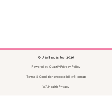
© Ulta Beauty, Inc. 2026
Powered by Quazi™
Privacy Policy
Terms & Conditions
Accessibility
Sitemap
WA Health Privacy