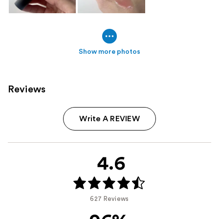
Show more photos
Reviews
Write A REVIEW
4.6
627 Reviews