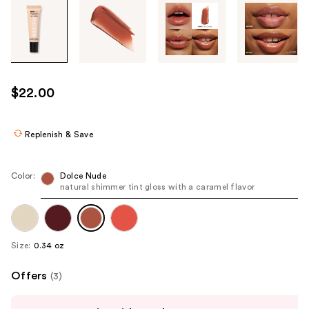
Tab
through
the
images
or
use
$22.00
the
previous
or
Replenish & Save
next
buttons
Color:
Dolce Nude
to
natural shimmer tint gloss with a caramel flavor
navigate
each
product
Size:
0.34 oz
image
Offers
(3)
Use