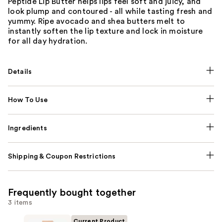
Peptide Lip Butter helps lips feel soft and juicy, and
look plump and contoured - all while tasting fresh and
yummy. Ripe avocado and shea butters melt to
instantly soften the lip texture and lock in moisture
for all day hydration.
Details
How To Use
Ingredients
Shipping & Coupon Restrictions
Frequently bought together
3 items
Current Product