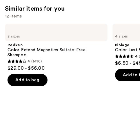
think
Similar items for you
you'll
12 items
like
Product
Use
Redken
Biolage
Carousel
Color
Color
previous
2 sizes
4 sizes
Extend
Last
and
Magnetics
Shampoo
Redken
Biolage
Sulfate-
for
next
Color Extend Magnetics Sulfate-Free
Color Last 
Free
Color-
Shampoo
4.
buttons
Shampoo
Treated
4.5
4
(1410)
$6.50 - $4
Hair
4
to
out
$29.00 - $56.00
out
navigate
of
Add to 
of
the
Add to bag
5
5
slides
stars
stars
of
;
;
the
3531
1410
Similar
reviews
reviews
items
for
you
Product