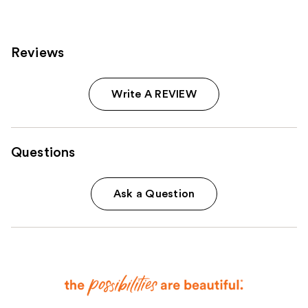
Reviews
Write A REVIEW
Questions
Ask a Question