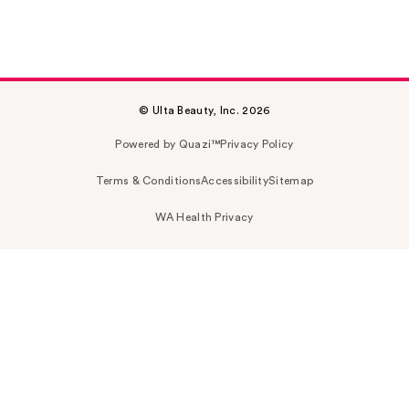
© Ulta Beauty, Inc. 2026
Powered by Quazi™
Privacy Policy
Terms & Conditions
Accessibility
Sitemap
WA Health Privacy