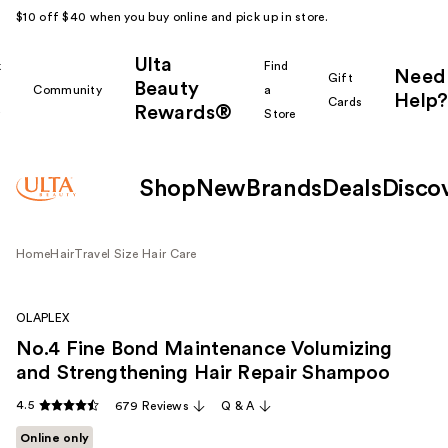
$10 off $40 when you buy online and pick up in store.
Ulta
k
Find
Need
Gift
Beauty
Community
a
Help?
Cards
Rewards®
r
Store
Shop
New
Brands
Deals
Disco
Home
Hair
Travel Size Hair Care
OLAPLEX
No.4 Fine Bond Maintenance Volumizing
and Strengthening Hair Repair Shampoo
4.5
679 Reviews
Q & A
Online only