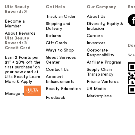
Ulta Beauty
Get Help
Our Company
Soc
Rewards®
Track an Order
About Us
Become a
Shipping and
Diversity, Equity &
Member
Delivery
Inclusion
About Rewards
Returns
Careers
Ulta Beauty
Rewards®
Gift Cards
Investors
Do
Credit Card
Ways to Shop
Corporate
Responsibility
Sca
Earn 2 Points per
Guest Services
$1² + 20% off the
Center
Affiliate Program
first purchase¹ on
Contact Us
Supply Chain
your new card at
Transparency
Ulta Beauty. Learn
Account
More & Apply.
Enhancements
Prisma Ventures
Beauty Education
UB Media
Manage my card
Marketplace
Feedback