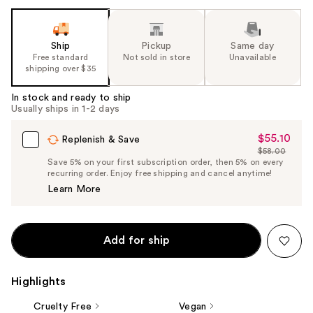
Ship
Pickup
Same day
Free standard
Not sold in store
Unavailable
shipping over $35
In stock and ready to ship
Usually ships in 1-2 days
$55.10
Sale
Replenish & Save
$58.00
Price
List
Save 5% on your first subscription order, then 5% on every
$55.10
recurring order. Enjoy free shipping and cancel anytime!
Price
Learn More
$58.00
Add for ship
Highlights
Cruelty Free
Vegan