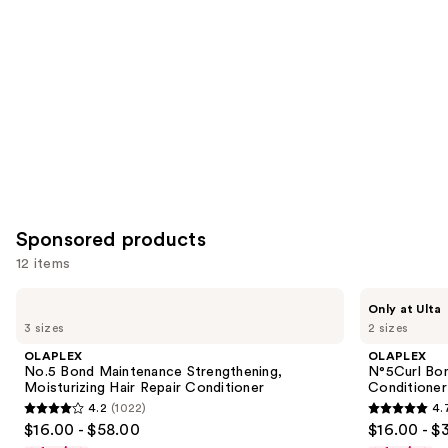
Carousel
Sponsored products
12 items
Use
OLAPLEX
OLAPLEX
Only at Ulta
No.5
N°5Curl
previous
3 sizes
2 sizes
Bond
Bond
and
Maintenance
Shaper
OLAPLEX
OLAPLEX
Strengthening,
Hydrating
next
No.5 Bond Maintenance Strengthening,
N°5Curl Bon
Moisturizing
Curl
Moisturizing Hair Repair Conditioner
Conditioner
buttons
Hair
Conditioner
4.2
(1022)
4.
Repair
4.2
4.7
to
$16.00 - $58.00
$16.00 - $
Conditioner
out
out
navigate