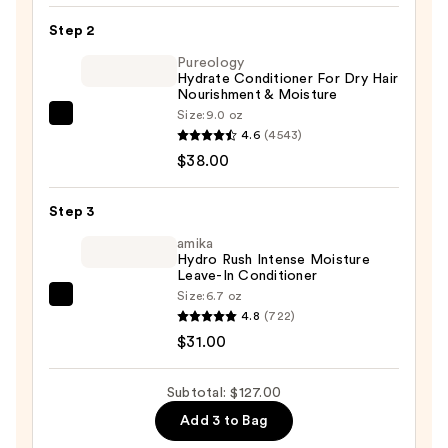
Maintenance
Step 2
Volumizing
Pureology
and
Hydrate Conditioner For Dry Hair
Strengthening
Nourishment & Moisture
Hair
Size:
9.0 oz
Pureology
Repair
4.6
(4543)
Hydrate
Shampoo
$38.00
Conditioner
—
For
$58.00
Step 3
Dry
Hair
amika
Hydro Rush Intense Moisture
Nourishment
Leave-In Conditioner
&
Size:
6.7 oz
amika
Moisture
4.8
(722)
Hydro
—
$31.00
Rush
$38.00
Intense
Subtotal: $127.00
Moisture
Add 3 to Bag
Leave-