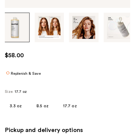
Tab
through
the
images
or
use
$58.00
the
previous
or
Replenish & Save
next
buttons
Size:
17.7 oz
to
navigate
3.3 oz
8.5 oz
17.7 oz
each
product
image
Pickup and delivery options