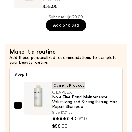
to
No.5
$58.00
Medium
Fine
Hair
Bond
Subtotal: $160.00
—
Maintenance
Add 3 to Bag
$44.00
Volumizing
and
Strengthening
Make it a routine
Hair
Add these personalized recommendations to complete
Repair
your beauty routine.
Conditioner
—
Step 1
$58.00
Current Product
OLAPLEX
No.4 Fine Bond Maintenance
Volumizing and Strengthening Hair
Repair Shampoo
OLAPLEX
Size:
17.7 oz
No.4
4.5
(679)
Fine
$58.00
Bond