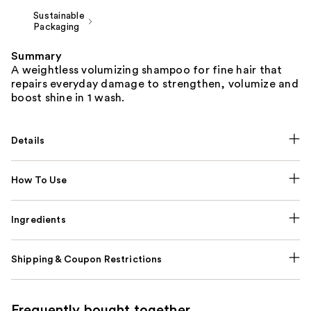
Sustainable
Packaging
Summary
A weightless volumizing shampoo for fine hair that
repairs everyday damage to strengthen, volumize and
boost shine in 1 wash.
Details
How To Use
Ingredients
Shipping & Coupon Restrictions
Frequently bought together