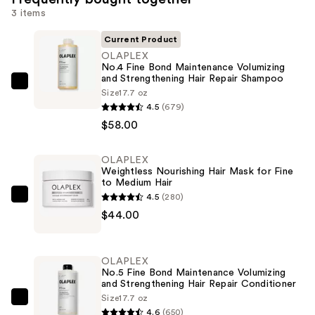
3 items
Current Product
OLAPLEX
No.4 Fine Bond Maintenance Volumizing
and Strengthening Hair Repair Shampoo
OLAPLEX
Size
17.7 oz
No.4
4.5
(679)
Fine
$58.00
Bond
Maintenance
OLAPLEX
Weightless Nourishing Hair Mask for Fine
Volumizing
to Medium Hair
and
4.5
(280)
OLAPLEX
Strengthening
$44.00
Weightless
Hair
Nourishing
Repair
Hair
Shampoo
OLAPLEX
Mask
No.5 Fine Bond Maintenance Volumizing
—
and Strengthening Hair Repair Conditioner
for
$58.00
Size
17.7 oz
Fine
OLAPLEX
4.6
(650)