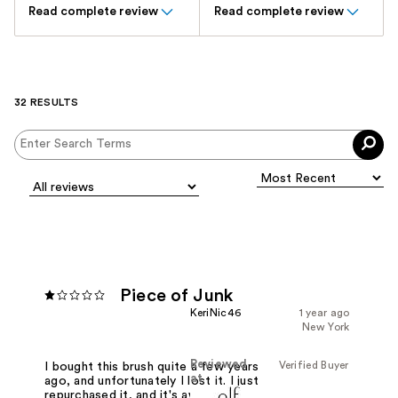
Read complete review
Read complete review
32 RESULTS
Piece of Junk
KeriNic46
1 year ago
New York
Reviewed
Verified Buyer
I bought this brush quite a few years
at
ago, and unfortunately I lost it. I just
repurchased it, and it's awful how bad