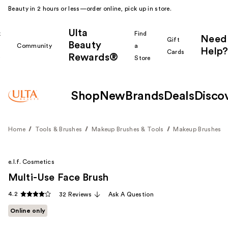
Beauty in 2 hours or less—order online, pick up in store.
Ulta
k
Find
Need
Gift
Beauty
Community
a
Help?
Cards
Rewards®
r
Store
Shop
New
Brands
Deals
Disco
Home
Tools & Brushes
Makeup Brushes & Tools
Makeup Brushes
e.l.f. Cosmetics
Multi-Use Face Brush
4.2
32 Reviews
Ask A Question
Online only