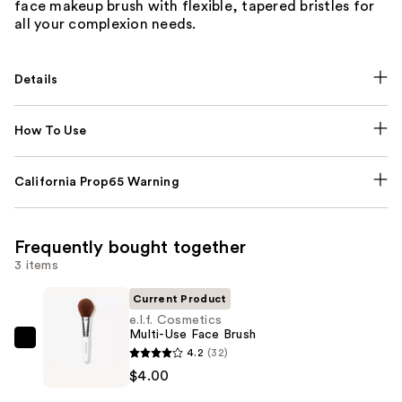
face makeup brush with flexible, tapered bristles for
all your complexion needs.
Details
How To Use
California Prop65 Warning
Frequently bought together
3 items
Current Product
e.l.f. Cosmetics
Multi-Use Face Brush
e.l.f.
4.2
(32)
Cosmetics
$4.00
Multi-