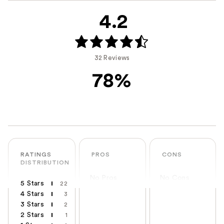
4.2
32 Reviews
78%
RATINGS
PROS
CONS
DISTRIBUTION
No Pros
No Cons
5 Stars
22
4 Stars
3
3 Stars
2
2 Stars
1