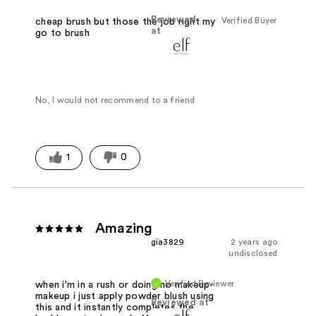
Reviewed
Verified Buyer
cheap brush but those the job right my
at
go to brush
No, I would not recommend to a friend
1
0
Amazing
gia3829
2 years ago
undisclosed
Verified Reviewer
when i'm in a rush or doing no makeup-
makeup i just apply powder blush using
Reviewed at
this and it instantly completes the