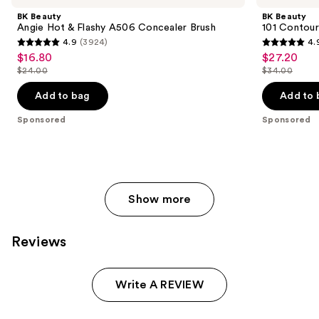
Carousel
and
Hot
Contoured
BK Beauty
BK Beauty
&
Foundation
next
Angie Hot & Flashy A506 Concealer Brush
101 Contour
Flashy
Brush
4.9
(3924)
4.
buttons
A506
4.9
4.9
$16.80
$27.20
Sale
Sale
Concealer
to
out
out
Brush
$24.00
$34.00
price
price
List
List
navigate
of
of
$16.80
$27.20
price
price
the
Add to bag
Add to 
5
5
$24.00
$34.00
slides
stars
stars
Sponsored
Sponsored
of
;
;
the
3924
3674
Sponsored
reviews
reviews
products
Product
Show more
Carousel
Reviews
Write A REVIEW