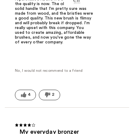
the quality is now. The old brush had a
solid handle that I'm pretty sure was
made from wood, and the bristles were
a good quality. This new brush is flimsy
and will probably break if dropped. I'm
really upset with this company. You
used to create amazing, affordable
brushes, and now you've gone the way
of every other company.
No, I would not recommend to a friend
4
2
My everyday bronzer