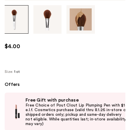
Tab
through
the
images
or
use
$4.00
the
previous
or
next
Size:
1 ct
buttons
Offers
to
navigate
Use
each
Free Gift with purchase
previous
Free Choice of Pout Clout Lip Plumping Pen with $15
product
and
e.l.f. Cosmetics purchase (valid thru 8.1.26 in-store or
image
shipped orders only; pickup and same-day delivery
next
not eligible. While quantities last; in-store availability
buttons
may vary)