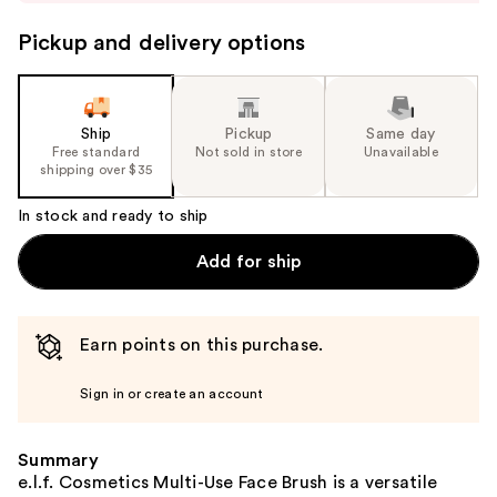
to
navigate
Pickup and delivery options
the
slides
of
the
Ship
Pickup
Same day
Free standard
Not sold in store
Unavailable
%1
shipping over $35
Product
Carousel
In stock and ready to ship
Add for ship
Earn points on this purchase.
Sign in or create an account
Summary
e.l.f. Cosmetics Multi-Use Face Brush is a versatile