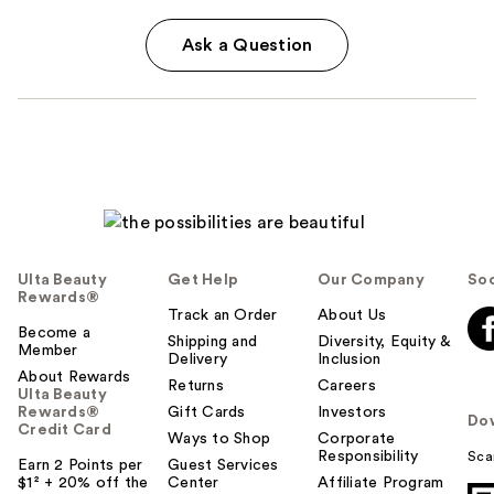
Ask a Question
Ulta Beauty
Get Help
Our Company
Soc
Rewards®
Track an Order
About Us
Become a
Shipping and
Diversity, Equity &
Member
Delivery
Inclusion
About Rewards
Returns
Careers
Ulta Beauty
Rewards®
Gift Cards
Investors
Do
Credit Card
Ways to Shop
Corporate
Responsibility
Sca
Earn 2 Points per
Guest Services
$1² + 20% off the
Center
Affiliate Program