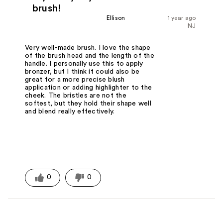
brush!
Ellison
1 year ago
NJ
Very well-made brush. I love the shape
of the brush head and the length of the
handle. I personally use this to apply
bronzer, but I think it could also be
great for a more precise blush
application or adding highlighter to the
cheek. The bristles are not the
softest, but they hold their shape well
and blend really effectively.
0
0