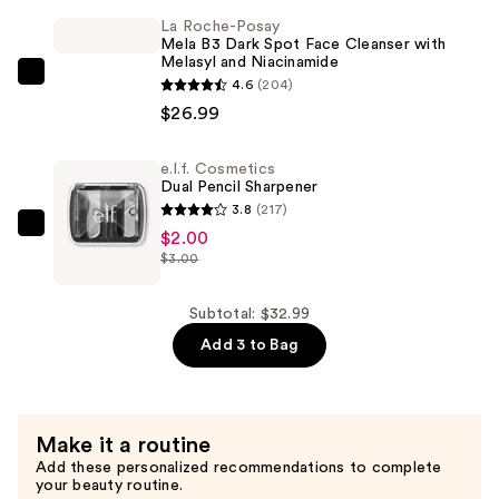
Use
La Roche-Posay
Face
Mela B3 Dark Spot Face Cleanser with
Melasyl and Niacinamide
Brush
La
4.6
(204)
—
Roche-
$26.99
$4.00
Posay
Mela
e.l.f. Cosmetics
Dual Pencil Sharpener
B3
3.8
(217)
Dark
e.l.f.
$2.00
Spot
$3.00
Cosmetics
Face
Dual
Cleanser
Pencil
Subtotal: $32.99
with
Sharpener
Add 3 to Bag
Melasyl
—
and
$2.00
Niacinamide
—
Make it a routine
$26.99
Add these personalized recommendations to complete
your beauty routine.