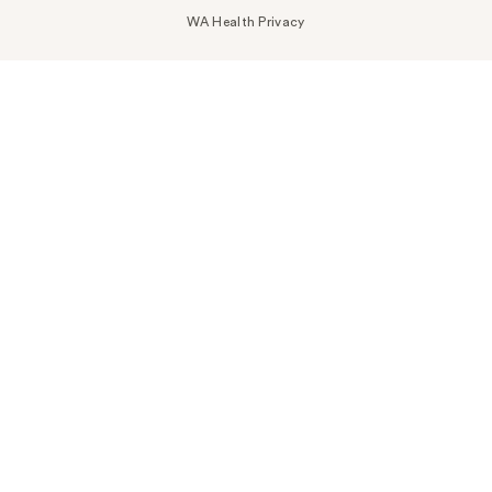
WA Health Privacy