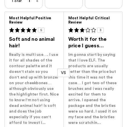
1 Star
4
Versus
Most Helpful Positive
Most Helpful Critical
Review
Review
5
3
Soft and no animal
Worth it for the
hair!
price I guess…
Really is multi use…. I use
Im gonna start by saying
it for all shades of the
that I love ELF. The
contour palette and it
products are usually
doesn't stain so you
better than the price but
VS
don't end up with bronzer
this time it was not the
on your cheekbones…
case… I got two of these
although obviously use
brushes and i was really
the highlighter first. Nice
excited for them to
to know I'm not using
arrive. I opened the
dead animal hair! Is soft
package and the bristles
and does the job
were so hard. I used it on
especially if you can't
my face and the bristles
afford to invest i...
were scratchin...