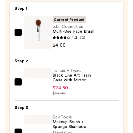
Step 1
Current Product
e.l.f. Cosmetics
Multi-Use Face Brush
e.l.f.
4.2
(32)
Cosmetics
$4.00
Multi-
Use
Step 2
Face
Tartan + Twine
Brush
Black Line Art Train
—
Case with Mirror
Tartan
$4.00
$24.50
+
$49.00
Twine
Black
Step 3
Line
EcoTools
Art
Makeup Brush +
Sponge Shampoo
Train
Size:
6.0 oz