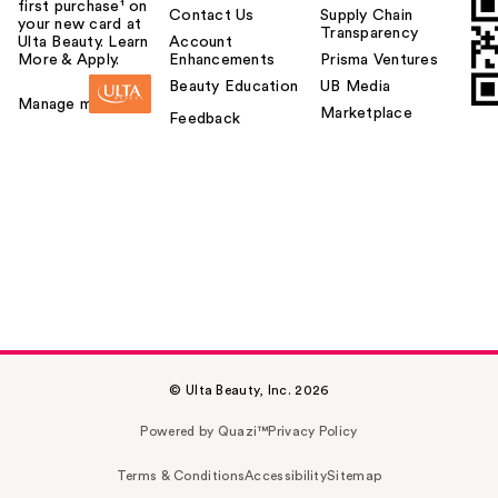
first purchase¹ on
Contact Us
Supply Chain
your new card at
Transparency
Ulta Beauty. Learn
Account
More & Apply.
Enhancements
Prisma Ventures
Beauty Education
UB Media
Manage my card
Marketplace
Feedback
© Ulta Beauty, Inc. 2026
Powered by Quazi™
Privacy Policy
Terms & Conditions
Accessibility
Sitemap