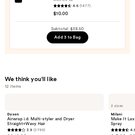
Case
EcoTools
4.6
(1477)
with
Makeup
$10.00
Mirror
Brush
—
+
Subtotal: $38.50
$24.50
Sponge
Add 3 to Bag
Shampoo
—
$10.00
We think you'll like
12 items
Use
Dyson
Milani
Airwrap
Make
previous
2 sizes
i.d.
It
and
Multi-
Last
Dyson
Milani
styler
Original
next
Airwrap i.d. Multi-styler and Dryer
Make It Last
and
-
Straight+Wavy Hair
Spray
buttons
Dryer
Natural
3.9
(2789)
4.
Straight+Wavy
Finish
3.9
4.5
to
Hair
Setting