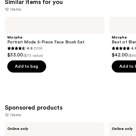
Similar items for you
12 items
Use
Morphe
Morphe
Portrait
Best
previous
Mode
of
and
5-
Blends
Morphe
Morphe
Piece
8-
next
Portrait Mode 5-Piece Face Brush Set
Best of Ble
Face
Piece
4.6
(109)
4.
buttons
Brush
Face
4.6
4.8
$33.00
$42.00
Set
&
($73 value)
($90
to
out
out
Eye
navigate
Brush
of
of
Add to bag
Add to 
Set
the
5
5
slides
stars
stars
of
;
;
the
109
136
Similar
reviews
reviews
Sponsored products
items
for
12 items
you
Use
BK
BK
Product
Online only
Online only
Beauty
Beauty
previous
Angie
101