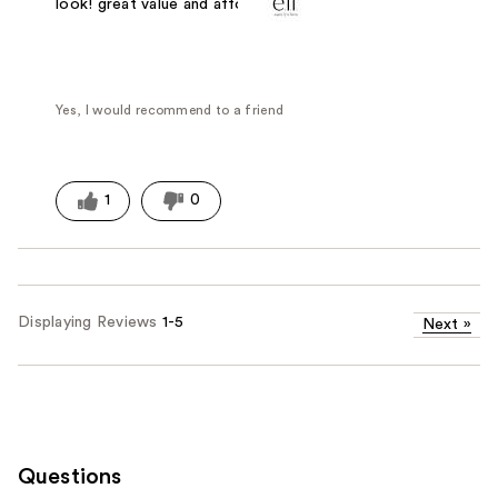
look! great value and affordable
Yes, I would recommend to a friend
1
0
Displaying Reviews
1-5
Next
»
Questions