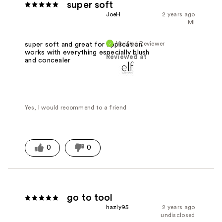
super soft
JoeH
2 years ago
MI
Verified Reviewer
super soft and great for application.
works with everything especially blush
Reviewed at
and concealer
Yes, I would recommend to a friend
0
0
go to tool
hazly95
2 years ago
undisclosed