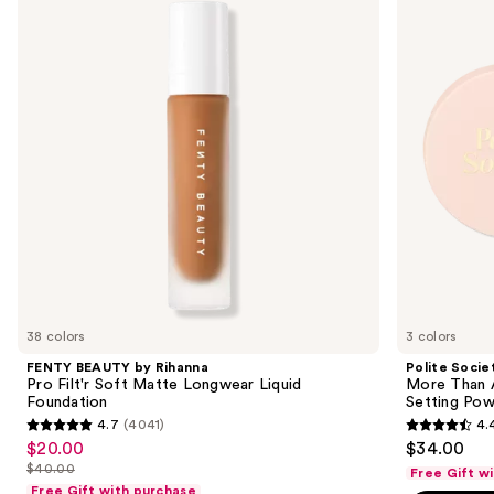
and
Rihanna
Than
Pro
A
next
Filt'r
Pretty
buttons
Soft
Powder
Matte
Skin-
to
Longwear
caring
navigate
Liquid
Loose
Foundation
Setting
the
Powder
slides
of
the
Sponsored
products
Product
Carousel
38 colors
3 colors
FENTY BEAUTY by Rihanna
Polite Socie
Pro Filt'r Soft Matte Longwear Liquid
More Than A
Foundation
Setting Po
4.7
(4041)
4.
4.7
4.4
$20.00
$34.00
Sale
out
out
$40.00
Free Gift w
price
List
of
of
Free Gift with purchase