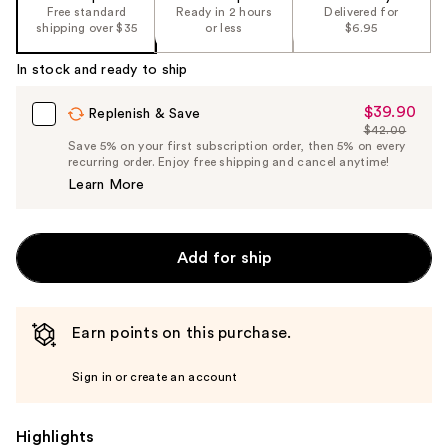
%1
Free standard
Ready in 2 hours
Delivered for
Product
shipping over $35
or less
$6.95
Carousel
In stock and ready to ship
$39.90
Sale
Replenish & Save
$42.00
Price
List
Save 5% on your first subscription order, then 5% on every
$39.90
recurring order. Enjoy free shipping and cancel anytime!
Price
Learn More
$42.00
Add for ship
Earn points on this purchase.
Sign in or create an account
Highlights