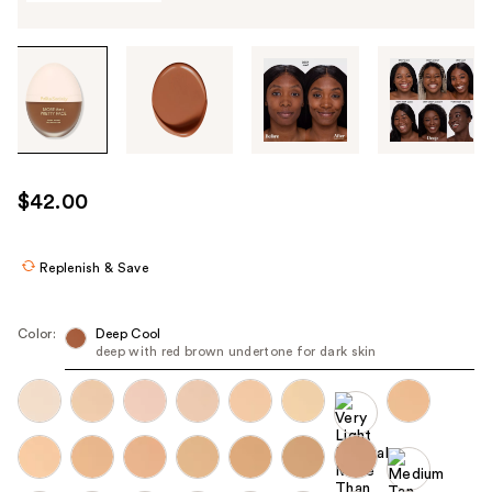
Tab
through
the
images
or
use
$42.00
the
previous
or
Replenish & Save
next
buttons
Color:
Deep Cool
to
deep with red brown undertone for dark skin
navigate
each
product
image