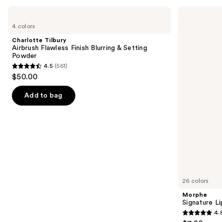
Use
Charlotte
Morphe
Tilbury
Signature
previous
4 colors
Airbrush
Lip
and
Flawless
Pencil
Charlotte Tilbury
Finish
next
Airbrush Flawless Finish Blurring & Setting
Blurring
Powder
buttons
&
4.5
(561)
Setting
4.5
to
$50.00
Powder
out
navigate
of
the
Add to bag
5
slides
stars
of
;
the
561
We
reviews
think
you'll
like
26 colors
Product
Morphe
Carousel
Signature Li
4.
4.8