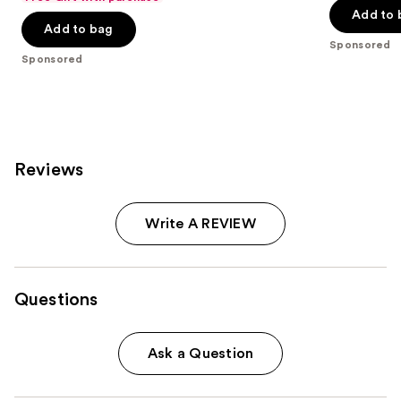
$20.00
price
Add to 
5
5
Add to bag
$40.00
stars
stars
Sponsored
;
;
Sponsored
4041
137
reviews
reviews
Reviews
Write A REVIEW
Questions
Ask a Question