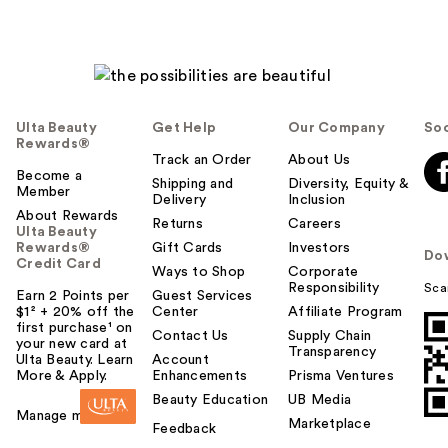
Ulta Beauty
Get Help
Our Company
Soc
Rewards®
Track an Order
About Us
Become a
Shipping and
Diversity, Equity &
Member
Delivery
Inclusion
About Rewards
Returns
Careers
Ulta Beauty
Rewards®
Gift Cards
Investors
Do
Credit Card
Ways to Shop
Corporate
Responsibility
Sca
Earn 2 Points per
Guest Services
$1² + 20% off the
Center
Affiliate Program
first purchase¹ on
Contact Us
Supply Chain
your new card at
Transparency
Ulta Beauty. Learn
Account
More & Apply.
Enhancements
Prisma Ventures
Beauty Education
UB Media
Manage my card
Marketplace
Feedback