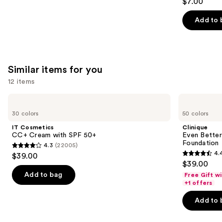
$7.00
out
of
Add to 
5
stars
;
658
Similar items for you
reviews
12 items
Use
IT
Clinique
Cosmetics
Even
previous
30 colors
50 colors
CC+
Better
and
Cream
Makeup
IT Cosmetics
Clinique
with
Broad
next
CC+ Cream with SPF 50+
Even Bette
SPF
Spectrum
Foundation
4.3
(22005)
buttons
50+
SPF
4.3
4.
$39.00
15
4.4
to
out
$39.00
Foundation
out
navigate
of
Add to bag
Free Gift w
of
the
+1 offers
5
5
slides
stars
Add to 
stars
of
;
;
the
22005