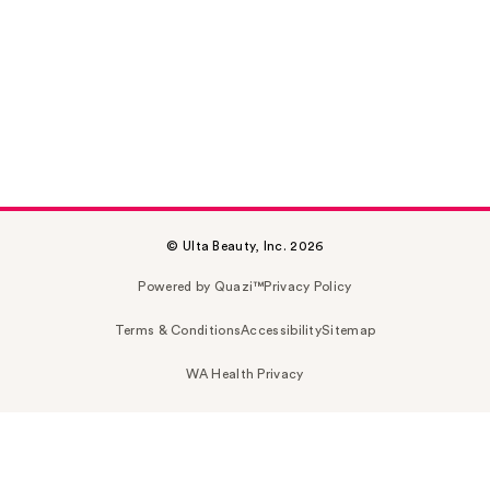
© Ulta Beauty, Inc. 2026
Powered by Quazi™
Privacy Policy
Terms & Conditions
Accessibility
Sitemap
WA Health Privacy