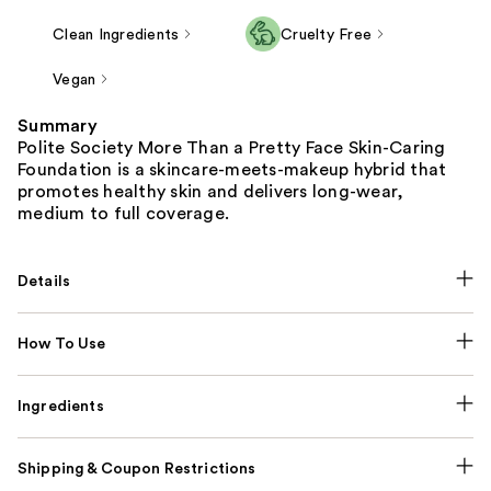
Clean Ingredients
Cruelty Free
Vegan
Summary
Polite Society More Than a Pretty Face Skin-Caring
Foundation is a skincare-meets-makeup hybrid that
promotes healthy skin and delivers long-wear,
medium to full coverage.
Details
How To Use
Ingredients
Shipping & Coupon Restrictions