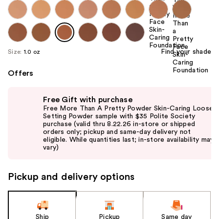
Find your shade
Size:
1.0 oz
Offers
Use
Free Gift with purchase
previous
Free More Than A Pretty Powder Skin-Caring Loose
and
Setting Powder sample with $35 Polite Society
purchase (valid thru 8.22.26 in-store or shipped
next
orders only; pickup and same-day delivery not
buttons
eligible. While quantities last; in-store availability may
vary)
to
navigate
the
Pickup and delivery options
slides
of
the
Ship
Pickup
Same day