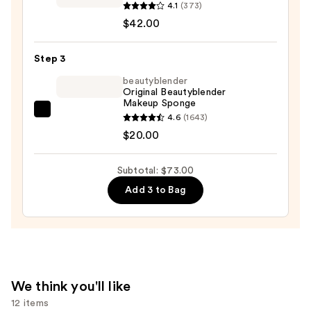
Society
4.1
(373)
More
$42.00
Than
a
Step 3
Pretty
beautyblender
Face
Original Beautyblender
Makeup Sponge
Skin-
beautyblender
4.6
(1643)
Caring
Original
$20.00
Foundation
Beautyblender
—
Makeup
$42.00
Subtotal: $73.00
Sponge
Add 3 to Bag
—
$20.00
We think you'll like
12 items