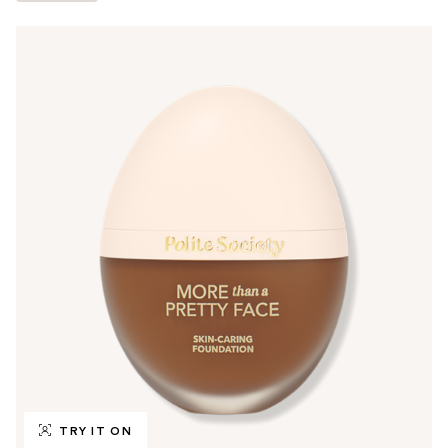
TRY IT ON