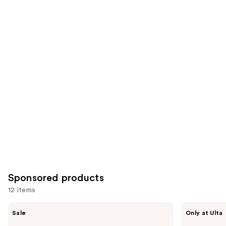
4140
Similar
reviews
reviews
items
for
you
Product
Carousel
Sponsored products
12 items
Use
FENTY
Polite
Sale
Only at Ulta
BEAUTY
Society
previous
by
More