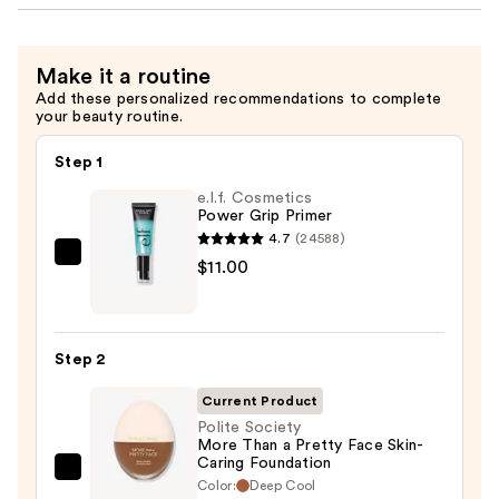
Make it a routine
Add these personalized recommendations to complete
your beauty routine.
Step 1
e.l.f. Cosmetics
Power Grip Primer
4.7
(24588)
e.l.f.
$11.00
Cosmetics
Power
Grip
Step 2
Primer
—
Current Product
$11.00
Polite Society
More Than a Pretty Face Skin-
Caring Foundation
Polite
Color:
Deep Cool