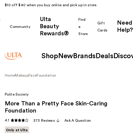
$10 off $40 when you buy online and pick up in store.
Ulta
k
Find
Need
Gift
Beauty
Community
a
Help?
Cards
Rewards®
r
Store
Shop
New
Brands
Deals
Disco
Home
Makeup
Face
Foundation
Polite Society
More Than a Pretty Face Skin-Caring
Foundation
4.1
373 Reviews
Ask A Question
Only at Ulta