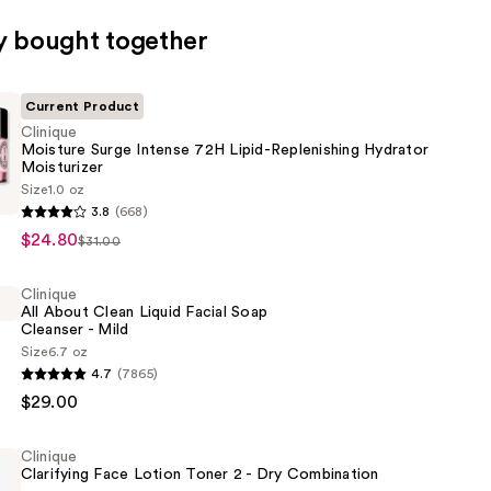
y bought together
Current Product
Clinique
Moisture Surge Intense 72H Lipid-Replenishing Hydrator
Moisturizer
Size
1.0 oz
3.8
(668)
$24.80
$31.00
Clinique
All About Clean Liquid Facial Soap
Cleanser - Mild
ing
Size
6.7 oz
4.7
(7865)
er
$29.00
Clinique
Clarifying Face Lotion Toner 2 - Dry Combination