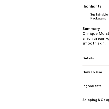
Highlights
Sustainable
Packaging
Summary
Clinique Moist
a rich cream-g
smooth skin.
Details
How To Use
Ingredients
Shipping & Coup