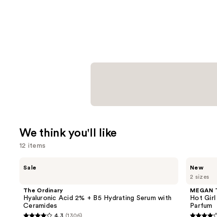
We think you'll like
12 items
Use
The
MEGAN
Sale
New
Ordinary
THEE
previous
2 sizes
Hyaluronic
STALLION
and
Acid
Hot
The Ordinary
MEGAN 
2% +
Girl
next
Hyaluronic Acid 2% + B5 Hydrating Serum with
Hot Girl
B5
Summer
Ceramides
Parfum
buttons
Hydrating
Limited
4.3
(1306)
Serum
Edition