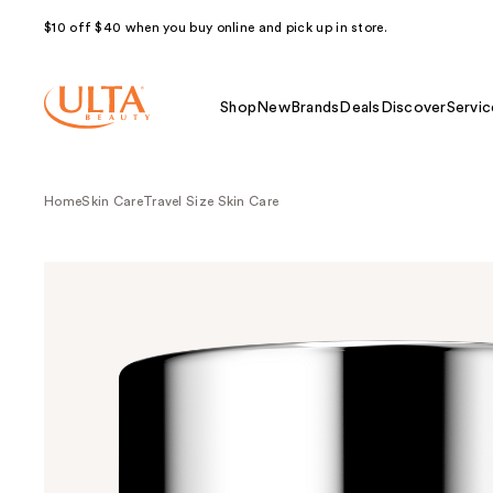
$10 off $40 when you buy online and pick up in store.
Shop
New
Brands
Deals
Discover
Servic
Home
Skin Care
Travel Size Skin Care