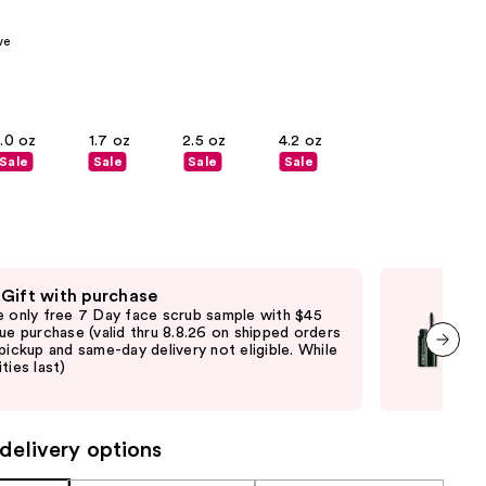
00
the
ve
results
1.0 oz
1.7 oz
2.5 oz
4.2 oz
Sale
Sale
Sale
Sale
 Gift with purchase
Fre
e only free 7 Day face scrub sample with $45
Fre
que purchase (valid thru 8.8.26 on shipped orders
Clin
 pickup and same-day delivery not eligible. While
shi
ties last)
not 
next item
may
delivery options