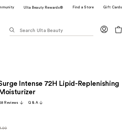
mmunity
Find a Store
Gift Cards
Ulta Beauty Rewards®
The
following
text
field
filters
the
results
for
Surge Intense 72H Lipid-Replenishing
suggestions
as
Moisturizer
you
68 Reviews
Q & A
type.
Use
Tab
to
1.00
larly
access