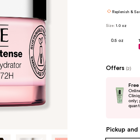
$24.80
$31.
Replenish & Sa
Size:
1.0 oz
0.5 oz
Offers
(2)
Use
Free
previous
Onlin
and
Clini
only;
next
quanti
buttons
to
navigate
Pickup and 
the