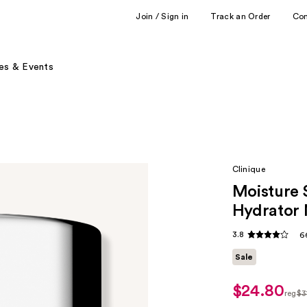
Join / Sign in
Track an Order
Co
es & Events
Clinique
Moisture 
Hydrator 
3.8
6
Sale
$24.80
sale
reg
$3
price
regu