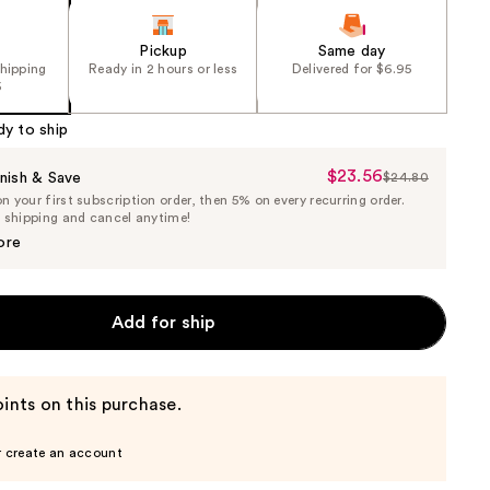
Pickup
Same day
shipping
Ready in 2 hours or less
Delivered for $6.95
5
dy to ship
$23.56
Sale
nish & Save
$24.80
List
 your first subscription order, then 5% on every recurring order.
Price
Price
e shipping and cancel anytime!
$23.56
$24.80
ore
Add for ship
ints on this purchase.
r create an account