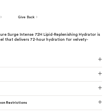
Give Back
ure Surge Intense 72H Lipid-Replenishing Hydrator is
el that delivers 72-hour hydration for velvety-
on Restrictions