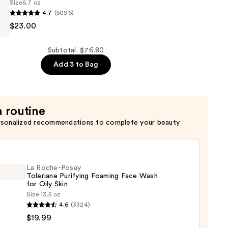
Size
6.7 oz
4.7
(5096)
$23.00
Subtotal: $76.80
Add 3 to Bag
a routine
ion
rsonalized recommendations to complete your beauty
La Roche-Posay
Toleriane Purifying Foaming Face Wash
for Oily Skin
Size:
13.5 oz
4.6
(3324)
-
$19.99