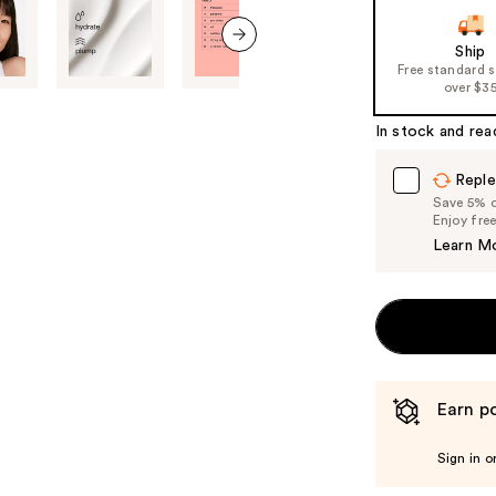
slides
of
Ship
the
next item
Free standard 
%1
over $3
Product
In stock and rea
Carousel
Reple
Save 5% on
Enjoy fre
Learn M
Earn po
Sign in o