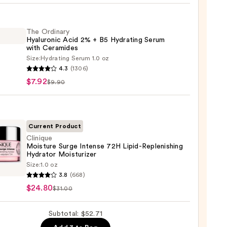
iane
ying
ing
The Ordinary
Hyaluronic Acid 2% + B5 Hydrating Serum
with Ceramides
Size:
Hydrating Serum 1.0 oz
4.3
(1306)
ary
$7.92
$9.90
ronic
9
Current Product
Clinique
Moisture Surge Intense 72H Lipid-Replenishing
ting
Hydrator Moisturizer
m
que
Size:
1.0 oz
ure
3.8
(668)
mides
$24.80
$31.00
se
Subtotal: $52.71