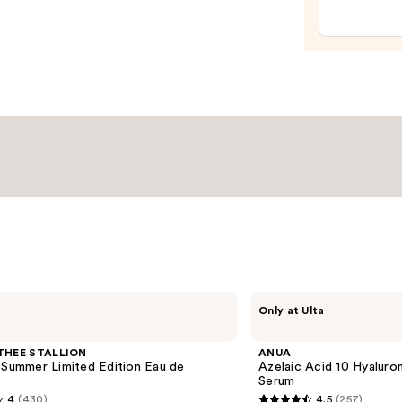
Reple
Hydra
Moist
—
$24.8
ANUA
Only at Ulta
Azelaic
Acid
10
THEE STALLION
ANUA
Hyaluron
 Summer Limited Edition Eau de
Azelaic Acid 10 Hyalur
Redness
Serum
Soothing
4
(430)
4.5
(257)
Serum