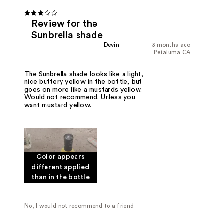
Review for the
Sunbrella shade
Devin
3 months ago
Petaluma CA
The Sunbrella shade looks like a light,
nice buttery yellow in the bottle, but
goes on more like a mustards yellow.
Would not recommend. Unless you
want mustard yellow.
Color appears
different applied
than in the bottle
No, I would not recommend to a friend