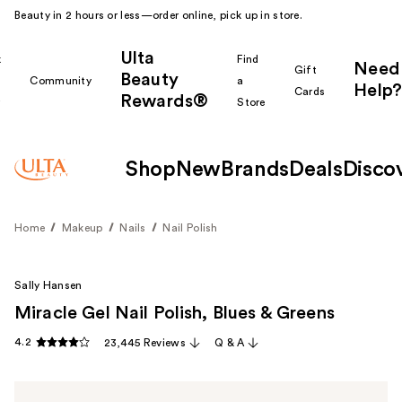
Beauty in 2 hours or less—order online, pick up in store.
Ulta
k
Find
Need
Gift
Beauty
Community
a
Help?
Cards
Rewards®
r
Store
Shop
New
Brands
Deals
Disco
Home
Makeup
Nails
Nail Polish
Sally Hansen
Miracle Gel Nail Polish, Blues & Greens
4.2
23,445 Reviews
Q & A