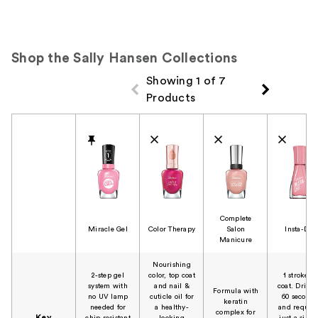
Shop the Sally Hansen Collections
Showing 1 of 7
Products
Product Comparison
Complete
Miracle Gel
Color Therapy
Salon
Insta-Dri
Manicure
Nourishing
2-step gel
color, top coat
1 stroke, 1
system with
and nail &
coat. Dries 
Formula with
no UV lamp
cuticle oil for
60 seconds
keratin
needed for
a healthy-
and require
complex for
Key
chip resistant
looking
just a singl