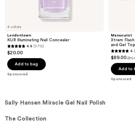
Sponsored
products
Product
Carousel
4 colors
Londontown
Manucurist
KUR Illuminating Nail Concealer
Xtrem Flash
and Gel To
4.8
(3712)
4.8
4.
$20.00
4.7
out
$89.00
($15
out
of
Add to bag
of
Add to 
5
Sponsored
5
stars
Sponsored
stars
;
;
3712
105
reviews
Sally Hansen Miracle Gel Nail Polish
reviews
The Collection