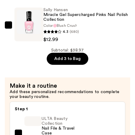
—
Gel
Sally Hansen
$12.99
Nail
Miracle Gel Supercharged Pinks Nail Polish
Collection
Polish
Color
Blush Crush
Shiny
Sally
4.3
(680)
Top
Hansen
$12.99
Coat
Miracle
—
Gel
Subtotal: $38.97
$12.99
Supercharged
Add 3 to Bag
Pinks
Nail
Polish
Make it a routine
Collection
Add these personalized recommendations to complete
—
your beauty routine.
$12.99
Step 1
ULTA Beauty
Collection
Nail File & Travel
Case