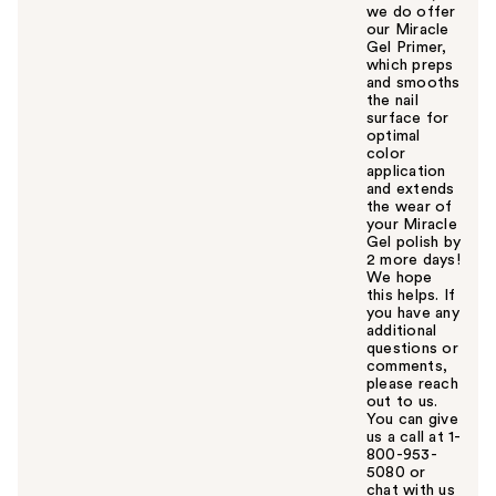
we do offer
our Miracle
Gel Primer,
which preps
and smooths
the nail
surface for
optimal
color
application
and extends
the wear of
your Miracle
Gel polish by
2 more days!
We hope
this helps. If
you have any
additional
questions or
comments,
please reach
out to us.
You can give
us a call at 1-
800-953-
5080 or
chat with us