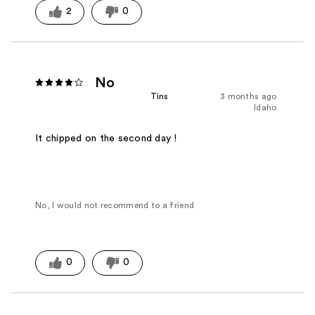
2
0
No
Tins
3 months ago
Idaho
It chipped on the second day !
No, I would not recommend to a friend
0
0