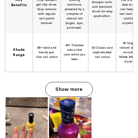
stronger nails,
gel-like shine.
manicure,
step so you
Benefits
and precision
Easy removal
powered by a
can take tha
brush for easy
with regular
complex of
nail look to-
application.
nail polish
natural oils
anytime,
remover.
(argan, açai,
anywhere.
primrose).
56 bright,
40+ Timeless
68+ bold and
40 Classic and
vibrant shad
Shade
colors that
trendy gel-
sophisticated
including
care while you
Range
like nail colors
nail colors
Matte Metall
wear
finishes
Show more