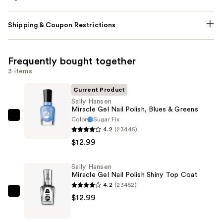
Shipping & Coupon Restrictions
Frequently bought together
3 items
Current Product
Sally Hansen
Miracle Gel Nail Polish, Blues & Greens
Color
Sugar Fix
Sally
4.2
(23445)
Hansen
$12.99
Miracle
Gel
Sally Hansen
Nail
Miracle Gel Nail Polish Shiny Top Coat
Polish,
4.2
(23452)
Blues
Sally
$12.99
&
Hansen
Greens
Miracle