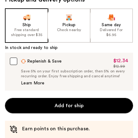
Ship
Pickup
Same day
Free standard
Check nearby
Delivered for
shipping over $35
$6.95
In stock and ready to ship
$12.34
Sale
Replenish & Save
$12.99
Price
List
Save 5% on your first subscription order, then 5% on every
$12.34
recurring order. Enjoy free shipping and cancel anytime!
Price
Learn More
$12.99
Add for ship
Earn points on this purchase.