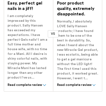
Easy, perfect gel
Poor product
nails in a jiff!
quality, extremely
disappointed.
I am completely
impressed by this
Normally, I absolutely
product. Sally Hansen
LOVE Sally Hansen
has exceeded my
products; I have found
VS
expectations. I have
them to be one of the
perfect Gels nails! I am a
best in durability. So,
full time mother and
when I heard about the
house wife, with no time
new Miracle Gel product,
for a Mani. All I desire is
I was ecstatic, being able
shiny colorful nails, with
to get a gel manicure
staying power. My
without the LED light!
Miracle Mani has lasted
The first time I used this
longer then any other
product, it worked great.
product I've us...
However, I went t...
Read complete review
Read complete review