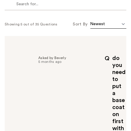
Sort By
Showing 5 out of 35 Questions
do
Q
Asked by Beverly
5 months ago
you
need
to
put
a
base
coat
on
first
with