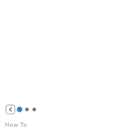
How To