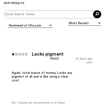
2337 RESULTS
Lacks pigment
ANGIE
22 days ago
ohio
Again, total waste of money. Lacks any
pigment at all and is like using a clear
coat
No, I would not recommend to a friend