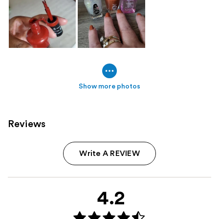
Show more photos
Reviews
Write A REVIEW
4.2