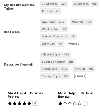
30 Minutes
328
10 Minutes
188
My Beauty Routine
Takes
1+ Hour
76
Any Time
397
Women
193
Weekly Use
178
Best Uses
Special Occasions
161
[+
more
]
Daily Use
119
Classic Style
498
Budget Shopper
328
Describe Yourself
Brand Buyer
253
Natural
215
[+
more
]
Trendy Style
201
Versus
Most Helpful Positive
Most Helpful Critical
Review
Review
5
1