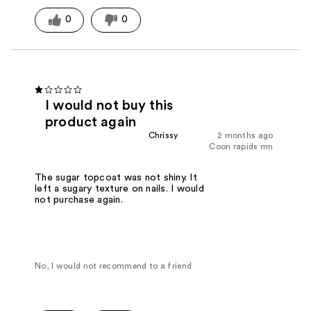
0
0
I would not buy this
product again
Chrissy
2 months ago
Coon rapids mn
The sugar topcoat was not shiny. It
left a sugary texture on nails. I would
not purchase again.
No, I would not recommend to a friend