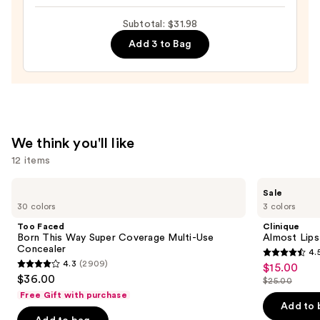
DESIGN,
Subtotal: $31.98
Semi-
Add 3 to Bag
Cured
Gel
Nail
Strips
—
$14.99
We think you'll like
12 items
Use
Too
Clinique
Sale
Faced
Almost
previous
30 colors
3 colors
Born
Lipstick
and
This
Too Faced
Clinique
Way
next
Born This Way Super Coverage Multi-Use
Almost Lips
Super
Concealer
4.
buttons
Coverage
4.5
4.3
(2909)
$15.00
Sale
Multi-
4.3
to
out
$36.00
Use
$25.00
price
out
List
navigate
Concealer
of
Free Gift with purchase
$15.00
of
price
the
Add to 
5