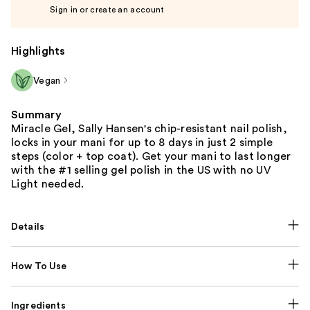
Sign in or create an account
Highlights
Vegan
Summary
Miracle Gel, Sally Hansen's chip-resistant nail polish,
locks in your mani for up to 8 days in just 2 simple
steps (color + top coat). Get your mani to last longer
with the #1 selling gel polish in the US with no UV
Light needed.
Details
How To Use
Ingredients