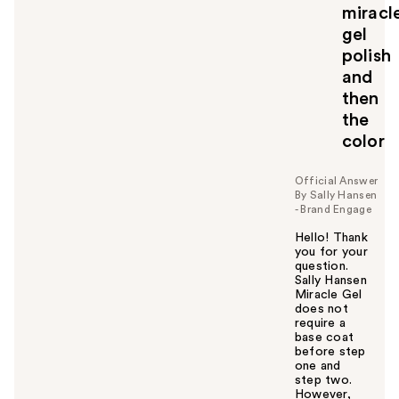
miracl
gel
polish
and
then
the
color
Official Answer
By Sally Hansen
- Brand Engage
Hello! Thank
you for your
question.
Sally Hansen
Miracle Gel
does not
require a
base coat
before step
one and
step two.
However,