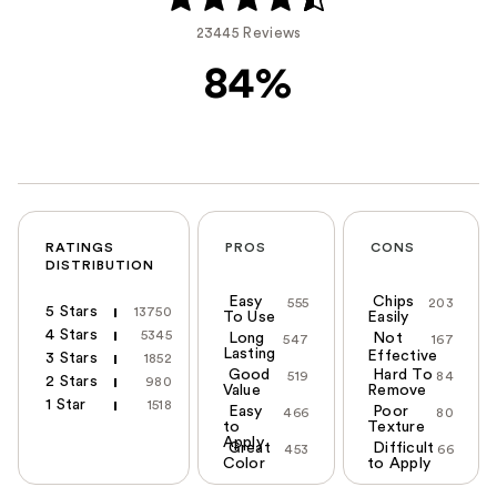
23445 Reviews
84%
RATINGS
PROS
CONS
DISTRIBUTION
Easy
Chips
555
203
5 Stars
13750
To Use
Easily
4 Stars
5345
Long
Not
547
167
Lasting
Effective
3 Stars
1852
Good
Hard To
519
84
2 Stars
980
Value
Remove
1 Star
1518
Easy
Poor
466
80
to
Texture
Apply
Great
Difficult
453
66
Color
to Apply