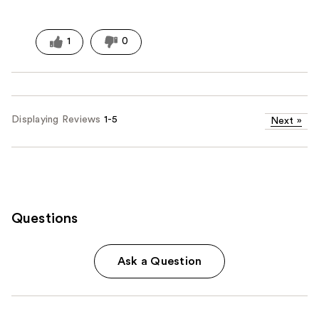
1
0
Displaying Reviews
1-5
Next
»
Questions
Ask a Question