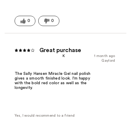
0
0
Great purchase
K
1 month ago
Gaylord
The Sally Hansen Miracle Gel nail polish
gives a smooth finished look. I'm happy
with the bold red color as well as the
longevity.
Yes, I would recommend to a friend