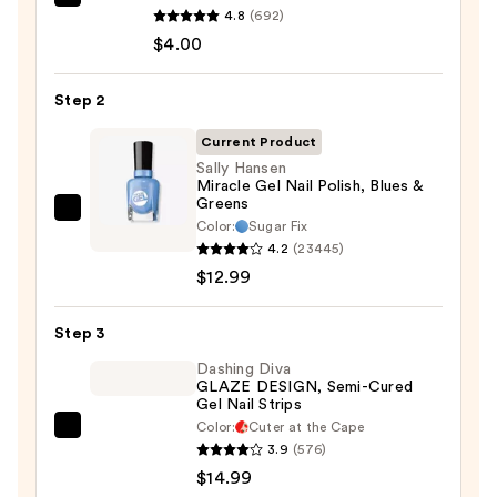
ULTA
4.8
(692)
Beauty
$4.00
Collection
Nail
Step 2
File
&
Current Product
Travel
Sally Hansen
Miracle Gel Nail Polish, Blues &
Case
Greens
—
Sally
Color:
Sugar Fix
$4.00
Hansen
4.2
(23445)
Miracle
$12.99
Gel
Nail
Step 3
Polish,
Dashing Diva
Blues
GLAZE DESIGN, Semi-Cured
Gel Nail Strips
&
Color:
Cuter at the Cape
Greens
Dashing
3.9
(576)
—
Diva
$14.99
$12.99
GLAZE