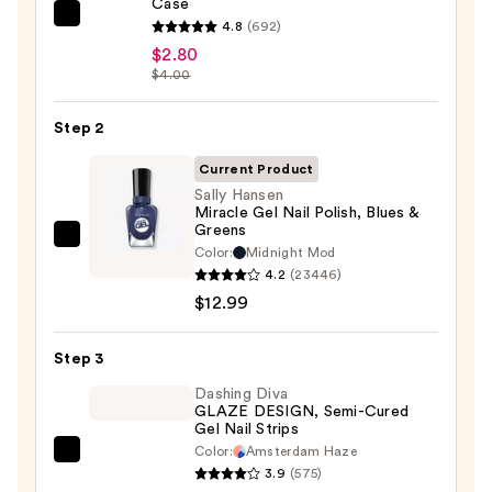
Case
ULTA
4.8
(692)
Beauty
$2.80
$4.00
Collection
Nail
Step 2
File
&
Current Product
Travel
Sally Hansen
Case
Miracle Gel Nail Polish, Blues &
Greens
—
Sally
Color:
Midnight Mod
$2.80
Hansen
4.2
(23446)
Miracle
$12.99
Gel
Nail
Step 3
Polish,
Dashing Diva
Blues
GLAZE DESIGN, Semi-Cured
Gel Nail Strips
&
Color:
Amsterdam Haze
Greens
Dashing
3.9
(575)
—
Diva