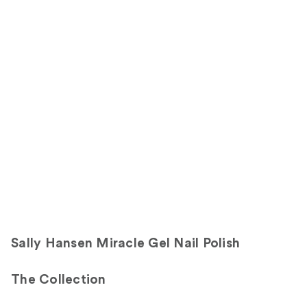
;
the
3712
2453
Sponsored
reviews
reviews
products
Product
Carousel
Sally Hansen Miracle Gel Nail Polish
The Collection