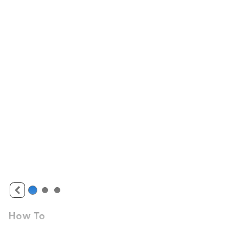
How To