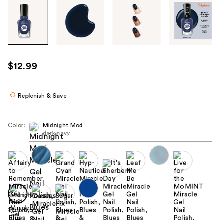
Tab
through
the
images
or
use
$12.99
the
previous
or
Replenish & Save
next
buttons
Color:
Midnight Mod
to
dark navy
navigate
each
product
image
Size:
0.5 oz