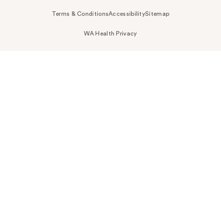
Terms & Conditions
Accessibility
Sitemap
WA Health Privacy