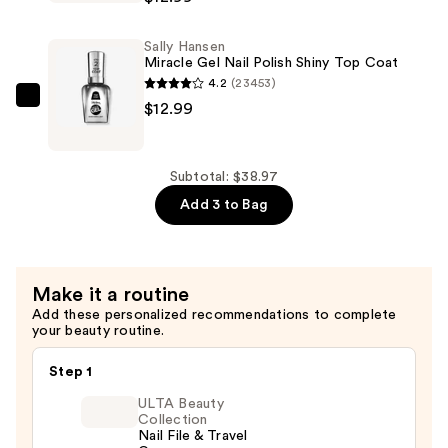
Miracle
—
Gel
$12.99
Sally Hansen
Nail
Miracle Gel Nail Polish Shiny Top Coat
Polish
4.2
(23453)
-
Sally
$12.99
Reds,
Hansen
Oranges
Miracle
&
Gel
Subtotal: $38.97
Yellows
Nail
Add 3 to Bag
—
Polish
$12.99
Shiny
Top
Make it a routine
Coat
Add these personalized recommendations to complete
—
your beauty routine.
$12.99
Step 1
ULTA Beauty
Collection
Nail File & Travel