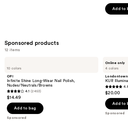
out
of
Add to 
5
stars
;
1032
Sponsored products
reviews
12 items
Use
OPI
Londontown
Online only
Infinite
KUR
previous
10 colors
4 colors
Shine
Illuminating
and
Long-
Nail
OPI
Londontown
Wear
Concealer
next
Infinite Shine Long-Wear Nail Polish,
KUR Illumin
Nail
Nudes/Neutrals/Browns
4.
buttons
Polish,
4.8
4.1
(2453)
$20.00
Nudes/Neutrals/Browns
4.1
to
out
$14.49
out
navigate
of
Add to 
of
the
Add to bag
5
Sponsored
5
slides
stars
Sponsored
stars
of
;