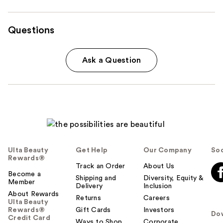
Questions
Ask a Question
Ulta Beauty
Get Help
Our Company
Soc
Rewards®
Track an Order
About Us
Become a
Shipping and
Diversity, Equity &
Member
Delivery
Inclusion
About Rewards
Returns
Careers
Ulta Beauty
Rewards®
Gift Cards
Investors
Do
Credit Card
Ways to Shop
Corporate