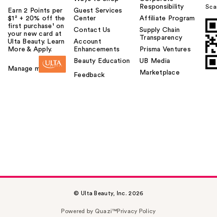
Responsibility
Sca
Earn 2 Points per
Guest Services
$1² + 20% off the
Center
Affiliate Program
first purchase¹ on
Contact Us
Supply Chain
your new card at
Transparency
Ulta Beauty. Learn
Account
More & Apply.
Enhancements
Prisma Ventures
Beauty Education
UB Media
Manage my card
Marketplace
Feedback
© Ulta Beauty, Inc. 2026
Powered by Quazi™
Privacy Policy