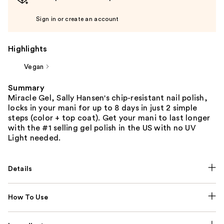
Sign in or create an account
Highlights
Vegan
Summary
Miracle Gel, Sally Hansen's chip-resistant nail polish,
locks in your mani for up to 8 days in just 2 simple
steps (color + top coat). Get your mani to last longer
with the #1 selling gel polish in the US with no UV
Light needed.
Details
How To Use