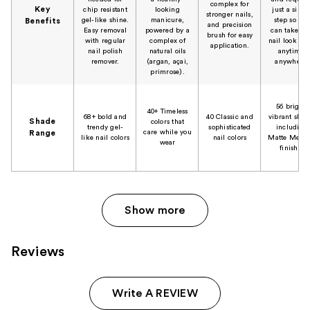
complex for
Key
chip resistant
looking
just a singl
stronger nails,
gel-like shine.
manicure,
step so you
Benefits
and precision
Easy removal
powered by a
can take tha
brush for easy
with regular
complex of
nail look to-
application.
nail polish
natural oils
anytime,
remover.
(argan, açai,
anywhere.
primrose).
56 bright,
40+ Timeless
68+ bold and
40 Classic and
vibrant shad
Shade
colors that
trendy gel-
sophisticated
including
care while you
Range
like nail colors
nail colors
Matte Metall
wear
finishes
Show more
Reviews
Write A REVIEW