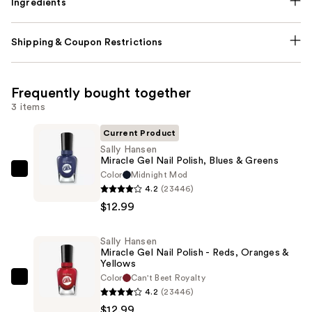
Ingredients
Shipping & Coupon Restrictions
Frequently bought together
3 items
Current Product
Sally Hansen
Miracle Gel Nail Polish, Blues & Greens
Color
Midnight Mod
Sally
4.2
(23446)
Hansen
$12.99
Miracle
Gel
Sally Hansen
Nail
Miracle Gel Nail Polish - Reds, Oranges &
Polish,
Yellows
Blues
Color
Can't Beet Royalty
Sally
4.2
(23446)
&
Hansen
$12.99
Greens