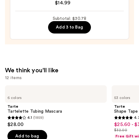
$14.99
$12.99
GLAZE
DESIGN,
Subtotal: $30.78
Semi-
Add 3 to Bag
Cured
Gel
Nail
Strips
—
$14.99
We think you'll like
12 items
Use
Tarte
Tarte
Tartelette
Shape
previous
6 colors
53 colors
Tubing
Tape
and
Mascara
Concealer
Tarte
Tarte
next
Tartelette Tubing Mascara
Shape Tape
4.1
(1859)
4.
buttons
4.1
4.7
$28.00
$25.60 - $
Sale
to
out
out
$32.00
price
List
navigate
of
of
Add to bag
Free Gift w