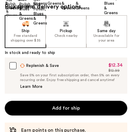
Pickup and delivery options
Ship
Pickup
Same day
Free standard
Check nearby
Unavailable for
shipping over $35
your area
In stock and ready to ship
$12.34
Sale
Replenish & Save
$12.99
Price
List
Save 5% on your first subscription order, then 5% on every
$12.34
recurring order. Enjoy free shipping and cancel anytime!
Price
Learn More
$12.99
Add for ship
Earn points on this purchase.