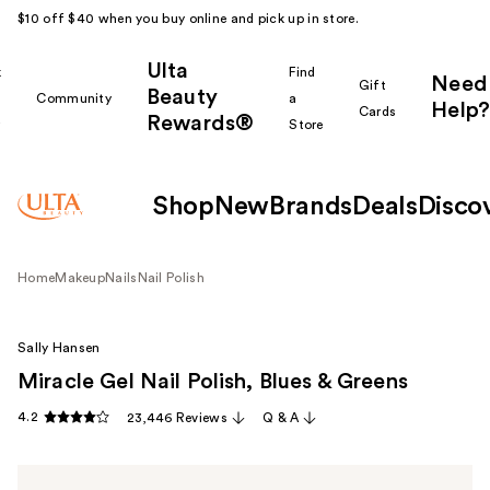
$10 off $40 when you buy online and pick up in store.
Ulta
k
Find
Need
Gift
Beauty
Community
a
Help?
Cards
Rewards®
r
Store
Shop
New
Brands
Deals
Disco
Home
Makeup
Nails
Nail Polish
Sally Hansen
Miracle Gel Nail Polish, Blues & Greens
4.2
23,446 Reviews
Q & A