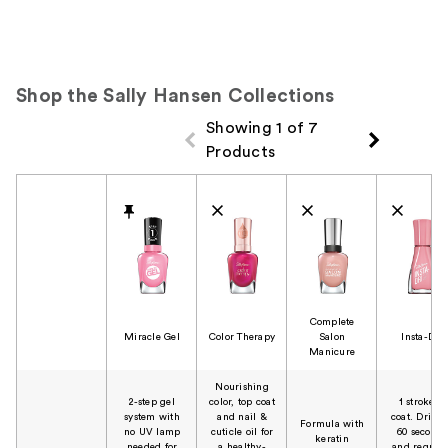
Shop the Sally Hansen Collections
Showing 1 of 7
Products
Product Comparison
Complete
Miracle Gel
Color Therapy
Salon
Insta-Dri
Manicure
Nourishing
2-step gel
color, top coat
1 stroke, 1
system with
and nail &
coat. Dries 
Formula with
no UV lamp
cuticle oil for
60 seconds
keratin
needed for
a healthy-
and require