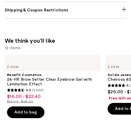
Shipping & Coupon Restrictions
We think you'll like
12 items
Use
Benefit
Sol
Cosmetics
de
previous
2 sizes
2 sizes
24-
Janeiro
and
HR
Cheirosa
Benefit Cosmetics
Sol de Janei
Brow
40
next
24-HR Brow Setter Clear Eyebrow Gel with
Cheirosa 40
Setter
Hair
Lamination Effect
4.
buttons
Clear
&
4.7
4.5
(2960)
$26.00 - $
Eyebrow
Body
4.5
to
out
$16.00 - $22.40
Sale
Gel
Perfume
Free Gift w
out
navigate
with
Mist
$16.00 - $28.00
of
price
List
Lamination
of
the
Add to 
5
$16.00
Effect
price
Add to bag
5
slides
stars
-
$16.00
stars
of
;
$22.40
-
;
the
4702