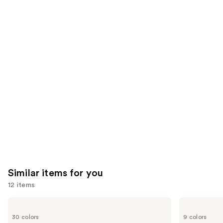
$28.00
2960
We
reviews
reviews
think
you'll
like
Product
Carousel
Similar items for you
12 items
Use
Urban
NYX
Decay
Professional
previous
30 colors
9 colors
Cosmetics
Makeup