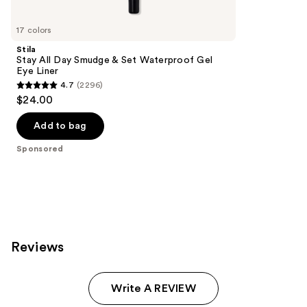
Product
Carousel
17 colors
Stila
Stay All Day Smudge & Set Waterproof Gel
Eye Liner
4.7
(2296)
4.7
$24.00
out
of
Add to bag
5
Sponsored
stars
;
2296
reviews
Reviews
Write A REVIEW