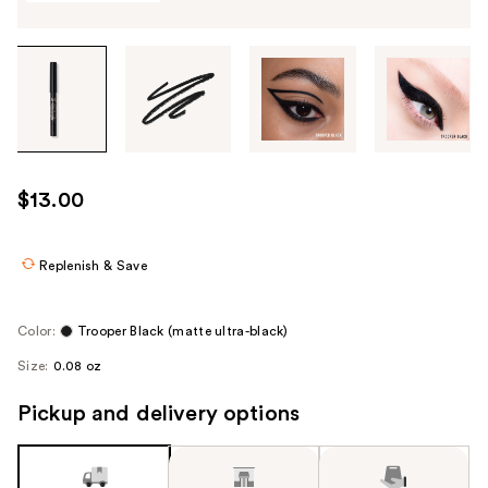
Tab
through
the
images
or
use
$13.00
the
previous
or
Replenish & Save
next
buttons
Color:
Trooper Black (matte ultra-black)
to
Size:
0.08 oz
navigate
each
Pickup and delivery options
product
image