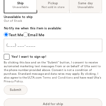
Ship
Pickup
Same day
Unavailable
Not sold in store
Unavailable
Unavailable to ship
Out of Stock
Notify me when this item is available:
Notify
Text Me
Email Me
me
when
this
item
Yes! I want to sign up!
is
By clicking this box and on the “Submit” button, I consent to receive
automated marketing text messages from or on behalf of Ulta sent to
available:
the phone number provided above. Consent is not a condition of
purchase. Standard message and data rates may apply. By clicking, I
also agree to the ULTA.com
Terms and Conditions
and have read Ulta’s
Privacy Policy
.
Submit
Add for ship