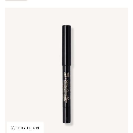
TRY IT ON