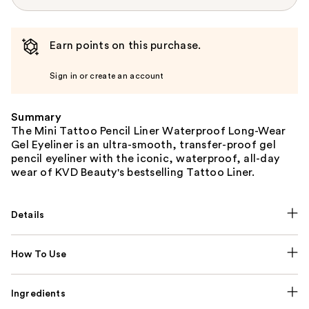
Earn points on this purchase.
Sign in or create an account
Summary
The Mini Tattoo Pencil Liner Waterproof Long-Wear
Gel Eyeliner is an ultra-smooth, transfer-proof gel
pencil eyeliner with the iconic, waterproof, all-day
wear of KVD Beauty's bestselling Tattoo Liner.
Details
How To Use
Ingredients