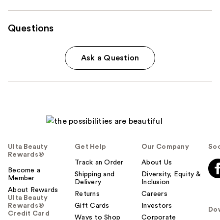
Questions
Ask a Question
Ulta Beauty
Get Help
Our Company
Soc
Rewards®
Track an Order
About Us
Become a
Shipping and
Diversity, Equity &
Member
Delivery
Inclusion
About Rewards
Returns
Careers
Ulta Beauty
Rewards®
Gift Cards
Investors
Do
Credit Card
Ways to Shop
Corporate