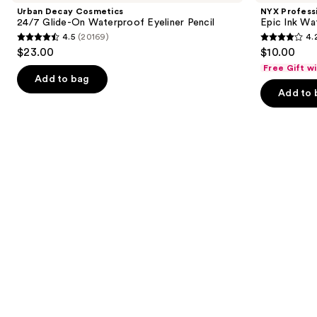
and
24/7
Epic
Urban Decay Cosmetics
NYX Profess
Glide-
Ink
next
24/7 Glide-On Waterproof Eyeliner Pencil
Epic Ink Wa
On
Waterproof
4.5
(20169)
4.
buttons
Waterproof
Liquid
4.5
4.2
$23.00
$10.00
Eyeliner
Eyeliner
to
out
out
Pencil
Free Gift w
navigate
of
of
Add to bag
the
Add to 
5
5
slides
stars
stars
of
;
;
the
20169
5199
Similar
reviews
reviews
items
for
you
Product
Carousel