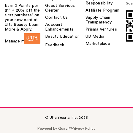
Responsibility
Sca
Earn 2 Points per
Guest Services
$1² + 20% off the
Center
Affiliate Program
first purchase¹ on
Contact Us
Supply Chain
your new card at
Transparency
Ulta Beauty. Learn
Account
More & Apply.
Enhancements
Prisma Ventures
Beauty Education
UB Media
Manage my card
Marketplace
Feedback
© Ulta Beauty, Inc. 2026
Powered by Quazi™
Privacy Policy