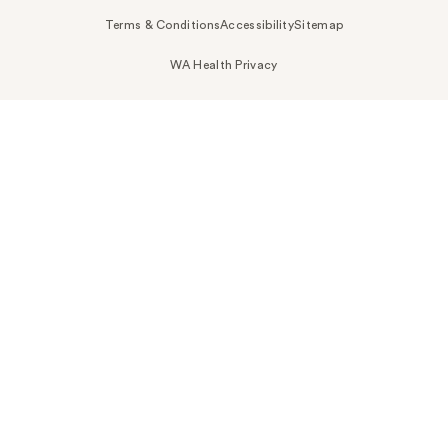
Terms & Conditions
Accessibility
Sitemap
WA Health Privacy