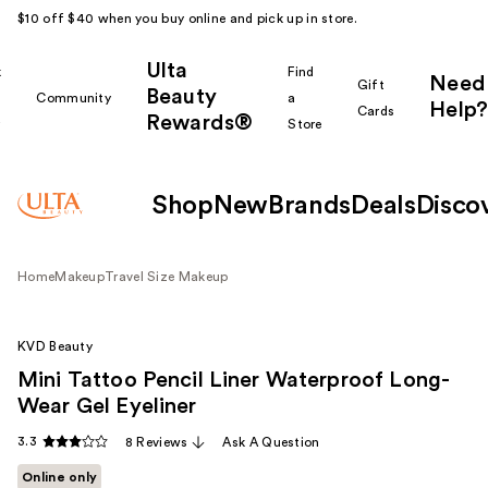
$10 off $40 when you buy online and pick up in store.
Ulta
k
Find
Need
Gift
Beauty
Community
a
Help?
Cards
Rewards®
r
Store
Shop
New
Brands
Deals
Disco
Home
Makeup
Travel Size Makeup
KVD Beauty
Mini Tattoo Pencil Liner Waterproof Long-
Wear Gel Eyeliner
3.3
8 Reviews
Ask A Question
Online only