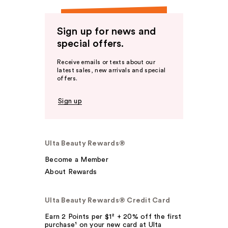
Sign up for news and
special offers.
Receive emails or texts about our
latest sales, new arrivals and special
offers.
Sign up
Ulta Beauty Rewards®
Become a Member
About Rewards
Ulta Beauty Rewards® Credit Card
Earn 2 Points per $1² + 20% off the first
purchase¹ on your new card at Ulta