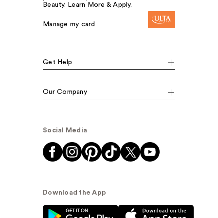
Beauty. Learn More & Apply.
Manage my card
Get Help
Our Company
Social Media
Download the App