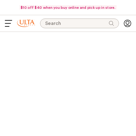
$10 off $40 when you buy online and pick up in store.
Search