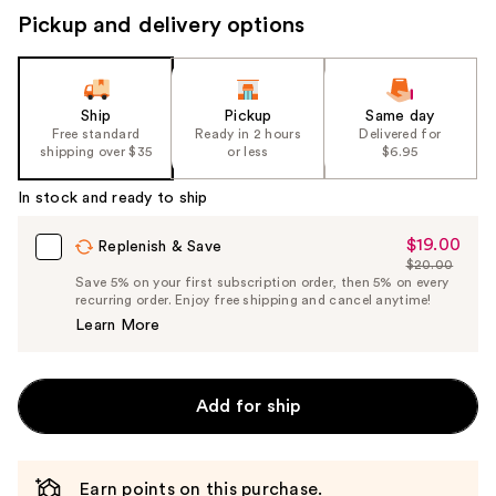
Pickup and delivery options
Ship
Pickup
Same day
Free standard
Ready in 2 hours
Delivered for
shipping over $35
or less
$6.95
In stock and ready to ship
$19.00
Sale
Replenish & Save
$20.00
Price
List
Save 5% on your first subscription order, then 5% on every
$19.00
recurring order. Enjoy free shipping and cancel anytime!
Price
Learn More
$20.00
Add for ship
Earn points on this purchase.