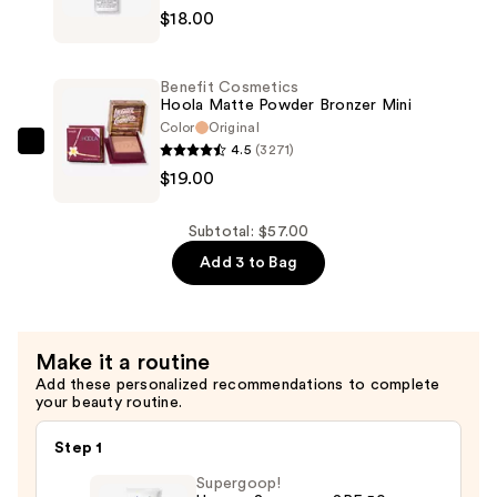
Broad
$18.00
Prep
Spectrum
+
SPF
Prime
25
Benefit Cosmetics
Fix+
Hoola Matte Powder Bronzer Mini
—
Primer
Color
Original
$20.00
4.5
(3271)
and
Benefit
$19.00
Setting
Cosmetics
Spray
Hoola
—
Matte
Subtotal: $57.00
$18.00
Powder
Add 3 to Bag
Bronzer
Mini
—
Make it a routine
$19.00
Add these personalized recommendations to complete
your beauty routine.
Step 1
Supergoop!