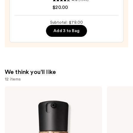
SPF
Original
$20.00
25
Beautyblender
—
Makeup
Subtotal: $78.00
$20.00
Sponge
Add 3 to Bag
—
$20.00
We think you'll like
12 items
Use
MAC
SACHEU
Studio
Peel
previous
Fix
Off
and
Fluid
Lip
SPF15
Liner
next
24HR
STAY-
buttons
Matte
N
Foundation
to
+
navigate
Oil