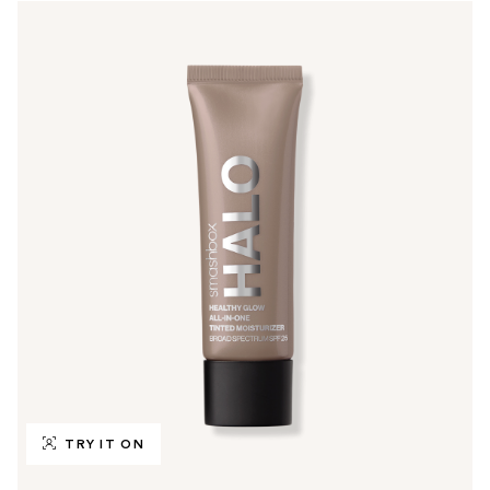
TRY IT ON