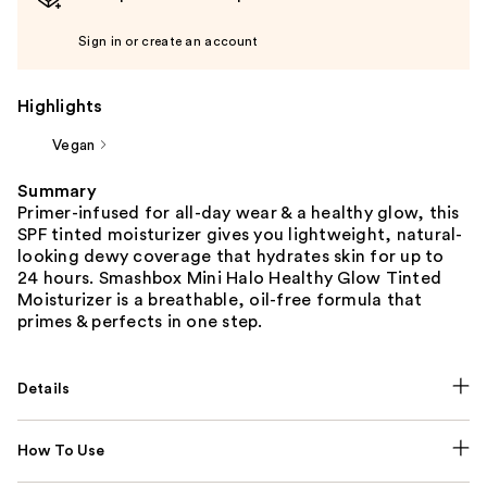
Sign in or create an account
Highlights
Vegan
Summary
Primer-infused for all-day wear & a healthy glow, this
SPF tinted moisturizer gives you lightweight, natural-
looking dewy coverage that hydrates skin for up to
24 hours. Smashbox Mini Halo Healthy Glow Tinted
Moisturizer is a breathable, oil-free formula that
primes & perfects in one step.
Details
How To Use