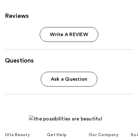
reviews
Reviews
Write A REVIEW
Questions
Ask a Question
Ulta Beauty
Get Help
Our Company
Soc