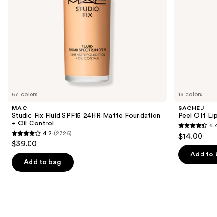
Control
the
slides
of
the
We
think
you'll
like
67 colors
18 colors
Product
MAC
SACHEU
Carousel
Studio Fix Fluid SPF15 24HR Matte Foundation
Peel Off Li
+ Oil Control
4.
4.4
4.2
(2326)
$14.00
4.2
out
$39.00
out
of
Add to 
of
Add to bag
5
5
stars
stars
;
;
5029
2326
reviews