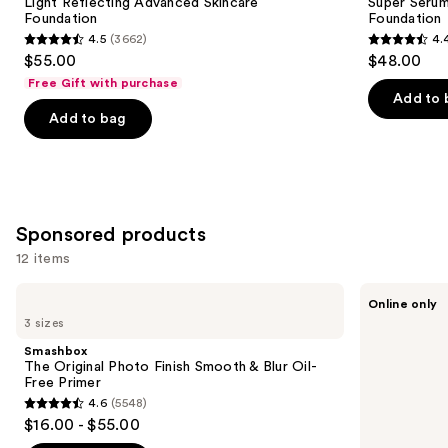
Carousel
Light Reflecting Advanced Skincare
Super Serum
Foundation
Foundation
4.5
(3662)
4.
4.5
4.4
$55.00
$48.00
out
out
Free Gift with purchase
of
of
Add to 
Add to bag
5
5
stars
stars
;
;
3662
6594
reviews
reviews
Sponsored products
12 items
Use
Smashbox
bareMinerals
Online only
The
Mini
previous
3 sizes
Original
COMPLEXION
and
Photo
RESCUE
Smashbox
Finish
Tinted
next
The Original Photo Finish Smooth & Blur Oil-
Smooth
Moisturizer
Free Primer
buttons
&
with
4.6
(5548)
Blur
Hyaluronic
4.6
to
$16.00 - $55.00
Oil-
Acid
out
navigate
Free
and