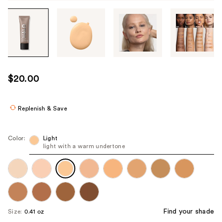
Tab
through
the
images
or
use
$20.00
the
previous
or
Replenish & Save
next
buttons
Color:
Light
to
light with a warm undertone
navigate
each
product
image
Find your shade
Size:
0.41 oz