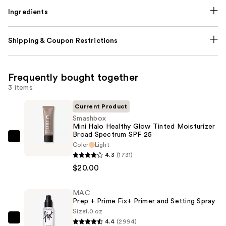
Ingredients
Shipping & Coupon Restrictions
Frequently bought together
3 items
Current Product
Smashbox
Mini Halo Healthy Glow Tinted Moisturizer
Broad Spectrum SPF 25
Smashbox
Color
Light
Mini
4.3
(1731)
Halo
$20.00
Healthy
Glow
MAC
Prep + Prime Fix+ Primer and Setting Spray
Tinted
Size
1.0 oz
Moisturizer
4.4
(2994)
MAC