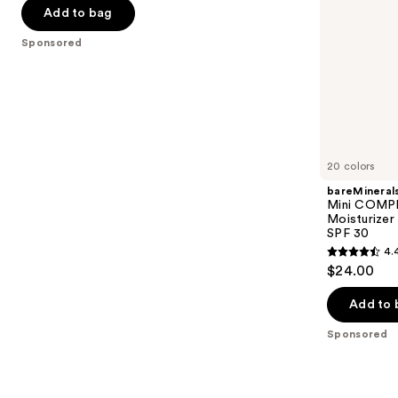
Primer
Mineral
of
the
Add to bag
SPF
5
slides
30
Sponsored
stars
of
;
the
5548
Sponsored
reviews
products
Product
Carousel
20 colors
bareMineral
Mini COMP
Moisturizer
SPF 30
4.
4.4
$24.00
out
of
Add to 
5
Sponsored
stars
;
8590