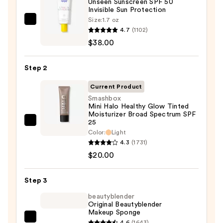
Unseen Sunscreen SPF 50
Invisible Sun Protection
Size:
1.7 oz
Supergoop!
4.7
(1102)
Unseen
$38.00
Sunscreen
SPF
Step 2
50
Invisible
Current Product
Sun
Smashbox
Mini Halo Healthy Glow Tinted
Protection
Moisturizer Broad Spectrum SPF
—
25
Smashbox
$38.00
Color:
Light
Mini
4.3
(1731)
Halo
$20.00
Healthy
Glow
Step 3
Tinted
beautyblender
Moisturizer
Original Beautyblender
Broad
Makeup Sponge
Spectrum
beautyblender
4.6
(1643)