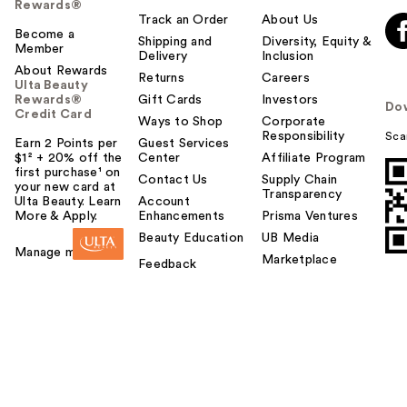
Rewards®
Track an Order
About Us
Become a
Shipping and
Diversity, Equity &
Member
Delivery
Inclusion
About Rewards
Returns
Careers
Ulta Beauty
Rewards®
Gift Cards
Investors
Do
Credit Card
Ways to Shop
Corporate
Responsibility
Sca
Earn 2 Points per
Guest Services
$1² + 20% off the
Center
Affiliate Program
first purchase¹ on
Contact Us
Supply Chain
your new card at
Transparency
Ulta Beauty. Learn
Account
More & Apply.
Enhancements
Prisma Ventures
Beauty Education
UB Media
Manage my card
Marketplace
Feedback