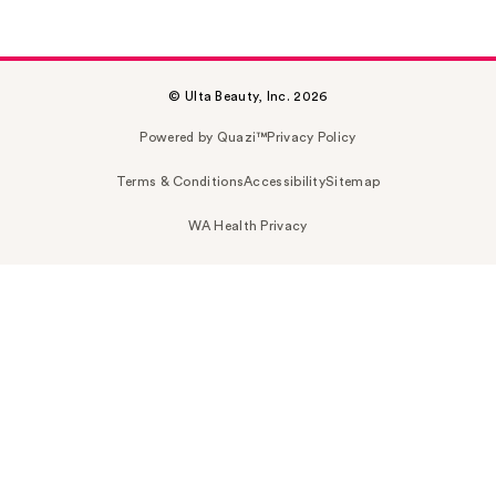
© Ulta Beauty, Inc. 2026
Powered by Quazi™
Privacy Policy
Terms & Conditions
Accessibility
Sitemap
WA Health Privacy