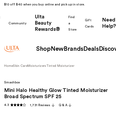
$10 off $40 when you buy online and pick up in store.
Ulta
k
Find
Need
Gift
Beauty
Community
a
Help?
Cards
Rewards®
r
Store
Shop
New
Brands
Deals
Disco
Home
Skin Care
Moisturizers
Tinted Moisturizer
Smashbox
Mini Halo Healthy Glow Tinted Moisturizer
Broad Spectrum SPF 25
4.3
1,731 Reviews
Q & A