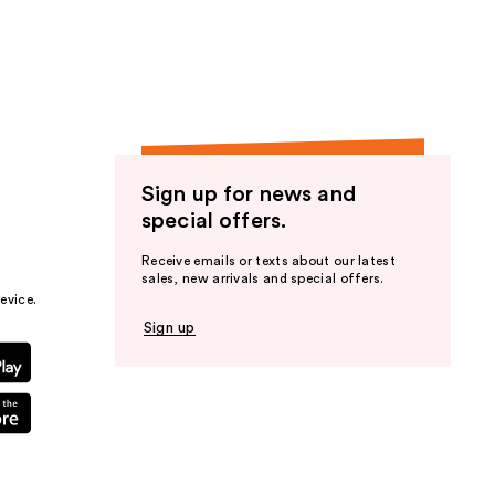
the
results
Sign up for news and
special offers.
Receive emails or texts about our latest
sales, new arrivals and special offers.
evice.
Sign up