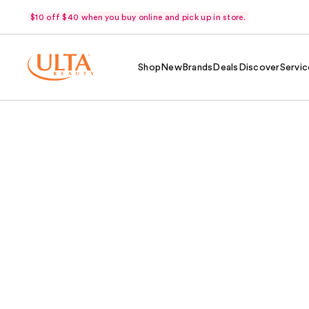
$10 off $40 when you buy online and pick up in store.
Shop
New
Brands
Deals
Discover
Servic