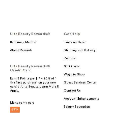
Ulta Beauty Rewards®
Get Help
Become a Member
Track an Order
About Rewards
Shipping and Delivery
Returns
Ulta Beauty Rewards®
Gift Cards
Credit Card
Ways to Shop
Earn 2 Points per $1² + 20% off
the first purchase¹ on your new
Guest Services Center
card at Ulta Beauty. Learn More &
Apply.
Contact Us
Account Enhancements
Manage my card
Beauty Education