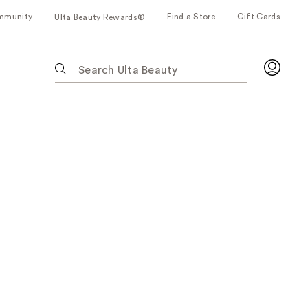
mmunity
Find a Store
Gift Cards
Ulta Beauty Rewards®
The
following
text
field
filters
the
results
for
suggestions
as
you
type.
Use
Tab
to
access