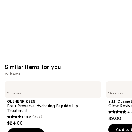
Product
Carousel
Similar items for you
12 items
Use
OLEHENRIKSEN
e.l.f.
Pout
Cosmetics
previous
9 colors
14 colors
Preserve
Glow
and
Hydrating
Reviver
OLEHENRIKSEN
e.l.f. Cosmet
Peptide
Melting
next
Pout Preserve Hydrating Peptide Lip
Glow Revive
Lip
Lip
Treatment
4.
buttons
Treatment
Balm
4.7
4.5
(997)
$9.00
4.5
to
out
$24.00
out
navigate
of
Add to 