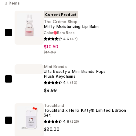
3 items
Current Product
The Crème Shop
Miffy Moisturizing Lip Balm
Color
Rare Rose
The
4.3
(47)
Crème
$10.50
Shop
$14.00
Miffy
Moisturizing
Mini Brands
Ulta Beauty x Mini Brands Pops
Lip
Plush Keychains
Balm
Mini
4.4
(80)
—
Brands
$9.99
$10.50
Ulta
Beauty
Touchland
Touchland x Hello Kitty® Limited Edition
x
Set
Mini
4.6
(225)
Touchland
Brands
$20.00
Touchland
Pops