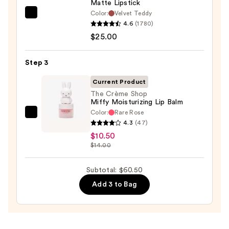
Matte Lipstick
Color:
Velvet Teddy
MAC
4.6
(1780)
M·A·Cximal
$25.00
Silky
Matte
Step 3
Lipstick
—
Current Product
$25.00
The Crème Shop
Miffy Moisturizing Lip Balm
Color:
Rare Rose
The
4.3
(47)
Crème
$10.50
Shop
$14.00
Miffy
Moisturizing
Subtotal: $60.50
Lip
Add 3 to Bag
Balm
—
$10.50