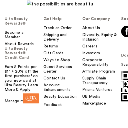
Ulta Beauty
Get Help
Our Company
Soc
Rewards®
Track an Order
About Us
Become a
Shipping and
Diversity, Equity &
Member
Delivery
Inclusion
About Rewards
Returns
Careers
Ulta Beauty
Rewards®
Gift Cards
Investors
Do
Credit Card
Ways to Shop
Corporate
Responsibility
Sca
Earn 2 Points per
Guest Services
$1² + 20% off the
Center
Affiliate Program
first purchase¹ on
Contact Us
Supply Chain
your new card at
Transparency
Ulta Beauty. Learn
Account
More & Apply.
Enhancements
Prisma Ventures
Beauty Education
UB Media
Manage my card
Marketplace
Feedback