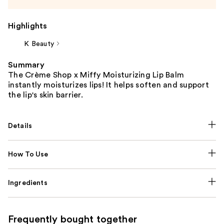
Highlights
K Beauty
Summary
The Crème Shop x Miffy Moisturizing Lip Balm
instantly moisturizes lips! It helps soften and support
the lip's skin barrier.
Details
How To Use
Ingredients
Frequently bought together