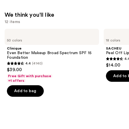
We think you'll like
12 items
Use
Clinique
SACHEU
Even
Peel
previous
50 colors
18 colors
Better
Off
and
Makeup
Lip
Clinique
SACHEU
Broad
Liner
next
Even Better Makeup Broad Spectrum SPF 15
Peel Off Li
Spectrum
STAY-
Foundation
4.
buttons
SPF
N
4.4
4.4
(4140)
$14.00
15
4.4
to
out
$39.00
Foundation
out
navigate
of
Add to 
Free Gift with purchase
of
the
+1 offers
5
5
slides
stars
Add to bag
stars
of
;
;
the
5029
4140
We
reviews
reviews
think
you'll
like