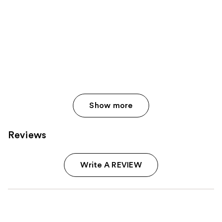
Show more
Reviews
Write A REVIEW