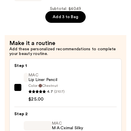
x
Plush
Hello
Subtotal: $40.49
Keychains
Kitty®
Add 3 to Bag
—
Limited
$9.99
Edition
Set
Make it a routine
—
Add these personalized recommendations to complete
$20.00
your beauty routine.
Step 1
MAC
Lip Liner Pencil
Color:
Chestnut
MAC
4.7
(2107)
Lip
$25.00
Liner
Pencil
Step 2
—
MAC
$25.00
M·A·Cximal Silky