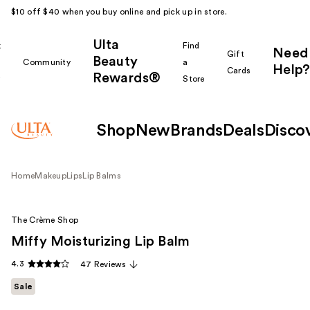
$10 off $40 when you buy online and pick up in store.
Ulta
k
Find
Need
Gift
Beauty
Community
a
Help?
Cards
Rewards®
r
Store
Shop
New
Brands
Deals
Disco
Home
Makeup
Lips
Lip Balms
The Crème Shop
Miffy Moisturizing Lip Balm
4.3
47 Reviews
Sale