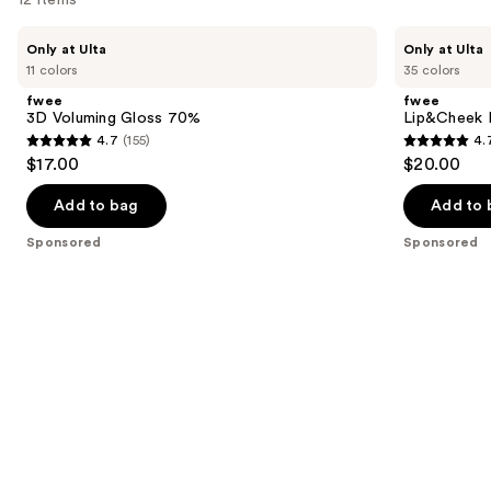
Use
fwee
fwee
Only at Ulta
Only at Ulta
3D
Lip&Cheek
previous
11 colors
35 colors
Voluming
Blurry
and
Gloss
Pudding
fwee
fwee
70%
Pot
next
3D Voluming Gloss 70%
Lip&Cheek B
4.7
(155)
4.
buttons
4.7
4.7
$17.00
$20.00
to
out
out
navigate
of
of
Add to bag
Add to 
the
5
5
Sponsored
Sponsored
slides
stars
stars
of
;
;
the
155
199
Sponsored
reviews
reviews
products
Product
Carousel