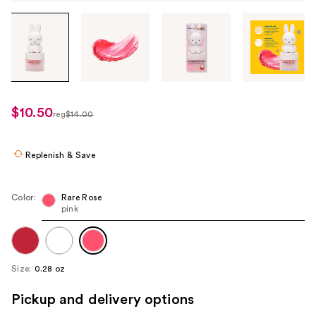
Tab
through
the
images
or
use
$10.50
sale
reg
$14.00
the
regularly
price
previous
$14.00
$10.50
or
Replenish & Save
next
buttons
Color:
Rare Rose
to
pink
navigate
each
product
Size:
0.28 oz
image
Pickup and delivery options