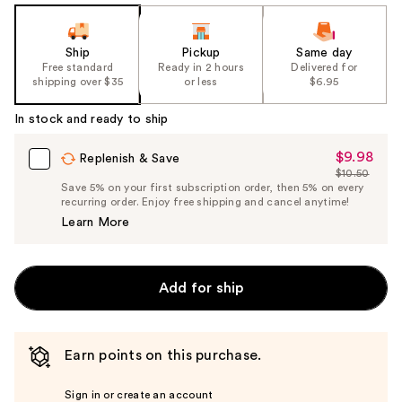
Ship
Pickup
Same day
Free standard
Ready in 2 hours
Delivered for
shipping over $35
or less
$6.95
In stock and ready to ship
$9.98
Sale
Replenish & Save
$10.50
Price
List
Save 5% on your first subscription order, then 5% on every
$9.98
recurring order. Enjoy free shipping and cancel anytime!
Price
Learn More
$10.50
Add for ship
Earn points on this purchase.
Sign in or create an account