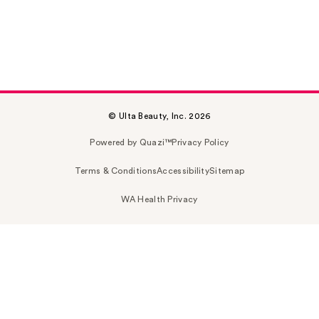
© Ulta Beauty, Inc. 2026
Powered by Quazi™
Privacy Policy
Terms & Conditions
Accessibility
Sitemap
WA Health Privacy