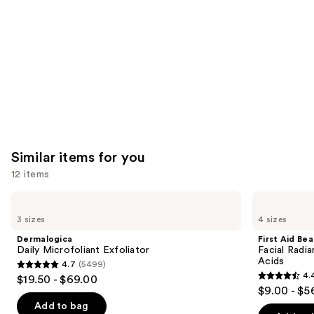
Carousel
Similar items for you
12 items
Use
Dermalogica
First
Daily
Aid
previous
3 sizes
4 sizes
Microfoliant
Beauty
and
Exfoliator
Facial
Dermalogica
First Aid Be
Radiance
next
Daily Microfoliant Exfoliator
Facial Radia
Pads
Acids
4.7
(5499)
buttons
with
4.7
4.
$19.50 - $69.00
Glycolic
4.4
to
out
$9.00 - $5
+
out
navigate
Lactic
of
Add to bag
Acids