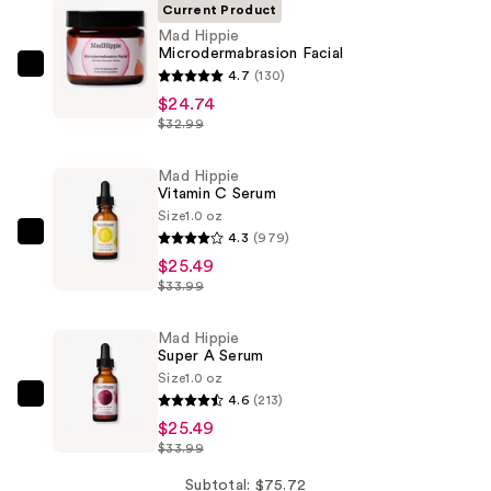
Current Product
Mad Hippie
Microdermabrasion Facial
Mad
4.7
(130)
Hippie
$24.74
$32.99
Microdermabrasion
Facial
Mad Hippie
—
Vitamin C Serum
$24.74
Size
1.0 oz
4.3
(979)
Mad
$25.49
Hippie
$33.99
Vitamin
C
Mad Hippie
Serum
Super A Serum
—
Size
1.0 oz
$25.49
4.6
(213)
Mad
$25.49
Hippie
$33.99
Super
A
Subtotal: $75.72