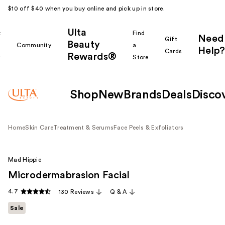
$10 off $40 when you buy online and pick up in store.
Ulta
k
Find
Need
Gift
Beauty
Community
a
Help?
Cards
Rewards®
r
Store
Shop
New
Brands
Deals
Disco
Home
Skin Care
Treatment & Serums
Face Peels & Exfoliators
Mad Hippie
Microdermabrasion Facial
4.7
130 Reviews
Q & A
Sale