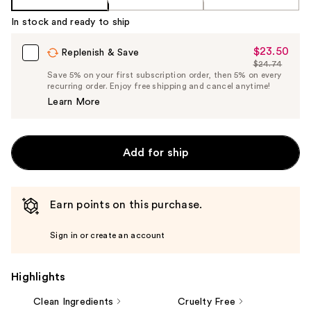
In stock and ready to ship
$23.50
Sale
Replenish & Save
$24.74
Price
List
Save 5% on your first subscription order, then 5% on every
$23.50
recurring order. Enjoy free shipping and cancel anytime!
Price
Learn More
$24.74
Add for ship
Earn points on this purchase.
Sign in or create an account
Highlights
Clean Ingredients
Cruelty Free