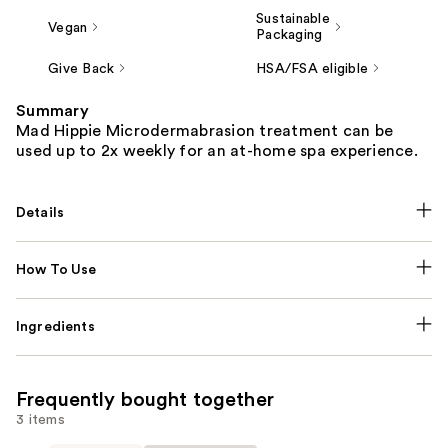
Sustainable
Vegan
Packaging
Give Back
HSA/FSA eligible
Summary
Mad Hippie Microdermabrasion treatment can be
used up to 2x weekly for an at-home spa experience.
Details
How To Use
Ingredients
Frequently bought together
3 items