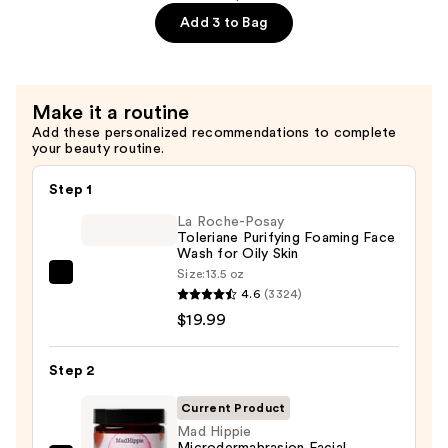
Serum
Add 3 to Bag
—
$25.49
Make it a routine
Add these personalized recommendations to complete
your beauty routine.
Step 1
La Roche-Posay
Toleriane Purifying Foaming Face
Wash for Oily Skin
Size:
13.5 oz
La
4.6
(3324)
Roche-
$19.99
Posay
Toleriane
Step 2
Purifying
Foaming
Current Product
Face
Mad Hippie
Microdermabrasion Facial