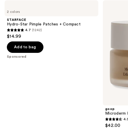
Use
STARFACE
goop
Hydro-
Microderm
previous
2 colors
Star
Instant
and
Pimple
Glow
STARFACE
Patches
Exfoliator
next
Hydro-Star Pimple Patches + Compact
+
4.7
(1242)
buttons
Compact
4.7
$14.99
to
out
navigate
of
Add to bag
the
5
Sponsored
slides
stars
of
;
the
1242
Sponsored
reviews
products
Product
Carousel
goop
Microderm I
4.
4.5
$42.00