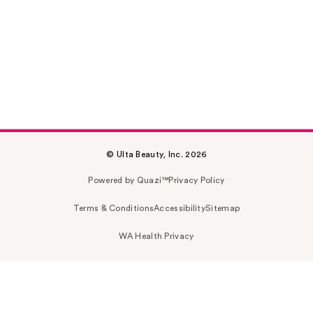
© Ulta Beauty, Inc. 2026
Powered by Quazi™
Privacy Policy
Terms & Conditions
Accessibility
Sitemap
WA Health Privacy