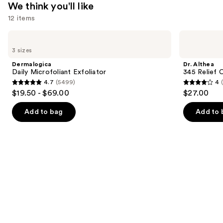
We think you'll like
12 items
Use
Dermalogica
Dr.
Daily
Althea
previous
3 sizes
Microfoliant
345
and
Exfoliator
Relief
Dermalogica
Dr. Althea
Cream
next
Daily Microfoliant Exfoliator
345 Relief 
4.7
(5499)
4
buttons
4.7
4
$19.50 - $69.00
$27.00
to
out
out
navigate
of
of
Add to bag
Add to 
the
5
5
slides
stars
stars
of
;
;
the
5499
30
We
reviews
reviews
think
you'll
like
Product