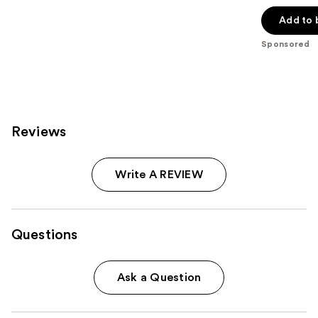
out
of
Add to 
5
Sponsored
stars
;
396
reviews
Reviews
Write A REVIEW
Questions
Ask a Question