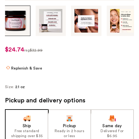
Tab
through
the
images
or
use
$24.74
sale
reg
$32.99
the
regularly
price
previous
$32.99
$24.74
or
Replenish & Save
next
buttons
Size:
2.1 oz
to
navigate
Pickup and delivery options
each
product
image
Ship
Pickup
Same day
Free standard
Ready in 2 hours
Delivered for
shipping over $35
or less
$6.95