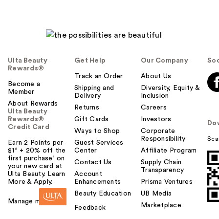
Ulta Beauty
Get Help
Our Company
Soc
Rewards®
Track an Order
About Us
Become a
Shipping and
Diversity, Equity &
Member
Delivery
Inclusion
About Rewards
Returns
Careers
Ulta Beauty
Rewards®
Gift Cards
Investors
Do
Credit Card
Ways to Shop
Corporate
Responsibility
Sca
Earn 2 Points per
Guest Services
$1² + 20% off the
Center
Affiliate Program
first purchase¹ on
Contact Us
Supply Chain
your new card at
Transparency
Ulta Beauty. Learn
Account
More & Apply.
Enhancements
Prisma Ventures
Beauty Education
UB Media
Manage my card
Marketplace
Feedback