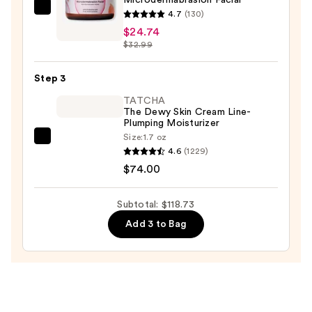
Wash
Mad
4.7
(130)
for
Hippie
$24.74
Oily
$32.99
Microdermabrasion
Skin
Facial
—
Step 3
—
$19.99
$24.74
TATCHA
The Dewy Skin Cream Line-
Plumping Moisturizer
Size:
1.7 oz
TATCHA
4.6
(1229)
The
$74.00
Dewy
Skin
Subtotal: $118.73
Cream
Add 3 to Bag
Line-
Plumping
Moisturizer
—
$74.00