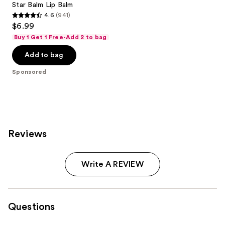
Star Balm Lip Balm
4.6
(941)
4.6
$6.99
out
Buy 1 Get 1 Free-Add 2 to bag
of
Add to bag
5
stars
Sponsored
;
941
reviews
Reviews
Write A REVIEW
Questions