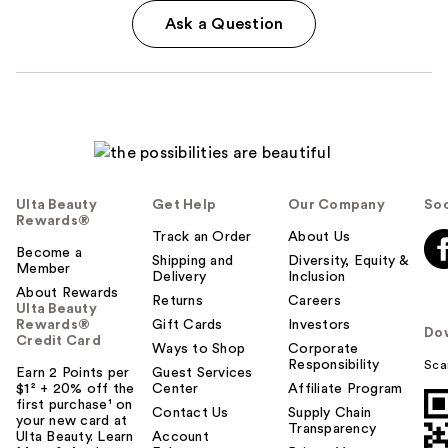
Ask a Question
Ulta Beauty
Get Help
Our Company
Soc
Rewards®
Track an Order
About Us
Become a
Shipping and
Diversity, Equity &
Member
Delivery
Inclusion
About Rewards
Returns
Careers
Ulta Beauty
Rewards®
Gift Cards
Investors
Do
Credit Card
Ways to Shop
Corporate
Responsibility
Sca
Earn 2 Points per
Guest Services
$1² + 20% off the
Center
Affiliate Program
first purchase¹ on
Contact Us
Supply Chain
your new card at
Transparency
Ulta Beauty. Learn
Account