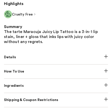
Highlights
Cruelty Free
Summary
The tarte Maracuja Juicy Lip Tattoo is a 3-in-1 lip
stain, liner + gloss that inks lips with juicy color
without any regrets.
Details
How To Use
Ingredients
Shipping & Coupon Restrictions