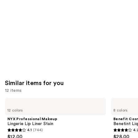
like
Product
Carousel
Similar items for you
12 items
Use
NYX
Benefit
Professional
Cosmetics
previous
12 colors
8 colors
Makeup
Benetint
and
Lingerie
Liquid
NYX Professional Makeup
Benefit Cos
Lip
Lip
next
Lingerie Lip Liner Stain
Benetint Liq
Liner
&
4.1
(744)
4.
buttons
Stain
Cheek
4.1
4.2
$12.00
$28.00
Stain