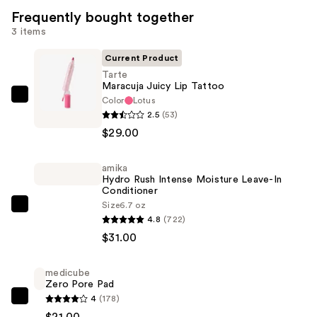
Frequently bought together
3 items
Current Product
Tarte
Maracuja Juicy Lip Tattoo
Color
Lotus
Tarte
2.5
(53)
Maracuja
$29.00
Juicy
Lip
amika
Tattoo
Hydro Rush Intense Moisture Leave-In
—
Conditioner
$29.00
Size
6.7 oz
amika
4.8
(722)
Hydro
$31.00
Rush
Intense
medicube
Moisture
Zero Pore Pad
Leave-
4
(178)
medicube
In
$21.00