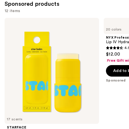
Sponsored products
12 items
Use
STARFACE
NYX
Star
Professional
previous
20 colors
Balm
Makeup
and
Lip
Lip
NYX Profess
Balm
IV
next
Lip IV Hydra
Hydrating
4.
buttons
Gloss
4.5
$12.00
Stain
to
out
Free Gift w
navigate
of
the
Add to 
5
slides
stars
Sponsored
of
;
the
1300
Sponsored
reviews
products
Product
Carousel
17 scents
STARFACE