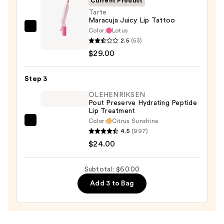
Current Product
Tarte
Maracuja Juicy Lip Tattoo
Color:
Lotus
Tarte
2.5
(53)
Maracuja
$29.00
Juicy
Lip
Step 3
Tattoo
—
OLEHENRIKSEN
Pout Preserve Hydrating Peptide
$29.00
Lip Treatment
Color:
Citrus Sunshine
OLEHENRIKSEN
4.5
(997)
Pout
$24.00
Preserve
Hydrating
Subtotal: $60.00
Peptide
Add 3 to Bag
Lip
Treatment
—
$24.00