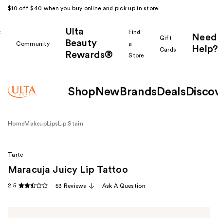
$10 off $40 when you buy online and pick up in store.
Ulta
k
Find
Need
Gift
Beauty
Community
a
Help?
Cards
Rewards®
r
Store
Shop
New
Brands
Deals
Disco
Home
Makeup
Lips
Lip Stain
Tarte
Maracuja Juicy Lip Tattoo
2.5
53 Reviews
Ask A Question