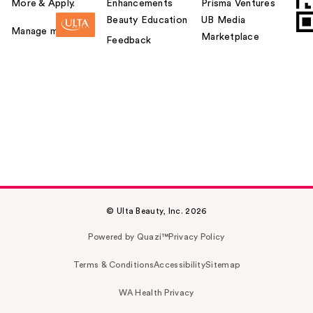
More & Apply.
Enhancements
Prisma Ventures
Beauty Education
UB Media
Manage my card
Marketplace
Feedback
© Ulta Beauty, Inc. 2026
Powered by Quazi™
Privacy Policy
Terms & Conditions
Accessibility
Sitemap
WA Health Privacy