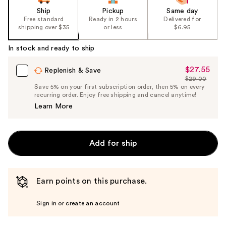
Ship
Pickup
Same day
Free standard
Ready in 2 hours
Delivered for
shipping over $35
or less
$6.95
In stock and ready to ship
$27.55
Sale
Replenish & Save
$29.00
Price
List
Save 5% on your first subscription order, then 5% on every
$27.55
recurring order. Enjoy free shipping and cancel anytime!
Price
Learn More
$29.00
Add for ship
Earn points on this purchase.
Sign in or create an account