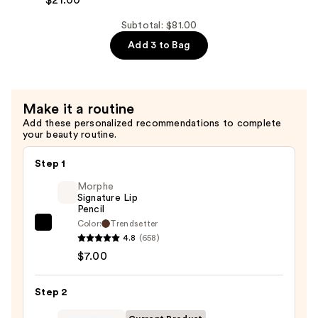
Zero
Conditioner
Pore
Subtotal: $81.00
—
Pad
Add 3 to Bag
$31.00
—
$21.00
Make it a routine
Add these personalized recommendations to complete
your beauty routine.
Step 1
Morphe
Signature Lip
Pencil
Color:
Trendsetter
Morphe
4.8
(658)
Signature
$7.00
Lip
Pencil
Step 2
—
$7.00