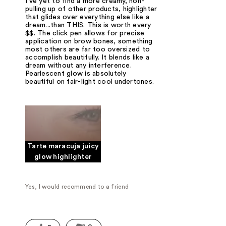
I've yet to find a more creamy, non-
pulling up of other products, highlighter
that glides over everything else like a
dream...than THIS. This is worth every
$$. The click pen allows for precise
application on brow bones, something
most others are far too oversized to
accomplish beautifully. It blends like a
dream without any interference.
Pearlescent glow is absolutely
beautiful on fair-light cool undertones.
Tarte maracuja juicy
glow highlighter
Yes, I would recommend to a friend