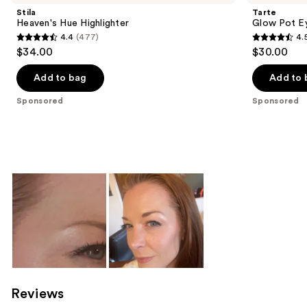
Stila
Tarte
Heaven's Hue Highlighter
Glow Pot E
4.4
(477)
4.
4.4
4.5
$34.00
$30.00
out
out
of
of
Add to bag
Add to 
5
5
Sponsored
Sponsored
stars
stars
;
;
477
4
reviews
reviews
Reviews