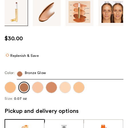
Tab
through
the
images
or
use
$30.00
the
previous
or
Replenish & Save
next
buttons
Color:
Bronze Glow
to
navigate
each
product
Size:
0.07 oz
image
Pickup and delivery options