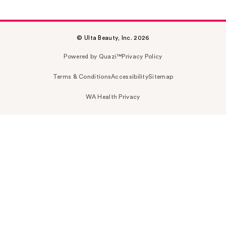
© Ulta Beauty, Inc. 2026
Powered by Quazi™
Privacy Policy
Terms & Conditions
Accessibility
Sitemap
WA Health Privacy