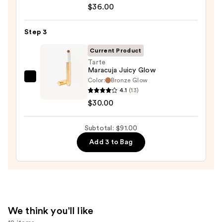
$36.00
Desert
Island
Duo
Step 3
Blush
Current Product
+
Tarte
Bronzer
Maracuja Juicy Glow
Stick
Color:
Bronze Glow
Tarte
4.1
(13)
—
Maracuja
$30.00
$36.00
Juicy
Glow
Subtotal: $91.00
—
$30.00
Add 3 to Bag
We think you'll like