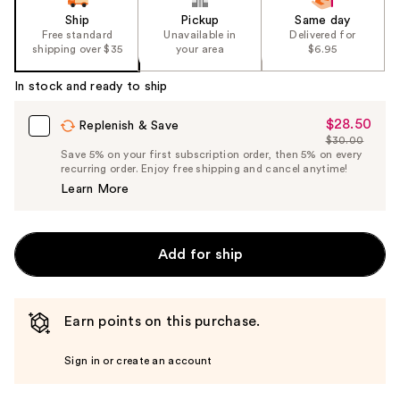
Ship
Pickup
Same day
Free standard
Unavailable in
Delivered for
shipping over $35
your area
$6.95
In stock and ready to ship
$28.50
Sale
Replenish & Save
$30.00
Price
List
Save 5% on your first subscription order, then 5% on every
$28.50
recurring order. Enjoy free shipping and cancel anytime!
Price
Learn More
$30.00
Add for ship
Earn points on this purchase.
Sign in or create an account