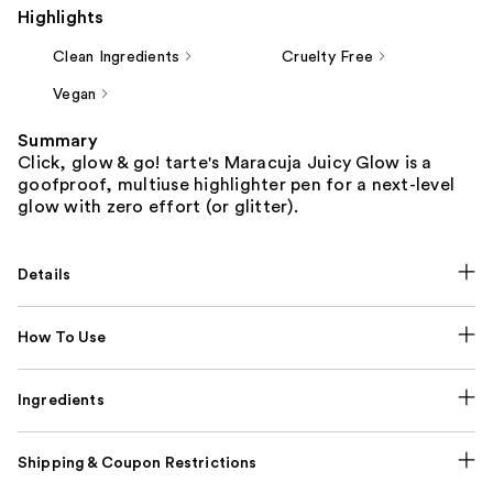
Highlights
Clean Ingredients
Cruelty Free
Vegan
Summary
Click, glow & go! tarte's Maracuja Juicy Glow is a
goofproof, multiuse highlighter pen for a next-level
glow with zero effort (or glitter).
Details
How To Use
Ingredients
Shipping & Coupon Restrictions