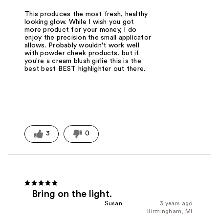
This produces the most fresh, healthy
looking glow. While I wish you got
more product for your money, I do
enjoy the precision the small applicator
allows. Probably wouldn't work well
with powder cheek products, but if
you're a cream blush girlie this is the
best best BEST highlighter out there.
3
0
Bring on the light.
Susan
3 years ago
Birmingham, MI