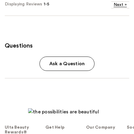
Displaying Reviews
1-5
Next
»
Questions
Ask a Question
Ulta Beauty
Get Help
Our Company
Soc
Rewards®