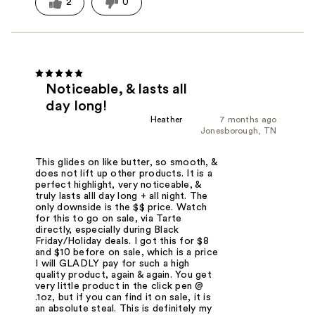
2
0
Noticeable, & lasts all
day long!
Heather
7 months ago
Jonesborough, TN
This glides on like butter, so smooth, &
does not lift up other products. It is a
perfect highlight, very noticeable, &
truly lasts alll day long + all night. The
only downside is the $$ price. Watch
for this to go on sale, via Tarte
directly, especially during Black
Friday/Holiday deals. I got this for $8
and $10 before on sale, which is a price
I will GLADLY pay for such a high
quality product, again & again. You get
very little product in the click pen @
.1oz, but if you can find it on sale, it is
an absolute steal. This is definitely my