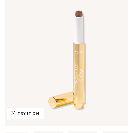
TRY IT ON