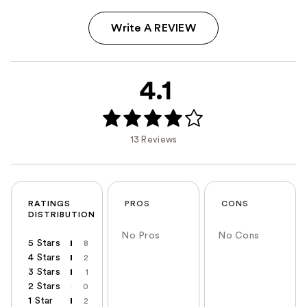
Write A REVIEW
4.1
13 Reviews
RATINGS
PROS
CONS
DISTRIBUTION
No Pros
No Cons
5 Stars
8
4 Stars
2
3 Stars
1
2 Stars
0
1 Star
2