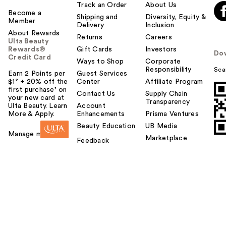
Track an Order
About Us
Become a
Shipping and
Diversity, Equity &
Member
Delivery
Inclusion
About Rewards
Returns
Careers
Ulta Beauty
Rewards®
Gift Cards
Investors
Do
Credit Card
Ways to Shop
Corporate
Responsibility
Sca
Earn 2 Points per
Guest Services
$1² + 20% off the
Center
Affiliate Program
first purchase¹ on
Contact Us
Supply Chain
your new card at
Transparency
Ulta Beauty. Learn
Account
More & Apply.
Enhancements
Prisma Ventures
Beauty Education
UB Media
Manage my card
Marketplace
Feedback