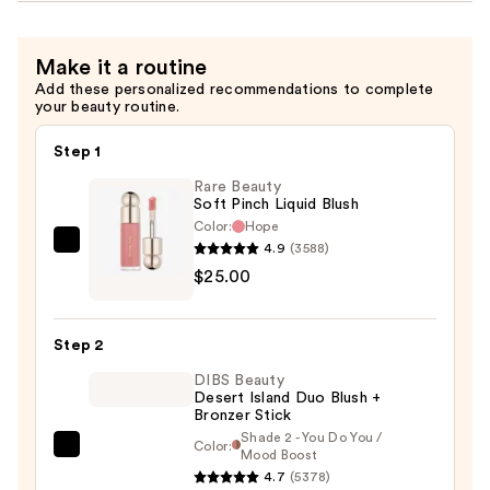
Make it a routine
Add these personalized recommendations to complete
your beauty routine.
Step 1
Rare Beauty
Soft Pinch Liquid Blush
Color:
Hope
4.9
(3588)
Rare
$25.00
Beauty
Soft
Pinch
Step 2
Liquid
DIBS Beauty
Blush
Desert Island Duo Blush +
—
Bronzer Stick
$25.00
Shade 2 - You Do You /
Color:
DIBS
Mood Boost
4.7
(5378)
Beauty