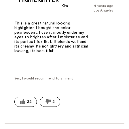
HIGHLIGHTER
Kim
4 years ago
Los Angeles
This is a great natural looking
highlighter. I bought the color
pearlescent. I use it mostly under my
eyes to brighten after I moisturize and
its perfect for that. It blends well and
its creamy. Its not glittery and artificial
looking, its beautiful!
Yes, I would recommend to a friend
22
2