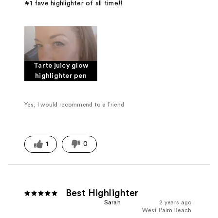
#1 fave highlighter of all time!!
Tarte juicy glow
highlighter pen
Yes, I would recommend to a friend
1
0
Best Highlighter
Sarah
2 years ago
West Palm Beach