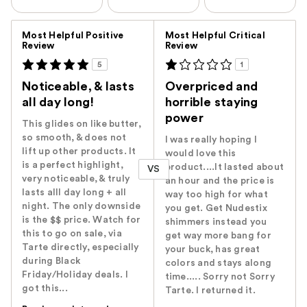
Versus
Most Helpful Positive
Most Helpful Critical
Review
Review
5
1
Noticeable, & lasts
Overpriced and
all day long!
horrible staying
power
This glides on like butter,
so smooth, & does not
I was really hoping I
lift up other products. It
would love this
is a perfect highlight,
product....It lasted about
VS
very noticeable, & truly
an hour and the price is
lasts alll day long + all
way too high for what
night. The only downside
you get. Get Nudestix
is the $$ price. Watch for
shimmers instead you
this to go on sale, via
get way more bang for
Tarte directly, especially
your buck, has great
during Black
colors and stays along
Friday/Holiday deals. I
time..... Sorry not Sorry
got this...
Tarte. I returned it.