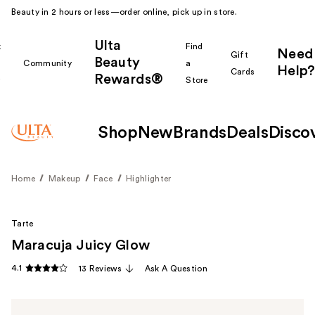
Beauty in 2 hours or less—order online, pick up in store.
Ulta
k
Find
Need
Gift
Beauty
Community
a
Help?
Cards
Rewards®
r
Store
Shop
New
Brands
Deals
Disco
Home
Makeup
Face
Highlighter
Tarte
Maracuja Juicy Glow
4.1
13 Reviews
Ask A Question