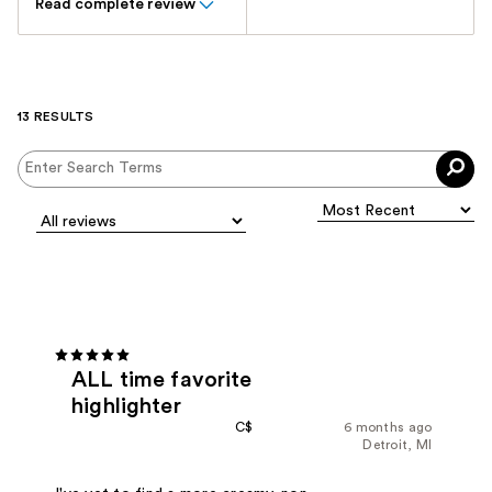
Read complete review
13 RESULTS
ALL time favorite
highlighter
C$
6 months ago
Detroit, MI