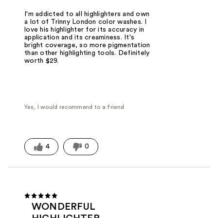
I'm addicted to all highlighters and own
a lot of Trinny London color washes. I
love his highlighter for its accuracy in
application and its creaminess. It's
bright coverage, so more pigmentation
than other highlighting tools. Definitely
worth $29.
Yes, I would recommend to a friend
4
0
WONDERFUL