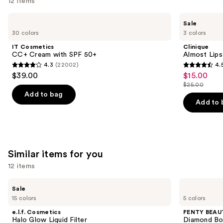
12 items
Use
IT
Clinique
Sale
Cosmetics
Almost
previous
30 colors
3 colors
CC+
Lipstick
and
Cream
IT Cosmetics
Clinique
with
next
CC+ Cream with SPF 50+
Almost Lips
SPF
4.3
(22002)
4.
buttons
50+
4.3
4.5
$39.00
$15.00
Sale
to
out
out
$25.00
price
List
navigate
of
of
Add to bag
$15.00
price
the
Add to 
5
5
$25.00
slides
stars
stars
of
;
;
the
22002
3332
We
Similar items for you
reviews
reviews
think
12 items
you'll
Use
like
e.l.f.
FENTY
Sale
Cosmetics
BEAUTY
previous
Product
15 colors
5 colors
Halo
by
and
Carousel
Glow
Rihanna
e.l.f. Cosmetics
FENTY BEAUT
Liquid
Diamond
next
Halo Glow Liquid Filter
Diamond Bo
Filter
Bomb