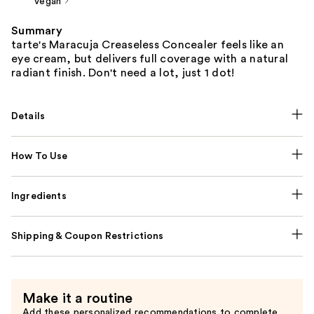
Vegan
Summary
tarte's Maracuja Creaseless Concealer feels like an
eye cream, but delivers full coverage with a natural
radiant finish. Don't need a lot, just 1 dot!
Details
How To Use
Ingredients
Shipping & Coupon Restrictions
Make it a routine
Add these personalized recommendations to complete