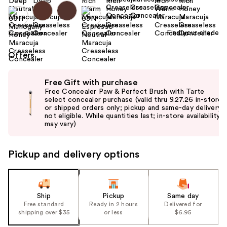
Find your shade
Size:
0.23 oz
Offers
Use
Free Gift with purchase
previous
Free Concealer Paw & Perfect Brush with Tarte
and
select concealer purchase (valid thru 9.27.26 in-store
or shipped orders only; pickup and same-day delivery
next
not eligible. While quantities last; in-store availability
buttons
may vary)
to
navigate
Pickup and delivery options
the
slides
of
the
Ship
Pickup
Same day
Free standard
Ready in 2 hours
Delivered for
%1
shipping over $35
or less
$6.95
Product