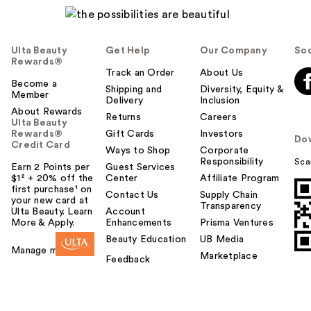
Ulta Beauty
Get Help
Our Company
Soc
Rewards®
Track an Order
About Us
Become a
Shipping and
Diversity, Equity &
Member
Delivery
Inclusion
About Rewards
Returns
Careers
Ulta Beauty
Rewards®
Gift Cards
Investors
Do
Credit Card
Ways to Shop
Corporate
Responsibility
Sca
Earn 2 Points per
Guest Services
$1² + 20% off the
Center
Affiliate Program
first purchase¹ on
Contact Us
Supply Chain
your new card at
Transparency
Ulta Beauty. Learn
Account
More & Apply.
Enhancements
Prisma Ventures
Beauty Education
UB Media
Manage my card
Marketplace
Feedback