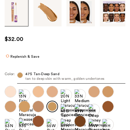
Tab
through
the
images
or
use
$32.00
the
previous
or
Replenish & Save
next
buttons
Color:
47S Tan-Deep Sand
to
tan to deep skin with warm, golden undertones
navigate
each
product
image