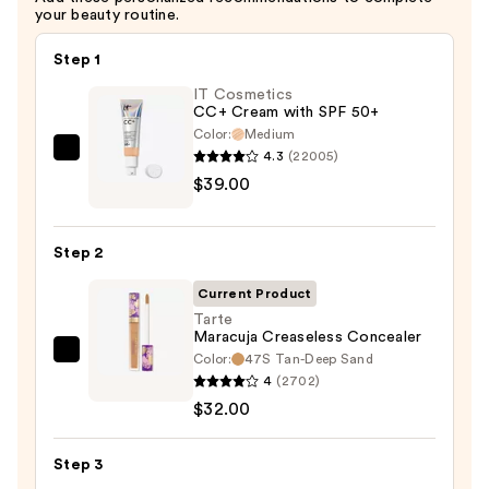
your beauty routine.
Step 1
IT Cosmetics
CC+ Cream with SPF 50+
Color:
Medium
4.3
(22005)
IT
$39.00
Cosmetics
CC+
Cream
Step 2
with
SPF
Current Product
50+
Tarte
Maracuja Creaseless Concealer
—
Color:
47S Tan-Deep Sand
Tarte
$39.00
4
(2702)
Maracuja
$32.00
Creaseless
Concealer
Step 3
—