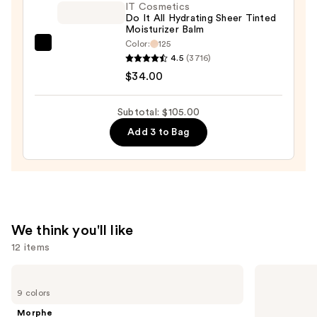
$32.00
IT Cosmetics
Do It All Hydrating Sheer Tinted
Moisturizer Balm
Color:
125
IT
4.5
(3716)
Cosmetics
$34.00
Do
It
Subtotal: $105.00
All
Add 3 to Bag
Hydrating
Sheer
Tinted
Moisturizer
Balm
—
We think you'll like
$34.00
12 items
Use
Morphe
Tarte
Cheek
Tartelette
previous
9 colors
Thrills
XL
and
Multi-
Tubing
Morphe
Finish
Mascara