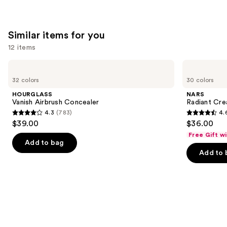
stars
;
492
Similar items for you
reviews
12 items
Use
HOURGLASS
NARS
Vanish
Radiant
previous
32 colors
30 colors
Airbrush
Creamy
and
Concealer
Concealer
HOURGLASS
NARS
next
Vanish Airbrush Concealer
Radiant Cr
4.3
(783)
4.
buttons
4.3
4.6
$39.00
$36.00
to
out
out
Free Gift w
navigate
of
of
Add to bag
the
Add to 
5
5
slides
stars
stars
of
;
;
the
783
7239
Similar
reviews
reviews
items
for