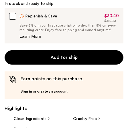
Carousel
In stock and ready to ship
$30.40
Sale
Replenish & Save
$32.00
Price
List
Save 5% on your first subscription order, then 5% on every
$30.40
recurring order. Enjoy free shipping and cancel anytime!
Price
Learn More
$32.00
Add for ship
Earn points on this purchase.
Sign in or create an account
Highlights
Clean Ingredients
Cruelty Free