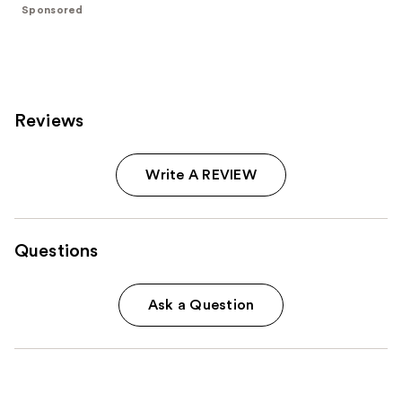
Sponsored
37870
reviews
Reviews
Write A REVIEW
Questions
Ask a Question