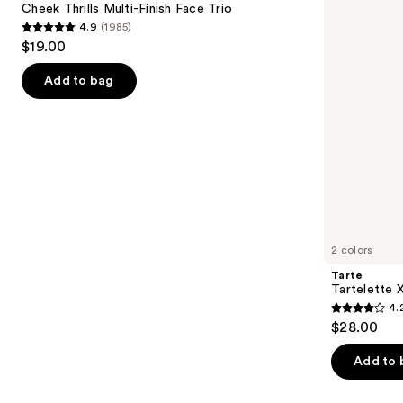
next
Cheek Thrills Multi-Finish Face Trio
Face
4.9
(1985)
buttons
Trio
4.9
$19.00
to
out
navigate
of
Add to bag
the
5
slides
stars
of
;
the
1985
We
reviews
think
you'll
like
2 colors
Product
Tarte
Carousel
Tartelette 
4.
4.2
$28.00
out
of
Add to 
5