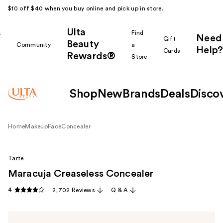
$10 off $40 when you buy online and pick up in store.
Ulta
k
Find
Need
Gift
Beauty
Community
a
Help?
Cards
Rewards®
r
Store
Shop
New
Brands
Deals
Disco
Home
Makeup
Face
Concealer
Tarte
Maracuja Creaseless Concealer
4
2,702 Reviews
Q & A