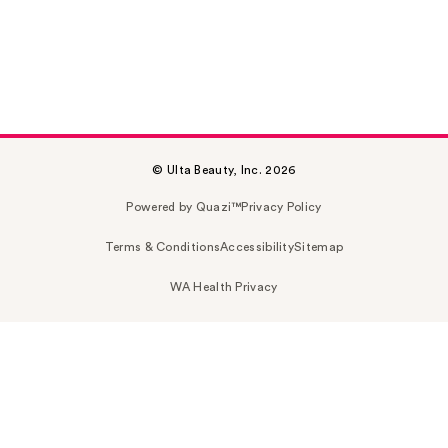
© Ulta Beauty, Inc. 2026
Powered by Quazi™
Privacy Policy
Terms & Conditions
Accessibility
Sitemap
WA Health Privacy