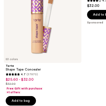
4.
buttons
4.3
$32.00
to
out
navigate
of
Add to 
the
5
Sponsored
slides
stars
of
;
the
207
Sponsored
reviews
products
Product
Carousel
53 colors
Tarte
Shape Tape Concealer
4.7
(37870)
4.7
$25.60 - $32.00
Sale
out
$32.00
price
List
of
Free Gift with purchase
$25.60
price
+1 offers
5
-
$32.00
stars
Add to bag
$32.00
;