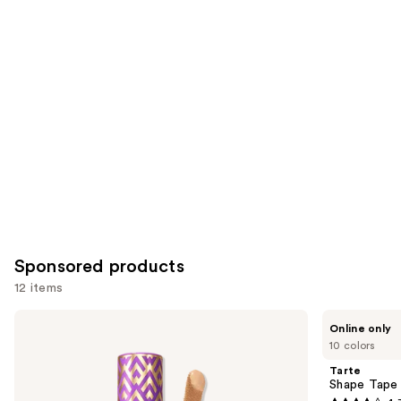
you
Product
Carousel
Sponsored products
12 items
Use
Tarte
Tarte
Online only
Shape
Shape
previous
10 colors
Tape
Tape
and
Concealer
Corrector
Tarte
next
Shape Tape