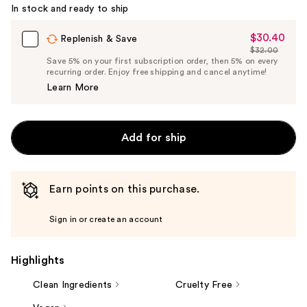
Carousel
In stock and ready to ship
$30.40
Sale
Replenish & Save
$32.00
Price
List
Save 5% on your first subscription order, then 5% on every
$30.40
recurring order. Enjoy free shipping and cancel anytime!
Price
Learn More
$32.00
Add for ship
Earn points on this purchase.
Sign in or create an account
Highlights
Clean Ingredients
Cruelty Free