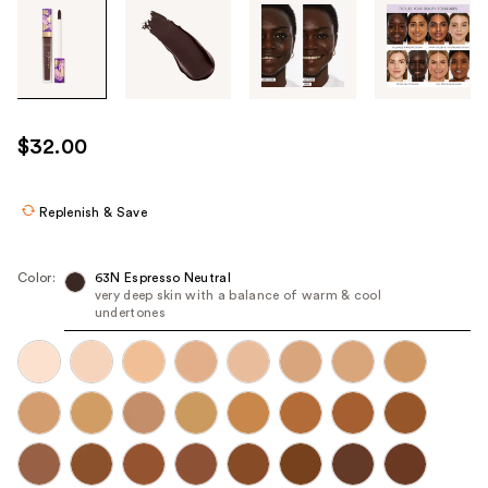
Tab
through
the
images
or
use
$32.00
the
previous
or
Replenish & Save
next
buttons
Color:
63N Espresso Neutral
to
very deep skin with a balance of warm & cool
undertones
navigate
each
product
image