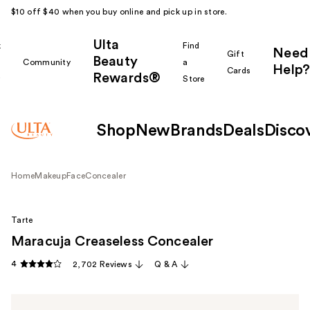
$10 off $40 when you buy online and pick up in store.
Ulta
k
Find
Need
Gift
Beauty
Community
a
Help?
Cards
Rewards®
r
Store
Shop
New
Brands
Deals
Disco
Home
Makeup
Face
Concealer
Tarte
Maracuja Creaseless Concealer
4
2,702 Reviews
Q & A