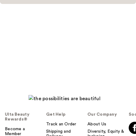
Ulta Beauty
Get Help
Our Company
Soc
Rewards®
Track an Order
About Us
Become a
Shipping and
Diversity, Equity &
Member