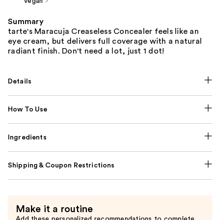
Vegan
Summary
tarte's Maracuja Creaseless Concealer feels like an
eye cream, but delivers full coverage with a natural
radiant finish. Don't need a lot, just 1 dot!
Details
How To Use
Ingredients
Shipping & Coupon Restrictions
Make it a routine
Add these personalized recommendations to complete