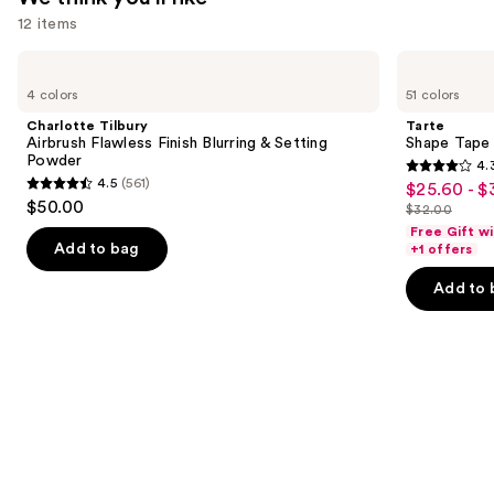
12 items
Use
Charlotte
Tarte
Tilbury
Shape
previous
4 colors
51 colors
Airbrush
Tape
and
Flawless
Creamy
Charlotte Tilbury
Tarte
Finish
Concealer
next
Airbrush Flawless Finish Blurring & Setting
Shape Tape
Blurring
Powder
4.
buttons
&
4.3
4.5
(561)
$25.60 - $
Sale
Setting
4.5
to
out
$50.00
Powder
$32.00
price
out
List
navigate
of
Free Gift w
$25.60
of
price
the
Add to bag
+1 offers
5
-
5
$32.00
slides
stars
Add to 
$32.00
stars
of
;
;
the
2045
561
We
reviews
reviews
think
you'll
like
Product
Carousel