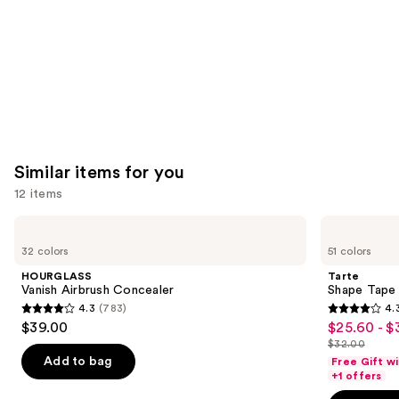
Similar items for you
12 items
Use
HOURGLASS
Tarte
Vanish
Shape
previous
32 colors
51 colors
Airbrush
Tape
and
Concealer
Creamy
HOURGLASS
Tarte
Concealer
next
Vanish Airbrush Concealer
Shape Tape
4.3
(783)
4.
buttons
4.3
4.3
$39.00
$25.60 - $
Sale
to
out
out
$32.00
price
List
navigate
of
of
Add to bag
Free Gift w
$25.60
price
the
+1 offers
5
5
-
$32.00
slides