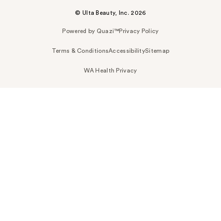
© Ulta Beauty, Inc. 2026
Powered by Quazi™
Privacy Policy
Terms & Conditions
Accessibility
Sitemap
WA Health Privacy