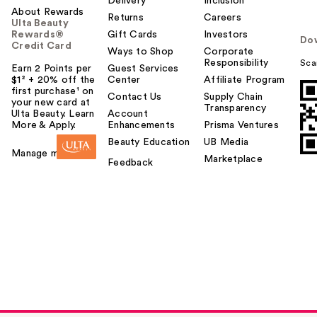
Delivery
Inclusion
About Rewards
Returns
Careers
Ulta Beauty
Rewards®
Gift Cards
Investors
Do
Credit Card
Ways to Shop
Corporate
Responsibility
Sca
Earn 2 Points per
Guest Services
$1² + 20% off the
Center
Affiliate Program
first purchase¹ on
Contact Us
Supply Chain
your new card at
Transparency
Ulta Beauty. Learn
Account
More & Apply.
Enhancements
Prisma Ventures
Beauty Education
UB Media
Manage my card
Marketplace
Feedback