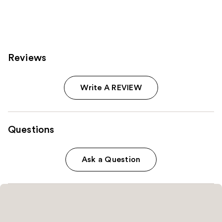
37870
reviews
Reviews
Write A REVIEW
Questions
Ask a Question