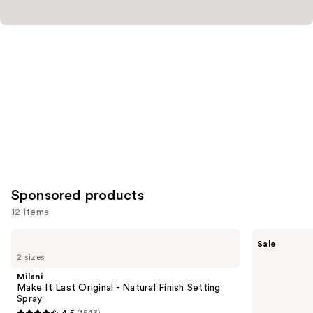
Sponsored products
12 items
Use
Milani
Tarte
Sale
Make
Shape
previous
2 sizes
It
Tape
and
Last
Concealer
Milani
Original
next
Make It Last Original - Natural Finish Setting
-
Spray
buttons
Natural
4.5
(1543)
Finish