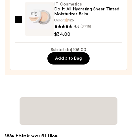
$32.00
IT Cosmetics
Do It All Hydrating Sheer Tinted
Moisturizer Balm
Color:
125
IT
4.5
(3716)
Cosmetics
$34.00
Do
It
Subtotal: $105.00
All
Add 3 to Bag
Hydrating
Sheer
Tinted
Moisturizer
Balm
—
$34.00
We think you'll like