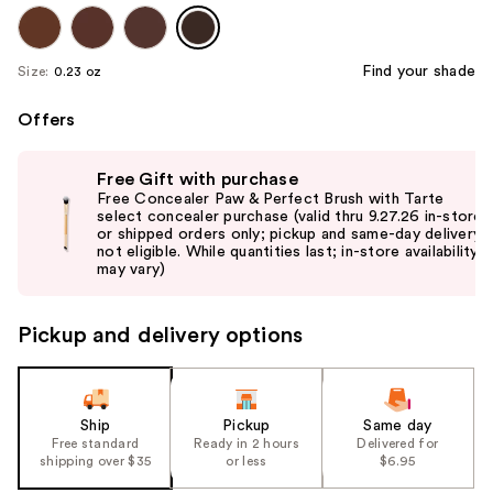
Find your shade
Size:
0.23 oz
Offers
Use
Free Gift with purchase
previous
Free Concealer Paw & Perfect Brush with Tarte
and
select concealer purchase (valid thru 9.27.26 in-store
or shipped orders only; pickup and same-day delivery
next
not eligible. While quantities last; in-store availability
buttons
may vary)
to
navigate
Pickup and delivery options
the
slides
of
the
Ship
Pickup
Same day
Free standard
Ready in 2 hours
Delivered for
%1
shipping over $35
or less
$6.95
Product