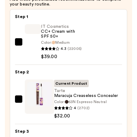
your beauty routine.
Step 1
IT Cosmetics
CC+ Cream with
SPF 50+
Color:
Medium
IT
4.3
(22005)
Cosmetics
$39.00
CC+
Cream
Step 2
with
SPF
Current Product
50+
Tarte
Maracuja Creaseless Concealer
—
Color:
63N Espresso Neutral
Tarte
$39.00
4
(2702)
Maracuja
$32.00
Creaseless
Concealer
Step 3
—