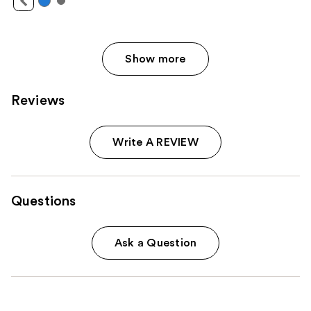
Show more
Reviews
Write A REVIEW
Questions
Ask a Question