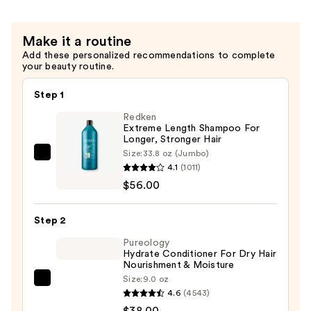
Shine
Shampoo
Make it a routine
—
Add these personalized recommendations to complete
$12.49
your beauty routine.
Step 1
Redken
Extreme Length Shampoo For
Longer, Stronger Hair ​
Size:
33.8 oz (Jumbo)
Redken
4.1
(1011)
Extreme
$56.00
Length
Shampoo
Step 2
For
Longer,
Pureology
Hydrate Conditioner For Dry Hair
Stronger
Nourishment & Moisture
Hair
Size:
9.0 oz
Pureology
4.6
(4543)
Hydrate
—
$38.00