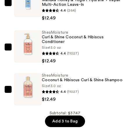
Multi-Action Leave-In
SheaMoisture
4.4
(264)
Manuka
$12.49
Honey
&
SheaMoisture
Yogurt
Curl & Shine Coconut & Hibiscus
Hydrate
Conditioner
+
Size
13.0 oz
SheaMoisture
4.4
(11027)
Repair
Curl
$12.49
Multi-
&
Action
Shine
Leave-
SheaMoisture
Coconut
Coconut & Hibiscus Curl & Shine Shampoo
In
&
Size
13.0 oz
—
Hibiscus
4.4
(11027)
SheaMoisture
$12.49
Conditioner
$12.49
Coconut
—
&
$12.49
Hibiscus
Subtotal: $37.47
Curl
Add 3 to Bag
&