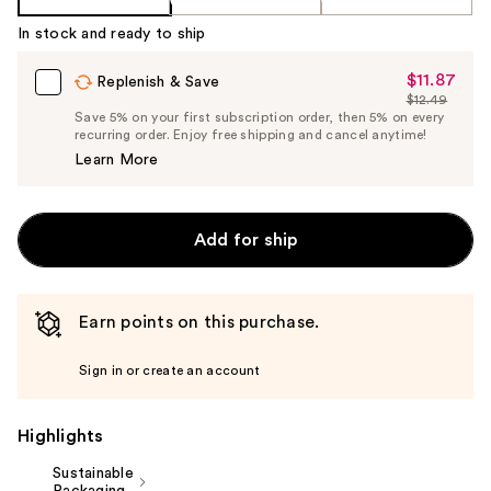
In stock and ready to ship
$11.87
Sale
Replenish & Save
$12.49
Price
List
Save 5% on your first subscription order, then 5% on every
$11.87
recurring order. Enjoy free shipping and cancel anytime!
Price
Learn More
$12.49
Add for ship
Earn points on this purchase.
Sign in or create an account
Highlights
Sustainable
Packaging