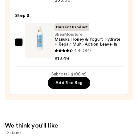
Conditioner
$56.00
For
Step 3
Dry
Hair
Current Product
Nourishment
SheaMoisture
Manuka Honey & Yogurt Hydrate
&
+ Repair Multi-Action Leave-In
SheaMoisture
Moisture
4.4
(264)
Manuka
—
$12.49
Honey
$38.00
&
Subtotal: $106.49
Yogurt
Hydrate
Add 3 to Bag
+
Repair
Multi-
Action
Leave-
We think you'll like
In
12 items
—