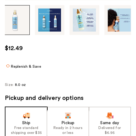
Tab
through
the
images
or
use
$12.49
the
previous
or
Replenish & Save
next
buttons
Size:
8.0 oz
to
navigate
Pickup and delivery options
each
product
image
Ship
Pickup
Same day
Free standard
Ready in 2 hours
Delivered for
shipping over $35
or less
$6.95