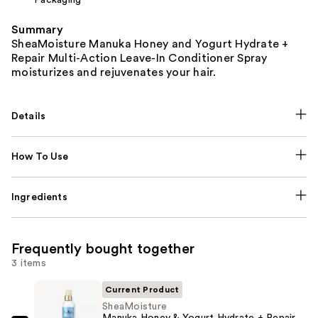
Summary
SheaMoisture Manuka Honey and Yogurt Hydrate +
Repair Multi-Action Leave-In Conditioner Spray
moisturizes and rejuvenates your hair.
Details
How To Use
Ingredients
Frequently bought together
3 items
Current Product
SheaMoisture
Manuka Honey & Yogurt Hydrate + Repair