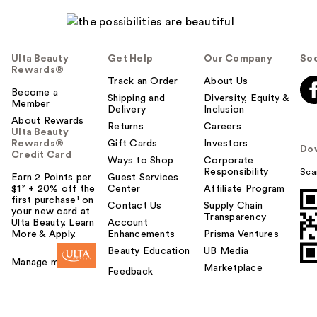
Ulta Beauty
Get Help
Our Company
Soc
Rewards®
Track an Order
About Us
Become a
Shipping and
Diversity, Equity &
Member
Delivery
Inclusion
About Rewards
Returns
Careers
Ulta Beauty
Rewards®
Gift Cards
Investors
Do
Credit Card
Ways to Shop
Corporate
Responsibility
Sca
Earn 2 Points per
Guest Services
$1² + 20% off the
Center
Affiliate Program
first purchase¹ on
Contact Us
Supply Chain
your new card at
Transparency
Ulta Beauty. Learn
Account
More & Apply.
Enhancements
Prisma Ventures
Beauty Education
UB Media
Manage my card
Marketplace
Feedback