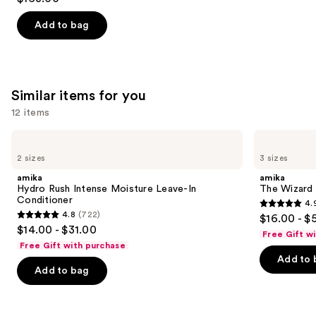
out
of
Add to bag
5
stars
;
1890
Similar items for you
reviews
12 items
Use
amika
amika
Hydro
The
previous
2 sizes
3 sizes
Rush
Wizard
and
Intense
Detangling
amika
amika
Moisture
Primer
next
Hydro Rush Intense Moisture Leave-In
The Wizard 
Leave-
Conditioner
4.
buttons
In
4.9
4.8
(722)
$16.00 - $
Conditioner
4.8
to
out
$14.00 - $31.00
Free Gift w
out
navigate
of
Free Gift with purchase
of
the
Add to 
5
Add to bag
5
slides
stars
stars
of
;
;
the
3351