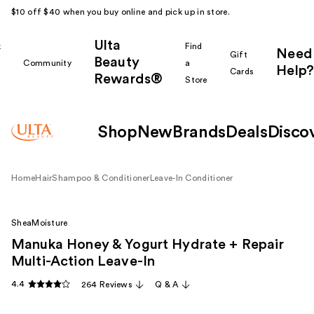
$10 off $40 when you buy online and pick up in store.
Ulta
k
Find
Need
Gift
Beauty
Community
a
Help?
Cards
Rewards®
r
Store
Shop
New
Brands
Deals
Disco
Home
Hair
Shampoo & Conditioner
Leave-In Conditioner
SheaMoisture
Manuka Honey & Yogurt Hydrate + Repair
Multi-Action Leave-In
4.4
264 Reviews
Q & A