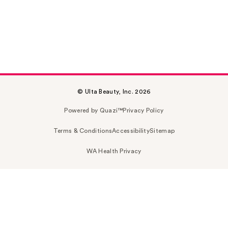
© Ulta Beauty, Inc. 2026
Powered by Quazi™
Privacy Policy
Terms & Conditions
Accessibility
Sitemap
WA Health Privacy