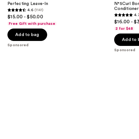
next
Perfecting Leave-In
N°5Curl Bon
Curl
Conditioner
4.6
(1141)
buttons
Conditioner
4.6
4.
$15.00 - $50.00
4.7
to
out
$16.00 - $
Free Gift with purchase
out
navigate
of
2 for $48
of
the
Add to bag
5
Add to 
5
slides
stars
Sponsored
stars
of
;
Sponsored
;
the
1141
286
Sponsored
reviews
reviews
products
Product
Carousel