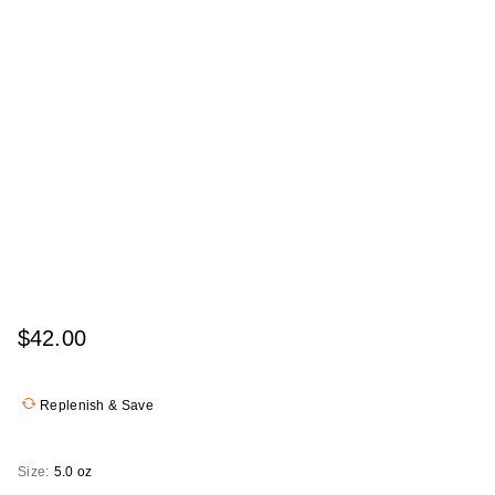
$42.00
Replenish & Save
Size:
5.0 oz