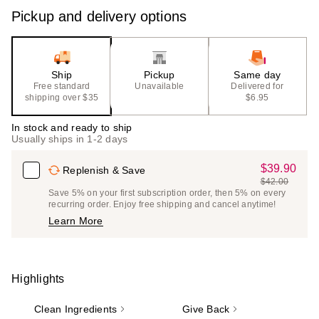
Pickup and delivery options
Ship
Pickup
Same day
Free standard
Unavailable
Delivered for
shipping over $35
$6.95
In stock and ready to ship
Usually ships in 1-2 days
$39.90
Sale
Replenish & Save
$42.00
Price
List
Save 5% on your first subscription order, then 5% on every
$39.90
recurring order. Enjoy free shipping and cancel anytime!
Price
Learn More
$42.00
Highlights
Clean Ingredients
Give Back