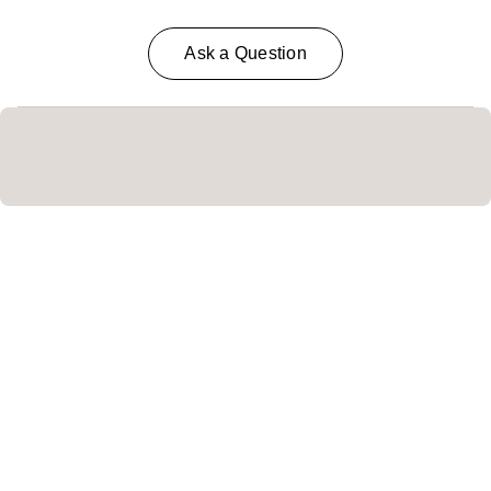
Ask a Question