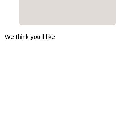
We think you'll like