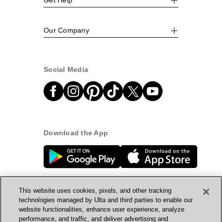
Our Company
Social Media
Download the App
This website uses cookies, pixels, and other tracking
technologies managed by Ulta and third parties to enable our
website functionalities, enhance user experience, analyze
© Ulta Beauty, Inc. 2026
performance, and traffic, and deliver advertising and