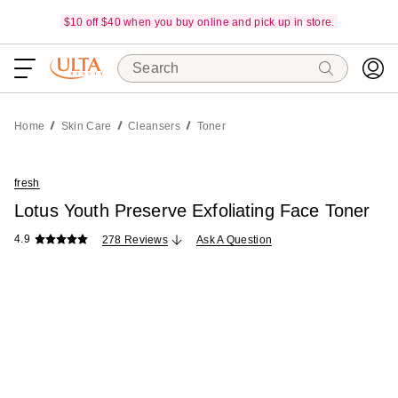
$10 off $40 when you buy online and pick up in store.
Search
Home
Skin Care
Cleansers
Toner
fresh
Lotus Youth Preserve Exfoliating Face Toner
4.9
278 Reviews
Ask A Question