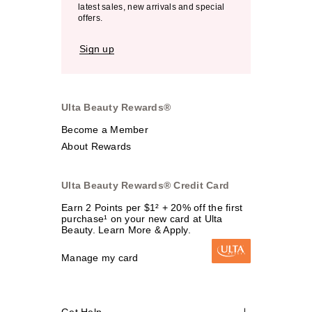
latest sales, new arrivals and special
offers.
Sign up
Ulta Beauty Rewards®
Become a Member
About Rewards
Ulta Beauty Rewards® Credit Card
Earn 2 Points per $1² + 20% off the first
purchase¹ on your new card at Ulta
Beauty. Learn More & Apply.
Manage my card
Get Help