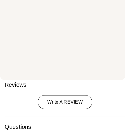
Reviews
Write A REVIEW
Questions