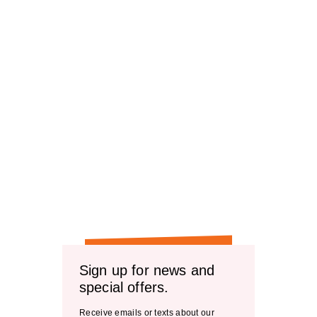
Sign up for news and
special offers.
Receive emails or texts about our