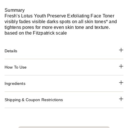
Summary
Fresh's Lotus Youth Preserve Exfoliating Face Toner
visibly fades visible darks spots on all skin tones* and
tightens pores for more even skin tone and texture.
based on the Fitzpatrick scale
Details
How To Use
Ingredients
Shipping & Coupon Restrictions