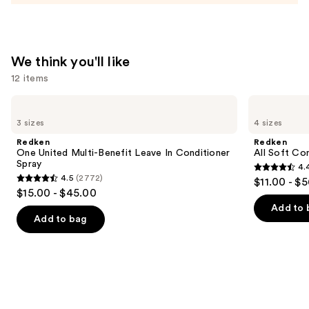
Moisturizer
—
$74.00
We think you'll like
12 items
Use
Redken
Redken
One
All
previous
3 sizes
4 sizes
United
Soft
and
Multi-
Conditioner
Redken
Redken
Benefit
next
One United Multi-Benefit Leave In Conditioner
All Soft Co
Leave
Spray
4.
buttons
In
4.4
4.5
(2772)
$11.00 - $
Conditioner
4.5
to
out
$15.00 - $45.00
Spray
out
navigate
of
Add to 
of
the
Add to bag
5
5
slides
stars
stars
of
;
;
the
1214
2772
We
reviews
reviews
think