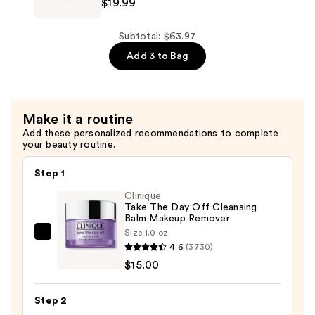
Body
$19.99
Roche-
Moisturizing
Posay
Cream
Lipikar
Subtotal: $63.97
for
AP+
Add 3 to Bag
Dry
Gentle
Skin
Foaming
—
Cleansing
Make it a routine
$21.99
Oil
Add these personalized recommendations to complete
—
your beauty routine.
$19.99
Step 1
Clinique
Take The Day Off Cleansing
Balm Makeup Remover
Size:
1.0 oz
Clinique
4.6
(3730)
Take
$15.00
The
Day
Step 2
Off