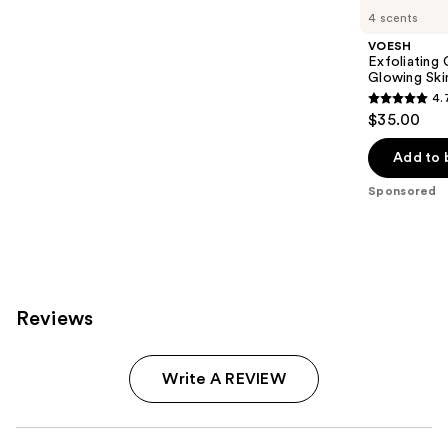
Carousel
4 scents
VOESH
Exfoliating
Glowing Ski
4.
4.7
$35.00
out
of
Add to 
5
Sponsored
stars
;
143
reviews
Reviews
Write A REVIEW