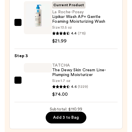
Cleansing
Current Product
Balm
La Roche-Posay
Lipikar Wash AP+ Gentle
Makeup
Foaming Moisturizing Wash
Remover
La
Size:
13.5 oz
—
Roche-
4.4
(715)
$15.00
Posay
$21.99
Lipikar
Wash
Step 3
AP+
TATCHA
Gentle
The Dewy Skin Cream Line-
Plumping Moisturizer
Foaming
Size:
1.7 oz
Moisturizing
TATCHA
4.6
(1229)
Wash
The
$74.00
—
Dewy
$21.99
Skin
Subtotal: $110.99
Cream
Add 3 to Bag
Line-
Plumping