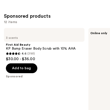
Sponsored products
12 items
Use
First
VOESH
Online only
Aid
Exfoliating
previous
3 scents
Beauty
Glycolic
and
KP
Acid
First Aid Beauty
Bump
Body
next
KP Bump Eraser Body Scrub with 10% AHA
Eraser
Wash
4.6
(3181)
buttons
Body
for
4.6
$30.00 - $36.00
Scrub
Soft
to
out
with
Glowing
navigate
10%
Skin
of
Add to bag
AHA
the
5
Sponsored
slides
stars
of
;
the
3181
Sponsored
reviews
products
Product