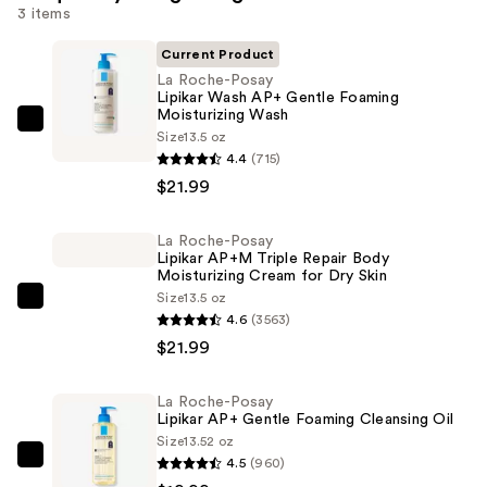
3 items
Current Product
La Roche-Posay
Lipikar Wash AP+ Gentle Foaming
Moisturizing Wash
La
Size
13.5 oz
Roche-
4.4
(715)
Posay
$21.99
Lipikar
Wash
La Roche-Posay
Lipikar AP+M Triple Repair Body
AP+
Moisturizing Cream for Dry Skin
Gentle
Size
13.5 oz
La
Foaming
4.6
(3563)
Roche-
Moisturizing
$21.99
Posay
Wash
Lipikar
—
La Roche-Posay
AP+M
$21.99
Lipikar AP+ Gentle Foaming Cleansing Oil
Triple
Size
13.52 oz
Repair
4.5
(960)
La