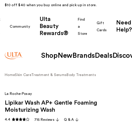
$10 off $40 when you buy online and pick up in store.
Ulta
k
Find
Need
Gift
Beauty
Community
a
Help?
Cards
Rewards®
r
Store
Shop
New
Brands
Deals
Disco
Home
Skin Care
Treatment & Serums
Body Treatments
La Roche-Posay
Lipikar Wash AP+ Gentle Foaming
Moisturizing Wash
4.4
715 Reviews
Q & A