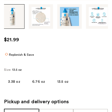
Tab
through
the
images
or
use
$21.99
the
previous
or
Replenish & Save
next
buttons
Size:
13.5 oz
to
navigate
3.38 oz
6.76 oz
13.5 oz
each
product
image
Pickup and delivery options