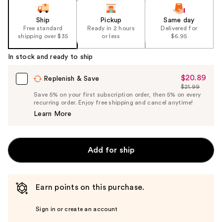
Ship
Pickup
Same day
Free standard
Ready in 2 hours
Delivered for
shipping over $35
or less
$6.95
In stock and ready to ship
$20.89
Sale
Replenish & Save
$21.99
Price
List
Save 5% on your first subscription order, then 5% on every
$20.89
recurring order. Enjoy free shipping and cancel anytime!
Price
Learn More
$21.99
Add for ship
Earn points on this purchase.
Sign in or create an account