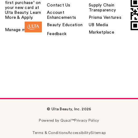
first purchase¹ on
Contact Us
Supply Chain
your new card at
Transparency
Ulta Beauty. Learn
Account
More & Apply.
Enhancements
Prisma Ventures
Beauty Education
UB Media
Manage my card
Marketplace
Feedback
© Ulta Beauty, Inc. 2026
Powered by Quazi™
Privacy Policy
Terms & Conditions
Accessibility
Sitemap