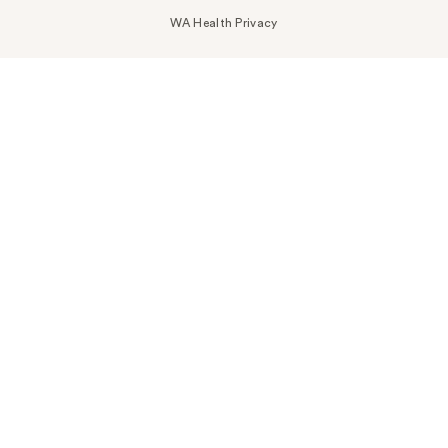
WA Health Privacy