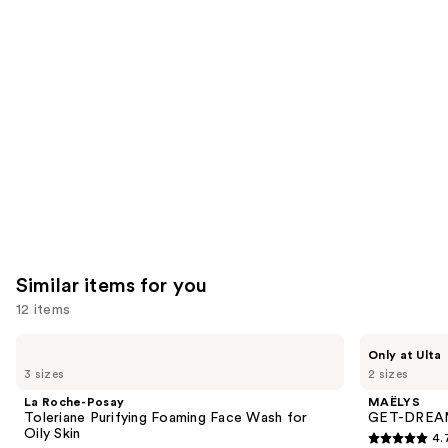
you'll
like
Product
Carousel
Similar items for you
12 items
Use
La
MAËLYS
Only at Ulta
Roche-
GET-
previous
3 sizes
2 sizes
Posay
DREAMY
and
Toleriane
Overnight
La Roche-Posay
MAËLYS
Purifying
Toning
next
Toleriane Purifying Foaming Face Wash for
GET-DREAMY
Foaming
Body
Oily Skin
4.
buttons
Face
Whip