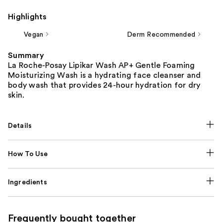
Highlights
Vegan
Derm Recommended
Summary
La Roche-Posay Lipikar Wash AP+ Gentle Foaming
Moisturizing Wash is a hydrating face cleanser and
body wash that provides 24-hour hydration for dry
skin.
Details
How To Use
Ingredients
Frequently bought together