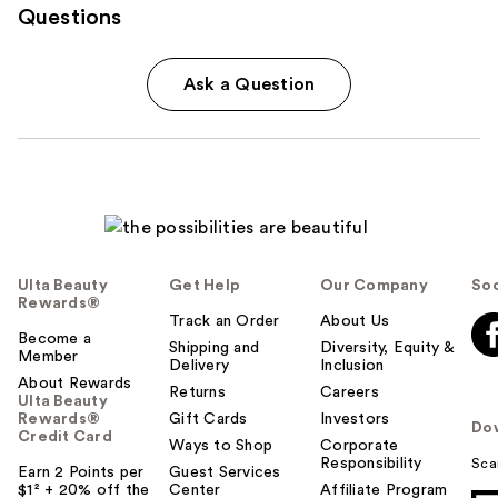
Questions
Ask a Question
Ulta Beauty
Get Help
Our Company
Soc
Rewards®
Track an Order
About Us
Become a
Shipping and
Diversity, Equity &
Member
Delivery
Inclusion
About Rewards
Returns
Careers
Ulta Beauty
Rewards®
Gift Cards
Investors
Do
Credit Card
Ways to Shop
Corporate
Responsibility
Sca
Earn 2 Points per
Guest Services
$1² + 20% off the
Center
Affiliate Program