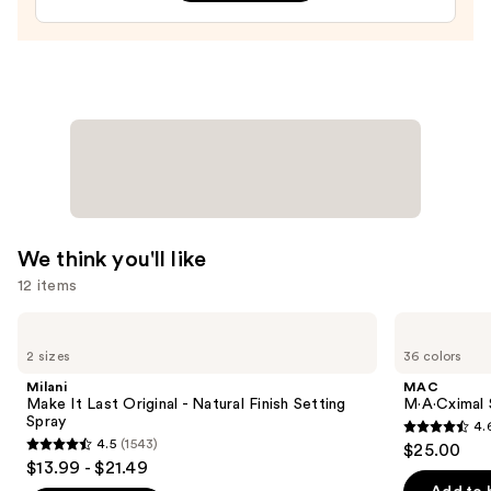
Treatment
—
$24.00
We think you'll like
12 items
Use
Milani
MAC
Make
M·A·Cximal
previous
2 sizes
36 colors
It
Sleek
and
Last
Satin
Milani
MAC
Original
Lipstick
next
Make It Last Original - Natural Finish Setting
M·A·Cximal S
-
Spray
4.
buttons
Natural
4.6
4.5
(1543)
$25.00
Finish
4.5
to
out
$13.99 - $21.49
Setting
out
navigate
Spray
of