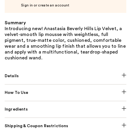
Sign in or create an account
Summary
Introducing new! Anastasia Beverly Hills Lip Velvet, a
velvet-smooth lip mousse with weightless, full
pigment, true-matte color, cushioned, comfortable
wear and a smoothing lip finish that allows you to line
and apply with a multifunctional, teardrop-shaped
cushioned wand.
Details
How To Use
Ingredients
Shipping & Coupon Restrictions