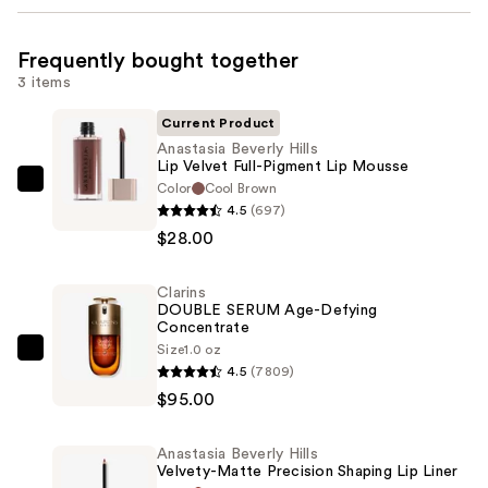
Frequently bought together
3 items
Current Product
Anastasia Beverly Hills
Lip Velvet Full-Pigment Lip Mousse
Color
Cool Brown
Anastasia
4.5
(697)
Beverly
$28.00
Hills
Lip
Clarins
Velvet
DOUBLE SERUM Age-Defying
Full-
Concentrate
Pigment
Size
1.0 oz
Clarins
4.5
(7809)
Lip
DOUBLE
$95.00
Mousse
SERUM
—
Age-
$28.00
Anastasia Beverly Hills
Defying
Velvety-Matte Precision Shaping Lip Liner