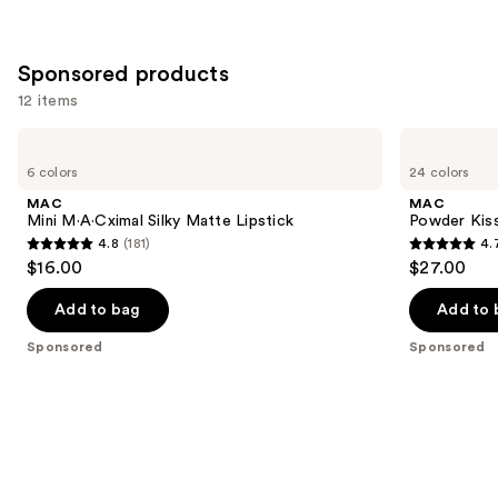
Sponsored products
12 items
Use
MAC
MAC
Mini
Powder
previous
6 colors
24 colors
M·A·Cximal
Kiss
and
Silky
Hazy
MAC
MAC
Matte
Matte
next
Mini M·A·Cximal Silky Matte Lipstick
Powder Kiss
Lipstick
Lipstick
4.8
(181)
4.
buttons
4.8
4.7
$16.00
$27.00
to
out
out
navigate
of
of
Add to bag
Add to 
the
5
5
Sponsored
Sponsored
slides
stars
stars
of
;
;
the
181
664
Sponsored
reviews
reviews
products
Product