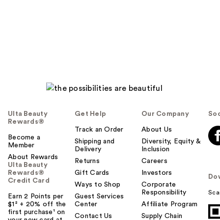
Ulta Beauty
Get Help
Our Company
Soc
Rewards®
Track an Order
About Us
Become a
Shipping and
Diversity, Equity &
Member
Delivery
Inclusion
About Rewards
Returns
Careers
Ulta Beauty
Rewards®
Gift Cards
Investors
Do
Credit Card
Ways to Shop
Corporate
Responsibility
Sca
Earn 2 Points per
Guest Services
$1² + 20% off the
Center
Affiliate Program
first purchase¹ on
Contact Us
Supply Chain
your new card at