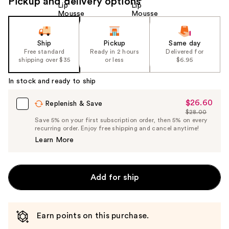
Pickup and delivery options
Ship
Pickup
Same day
Free standard
Ready in 2 hours
Delivered for
shipping over $35
or less
$6.95
In stock and ready to ship
$26.60
Sale
Replenish & Save
$28.00
Price
List
Save 5% on your first subscription order, then 5% on every
$26.60
recurring order. Enjoy free shipping and cancel anytime!
Price
Learn More
$28.00
Add for ship
Earn points on this purchase.