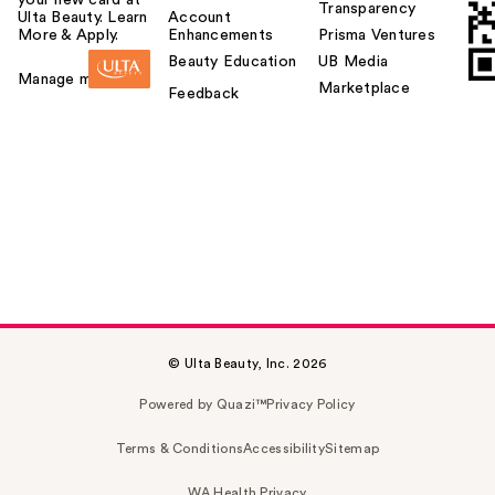
Transparency
Ulta Beauty. Learn
Account
More & Apply.
Enhancements
Prisma Ventures
Beauty Education
UB Media
Manage my card
Marketplace
Feedback
© Ulta Beauty, Inc. 2026
Powered by Quazi™
Privacy Policy
Terms & Conditions
Accessibility
Sitemap
WA Health Privacy