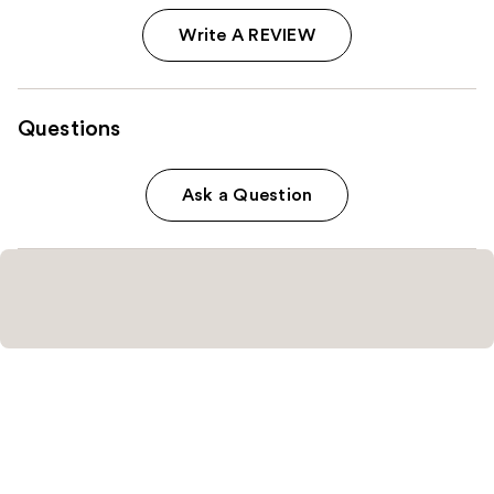
Write A REVIEW
Questions
Ask a Question