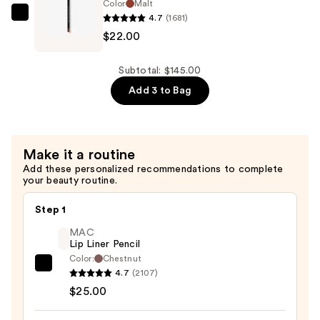
Concentrate
Color
Malt
—
4.7
(1681)
Anastasia
$95.00
$22.00
Beverly
Hills
Velvety-
Subtotal: $145.00
Matte
Add 3 to Bag
Precision
Shaping
Lip
Make it a routine
Liner
Add these personalized recommendations to complete
—
your beauty routine.
$22.00
Step 1
MAC
Lip Liner Pencil
Color:
Chestnut
MAC
4.7
(2107)
Lip
$25.00
Liner