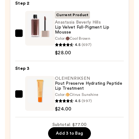
Pencil
Step 2
—
Current Product
$25.00
Anastasia Beverly Hills
Lip Velvet Full-Pigment Lip
Mousse
Anastasia
Color:
Cool Brown
Beverly
4.5
(697)
Hills
$28.00
Lip
Velvet
Step 3
Full-
OLEHENRIKSEN
Pigment
Pout Preserve Hydrating Peptide
Lip Treatment
Lip
Color:
Citrus Sunshine
Mousse
OLEHENRIKSEN
4.5
(997)
—
Pout
$24.00
$28.00
Preserve
Hydrating
Subtotal: $77.00
Peptide
Add 3 to Bag
Lip