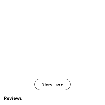
Show more
Reviews