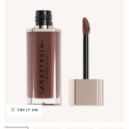
TRY IT ON