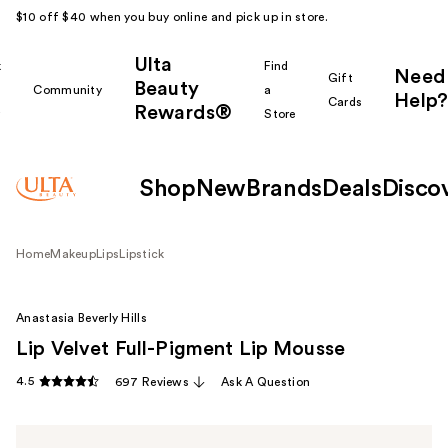
$10 off $40 when you buy online and pick up in store.
Ulta
k
Find
Need
Gift
Beauty
Community
a
Help?
Cards
Rewards®
r
Store
Shop
New
Brands
Deals
Disco
Home
Makeup
Lips
Lipstick
Anastasia Beverly Hills
Lip Velvet Full-Pigment Lip Mousse
4.5
697 Reviews
Ask A Question