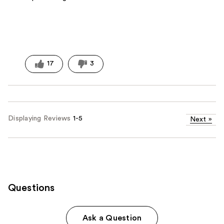
17
3
Displaying Reviews
1-5
Next
»
Questions
Ask a Question