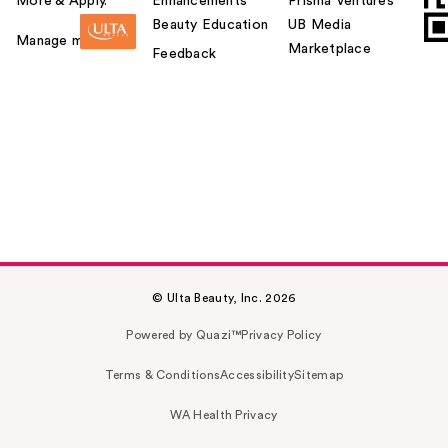
More & Apply.
Enhancements
Prisma Ventures
Beauty Education
UB Media
Manage my card
Marketplace
Feedback
© Ulta Beauty, Inc. 2026
Powered by Quazi™
Privacy Policy
Terms & Conditions
Accessibility
Sitemap
WA Health Privacy