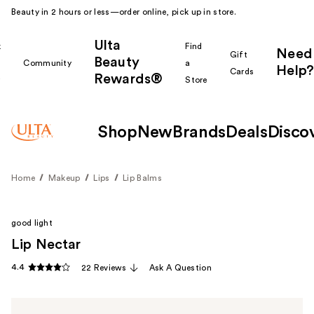
Beauty in 2 hours or less—order online, pick up in store.
Ulta
k
Find
Need
Gift
Beauty
Community
a
Help?
Cards
Rewards®
r
Store
Shop
New
Brands
Deals
Disco
Home
Makeup
Lips
Lip Balms
good light
Lip Nectar
4.4
22 Reviews
Ask A Question