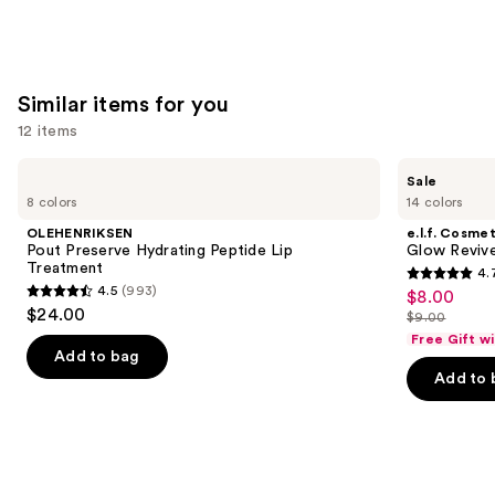
Similar items for you
12 items
Use
OLEHENRIKSEN
e.l.f.
Sale
Pout
Cosmetics
previous
8 colors
14 colors
Preserve
Glow
and
Hydrating
Reviver
OLEHENRIKSEN
e.l.f. Cosmet
Peptide
Melting
next
Pout Preserve Hydrating Peptide Lip
Glow Revive
Lip
Lip
Treatment
4.
buttons
Treatment
Balm
4.7
4.5
(993)
$8.00
Sale
4.5
to
out
$24.00
$9.00
price
out
List
navigate
of
Free Gift w
$8.00
of
price
the
Add to bag
5
Add to 
5
$9.00
slides
stars
stars
of
;
;
the
2854
993
Similar
reviews
reviews
items