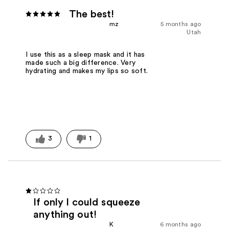
The best!
mz
5 months ago
Utah
I use this as a sleep mask and it has
made such a big difference. Very
hydrating and makes my lips so soft.
3
1
If only I could squeeze
anything out!
K
6 months ago