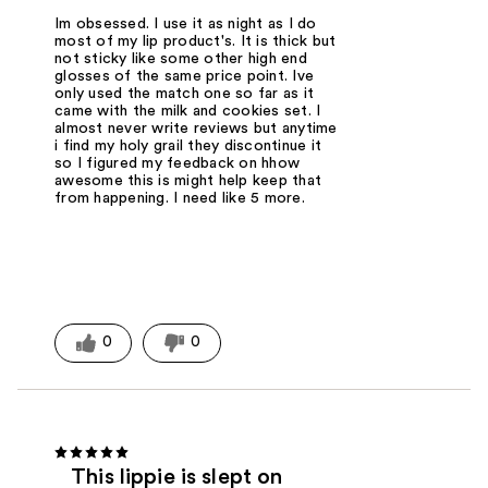
Im obsessed. I use it as night as I do
most of my lip product's. It is thick but
not sticky like some other high end
glosses of the same price point. Ive
only used the match one so far as it
came with the milk and cookies set. I
almost never write reviews but anytime
i find my holy grail they discontinue it
so I figured my feedback on hhow
awesome this is might help keep that
from happening. I need like 5 more.
0
0
This lippie is slept on