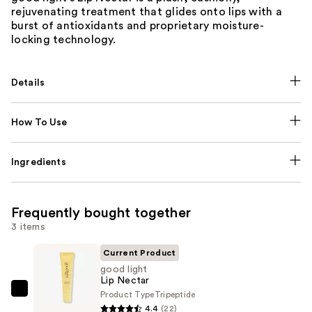
rejuvenating treatment that glides onto lips with a
burst of antioxidants and proprietary moisture-
locking technology.
Details
How To Use
Ingredients
Frequently bought together
3 items
Current Product
good light
Lip Nectar
Product Type
Tripeptide
good
4.4
(22)