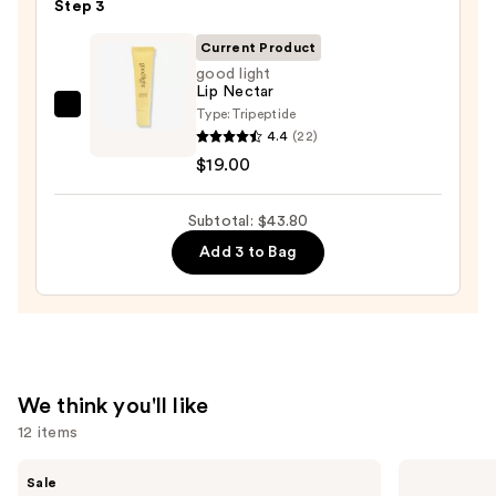
Lipstick
Step 3
—
Current Product
$15.00
good light
Lip Nectar
Type:
Tripeptide
good
4.4
(22)
light
$19.00
Lip
Nectar
Subtotal: $43.80
—
$19.00
Add 3 to Bag
We think you'll like
12 items
Use
MAC
Benefit
Sale
M·A·Cximal
Cosmetics