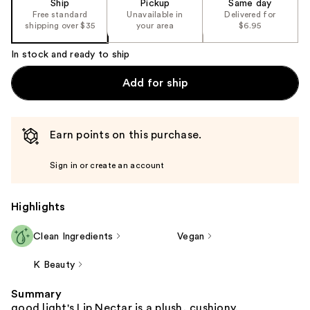
Ship
Pickup
Same day
Free standard
Unavailable in
Delivered for
shipping over $35
your area
$6.95
In stock and ready to ship
Add for ship
Earn points on this purchase.
Sign in or create an account
Highlights
Clean Ingredients
Vegan
K Beauty
Summary
good light's Lip Nectar is a plush, cushiony,