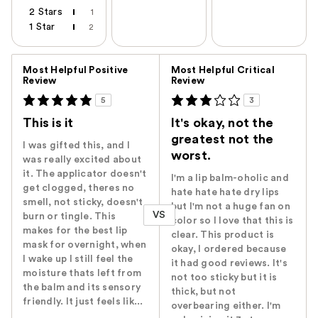
2 Stars
1
1 Star
2
Versus
Most Helpful Positive
Most Helpful Critical
Review
Review
5
3
This is it
It's okay, not the
greatest not the
I was gifted this, and I
worst.
was really excited about
it. The applicator doesn't
I'm a lip balm-oholic and
get clogged, theres no
hate hate hate dry lips
smell, not sticky, doesn't
but I'm not a huge fan on
VS
burn or tingle. This
color so I love that this is
makes for the best lip
clear. This product is
mask for overnight, when
okay, I ordered because
I wake up I still feel the
it had good reviews. It's
moisture thats left from
not too sticky but it is
the balm and its sensory
thick, but not
friendly. It just feels lik...
overbearing either. I'm