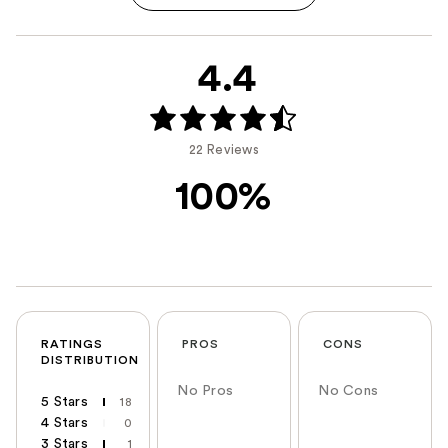
4.4
22 Reviews
100%
RATINGS
PROS
CONS
DISTRIBUTION
No Pros
No Cons
5 Stars
18
4 Stars
0
3 Stars
1