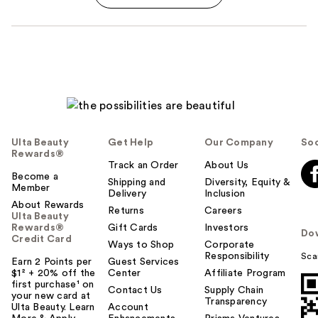
Ulta Beauty
Get Help
Our Company
Soc
Rewards®
Track an Order
About Us
Become a
Shipping and
Diversity, Equity &
Member
Delivery
Inclusion
About Rewards
Returns
Careers
Ulta Beauty
Rewards®
Gift Cards
Investors
Do
Credit Card
Ways to Shop
Corporate
Responsibility
Sca
Earn 2 Points per
Guest Services
$1² + 20% off the
Center
Affiliate Program
first purchase¹ on
Contact Us
Supply Chain
your new card at
Transparency
Ulta Beauty. Learn
Account