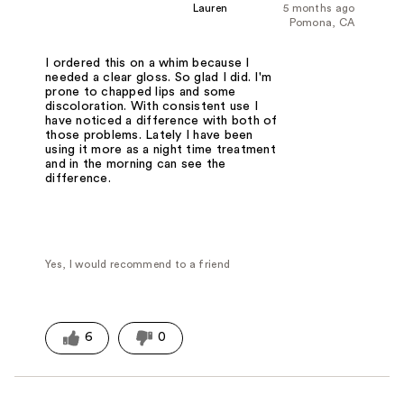
Lauren
5 months ago
Pomona, CA
I ordered this on a whim because I
needed a clear gloss. So glad I did. I'm
prone to chapped lips and some
discoloration. With consistent use I
have noticed a difference with both of
those problems. Lately I have been
using it more as a night time treatment
and in the morning can see the
difference.
Yes, I would recommend to a friend
6
0