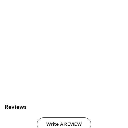
for
you
Product
Carousel
Reviews
Write A REVIEW