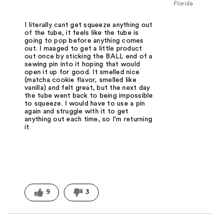
Florida
I literally cant get squeeze anything out
of the tube, it feels like the tube is
going to pop before anything comes
out. I maaged to get a little product
out once by sticking the BALL end of a
sewing pin into it hoping that would
open it up for good. It smelled nice
(matcha cookie flavor, smelled like
vanilla) and felt great, but the next day
the tube went back to being impossible
to squeeze. I would have to use a pin
again and struggle with it to get
anything out each time, so I'm returning
it
9
3