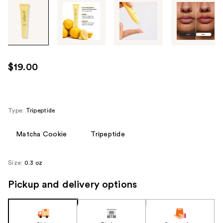
Tab
through
the
images
or
use
$19.00
the
previous
or
next
Type:
Tripeptide
buttons
to
Matcha Cookie
Tripeptide
navigate
each
Size:
0.3 oz
product
image
Pickup and delivery options