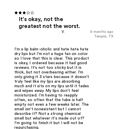
It's okay, not the
greatest not the worst.
V.
8 months ago
Temple, TX
I'm a lip balm-oholic and hate hate hate
dry lips but I'm not a huge fan on color
so I love that this is clear. This product
is okay, I ordered because it had good
reviews. It's not too sticky but it is
thick, but not overbearing either. I'm
only giving it 3 stars because it doesn't
truly feel like my lips are absorbing
much and it sits on my lips until it fades
and wipes away. My lips don't feel
moisturized. I'm having to reapply
often, so often that the tube is half
empty not even a few weeks later. The
smell isn't nonexistent but I cannot
describe it? Not a strong chemical
smell but whatever it's made out of?
I'm going to finish it but I will not be
repurchasing.