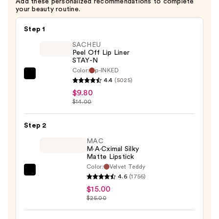
Add these personalized recommendations to complete
—
your beauty routine.
$26.60
Step 1
SACHEU
Peel Off Lip Liner
STAY-N
Color:
p-INKED
SACHEU
4.4
(5025)
Peel
$9.80
Off
$14.00
Lip
Liner
Step 2
STAY-
MAC
N
M·A·Cximal Silky
Matte Lipstick
—
Color:
Velvet Teddy
$9.80
MAC
4.6
(1756)
M·A·Cximal
$15.00
Silky
$25.00
Matte