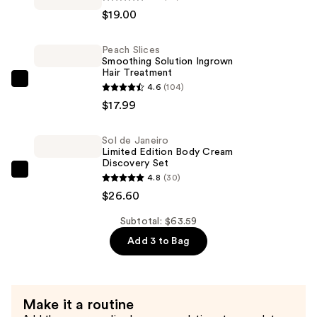
light
$19.00
Lip
Nectar
Peach Slices
—
Smoothing Solution Ingrown
$19.00
Hair Treatment
Peach
4.6
(104)
Slices
$17.99
Smoothing
Solution
Sol de Janeiro
Limited Edition Body Cream
Ingrown
Discovery Set
Hair
Sol
4.8
(30)
Treatment
de
$26.60
—
Janeiro
$17.99
Subtotal: $63.59
Limited
Add 3 to Bag
Edition
Body
Cream
Discovery
Make it a routine
Set