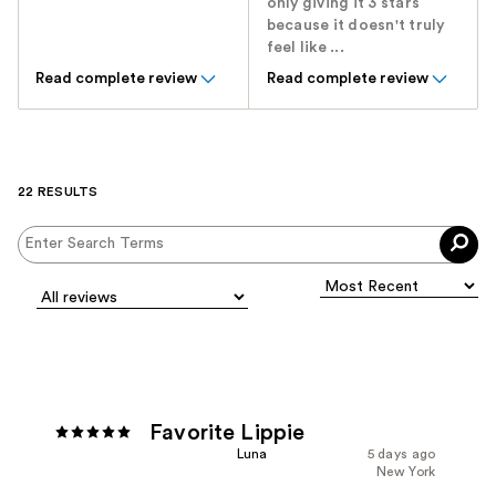
only giving it 3 stars
because it doesn't truly
feel like ...
Read complete review
Read complete review
22 RESULTS
Favorite Lippie
Luna
5 days ago
New York