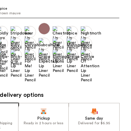
the
pice
results
rown mauve ​
delivery options
Pickup
Same day
shipping
Ready in 2 hours or less
Delivered for $6.95
5