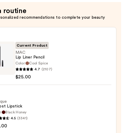
a routine
rsonalized recommendations to complete your beauty
Current Product
MAC
Lip Liner Pencil
Color:
Cool Spice
4.7
(2107)
$25.00
0
ique
st Lipstick
r:
Black Honey
que
4.5
(3341)
st
.00
ck