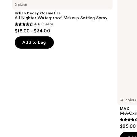
previous
2 sizes
Cosmetics
Sleek
and
All
Satin
Urban Decay Cosmetics
Nighter
Lipstick
next
All Nighter Waterproof Makeup Setting Spray
Waterproof
4.6
(3346)
buttons
Makeup
4.6
$18.00 - $34.00
Setting
to
out
Spray
navigate
of
Add to bag
the
5
slides
stars
of
;
the
3346
We
reviews
think
you'll
like
36 colors
Product
MAC
Carousel
M·A·Cxim
4.6
$25.00
out