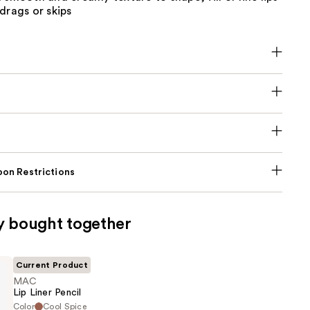
drags or skips
on Restrictions
y bought together
Current Product
MAC
Lip Liner Pencil
Color
Cool Spice