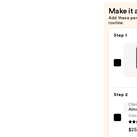
Make it 
Add these pe
routine.
Step 1
MAC
Lip
Liner
Pencil
Step 2
—
$25.0
Clin
Almo
Colo
Clini
Almo
$25
Lipsti