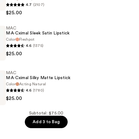
4.7
(2107)
$25.00
MAC
M·A·Cximal Sleek Satin Lipstick
Color
Fleshpot
4.6
(1375)
$25.00
l
MAC
M·A·Cximal Silky Matte Lipstick
Color
Acting Natural
4.6
(1780)
$25.00
l
Subtotal: $75.00
Add 3 to Bag