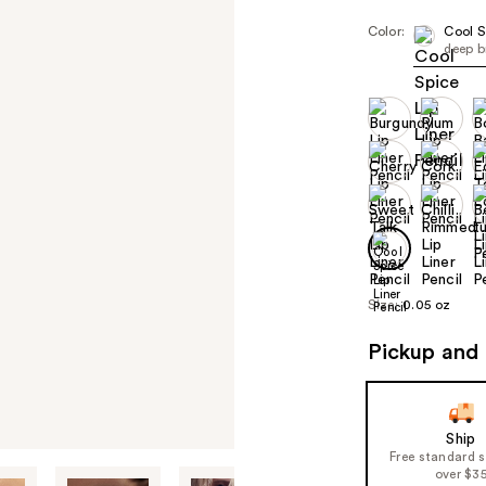
Color:
Cool S
deep b
Size:
0.05 oz
Pickup and 
Ship
Free standard 
over $3