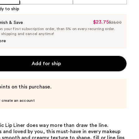
dy to ship
$23.75
Sale
nish & Save
$25.00
List
 your first subscription order, then 5% on every recurring order.
Price
Price
e shipping and cancel anytime!
$23.75
$25.00
ore
Add for ship
ints on this purchase.
r create an account
c Lip Liner does way more than draw the line.
s and loved by you, this must-have in every makeup
 smooth and creamy texture to shape, fill or line lips