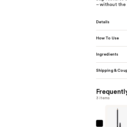
– without the 
Details
How To Use
Ingredients
Shipping & Coup
Frequentl
3 items
MAC