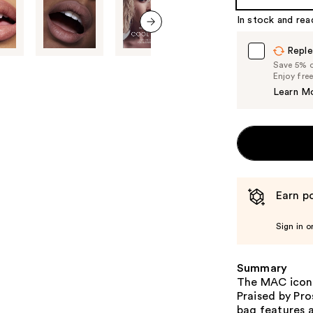
In stock and rea
next item
Reple
Save 5% on
Enjoy fre
Learn M
Earn po
Sign in o
Summary
The MAC iconi
Praised by Pro
bag features a