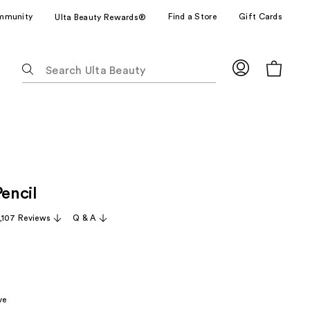
mmunity
Find a Store
Gift Cards
Ulta Beauty Rewards®
The
following
text
field
filters
the
results
for
Pencil
suggestions
as
,107 Reviews
Q & A
you
type.
Use
Tab
to
ve
access