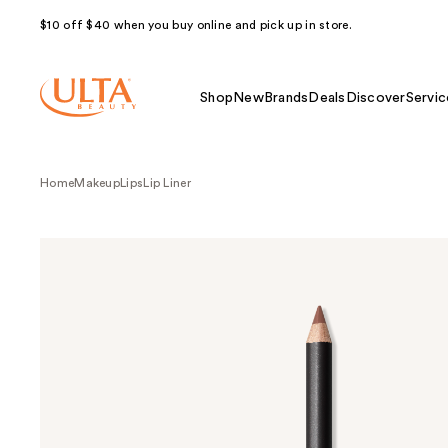
$10 off $40 when you buy online and pick up in store.
Shop
New
Brands
Deals
Discover
Servic
Home
Makeup
Lips
Lip Liner