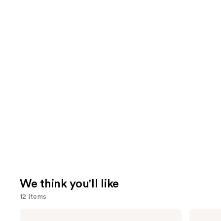
We think you'll like
12 items
Use
Urban
MAC
Decay
M·A·Cximal