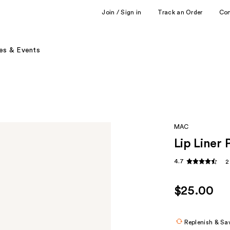
Join / Sign in
Track an Order
Co
es & Events
MAC
Lip Liner 
4.7
2
$25.00
Replenish & Sa