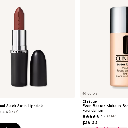
Better
Makeup
Broad
Spectrum
SPF
15
Foundation
50 colors
Clinique
al Sleek Satin Lipstick
Even Better Makeup Br
Foundation
4.6
(1375)
4.4
(4140)
4.4
$39.00
out