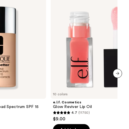
Glow
Reviver
Lip
Oil
next item
10 colors
e.l.f. Cosmetics
oad Spectrum SPF 15
Glow Reviver Lip Oil
4.7
(11750)
4.7
$9.00
out