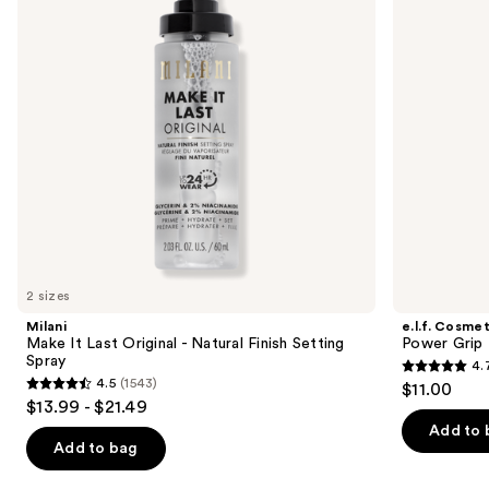
next
-
buttons
Natural
Finish
to
Setting
navigate
Spray
the
slides
of
the
Similar
items
for
you
2 sizes
Product
Milani
e.l.f. Cosmet
Carousel
Make It Last Original - Natural Finish Setting
Power Grip 
Spray
4.
4.7
4.5
(1543)
$11.00
4.5
out
$13.99 - $21.49
out
of
Add to 
of
Add to bag
5
5
stars