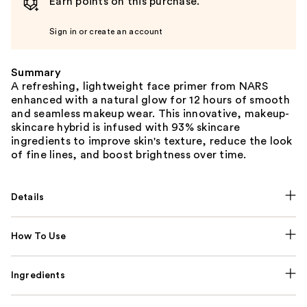
Earn points on this purchase.
Sign in or create an account
Summary
A refreshing, lightweight face primer from NARS
enhanced with a natural glow for 12 hours of smooth
and seamless makeup wear. This innovative, makeup-
skincare hybrid is infused with 93% skincare
ingredients to improve skin's texture, reduce the look
of fine lines, and boost brightness over time.
Details
How To Use
Ingredients