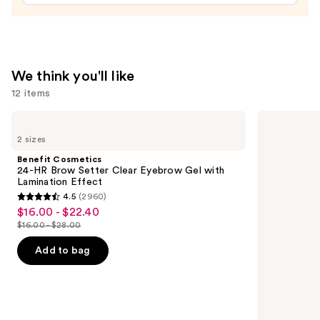
Foundation
+
Oil
Control
We think you'll like
—
12 items
$39.00
Use
Benefit
Benefit
Cosmetics
Cosmetics
previous
2 sizes
24-
Precisely,
and
HR
My
Benefit Cosmetics
Brow
Brow
next
24-HR Brow Setter Clear Eyebrow Gel with
Setter
Pencil
Lamination Effect
buttons
Clear
Waterproof
4.5
(2960)
Eyebrow
Eyebrow
4.5
to
$16.00 - $22.40
Sale
Gel
Definer
out
navigate
with
$16.00 - $28.00
price
List
Lamination
of
the
$16.00
Effect
price
Add to bag
5
slides
-
$16.00
stars
of
$22.40
-
;
the
$28.00
2960
We