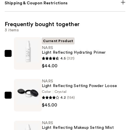
Shipping & Coupon Restrictions
Frequently bought together
3 items
Current Product
NARS
Light Reflecting Hydrating Primer
NARS
4.5
(321)
Light
$44.00
Reflecting
Hydrating
NARS
Primer
Light Reflecting Setting Powder Loose
—
Color
Crystal
4.2
(154)
$44.00
NARS
$45.00
Light
Reflecting
Setting
NARS
Powder
Light Reflecting Makeup Setting Mist