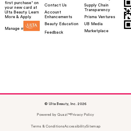
first purchase¹ on
Contact Us
Supply Chain
your new card at
Transparency
Ulta Beauty. Learn
Account
More & Apply.
Enhancements
Prisma Ventures
Beauty Education
UB Media
Manage my card
Marketplace
Feedback
© Ulta Beauty, Inc. 2026
Powered by Quazi™
Privacy Policy
Terms & Conditions
Accessibility
Sitemap