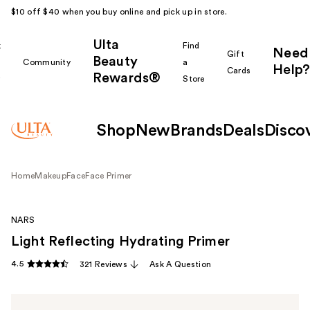
$10 off $40 when you buy online and pick up in store.
Ulta
k
Find
Need
Gift
Beauty
Community
a
Help?
Cards
Rewards®
r
Store
Shop
New
Brands
Deals
Disco
Home
Makeup
Face
Face Primer
NARS
Light Reflecting Hydrating Primer
4.5
321 Reviews
Ask A Question