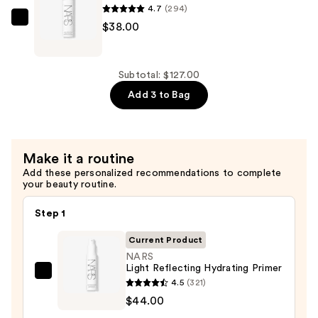
Loose
4.7
(294)
—
NARS
$38.00
$45.00
Light
Reflecting
Makeup
Subtotal: $127.00
Setting
Add 3 to Bag
Mist
—
$38.00
Make it a routine
Add these personalized recommendations to complete
your beauty routine.
Step 1
Current Product
NARS
Light Reflecting Hydrating Primer
NARS
4.5
(321)
Light
$44.00
Reflecting