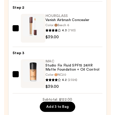
Hydrating
Step 2
Primer
HOURGLASS
—
Vanish Airbrush Concealer
$44.00
Color:
Beech 6
4.3
(783)
HOURGLASS
$39.00
Vanish
Airbrush
Concealer
Step 3
—
MAC
$39.00
Studio Fix Fluid SPF15 24HR
Matte Foundation + Oil Control
Color:
NC20
MAC
4.2
(2326)
Studio
$39.00
Fix
Fluid
Subtotal: $122.00
SPF15
Add 3 to Bag
24HR
Matte