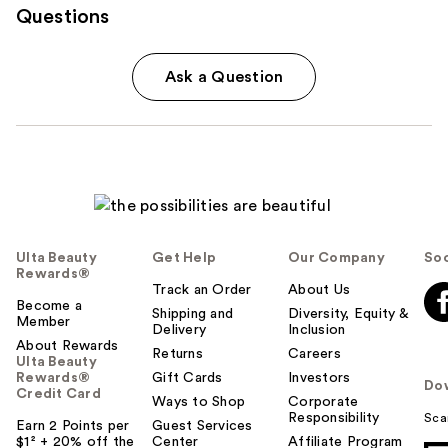
Questions
Ask a Question
Ulta Beauty
Get Help
Our Company
Soc
Rewards®
Track an Order
About Us
Become a
Shipping and
Diversity, Equity &
Member
Delivery
Inclusion
About Rewards
Returns
Careers
Ulta Beauty
Rewards®
Gift Cards
Investors
Do
Credit Card
Ways to Shop
Corporate
Responsibility
Sca
Earn 2 Points per
Guest Services
$1² + 20% off the
Center
Affiliate Program