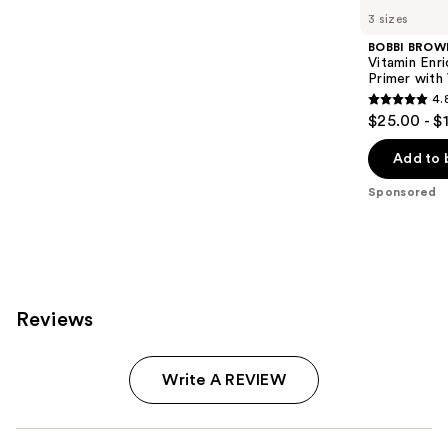
Carousel
3 sizes
BOBBI BROW
Vitamin Enr
Primer with
4.
4.8
$25.00 - $
out
of
Add to 
5
Sponsored
stars
;
1603
reviews
Reviews
Write A REVIEW