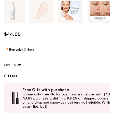
Tab
through
the
images
or
use
$44.00
the
previous
or
Replenish & Save
next
buttons
Size:
1.0 oz
to
navigate
Offers
each
Use
product
Free Gift with purchase
previous
image
Online only free Notorious mascara deluxe with $40
and
NARS purchase (valid thru 8.8.26 on shipped orders
only; pickup and same-day delivery not eligible. While
next
quantities last)
buttons