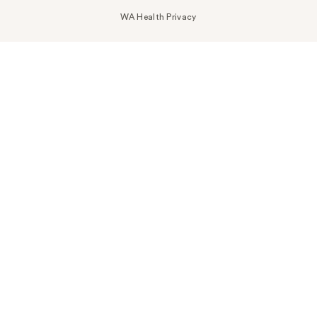
WA Health Privacy