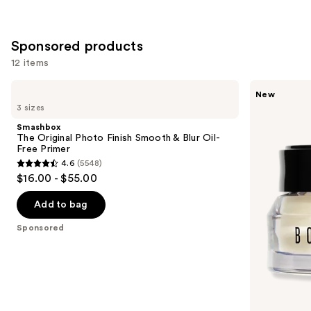
stars
;
;
24588
1543
Sponsored products
reviews
reviews
12 items
Use
Smashbox
BOBBI
New
The
BROWN
previous
3 sizes
Original
Vitamin
and
Photo
Enriched
Smashbox
Finish
Face
next
The Original Photo Finish Smooth & Blur Oil-
Smooth
Base+
Free Primer
buttons
&
Moisturizer
4.6
(5548)
Blur
&
4.6
to
$16.00 - $55.00
Oil-
Primer
out
navigate
Free
with
Primer
Vitamin
of
the
Add to bag
C +
5
slides
Hyaluronic
Sponsored
Acid
stars
of
;
the
5548
Sponsored
reviews
products
Product