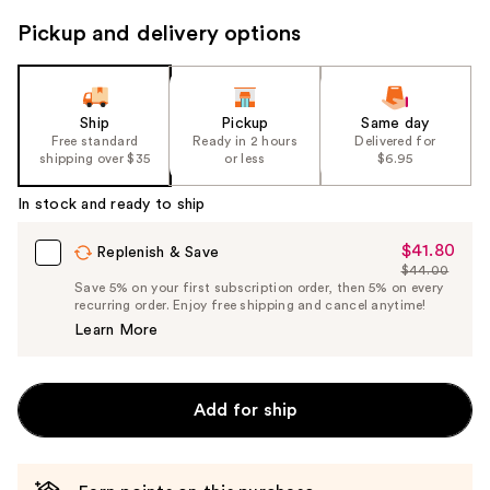
to
Pickup and delivery options
navigate
the
slides
of
Ship
Pickup
Same day
the
Free standard
Ready in 2 hours
Delivered for
shipping over $35
or less
$6.95
%1
Product
In stock and ready to ship
Carousel
$41.80
Sale
Replenish & Save
$44.00
Price
List
Save 5% on your first subscription order, then 5% on every
$41.80
recurring order. Enjoy free shipping and cancel anytime!
Price
Learn More
$44.00
Add for ship