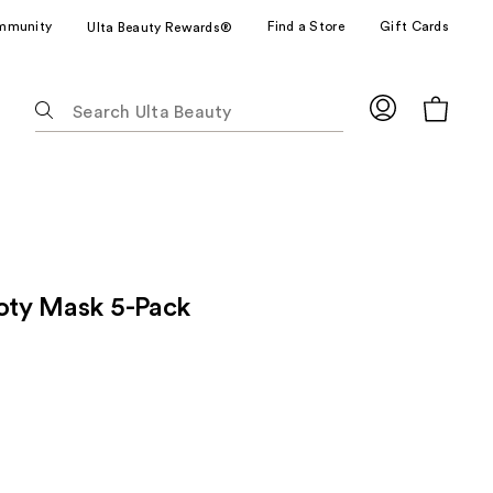
mmunity
Find a Store
Gift Cards
Ulta Beauty Rewards®
The
following
text
field
filters
the
results
for
ooty Mask 5-Pack
suggestions
as
you
type.
Use
Tab
to
access