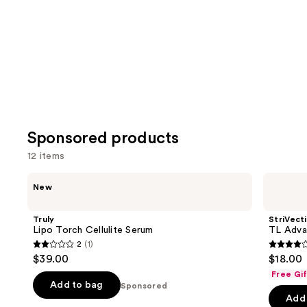
Product
Carousel
Sponsored products
12 items
Use
Truly
StriVectin
New
Lipo
TL
previous
Torch
Advanced
and
Cellulite
Sculpting ​
Truly
StriVect
Serum
next
Lipo Torch Cellulite Serum
TL Adva
Jawline
2
(1)
buttons
&
2
4.1
$39.00
$18.00
Neck
to
out
out
Mask
Free Gi
navigate
of
of
Add to bag
Sponsored
the
Add 
5
5