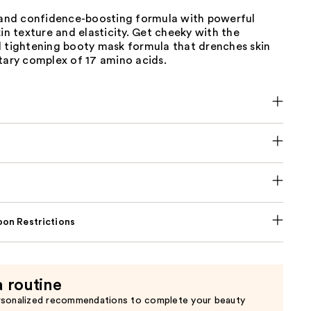
g and confidence-boosting formula with powerful
kin texture and elasticity. Get cheeky with the
d tightening booty mask formula that drenches skin
tary complex of 17 amino acids.
on Restrictions
a routine
rsonalized recommendations to complete your beauty