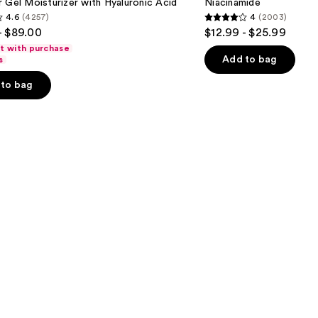
 Gel Moisturizer with Hyaluronic Acid
Niacinamide
Face
4.6
(4257)
4
(2003)
Moisturizer
4
- $89.00
$12.99 - $25.99
with
out
Niacinamide
ft with purchase
of
Add to bag
s
5
to bag
stars
;
2003
s
reviews