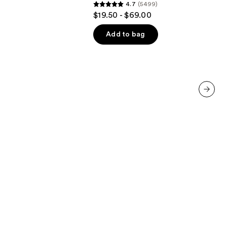
4.7
(5499)
4.7
$19.50 - $69.00
out
of
Add to bag
5
stars
;
5499
reviews
next item