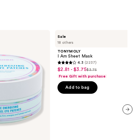
TONYMOLY
Sale
I Am
18 others
Sheet
Mask
TONYMOLY
I Am Sheet Mask
4.3
(2237)
4.3
$2.81 - $3.75
Sale
$3.75
List
out
Free Gift with purchase
price
price
of
$2.81
Add to bag
$3.75
5
-
stars
$3.75
;
2237
reviews
next item