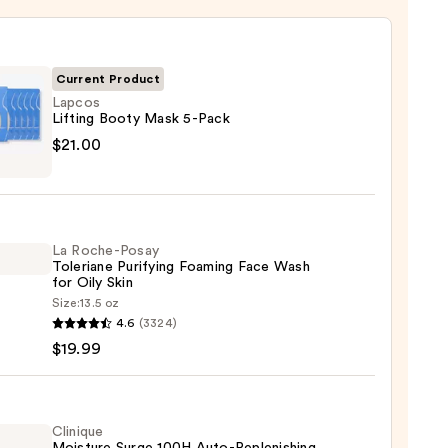
Current Product
Lapcos
Lifting Booty Mask 5-Pack
s
$21.00
g
La Roche-Posay
Toleriane Purifying Foaming Face Wash
for Oily Skin
0
Size:
13.5 oz
4.6
(3324)
-
$19.99
iane
ying
ing
Clinique