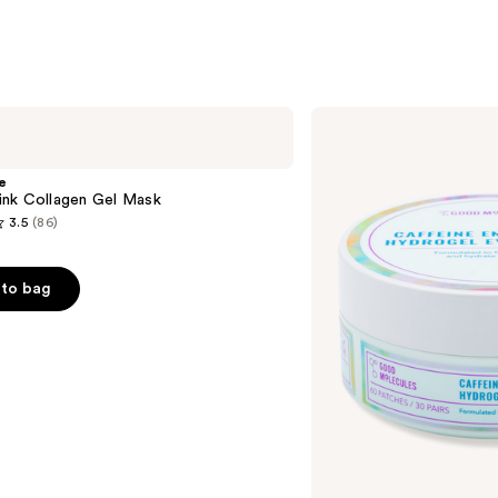
Good
Molecules
Caffeine
Energizing
e
Hydrogel
nk Collagen Gel Mask
Eye
3.5
(86)
Patches
to bag
s