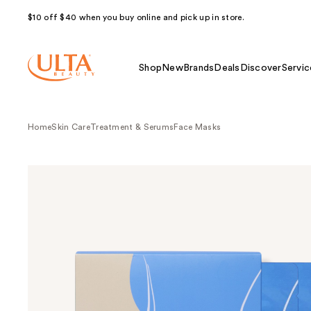
$10 off $40 when you buy online and pick up in store.
Shop
New
Brands
Deals
Discover
Servic
Home
Skin Care
Treatment & Serums
Face Masks