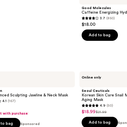
Good Molecules
Caffeine Energizing Hy
3.7
(850)
3.7
$18.00
out
of
Add to bag
5
stars
;
850
reviews
Seoul
Online only
Ceuticals
Korean
Skin
in
Seoul Ceuticals
Care
nced Sculpting ​Jawline & Neck Mask
Korean Skin Care Snail 
Snail
Aging Mask
4.1
(167)
Mucin
4.9
(50)
&
4.9
$18.99
Sale
Turmeric
$21.99
ft with purchase
List
out
Anti
price
Aging
price
of
Add to bag
Spon
to bag
Sponsored
$18.99
Mask