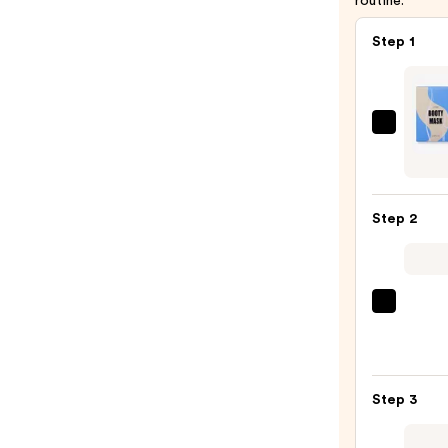
routine.
Step 1
Lapco
Liftin
Booty
Mask
Step 2
5-
Pack
—
$21.0
La
Roche
Posay
Toler
Step 3
Purif
Foam