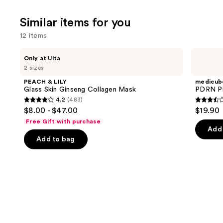
Similar items for you
12 items
Use
PEACH
medicube
Only at Ulta
&
PDRN
previous
2 sizes
LILY
Pink
and
Glass
Collagen
PEACH & LILY
medicub
Skin
Gel
next
Glass Skin Ginseng Collagen Mask
PDRN Pi
Ginseng
Mask
4.2
(483)
buttons
Collagen
4.2
3.5
$8.00 - $47.00
$19.90
Mask
to
out
out
Free Gift with purchase
navigate
of
of
Add 
the
Add to bag
5
5
slides
stars
stars
of
;
;
the
483
86
Similar
reviews
review
items
for
you