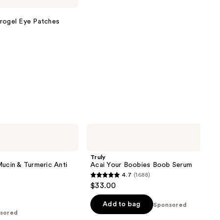
drogel Eye Patches
Truly
Acai
Your
Boobies
Truly
Boob
Mucin & Turmeric Anti
Acai Your Boobies Boob Serum
Serum
4.7
(1688)
4.7
$33.00
out
of
Add to bag
Sponsored
sored
5