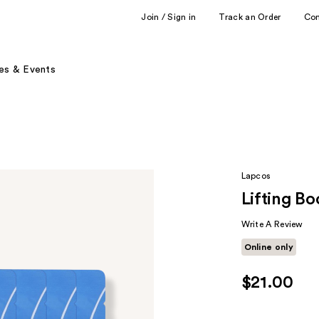
Join / Sign in
Track an Order
Co
es & Events
Lapcos
Lifting B
Write A Review
Online only
$21.00