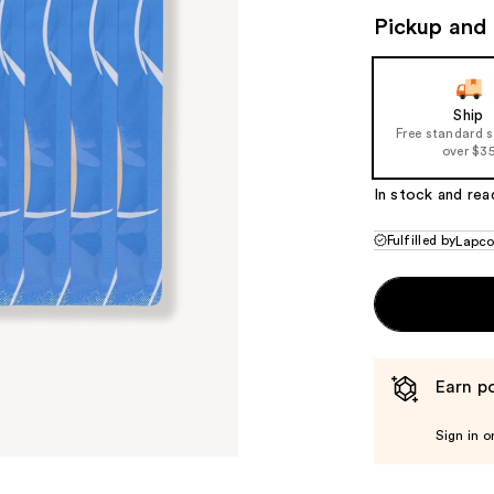
Pickup and 
Ship
Free standard 
over $3
In stock and rea
Fulfilled by
Lapc
Earn po
Sign in o