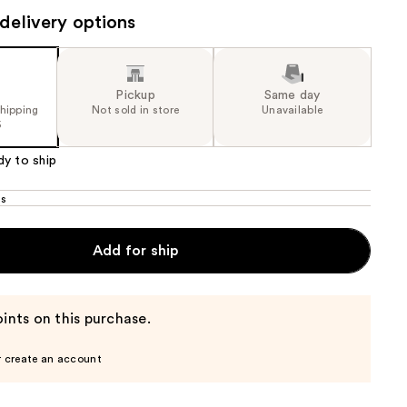
delivery options
the
results
Pickup
Same day
shipping
Not sold in store
Unavailable
5
dy to ship
os
Add for ship
ints on this purchase.
r create an account