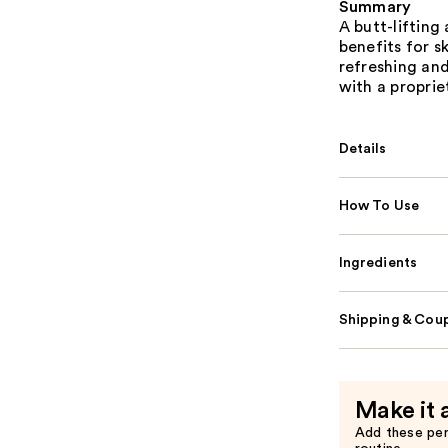
Summary
A butt-liftin
benefits for s
refreshing an
with a proprie
Details
How To Use
Ingredients
Shipping & Coup
Make it 
Add these pe