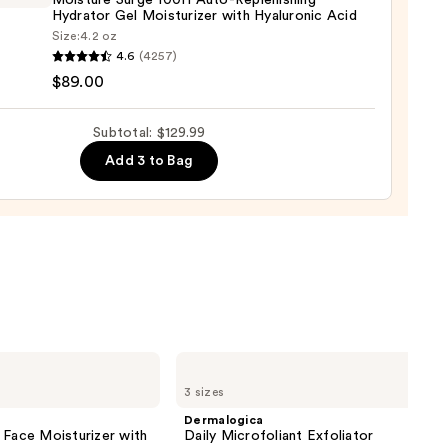
Moisture Surge 100H Auto-Replenishing
Hydrator Gel Moisturizer with Hyaluronic Acid
Size:
4.2 oz
que
4.6
(4257)
ure
$89.00
Subtotal: $129.99
9
Add 3 to Bag
nishing
tor
urizer
ronic
0
Dermalogica
Daily
3 sizes
Microfoliant
Exfoliator
Dermalogica
 Face Moisturizer with
Daily Microfoliant Exfoliator