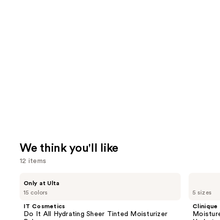
We think you'll like
12 items
Use
IT
Clinique
Only at Ulta
Cosmetics
Moisture
previous
15 colors
5 sizes
Do
Surge
and
It
100H
IT Cosmetics
Clinique
All
Auto-
next
Do It All Hydrating Sheer Tinted Moisturizer
Moistur
Hydrating
Replenishing