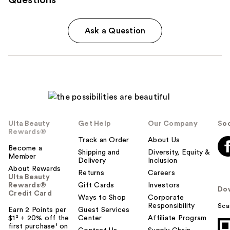
Ask a Question
Ulta Beauty
Get Help
Our Company
Soc
Rewards®
Track an Order
About Us
Become a
Shipping and
Diversity, Equity &
Member
Delivery
Inclusion
About Rewards
Returns
Careers
Ulta Beauty
Rewards®
Gift Cards
Investors
Do
Credit Card
Ways to Shop
Corporate
Responsibility
Sca
Earn 2 Points per
Guest Services
$1² + 20% off the
Center
Affiliate Program
first purchase¹ on