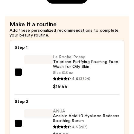
Action
Fragrance
Free
Make it a routine
Day
Add these personalized recommendations to complete
Cream
your beauty routine.
SPF
30
Step 1
—
La Roche-Posay
$29.99
Toleriane Purifying Foaming Face
Wash for Oily Skin
Size:
13.5 oz
La
4.6
(3324)
Roche-
$19.99
Posay
Toleriane
Step 2
Purifying
Foaming
ANUA
Azelaic Acid 10 Hyaluron Redness
Face
Soothing Serum
Wash
ANUA
4.5
(257)
for
Azelaic