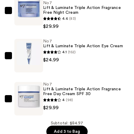
No7
Lift & Luminate Triple Action Fragrance
Free Night Cream
No7
4.6
(83)
Lift
$29.99
&
Luminate
No7
Triple
Lift & Luminate Triple Action Eye Cream
Action
4.1
(152)
Fragrance
No7
$24.99
Free
Lift
Night
&
Cream
Luminate
No7
—
Triple
Lift & Luminate Triple Action Fragrance
$29.99
Free Day Cream SPF 30
Action
4
(98)
Eye
No7
$29.99
Cream
Lift
—
&
$24.99
Luminate
Subtotal: $84.97
Triple
Add 3 to Bag