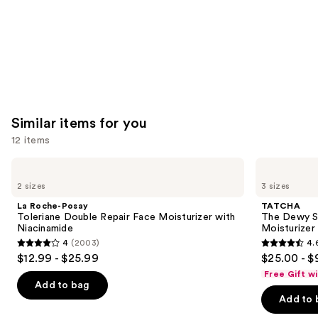
Similar items for you
12 items
Use
La
TATCHA
Roche-
The
previous
2 sizes
3 sizes
Posay
Dewy
and
Toleriane
Skin
La Roche-Posay
TATCHA
Double
Cream
next
Toleriane Double Repair Face Moisturizer with
The Dewy S
Repair
Line-
Niacinamide
Moisturizer
buttons
Face
Plumping
4
(2003)
4.
Moisturizer
Moisturizer
4
4.6
to
$12.99 - $25.99
$25.00 - $
with
out
out
navigate
Niacinamide
Free Gift w
of
of
the
Add to bag
Add to 
5
5
slides