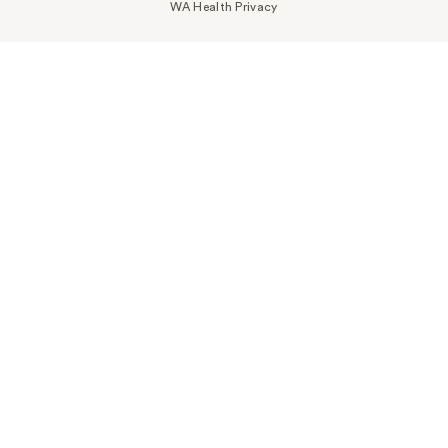
WA Health Privacy