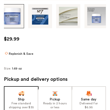
Tab
through
the
images
or
use
$29.99
the
previous
or
Replenish & Save
next
buttons
Size:
1.69 oz
to
navigate
Pickup and delivery options
each
product
image
Ship
Pickup
Same day
Free standard
Ready in 2 hours
Delivered for
shipping over $35
or less
$6.95