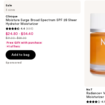
Use
Clinique
No7
Sale
Moisture
Radiance+
previous
3 sizes
Surge
Vitamin
and
Broad
C
Clinique
Spectrum
Daily
next
Moisture Surge Broad Spectrum SPF 28 Sheer
SPF
Brightening
Hydrator Moisturizer
buttons
28
Moisturizer
4.4
(693)
Sheer
4.4
to
$24.80 - $54.40
Sale
Hydrator
out
navigate
Moisturizer
$31.00 - $68.00
price
List
of
the
Free Gift with purchase
$24.80
price
+1 offers
5
slides
-
$31.00
stars
of
Add to bag
$54.40
-
;
the
$68.00
Sponsored
693
Sponsored
reviews
products
Product
Carousel
No7
Radiance+ V
Moisturizer
4.1
4.1