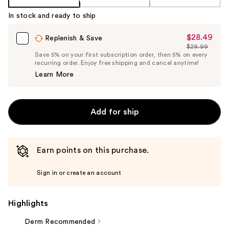
In stock and ready to ship
$28.49
Sale
Replenish & Save
$29.99
Price
List
Save 5% on your first subscription order, then 5% on every
$28.49
recurring order. Enjoy free shipping and cancel anytime!
Price
Learn More
$29.99
Add for ship
Earn points on this purchase.
Sign in or create an account
Highlights
Derm Recommended