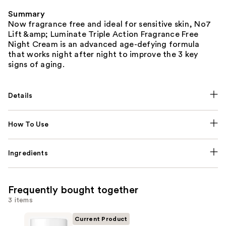
Summary
Now fragrance free and ideal for sensitive skin, No7
Lift &amp; Luminate Triple Action Fragrance Free
Night Cream is an advanced age-defying formula
that works night after night to improve the 3 key
signs of aging.
Details
How To Use
Ingredients
Frequently bought together
3 items
Current Product