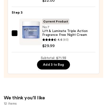
$22.00
Oily
Acid
Skin
10
Step 3
—
Hyaluron
$19.99
Current Product
Redness
No7
Soothing
Lift & Luminate Triple Action
Serum
Fragrance Free Night Cream
No7
—
4.6
(83)
Lift
$22.00
$29.99
&
Luminate
Subtotal: $71.98
Triple
Action
Add 3 to Bag
Fragrance
Free
Night
Cream
—
We think you'll like
$29.99
12 items