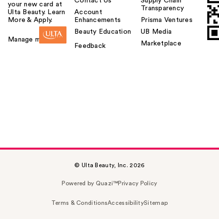
Contact Us
Supply Chain
your new card at
Transparency
Ulta Beauty. Learn
Account
More & Apply.
Enhancements
Prisma Ventures
Beauty Education
UB Media
Manage my card
Marketplace
Feedback
© Ulta Beauty, Inc. 2026
Powered by Quazi™
Privacy Policy
Terms & Conditions
Accessibility
Sitemap