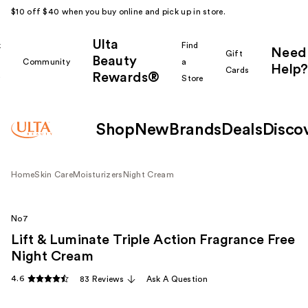
$10 off $40 when you buy online and pick up in store.
Ulta
k
Find
Need
Gift
Beauty
Community
a
Help?
Cards
Rewards®
r
Store
Shop
New
Brands
Deals
Disco
Home
Skin Care
Moisturizers
Night Cream
No7
Lift & Luminate Triple Action Fragrance Free
Night Cream
4.6
83 Reviews
Ask A Question