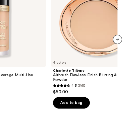
Powder
next item
4 colors
Charlotte Tilbury
verage Multi-Use
Airbrush Flawless Finish Blurring & Setti
Powder
4.5
(561)
4.5
$50.00
out
of
Add to bag
5
stars
;