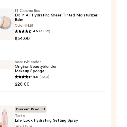
IT Cosmetics
Do It All Hydrating Sheer Tinted Moisturizer
Balm
Color:
125
4.5
(3702)
tics
$34.00
ting
beautyblender
Original Beautyblender
Makeup Sponge
d
yblender
4.6
(1643)
urizer
nal
$20.00
yblender
up
0
ge
Current Product
Tarte
0
Life Lock Hydrating Setting Spray
Size:
1.15 oz