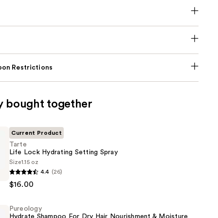
on Restrictions
y bought together
Current Product
Tarte
Life Lock Hydrating Setting Spray
Size
1.15 oz
4.4
(26)
$16.00
Pureology
Hydrate Shampoo For Dry Hair Nourishment & Moisture