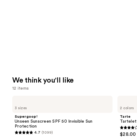
We think you'll like
12 items
Use
Supergoop!
Tarte
Unseen
Tartelette
previous
3 sizes
2 colors
Sunscreen
XL
and
SPF
Tubing
Supergoop!
Tarte
50
Mascara
next
Unseen Sunscreen SPF 50 Invisible Sun
Tartele
Invisible
Protection
buttons
Sun
4.2
4.7
(1099)
$28.00
Protection
4.7
to