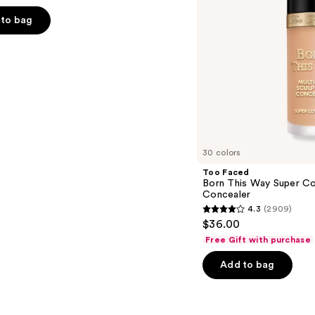
Use
Concealer
to bag
s
30 colors
Too Faced
Born This Way Super Co
Concealer
4.3
(2909)
4.3
$36.00
out
Free Gift with purchase
of
Add to bag
5
stars
;