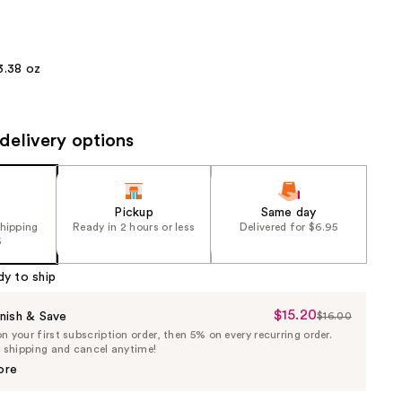
the
results
3.38 oz
delivery options
Pickup
Same day
shipping
Ready in 2 hours or less
Delivered for $6.95
5
dy to ship
$15.20
Sale
nish & Save
$16.00
List
 your first subscription order, then 5% on every recurring order.
Price
Price
e shipping and cancel anytime!
$15.20
$16.00
ore