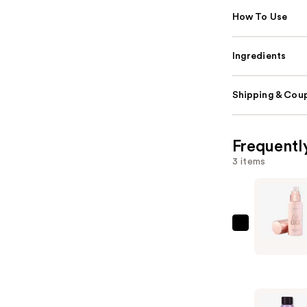
How To Use
Ingredients
Shipping & Coup
Frequentl
3 items
Tarte
Life
Lock
Hydrating
Setting