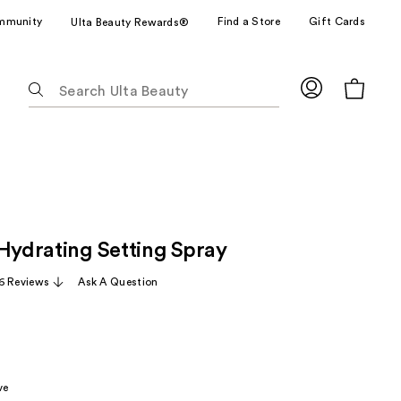
mmunity
Find a Store
Gift Cards
Ulta Beauty Rewards®
The
following
text
field
filters
the
results
for
 Hydrating Setting Spray
suggestions
as
6 Reviews
Ask A Question
you
type.
Use
Tab
to
ve
access