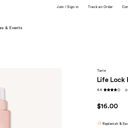
Join / Sign in
Track an Order
Co
es & Events
Tarte
Life Lock
4.4
2
$16.00
Replenish & Sa