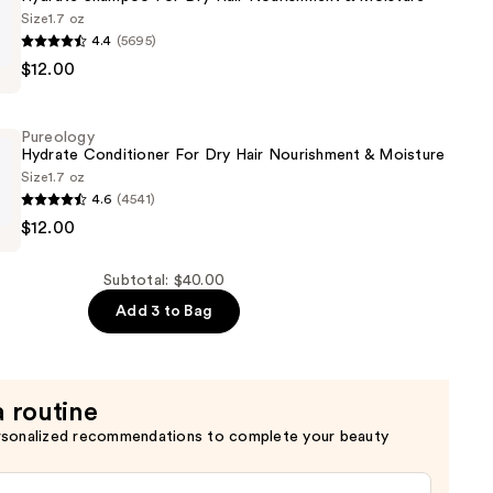
Size
1.7 oz
4.4
(5695)
$12.00
Pureology
Hydrate Conditioner For Dry Hair Nourishment & Moisture
Size
1.7 oz
4.6
(4541)
ent
$12.00
er
Subtotal: $40.00
Add 3 to Bag
ent
a routine
rsonalized recommendations to complete your beauty