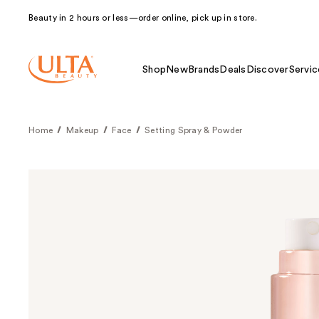
Beauty in 2 hours or less—order online, pick up in store.
Shop
New
Brands
Deals
Discover
Servic
Home
Makeup
Face
Setting Spray & Powder