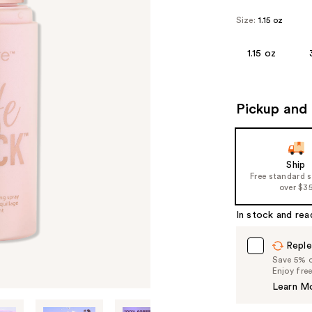
Size:
1.15 oz
1.15 oz
Pickup and 
Ship
Free standard 
over $3
In stock and rea
Reple
Save 5% on
Enjoy fre
Learn M