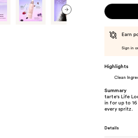
next item
Earn po
Sign in o
Highlights
Clean Ingre
Summary
tarte's Life 
in for up to 16
every spritz.
Details