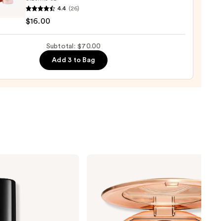
4.4
(26)
$16.00
ting
Subtotal: $70.00
ng
Add 3 to Bag
0
Charlotte
Tilbury
Airbrush
Flawless
Finish
Blurring
&
Setting