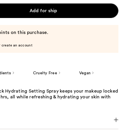
Add for ship
ints on this purchase.
r create an account
dients
Cruelty Free
Vegan
Lock Hydrating Setting Spray keeps your makeup locked
 hrs, all while refreshing & hydrating your skin with