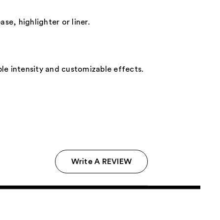
se, highlighter or liner.
able intensity and customizable effects.
Write A REVIEW