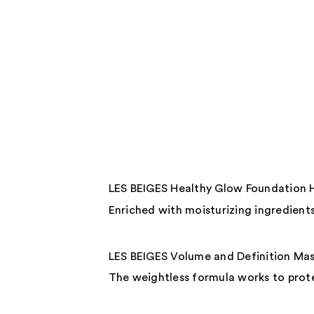
LES BEIGES Healthy Glow Foundation 
Enriched with moisturizing ingredients,
LES BEIGES Volume and Definition Ma
The weightless formula works to prote