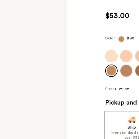
$53.00
Color:
B90
Size:
0.29 oz
Pickup and 
Ship
Free standard 
over $3