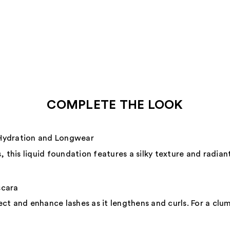
COMPLETE THE LOOK
Hydration and Longwear
 this liquid foundation features a silky texture and radiant
scara
ct and enhance lashes as it lengthens and curls. For a clu