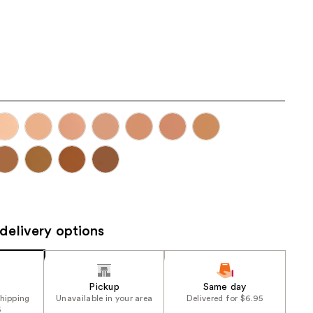
the
results
delivery options
Pickup
Same day
shipping
Unavailable in your area
Delivered for $6.95
5