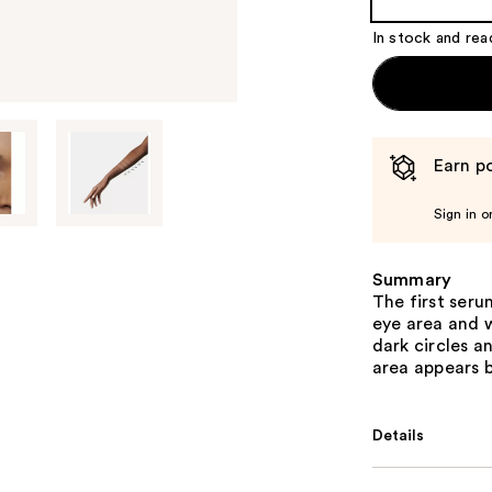
In stock and rea
Earn po
Sign in o
Summary
The first ser
eye area and w
dark circles a
area appears b
Details