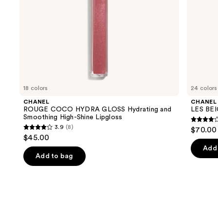
the
slides
of
the
We
think
you'll
like
18 colors
24 colors
Product
CHANEL
CHANEL
Carousel
ROUGE COCO HYDRA GLOSS Hydrating and
LES BEI
Smoothing High-Shine Lipgloss
4.3
3.9
(8)
$70.00 
3.9
out
$45.00
out
of
Add 
of
Add to bag
5
5
stars
stars
;
;
72
8
review
reviews