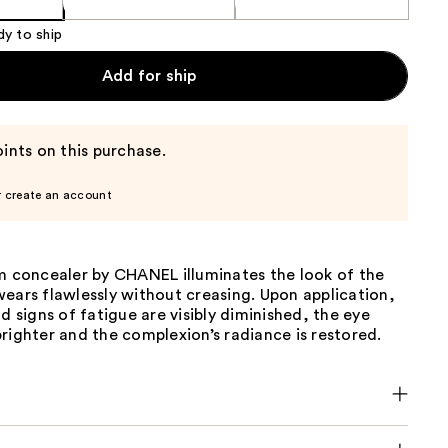
dy to ship
Add for ship
ints on this purchase.
r create an account
um concealer by CHANEL illuminates the look of the
ears flawlessly without creasing. Upon application,
nd signs of fatigue are visibly diminished, the eye
righter and the complexion’s radiance is restored.