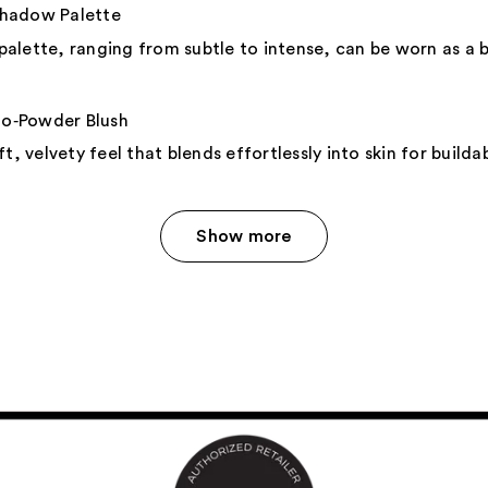
shadow Palette
 palette, ranging from subtle to intense, can be worn as a ba
‑Powder Blush
t, velvety feel that blends effortlessly into skin for build
Show more