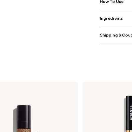
How To Use
Ingredients
Shipping & Coup
CHANEL
LE
ROUGE
DUO
ULTRA
TENUE
Ultrawear
Liquid
Lip
Colour