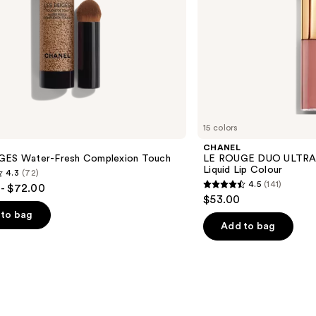
15 colors
CHANEL
GES Water-Fresh Complexion Touch
LE ROUGE DUO ULTRA 
Liquid Lip Colour
4.3
(72)
4.5
(141)
- $72.00
4.5
$53.00
out
to bag
of
Add to bag
5
stars
;
141
s
reviews