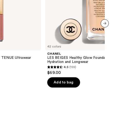
next item
42 colors
CHANEL
TENUE Ultrawear
LES BEIGES Healthy Glow Foundation
Hydration and Longwear
4.5
(159)
4.5
$69.00
out
of
Add to bag
5
stars
;
159
reviews