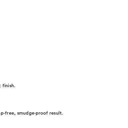
 finish.
mp‑free, smudge‑proof result.