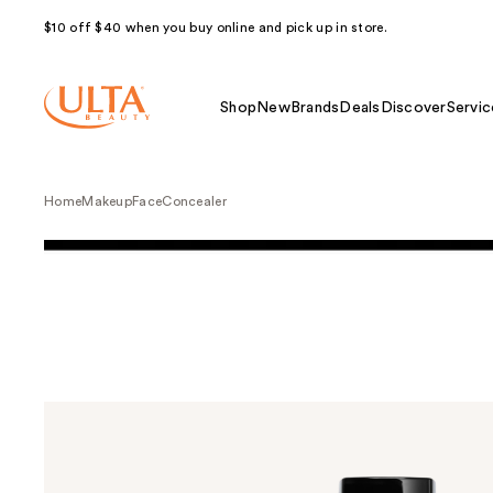
$10 off $40 when you buy online and pick up in store.
Shop
New
Brands
Deals
Discover
Servic
Home
Makeup
Face
Concealer