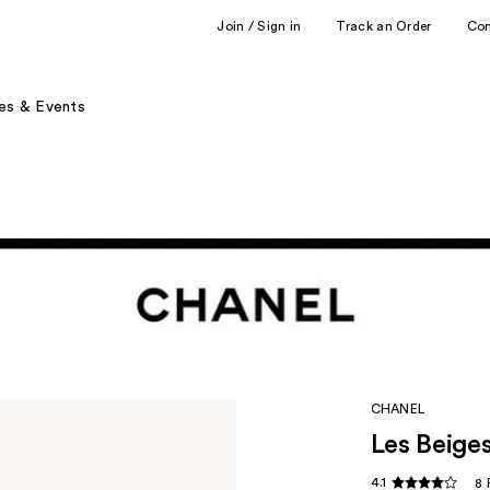
Join / Sign in
Track an Order
Co
es & Events
CHANEL
Les Beige
4.1
8 