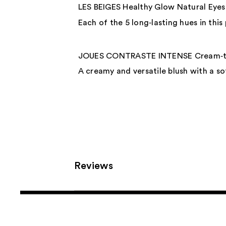
LES BEIGES Healthy Glow Natural Eye
Each of the 5 long‑lasting hues in this
JOUES CONTRASTE INTENSE Cream‑to
A creamy and versatile blush with a sof
Reviews