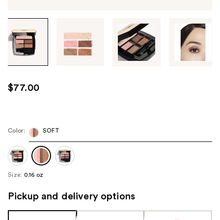
Tab
through
the
images
or
use
$77.00
the
previous
or
next
Color:
SOFT
buttons
to
navigate
Size:
0.16 oz
each
product
Pickup and delivery options
image