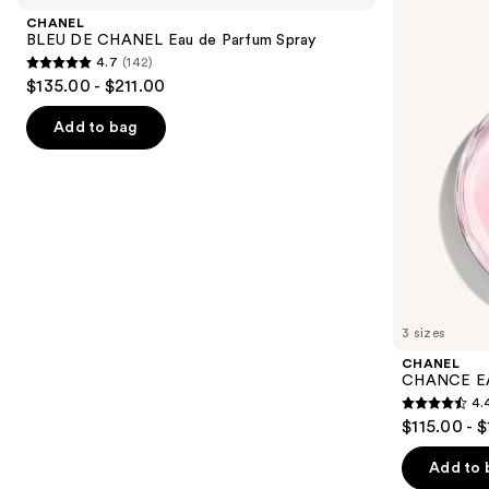
and
CHANEL
TENDRE
CHANEL
Eau
Eau
next
BLEU DE CHANEL Eau de Parfum Spray
de
de
4.7
(142)
buttons
Parfum
Parfum
4.7
$135.00 - $211.00
Spray
Spray
to
out
navigate
of
Add to bag
the
5
slides
stars
of
;
the
142
We
reviews
think
you'll
like
3 sizes
Product
CHANEL
Carousel
CHANCE EA
4.
4.4
$115.00 - 
out
of
Add to 