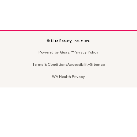
© Ulta Beauty, Inc. 2026
Powered by Quazi™
Privacy Policy
Terms & Conditions
Accessibility
Sitemap
WA Health Privacy