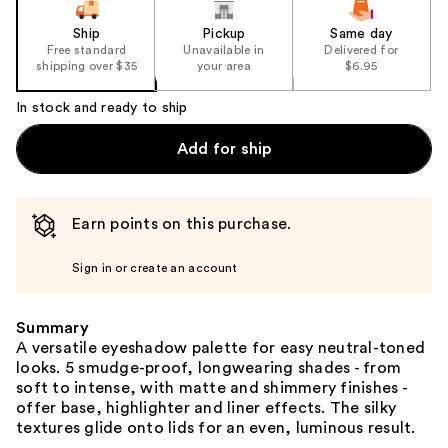
Ship
Pickup
Same day
Free standard
Unavailable in
Delivered for
shipping over $35
your area
$6.95
In stock and ready to ship
Add for ship
Earn points on this purchase.
Sign in or create an account
Summary
A versatile eyeshadow palette for easy neutral-toned
looks. 5 smudge-proof, longwearing shades - from
soft to intense, with matte and shimmery finishes -
offer base, highlighter and liner effects. The silky
textures glide onto lids for an even, luminous result.