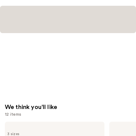
—
$74.00
We think you'll like
12 items
Use
CHANEL
CHANEL
BLEU
CHANCE
previous
3 sizes
DE
EAU