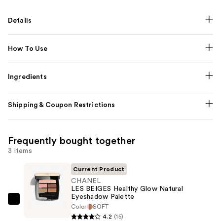
Details
How To Use
Ingredients
Shipping & Coupon Restrictions
Frequently bought together
3 items
Current Product
CHANEL
LES BEIGES Healthy Glow Natural
Eyeshadow Palette
CHANEL
Color
SOFT
LES
4.2
(15)