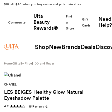
$10 off $40 when you buy online and pick up in store.
Ulta
k
Find
Need
Gift
Beauty
Community
a
Help?
Cards
Rewards®
r
Store
Shop
New
Brands
Deals
Disco
Home
Gifts
By Price
$100 and Under
CHANEL
LES BEIGES Healthy Glow Natural
Eyeshadow Palette
4.2
15 Reviews