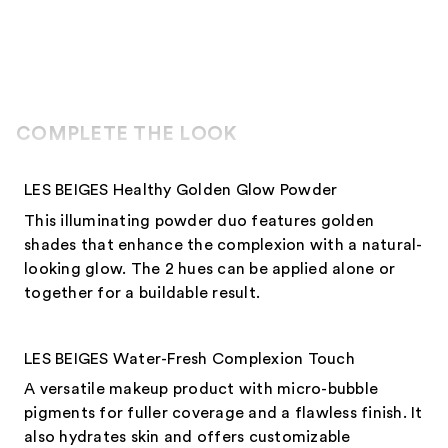
COMPLETE THE LOOK
LES BEIGES Healthy Golden Glow Powder
This illuminating powder duo features golden
shades that enhance the complexion with a natural-
looking glow. The 2 hues can be applied alone or
together for a buildable result.
LES BEIGES Water-Fresh Complexion Touch
A versatile makeup product with micro-bubble
pigments for fuller coverage and a flawless finish. It
also hydrates skin and offers customizable