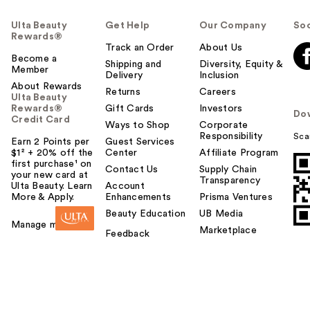
Ulta Beauty
Get Help
Our Company
Soc
Rewards®
Track an Order
About Us
Become a
Shipping and
Diversity, Equity &
Member
Delivery
Inclusion
About Rewards
Returns
Careers
Ulta Beauty
Rewards®
Gift Cards
Investors
Do
Credit Card
Ways to Shop
Corporate
Responsibility
Sca
Earn 2 Points per
Guest Services
$1² + 20% off the
Center
Affiliate Program
first purchase¹ on
Contact Us
Supply Chain
your new card at
Transparency
Ulta Beauty. Learn
Account
More & Apply.
Enhancements
Prisma Ventures
Beauty Education
UB Media
Manage my card
Marketplace
Feedback