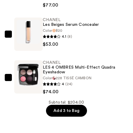
BEIGES
$77.00
Healthy
Glow
CHANEL
Les Beiges Serum Concealer
Natural
Color
B20
Eyeshadow
4.1
(8)
CHANEL
Palette
$53.00
Les
—
Beiges
$77.00
Serum
CHANEL
Concealer
LES 4 OMBRES Multi-Effect Quadra
Eyeshadow
—
Color
228 TISSÉ CAMBON
$53.00
CHANEL
4
(24)
LES
$74.00
4
OMBRES
Subtotal: $204.00
Multi-
Add 3 to Bag
Effect
Quadra
Eyeshadow