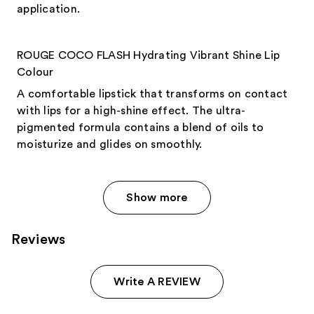
application.
ROUGE COCO FLASH Hydrating Vibrant Shine Lip
Colour
A comfortable lipstick that transforms on contact
with lips for a high-shine effect. The ultra-
pigmented formula contains a blend of oils to
moisturize and glides on smoothly.
Show more
Reviews
Write A REVIEW