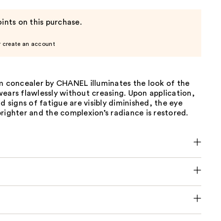
ints on this purchase.
r create an account
um concealer by CHANEL illuminates the look of the
ears flawlessly without creasing. Upon application,
nd signs of fatigue are visibly diminished, the eye
righter and the complexion’s radiance is restored.