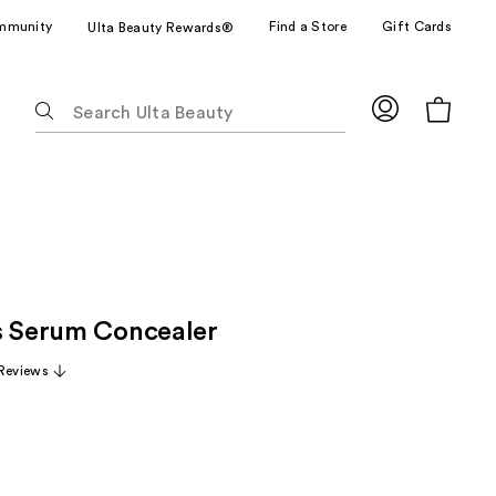
mmunity
Find a Store
Gift Cards
Ulta Beauty Rewards®
The
following
text
field
filters
the
results
for
suggestions
s Serum Concealer
as
you
Reviews
type.
Use
Tab
to
access