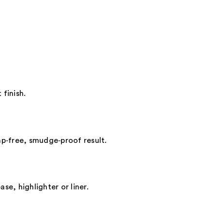
 finish.
mp‑free, smudge‑proof result.
se, highlighter or liner.