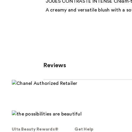
JOUES CONTRASTE INTENSE Cream‑to
A creamy and versatile blush with a sof
Reviews
Ulta Beauty Rewards®
Get Help