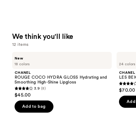
We think you'll like
12 items
Use
CHANEL
CHANEL
New
ROUGE
LES
previous
18 colors
24 colors
COCO
BEIGES
and
HYDRA
Water-
CHANEL
CHANEL
GLOSS
Fresh
next
ROUGE COCO HYDRA GLOSS Hydrating and
LES BEI
Hydrating
Complexion
Smoothing High-Shine Lipgloss
buttons
and
Touch
4.3
3.9
(8)
$70.00 
Smoothing
3.9
to
out
$45.00
High-
out
navigate
Shine
of
Add 
Lipgloss
of
the
Add to bag
5
5
slides
stars
stars
of
;
;
the
72
8
We