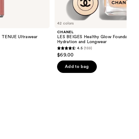
next item
42 colors
CHANEL
TENUE Ultrawear
LES BEIGES Healthy Glow Foundation
Hydration and Longwear
4.5
(159)
4.5
$69.00
out
of
Add to bag
5
stars
;
159
reviews