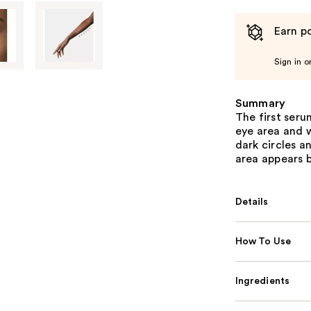
Earn po
Sign in o
Summary
The first ser
eye area and w
dark circles a
area appears b
Details
How To Use
Ingredients