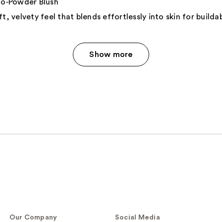
‑Powder Blush
t, velvety feel that blends effortlessly into skin for build
Show more
Our Company
Social Media