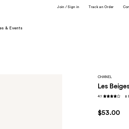
Join / Sign in
Track an Order
Co
es & Events
CHANEL
Les Beige
4.1
8 
$53.00