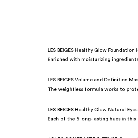
LES BEIGES Healthy Glow Foundation 
Enriched with moisturizing ingredients,
LES BEIGES Volume and Definition Ma
The weightless formula works to prote
LES BEIGES Healthy Glow Natural Eye
Each of the 5 long‑lasting hues in this