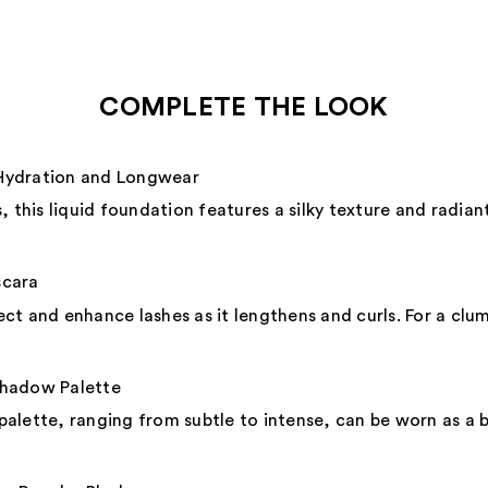
COMPLETE THE LOOK
Hydration and Longwear
 this liquid foundation features a silky texture and radiant
scara
ct and enhance lashes as it lengthens and curls. For a clu
shadow Palette
 palette, ranging from subtle to intense, can be worn as a ba