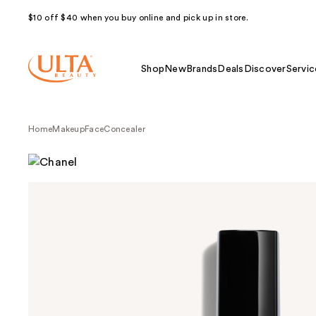
$10 off $40 when you buy online and pick up in store.
Shop
New
Brands
Deals
Discover
Servic
Home
Makeup
Face
Concealer