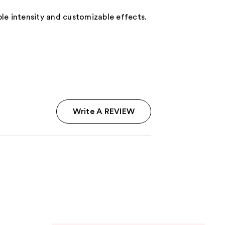
able intensity and customizable effects.
Write A REVIEW