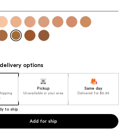
the
results
delivery options
Pickup
Same day
shipping
Unavailable in your area
Delivered for $6.95
5
dy to ship
Add for ship