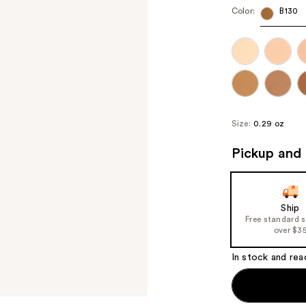
Color:
B130
Size:
0.29 oz
Pickup and 
Ship
Free standard 
over $3
In stock and rea