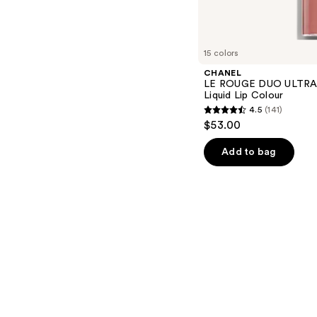
s
15 colors
CHANEL
LE ROUGE DUO ULTRA 
Liquid Lip Colour
4.5
(141)
4.5
$53.00
out
of
Add to bag
5
stars
;
141
reviews