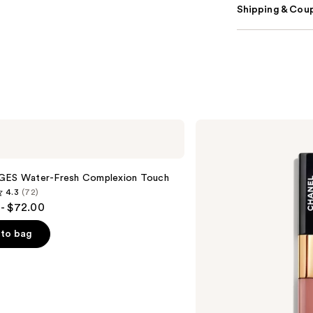
Shipping & Coup
CHANEL
LE
ROUGE
DUO
ULTRA
GES Water-Fresh Complexion Touch
TENUE
4.3
(72)
Ultrawear
- $72.00
Liquid
Lip
Colour
to bag