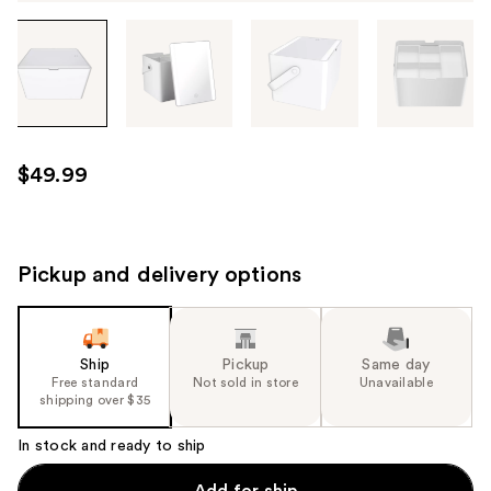
Tab
through
the
images
or
use
$49.99
the
previous
or
next
Pickup and delivery options
buttons
to
navigate
Ship
Pickup
Same day
each
Free standard
Not sold in store
Unavailable
product
shipping over $35
image
In stock and ready to ship
Add for ship