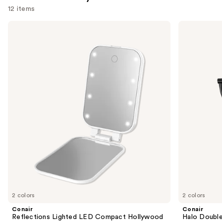
12 items
Use
Conair
Conair
Reflections
Halo
previous
Lighted
Double-
and
LED
Sided
Compact
Lighted
next
Hollywood
Makeup
buttons
Mirror
Mirror
to
navigate
the
slides
of
the
Similar
items
for
you
2 colors
2 colors
Product
Conair
Conair
Carousel
Reflections Lighted LED Compact Hollywood
Halo Double