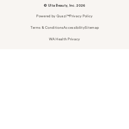
© Ulta Beauty, Inc. 2026
Powered by Quazi™
Privacy Policy
Terms & Conditions
Accessibility
Sitemap
WA Health Privacy