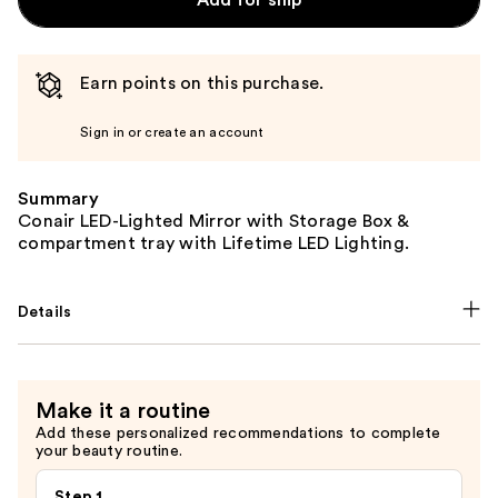
Earn points on this purchase.
Sign in or create an account
Summary
Conair LED-Lighted Mirror with Storage Box &
compartment tray with Lifetime LED Lighting.
Details
Make it a routine
Add these personalized recommendations to complete
your beauty routine.
Step 1