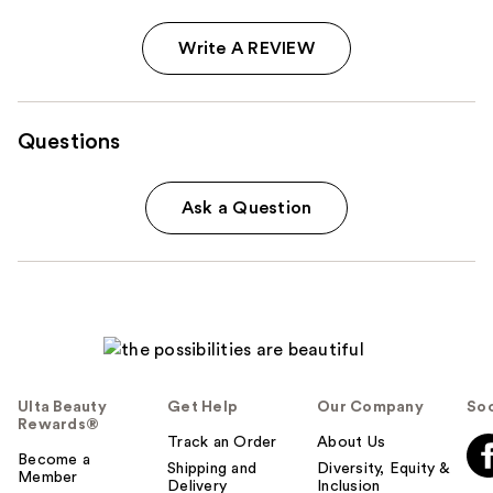
Write A REVIEW
Questions
Ask a Question
Ulta Beauty
Get Help
Our Company
Soc
Rewards®
Track an Order
About Us
Become a
Shipping and
Diversity, Equity &
Member
Delivery
Inclusion