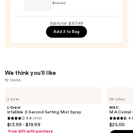
$49.00
—
+
$33.00
Twine
Black
Subtotal: $107.49
Line
Add 3 to Bag
Art
Train
Case
with
Mirror
—
We think you'll like
$24.50
12 items
Use
L'Oréal
MAC
Infallible
M·A·Cximal
previous
2 sizes
36 colors
3-
Sleek
and
Second
Satin
L'Oréal
MAC
Setting
Lipstick
next
Infallible 3-Second Setting Mist Spray
M·A·Cximal S
Mist
3.8
(482)
4.
buttons
Spray
3.8
4.6
$13.99 - $19.99
$25.00
to
out
out
Free Gift with purchase