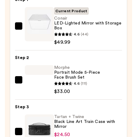
Current Product
Conair
LED-Lighted Mirror with Storage
Box
Conair
4.6
(44)
LED-
$49.99
Lighted
Mirror
Step 2
with
Storage
Morphe
Portrait Mode 5-Piece
Box
Face Brush Set
—
Morphe
4.6
(111)
$49.99
Portrait
$33.00
Mode
5-
Step 3
Piece
Tartan + Twine
Face
Black Line Art Train Case with
Mirror
Brush
Set
$24.50
Tartan