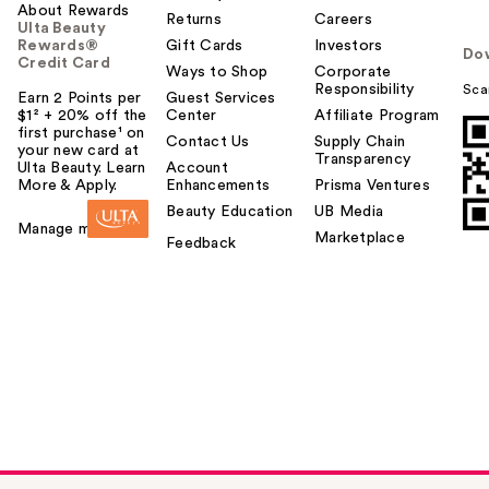
About Rewards
Returns
Careers
Ulta Beauty
Rewards®
Gift Cards
Investors
Do
Credit Card
Ways to Shop
Corporate
Responsibility
Sca
Earn 2 Points per
Guest Services
$1² + 20% off the
Center
Affiliate Program
first purchase¹ on
Contact Us
Supply Chain
your new card at
Transparency
Ulta Beauty. Learn
Account
More & Apply.
Enhancements
Prisma Ventures
Beauty Education
UB Media
Manage my card
Marketplace
Feedback