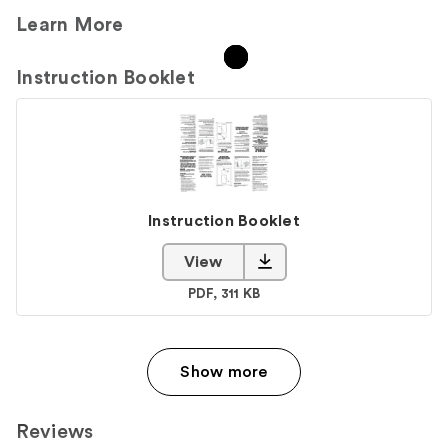
Learn More
Instruction Booklet
Instruction Booklet
View
Instruction Booklet PDF
PDF, 311 KB
Show more
Reviews