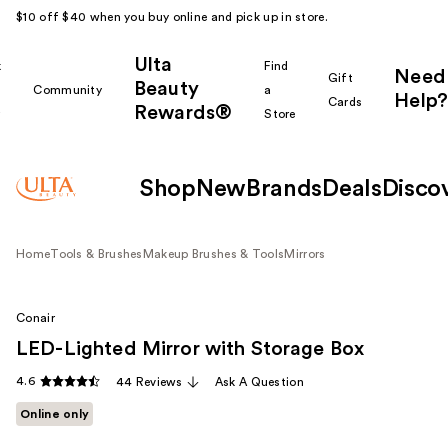
$10 off $40 when you buy online and pick up in store.
Ulta
k
Find
Need
Gift
Beauty
Community
a
Help?
Cards
Rewards®
r
Store
Shop
New
Brands
Deals
Disco
Home
Tools & Brushes
Makeup Brushes & Tools
Mirrors
Conair
LED-Lighted Mirror with Storage Box
4.6
44 Reviews
Ask A Question
Online only