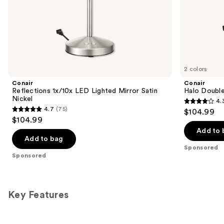
of
the
Sponsored
products
Product
Carousel
2 colors
Conair
Conair
Reflections 1x/10x LED Lighted Mirror Satin
Halo Double
Nickel
4.
4.3
4.7
(75)
$104.99
4.7
out
$104.99
out
of
Add to 
of
Add to bag
5
Sponsored
5
stars
Sponsored
stars
;
;
361
75
reviews
Key Features
reviews