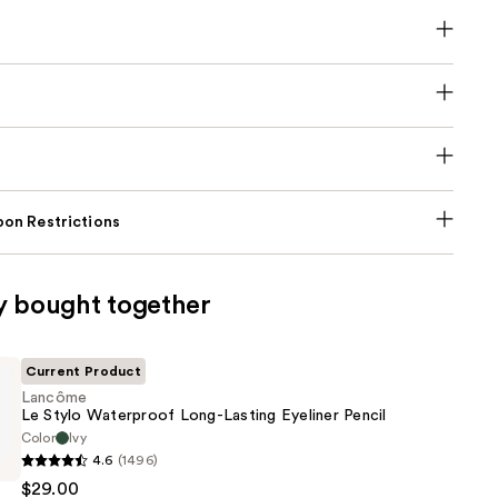
on Restrictions
y bought together
Current Product
Lancôme
Le Stylo Waterproof Long-Lasting Eyeliner Pencil
Color
Ivy
4.6
(1496)
$29.00