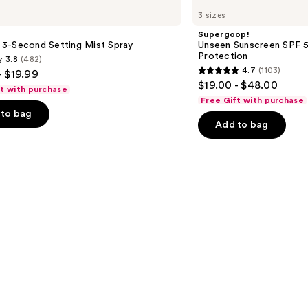
Unseen
3 sizes
Sunscreen
SPF
Supergoop!
50
le 3-Second Setting Mist Spray
Unseen Sunscreen SPF 50
Invisible
Protection
3.8
(482)
Sun
4.7
(1103)
- $19.99
Protection
4.7
$19.00 - $48.00
ft with purchase
out
Free Gift with purchase
of
to bag
Add to bag
5
stars
;
1103
s
reviews