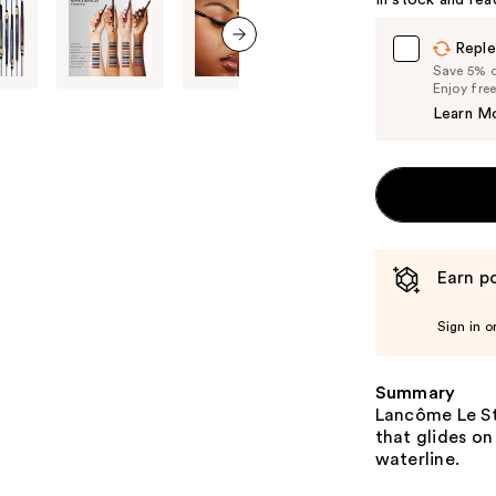
In stock and rea
Reple
next item
Save 5% on
Enjoy fre
Learn M
Earn po
Sign in o
Summary
Lancôme Le Sty
that glides on
waterline.