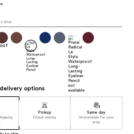
ve
the
results
ic olive
delivery options
Pickup
Same day
shipping
Check nearby
Unavailable for your
5
area