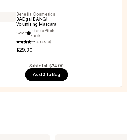
ng
Benefit Cosmetics
er
BADgal BANG!
Volumizing Mascara
Intense Pitch
Color:
it
Black
0
4
(4918)
tics
$29.00
al
!
izing
Subtotal: $74.00
ara
Add 3 to Bag
0
Milani