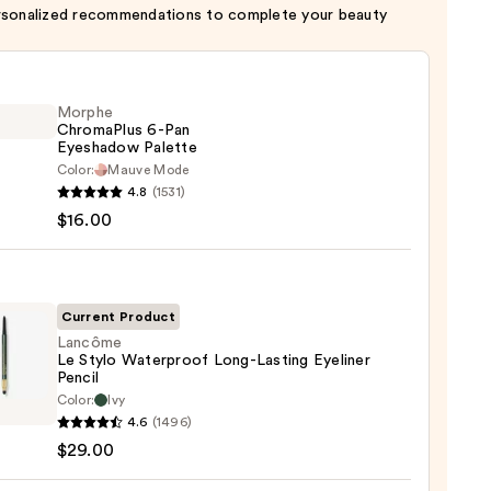
rsonalized recommendations to complete your beauty
Morphe
ChromaPlus 6-Pan
Eyeshadow Palette
Color:
Mauve Mode
he
4.8
(1531)
maPlus
$16.00
hadow
te
Current Product
Lancôme
Le Stylo Waterproof Long-Lasting Eyeliner
0
Pencil
ôme
Color:
Ivy
4.6
(1496)
$29.00
rproof