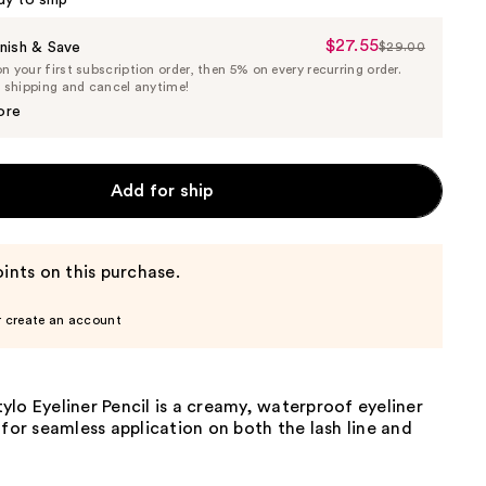
dy to ship
$27.55
Sale
nish & Save
$29.00
List
 your first subscription order, then 5% on every recurring order.
Price
Price
e shipping and cancel anytime!
$27.55
$29.00
ore
Add for ship
ints on this purchase.
r create an account
lo Eyeliner Pencil is a creamy, waterproof eyeliner
 for seamless application on both the lash line and