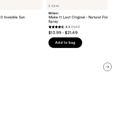
Make
2 sizes
It
Last
Milani
Original
 Invisible Sun
Make It Last Original - Natural Finish Se
-
Spray
Natural
4.5
(1543)
Finish
4.5
$13.99 - $21.49
Setting
out
Spray
of
Add to bag
5
stars
;
1543
reviews
next item