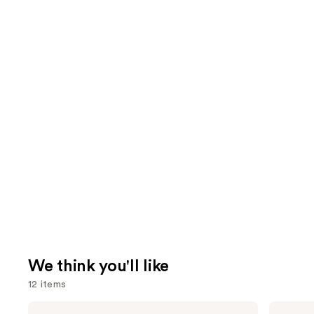
We think you'll like
12 items
Use
Morphe
L'Oréal