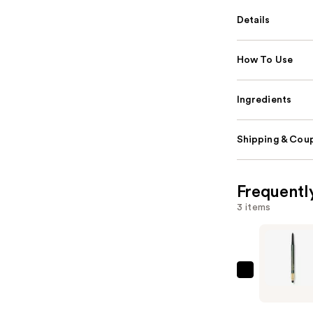
Details
How To Use
Ingredients
Shipping & Coup
Frequentl
3 items
Lancôme
Le
Stylo