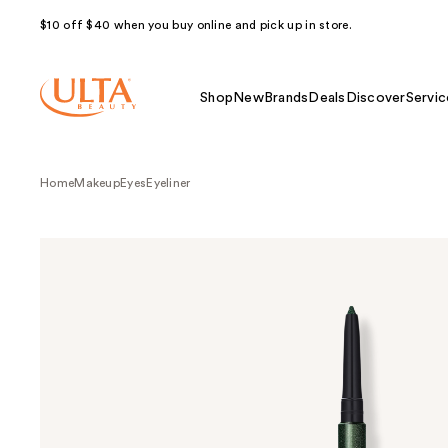
$10 off $40 when you buy online and pick up in store.
Shop
New
Brands
Deals
Discover
Servic
Home
Makeup
Eyes
Eyeliner