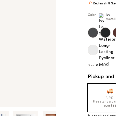
Replenish & Sa
Color:
Ivy
metall
Size:
0.01 oz
Pickup and 
Ship
Free standard 
over $3