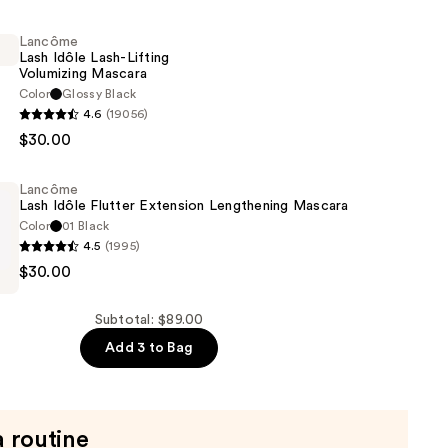
of
Lancôme
Lash Idôle Lash-Lifting
Volumizing Mascara
Color
Glossy Black
4.6
(19056)
$30.00
Lancôme
Lash Idôle Flutter Extension Lengthening Mascara
g
Color
01 Black
4.5
(1995)
$30.00
Subtotal: $89.00
Add 3 to Bag
ng
a routine