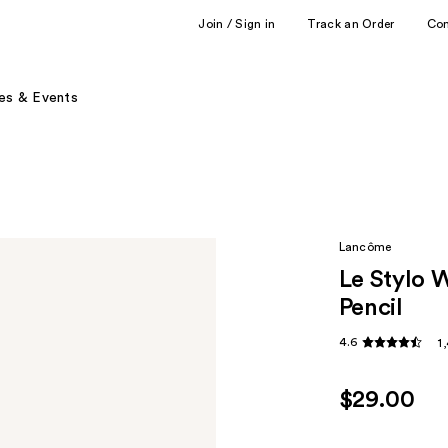
Join / Sign in
Track an Order
Co
es & Events
Lancôme
Le Stylo 
Pencil
4.6
1
$29.00