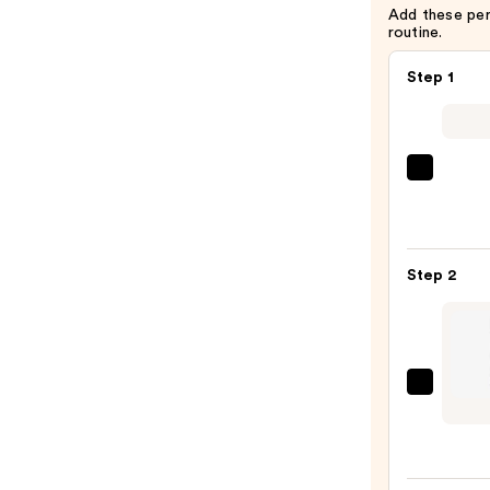
Add these pe
routine.
Step 1
Morp
Chro
6-
Pan
Step 2
Eyes
Palet
—
$16.0
Lanc
Le
Stylo
Wate