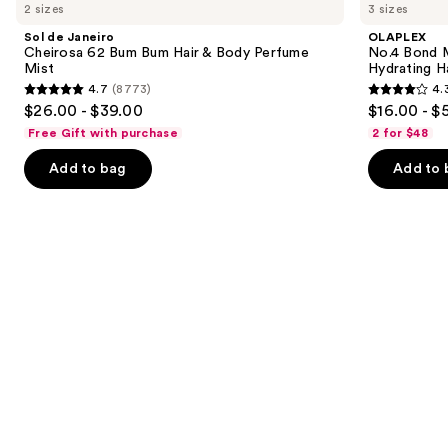
previous
2 sizes
3 sizes
Janeiro
Bond
and
Cheirosa
Maintenance
Sol de Janeiro
OLAPLEX
62
Strengthening,
next
Cheirosa 62 Bum Bum Hair & Body Perfume
No.4 Bond M
Bum
Hydrating
Mist
Hydrating H
buttons
Bum
Hair
4.7
(8773)
4.
Hair
Repair
4.7
4.3
to
$26.00 - $39.00
$16.00 - $
&
Shampoo
out
out
navigate
Body
Free Gift with purchase
2 for $48
Perfume
of
of
the
Mist
Add to bag
Add to 
5
5
slides
stars
stars
of
;
;
the
8773
3918
We
reviews
reviews
think
you'll
like
Product
Carousel