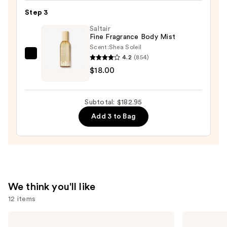
—
Step 3
$155.00
Saltair
Fine Fragrance Body Mist
Scent:
Shea Soleil
4.2
(854)
Saltair
$18.00
Fine
Fragrance
Body
Subtotal: $182.95
Mist
Add 3 to Bag
—
$18.00
We think you'll like
12 items
Use
Sol
OLAPLEX
de
No.4