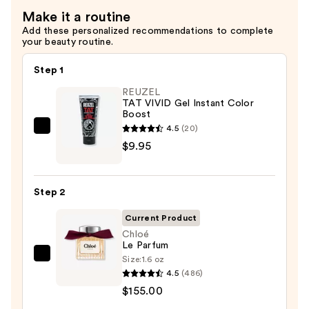
Make it a routine
Add these personalized recommendations to complete
your beauty routine.
Step 1
REUZEL
TAT VIVID Gel Instant Color
Boost
4.5
(20)
REUZEL
$9.95
TAT
VIVID
Gel
Step 2
Instant
Color
Current Product
Boost
Chloé
Le Parfum
—
Size:
1.6 oz
Chloé
$9.95
4.5
(486)
Le
$155.00
Parfum