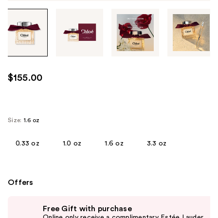
Tab
through
the
images
or
use
$155.00
the
previous
or
next
Size:
1.6 oz
buttons
to
0.33 oz
1.0 oz
1.6 oz
3.3 oz
navigate
each
product
Offers
image
Use
Free Gift with purchase
previous
Online only receive a complimentary Estée Lauder