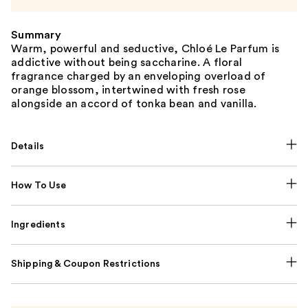
Summary
Warm, powerful and seductive, Chloé Le Parfum is
addictive without being saccharine. A floral
fragrance charged by an enveloping overload of
orange blossom, intertwined with fresh rose
alongside an accord of tonka bean and vanilla.
Details
How To Use
Ingredients
Shipping & Coupon Restrictions