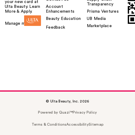
your new card at
Transparency
Ulta Beauty. Learn
Account
More & Apply.
Enhancements
Prisma Ventures
Beauty Education
UB Media
Manage my card
Marketplace
Feedback
© Ulta Beauty, Inc. 2026
Powered by Quazi™
Privacy Policy
Terms & Conditions
Accessibility
Sitemap