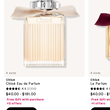
and
de
Parfum
next
buttons
to
navigate
the
slides
of
the
Sponsored
products
Product
Carousel
4 sizes
4 sizes
Chloé
Chloé
Chloé Eau de Parfum
Le Parfum
4.5
(2306)
4.
4.5
4.5
$40.00 - $181.00
$40.00 - $
out
out
Free Gift with purchase
Free Gift w
of
of
+2 offers
+1 offers
5
5