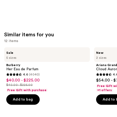
Similar items for you
12 items
Use
Burberry
Ariana
Sale
New
Her
Grande
previous
5 sizes
2 sizes
Eau
Cloud
and
de
Aurora
Burberry
Ariana Gran
Parfum
Eau
next
Her Eau de Parfum
Cloud Auror
de
4.6
(4040)
4.
buttons
Parfum
4.6
4.6
$40.00 - $225.00
$54.00 - $
Sale
to
out
out
$40.00 - $225.00
Free Gift w
price
List
navigate
of
of
Free Gift with purchase
+1 offers
$40.00
price
the
5
5
-
Add to bag
Add to 
$40.00
slides
stars
stars
$225.00
-
of
;
;
$225.00
the
4040
72