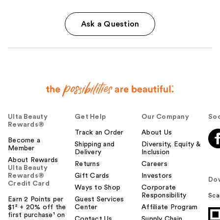
Ask a Question
Ulta Beauty
Get Help
Our Company
Soc
Rewards®
Track an Order
About Us
Become a
Shipping and
Diversity, Equity &
Member
Delivery
Inclusion
About Rewards
Returns
Careers
Ulta Beauty
Rewards®
Gift Cards
Investors
Do
Credit Card
Ways to Shop
Corporate
Responsibility
Sca
Earn 2 Points per
Guest Services
$1² + 20% off the
Center
Affiliate Program
first purchase¹ on
Contact Us
Supply Chain