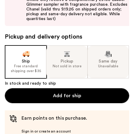
and
Glimmer sampler with fragrance purchase. Excludes
Chanel (valid thru 9.19.26 on shipped orders only;
next
pickup and same-day delivery not eligible. While
buttons
quantities last)
to
navigate
Pickup and delivery options
the
slides
of
the
Ship
Pickup
Same day
Free standard
Not sold in store
Unavailable
%1
shipping over $35
Product
Carousel
In stock and ready to ship
Add for ship
Earn points on this purchase.
Sign in or create an account