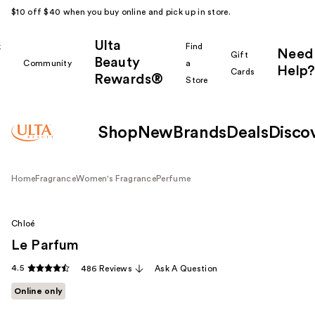
$10 off $40 when you buy online and pick up in store.
Ulta
k
Find
Need
Gift
Beauty
Community
a
Help?
Cards
Rewards®
r
Store
Shop
New
Brands
Deals
Disco
Home
Fragrance
Women's Fragrance
Perfume
Chloé
Le Parfum
4.5
486 Reviews
Ask A Question
Online only