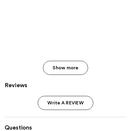
Show more
Reviews
Write A REVIEW
Questions