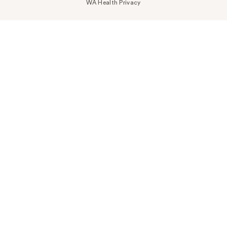
WA Health Privacy