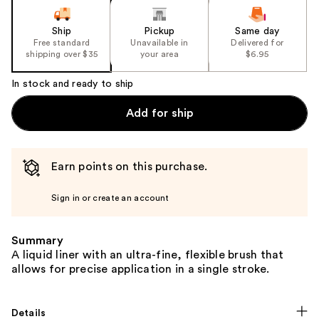
Ship
Pickup
Same day
Free standard
Unavailable in
Delivered for
shipping over $35
your area
$6.95
In stock and ready to ship
Add for ship
Earn points on this purchase.
Sign in or create an account
Summary
A liquid liner with an ultra-fine, flexible brush that
allows for precise application in a single stroke.
Details