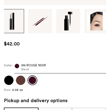
Tab
through
the
images
or
use
$42.00
the
previous
or
next
Color:
516 ROUGE NOIR
black
buttons
to
navigate
each
Size:
0.08 oz
product
image
Pickup and delivery options