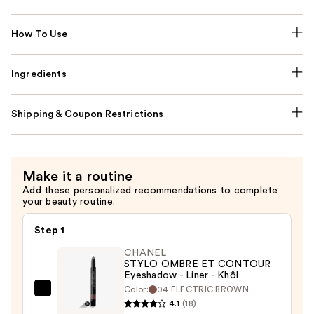
How To Use
Ingredients
Shipping & Coupon Restrictions
Make it a routine
Add these personalized recommendations to complete
your beauty routine.
Step 1
CHANEL
STYLO OMBRE ET CONTOUR
Eyeshadow - Liner - Khôl
Color:
04 ELECTRIC BROWN
CHANEL
4.1
(18)
STYLO