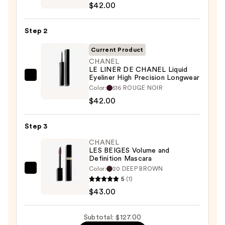
$42.00
OMBRE
ET
Step 2
CONTOUR
Eyeshadow
Current Product
-
CHANEL
LE LINER DE CHANEL Liquid
Liner
Eyeliner High Precision Longwear
CHANEL
-
Color:
516 ROUGE NOIR
LE
Khôl
$42.00
LINER
—
DE
$42.00
Step 3
CHANEL
Liquid
CHANEL
LES BEIGES Volume and
Eyeliner
Definition Mascara
High
Color:
20 DEEP BROWN
CHANEL
Precision
5
(1)
LES
Longwear
$43.00
BEIGES
—
Volume
$42.00
Subtotal: $127.00
and