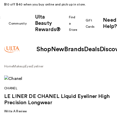
$10 off $40 when you buy online and pick up in store.
Ulta
k
Find
Need
Gift
Beauty
Community
a
Help?
Cards
Rewards®
r
Store
Shop
New
Brands
Deals
Disco
Home
Makeup
Eyes
Eyeliner
CHANEL
LE LINER DE CHANEL Liquid Eyeliner High
Precision Longwear
Write A Review