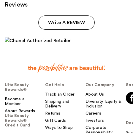
Reviews
Write A REVIEW
Ulta Beauty
Get Help
Our Company
Soc
Rewards®
Track an Order
About Us
Become a
Shipping and
Diversity, Equity &
Member
Delivery
Inclusion
About Rewards
Returns
Careers
Ulta Beauty
Rewards®
Gift Cards
Investors
Do
Credit Card
Ways to Shop
Corporate
Responsibility
Sca