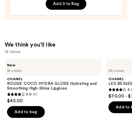
Add 3 to Bag
Definition
Mascara
—
$43.00
We think you'll like
12 items
Use
CHANEL
CHANEL
New
ROUGE
LES
previous
18 colors
24 colors
COCO
BEIGES
and
HYDRA
Water-
CHANEL
CHANEL
GLOSS
Fresh
next
ROUGE COCO HYDRA GLOSS Hydrating and
LES BEIGES
Hydrating
Complexion
Smoothing High-Shine Lipgloss
4.
buttons
and
Touch
4.3
3.9
(8)
$70.00 - $
Smoothing
3.9
to
out
$45.00
High-
out
navigate
Shine
of
Add to 
Lipgloss
of
the
Add to bag
5
5
slides
stars
stars
of
;