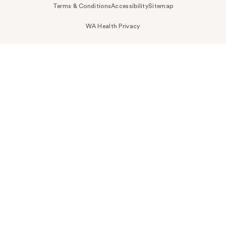
Terms & Conditions
Accessibility
Sitemap
WA Health Privacy