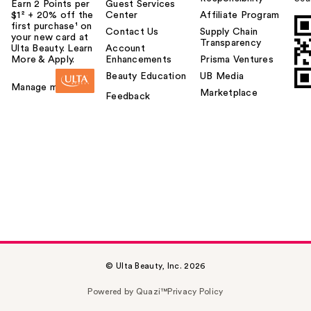
Earn 2 Points per
Guest Services
$1² + 20% off the
Center
Affiliate Program
first purchase¹ on
Contact Us
Supply Chain
your new card at
Transparency
Ulta Beauty. Learn
Account
More & Apply.
Enhancements
Prisma Ventures
Beauty Education
UB Media
Manage my card
Marketplace
Feedback
© Ulta Beauty, Inc. 2026
Powered by Quazi™
Privacy Policy